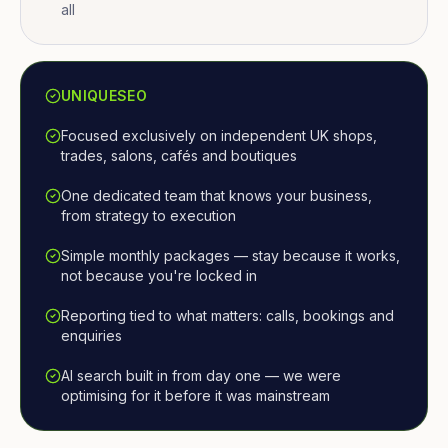
all
UNIQUESEO
Focused exclusively on independent UK shops,
trades, salons, cafés and boutiques
One dedicated team that knows your business,
from strategy to execution
Simple monthly packages — stay because it works,
not because you're locked in
Reporting tied to what matters: calls, bookings and
enquiries
AI search built in from day one — we were
optimising for it before it was mainstream