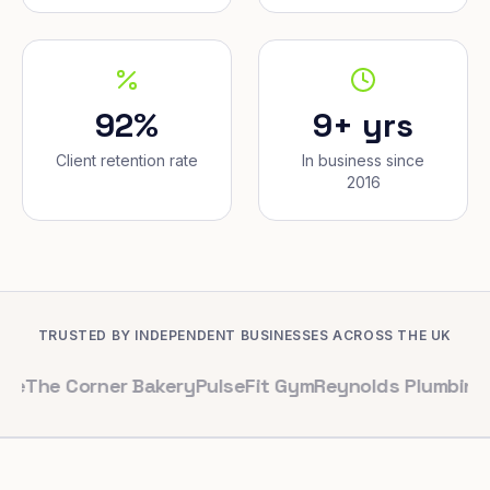
92%
9+ yrs
Client retention rate
In business since
2016
TRUSTED BY INDEPENDENT BUSINESSES ACROSS THE UK
orner Bakery
PulseFit Gym
Reynolds Plumbing
Harbour 