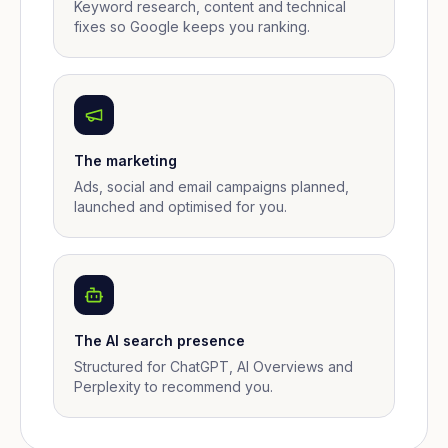
Keyword research, content and technical
fixes so Google keeps you ranking.
The marketing
Ads, social and email campaigns planned,
launched and optimised for you.
The AI search presence
Structured for ChatGPT, AI Overviews and
Perplexity to recommend you.