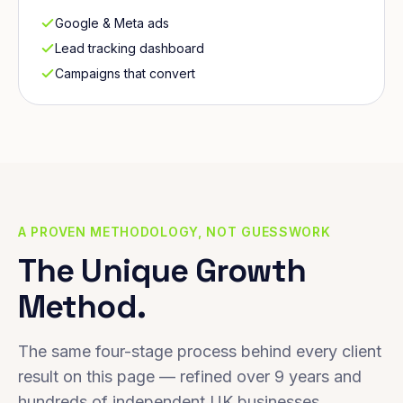
Google & Meta ads
Lead tracking dashboard
Campaigns that convert
A PROVEN METHODOLOGY, NOT GUESSWORK
The Unique Growth
Method.
The same four-stage process behind every client
result on this page — refined over 9 years and
hundreds of independent UK businesses.