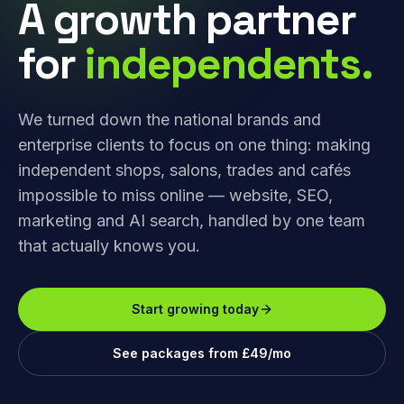
A growth partner
for
independents.
We turned down the national brands and
enterprise clients to focus on one thing: making
independent shops, salons, trades and cafés
impossible to miss online — website, SEO,
marketing and AI search, handled by one team
that actually knows you.
Start growing today
See packages from £49/mo