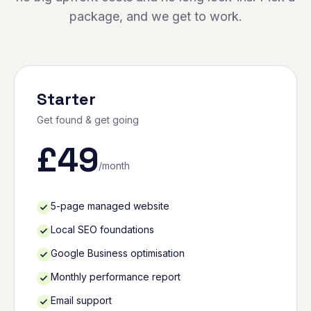
package, and we get to work.
Starter
Get found & get going
£
49
/month
5-page managed website
Local SEO foundations
Google Business optimisation
Monthly performance report
Email support