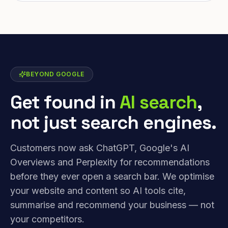
BEYOND GOOGLE
Get found in
AI search
,
not just search engines.
Customers now ask ChatGPT, Google's AI
Overviews and Perplexity for recommendations
before they ever open a search bar. We optimise
your website and content so AI tools cite,
summarise and recommend your business — not
your competitors.