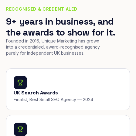
RECOGNISED & CREDENTIALED
9+ years in business, and
the awards to show for it.
Founded in 2016, Unique Marketing has grown
into a credentialed, award-recognised agency
purely for independent UK businesses.
UK Search Awards
Finalist, Best Small SEO Agency — 2024