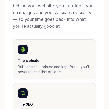
behind your website, your rankings, your
campaigns and your AI search visibility
— so your time goes back into what
you're actually good at.
The website
Built, hosted, updated and kept fast — you'll
never touch a line of code.
The SEO