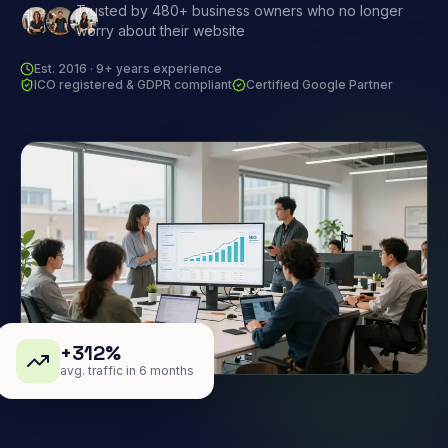
Trusted by 480+ business owners who no longer
worry about their website
Est. 2016 · 9+ years experience
ICO registered & GDPR compliant
Certified Google Partner
+312%
avg. traffic in 6 months