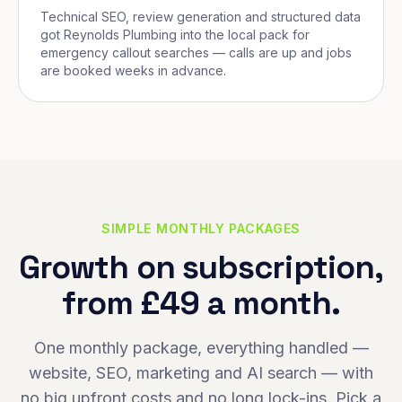
Technical SEO, review generation and structured data
got Reynolds Plumbing into the local pack for
emergency callout searches — calls are up and jobs
are booked weeks in advance.
SIMPLE MONTHLY PACKAGES
Growth on subscription,
from £49 a month.
One monthly package, everything handled —
website, SEO, marketing and AI search — with
no big upfront costs and no long lock-ins. Pick a