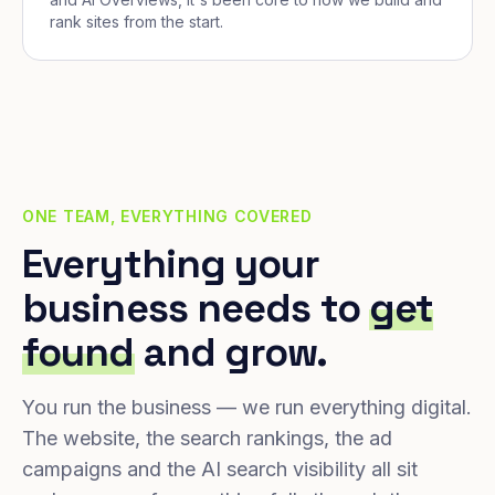
rank sites from the start.
ONE TEAM, EVERYTHING COVERED
Everything your
business needs to
get
found
and grow.
You run the business — we run everything digital.
The website, the search rankings, the ad
campaigns and the AI search visibility all sit