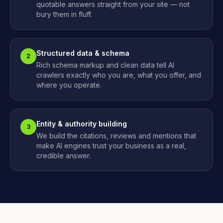
quotable answers straight from your site — not
bury them in fluff.
Structured data & schema
2
Rich schema markup and clean data tell AI
crawlers exactly who you are, what you offer, and
where you operate.
Entity & authority building
3
We build the citations, reviews and mentions that
make AI engines trust your business as a real,
credible answer.