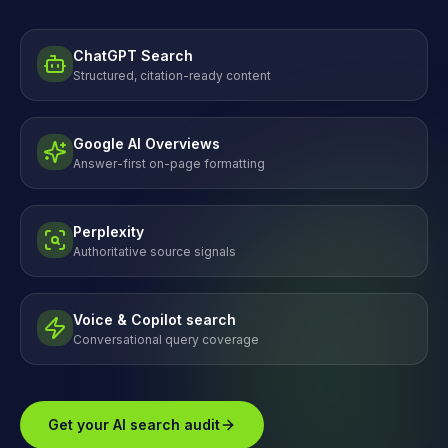
ChatGPT Search
Structured, citation-ready content
Google AI Overviews
Answer-first on-page formatting
Perplexity
Authoritative source signals
Voice & Copilot search
Conversational query coverage
Get your AI search audit