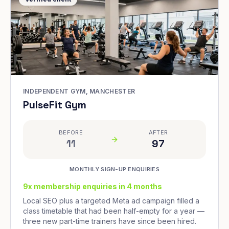
INDEPENDENT GYM, MANCHESTER
PulseFit Gym
BEFORE
AFTER
11
97
MONTHLY SIGN-UP ENQUIRIES
9x membership enquiries in 4 months
Local SEO plus a targeted Meta ad campaign filled a
class timetable that had been half-empty for a year —
three new part-time trainers have since been hired.