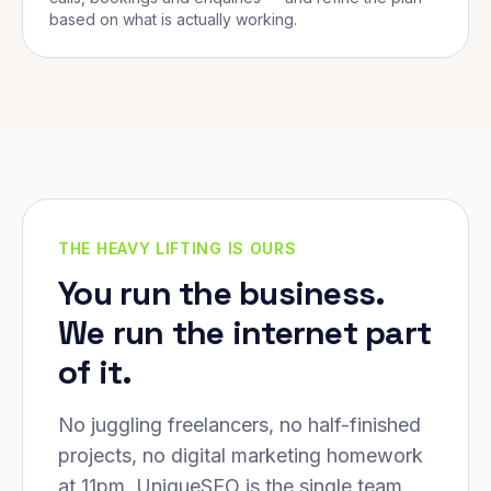
based on what is actually working.
THE HEAVY LIFTING IS OURS
You run the business.
We run the internet part
of it.
No juggling freelancers, no half-finished
projects, no digital marketing homework
at 11pm. UniqueSEO is the single team