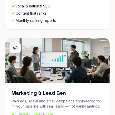
Local & national SEO
Content that ranks
Monthly ranking reports
Marketing & Lead Gen
Paid ads, social and email campaigns engineered to
fill your pipeline with real leads — not vanity metrics.
WE HANDLE EVERY DETAIL