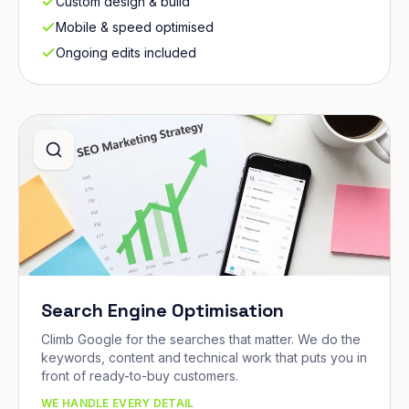
Custom design & build
Mobile & speed optimised
Ongoing edits included
Search Engine Optimisation
Climb Google for the searches that matter. We do the
keywords, content and technical work that puts you in
front of ready-to-buy customers.
WE HANDLE EVERY DETAIL