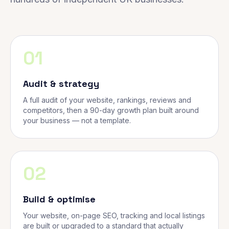
01
Audit & strategy
A full audit of your website, rankings, reviews and
competitors, then a 90-day growth plan built around
your business — not a template.
02
Build & optimise
Your website, on-page SEO, tracking and local listings
are built or upgraded to a standard that actually