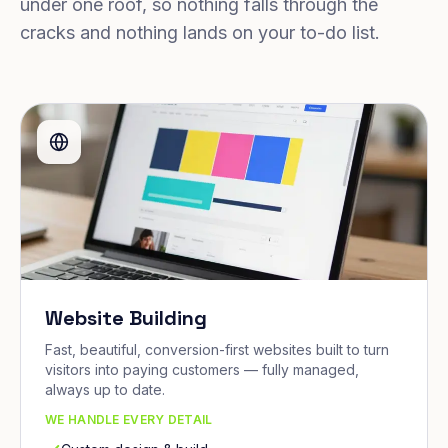
under one roof, so nothing falls through the
cracks and nothing lands on your to-do list.
Website Building
Fast, beautiful, conversion-first websites built to turn
visitors into paying customers — fully managed,
always up to date.
WE HANDLE EVERY DETAIL