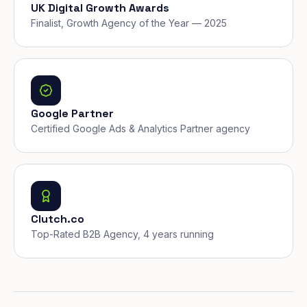
UK Digital Growth Awards
Finalist, Growth Agency of the Year — 2025
Google Partner
Certified Google Ads & Analytics Partner agency
Clutch.co
Top-Rated B2B Agency, 4 years running