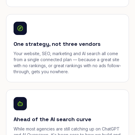
One strategy, not three vendors
Your website, SEO, marketing and AI search all come
from a single connected plan — because a great site
with no rankings, or great rankings with no ads follow-
through, gets you nowhere.
Ahead of the AI search curve
While most agencies are still catching up on ChatGPT
and AI Overviews, it's been core to how we build and