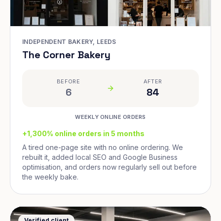
INDEPENDENT BAKERY, LEEDS
The Corner Bakery
BEFORE
AFTER
6
84
WEEKLY ONLINE ORDERS
+1,300% online orders in 5 months
A tired one-page site with no online ordering. We
rebuilt it, added local SEO and Google Business
optimisation, and orders now regularly sell out before
the weekly bake.
Verified client