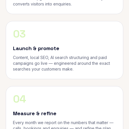
converts visitors into enquiries.
03
Launch & promote
Content, local SEO, AI search structuring and paid
campaigns go live — engineered around the exact
searches your customers make.
04
Measure & refine
Every month we report on the numbers that matter —
calls, bookings and enquiries — and refine the plan