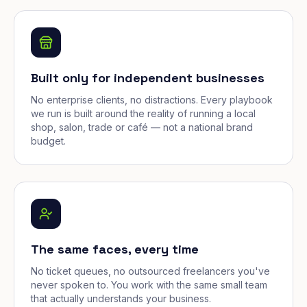
Built only for independent businesses
No enterprise clients, no distractions. Every playbook
we run is built around the reality of running a local
shop, salon, trade or café — not a national brand
budget.
The same faces, every time
No ticket queues, no outsourced freelancers you've
never spoken to. You work with the same small team
that actually understands your business.