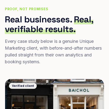
PROOF, NOT PROMISES
Real businesses.
Real,
verifiable results.
Every case study below is a genuine Unique
Marketing client, with before-and-after numbers
pulled straight from their own analytics and
booking systems.
Verified client