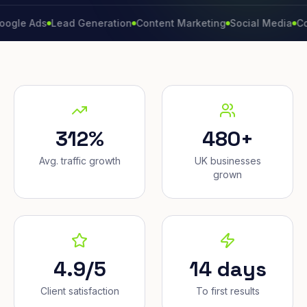
Ads
Lead Generation
Content Marketing
Social Media
Conversi
312%
480+
Avg. traffic growth
UK businesses
grown
4.9/5
14 days
Client satisfaction
To first results