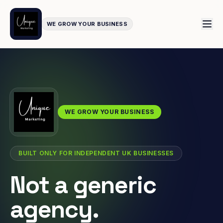
WE GROW YOUR BUSINESS
WE GROW YOUR BUSINESS
BUILT ONLY FOR INDEPENDENT UK BUSINESSES
Not a generic
agency.