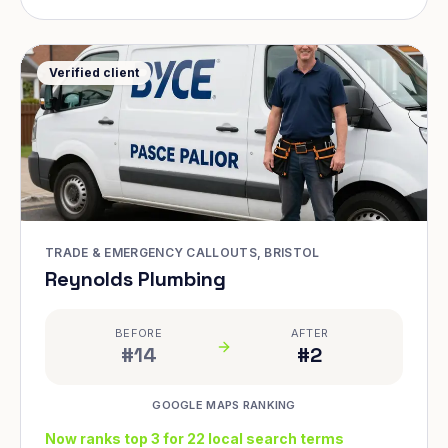
Verified client
TRADE & EMERGENCY CALLOUTS, BRISTOL
Reynolds Plumbing
BEFORE
AFTER
#14
#2
GOOGLE MAPS RANKING
Now ranks top 3 for 22 local search terms