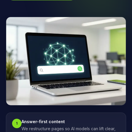
Answer-first content
1
We restructure pages so AI models can lift clear,