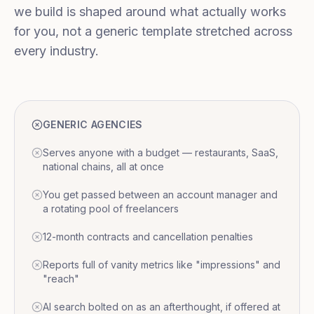
we build is shaped around what actually works
for you, not a generic template stretched across
every industry.
GENERIC AGENCIES
Serves anyone with a budget — restaurants, SaaS,
national chains, all at once
You get passed between an account manager and
a rotating pool of freelancers
12-month contracts and cancellation penalties
Reports full of vanity metrics like "impressions" and
"reach"
AI search bolted on as an afterthought, if offered at