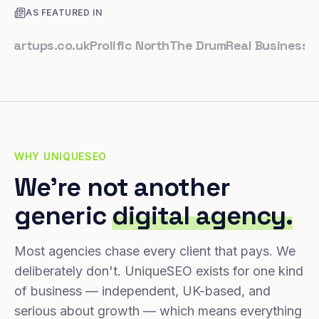
AS FEATURED IN
tups.co.uk
Prolific North
The Drum
Real Business
Busine
WHY UNIQUESEO
We're not another
generic
digital agency.
Most agencies chase every client that pays. We
deliberately don't. UniqueSEO exists for one kind
of business — independent, UK-based, and
serious about growth — which means everything