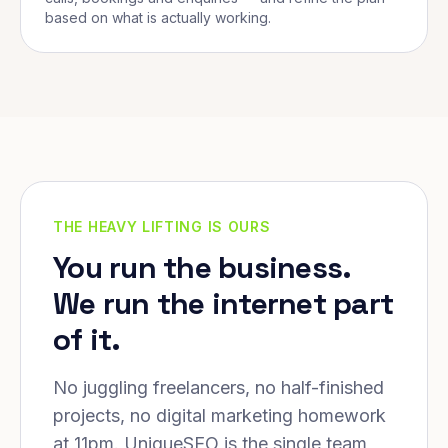
based on what is actually working.
THE HEAVY LIFTING IS OURS
You run the business.
We run the internet part
of it.
No juggling freelancers, no half-finished
projects, no digital marketing homework
at 11pm. UniqueSEO is the single team