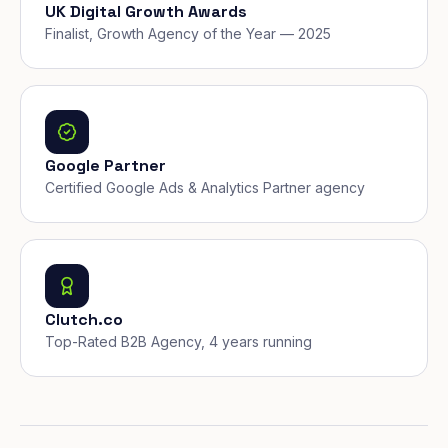
UK Digital Growth Awards
Finalist, Growth Agency of the Year — 2025
Google Partner
Certified Google Ads & Analytics Partner agency
Clutch.co
Top-Rated B2B Agency, 4 years running