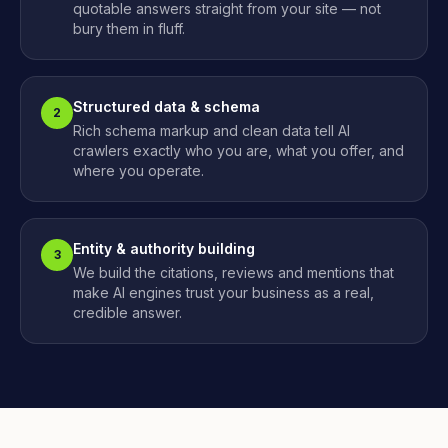
quotable answers straight from your site — not
bury them in fluff.
Structured data & schema
2
Rich schema markup and clean data tell AI
crawlers exactly who you are, what you offer, and
where you operate.
Entity & authority building
3
We build the citations, reviews and mentions that
make AI engines trust your business as a real,
credible answer.