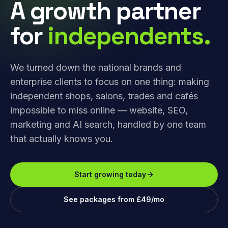
A growth partner
for
independents.
We turned down the national brands and
enterprise clients to focus on one thing: making
independent shops, salons, trades and cafés
impossible to miss online — website, SEO,
marketing and AI search, handled by one team
that actually knows you.
Start growing today
See packages from £49/mo