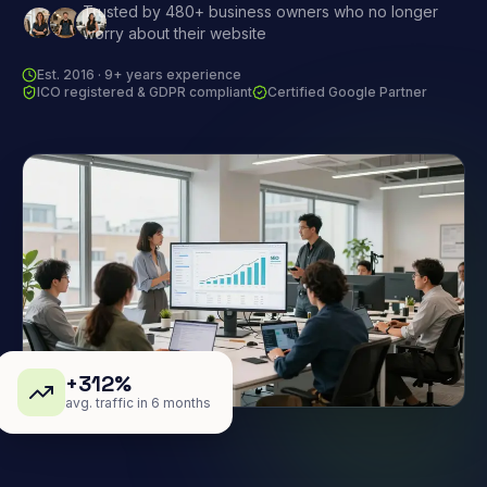
Trusted by 480+ business owners who no longer
worry about their website
Est. 2016 · 9+ years experience
ICO registered & GDPR compliant
Certified Google Partner
+312%
avg. traffic in 6 months