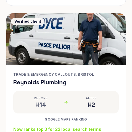
Verified client
TRADE & EMERGENCY CALLOUTS, BRISTOL
Reynolds Plumbing
BEFORE
AFTER
#14
#2
GOOGLE MAPS RANKING
Now ranks top 3 for 22 local search terms