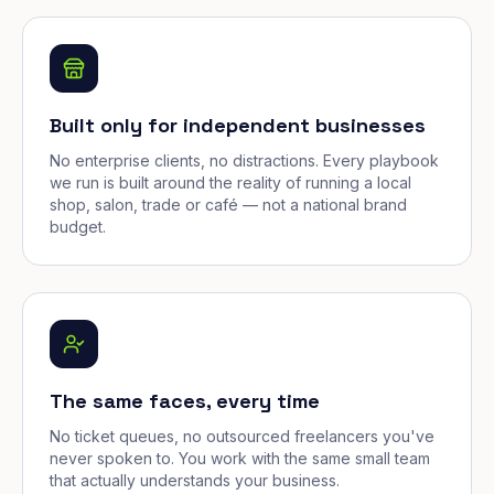
Built only for independent businesses
No enterprise clients, no distractions. Every playbook
we run is built around the reality of running a local
shop, salon, trade or café — not a national brand
budget.
The same faces, every time
No ticket queues, no outsourced freelancers you've
never spoken to. You work with the same small team
that actually understands your business.