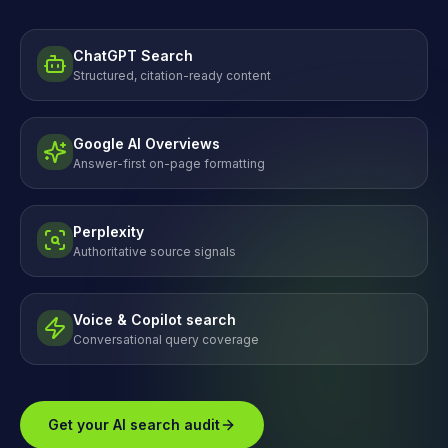
ChatGPT Search
Structured, citation-ready content
Google AI Overviews
Answer-first on-page formatting
Perplexity
Authoritative source signals
Voice & Copilot search
Conversational query coverage
Get your AI search audit