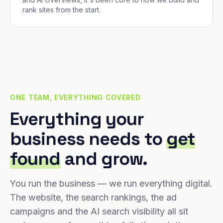
rank sites from the start.
ONE TEAM, EVERYTHING COVERED
Everything your
business needs to
get
found
and grow.
You run the business — we run everything digital.
The website, the search rankings, the ad
campaigns and the AI search visibility all sit