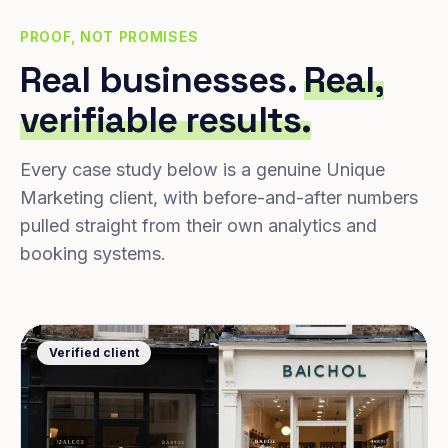
PROOF, NOT PROMISES
Real businesses.
Real,
verifiable results.
Every case study below is a genuine Unique
Marketing client, with before-and-after numbers
pulled straight from their own analytics and
booking systems.
Verified client