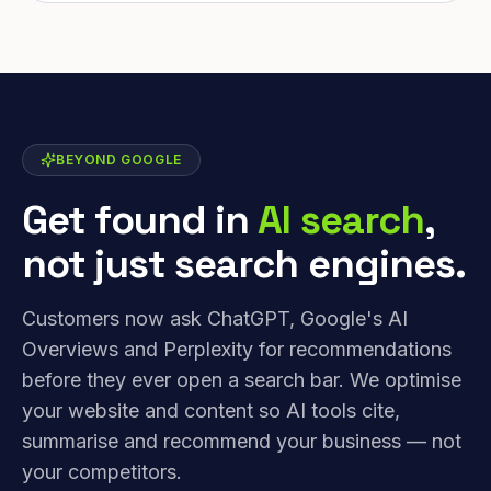
BEYOND GOOGLE
Get found in
AI search
,
not just search engines.
Customers now ask ChatGPT, Google's AI
Overviews and Perplexity for recommendations
before they ever open a search bar. We optimise
your website and content so AI tools cite,
summarise and recommend your business — not
your competitors.