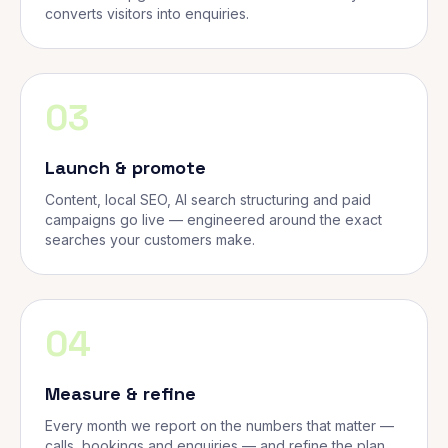
converts visitors into enquiries.
03
Launch & promote
Content, local SEO, AI search structuring and paid
campaigns go live — engineered around the exact
searches your customers make.
04
Measure & refine
Every month we report on the numbers that matter —
calls, bookings and enquiries — and refine the plan