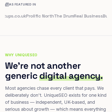
AS FEATURED IN
ps.co.uk
Prolific North
The Drum
Real Business
Business
WHY UNIQUESEO
We're not another
generic
digital agency.
Most agencies chase every client that pays. We
deliberately don't. UniqueSEO exists for one kind
of business — independent, UK-based, and
serious about growth — which means everything