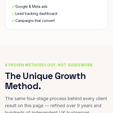
Google & Meta ads
Lead tracking dashboard
Campaigns that convert
A PROVEN METHODOLOGY, NOT GUESSWORK
The Unique Growth
Method.
The same four-stage process behind every client
result on this page — refined over 9 years and
hundreds of independent UK businesses.