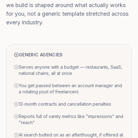
we build is shaped around what actually works
for you, not a generic template stretched across
every industry.
GENERIC AGENCIES
Serves anyone with a budget — restaurants, SaaS,
national chains, all at once
You get passed between an account manager and
a rotating pool of freelancers
12-month contracts and cancellation penalties
Reports full of vanity metrics like "impressions" and
"reach"
AI search bolted on as an afterthought, if offered at