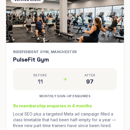
INDEPENDENT GYM, MANCHESTER
PulseFit Gym
BEFORE
AFTER
11
97
MONTHLY SIGN-UP ENQUIRIES
9x membership enquiries in 4 months
Local SEO plus a targeted Meta ad campaign filled a
class timetable that had been half-empty for a year —
three new part-time trainers have since been hired.