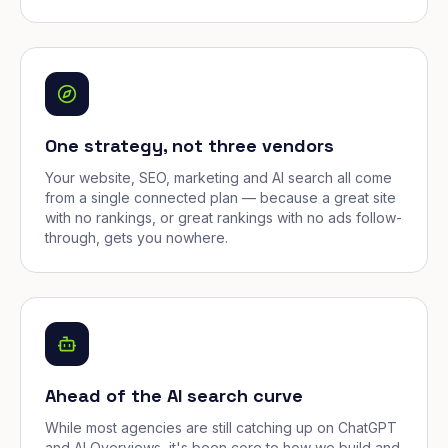
One strategy, not three vendors
Your website, SEO, marketing and AI search all come
from a single connected plan — because a great site
with no rankings, or great rankings with no ads follow-
through, gets you nowhere.
Ahead of the AI search curve
While most agencies are still catching up on ChatGPT
and AI Overviews, it's been core to how we build and