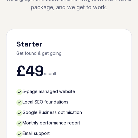
package, and we get to work.
Starter
Get found & get going
£
49
/month
5-page managed website
Local SEO foundations
Google Business optimisation
Monthly performance report
Email support