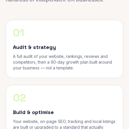
01
Audit & strategy
A full audit of your website, rankings, reviews and
competitors, then a 90-day growth plan built around
your business — not a template.
02
Build & optimise
Your website, on-page SEO, tracking and local listings
are built or upgraded to a standard that actually