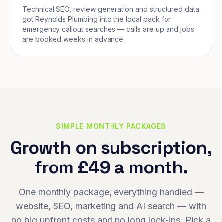
Technical SEO, review generation and structured data
got Reynolds Plumbing into the local pack for
emergency callout searches — calls are up and jobs
are booked weeks in advance.
SIMPLE MONTHLY PACKAGES
Growth on subscription,
from £49 a month.
One monthly package, everything handled —
website, SEO, marketing and AI search — with
no big upfront costs and no long lock-ins. Pick a