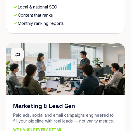
Local & national SEO
Content that ranks
Monthly ranking reports
Marketing & Lead Gen
Paid ads, social and email campaigns engineered to
fill your pipeline with real leads — not vanity metrics.
WE HANDLE EVERY DETAIL