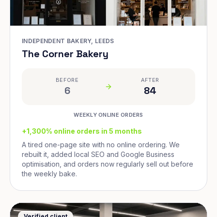
INDEPENDENT BAKERY, LEEDS
The Corner Bakery
BEFORE
AFTER
6
84
WEEKLY ONLINE ORDERS
+1,300% online orders in 5 months
A tired one-page site with no online ordering. We
rebuilt it, added local SEO and Google Business
optimisation, and orders now regularly sell out before
the weekly bake.
Verified client