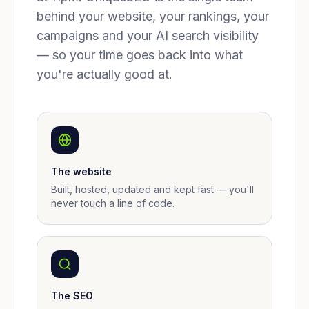
behind your website, your rankings, your
campaigns and your AI search visibility
— so your time goes back into what
you're actually good at.
The website
Built, hosted, updated and kept fast — you'll
never touch a line of code.
The SEO