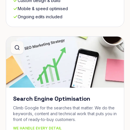
Custom design & build
Mobile & speed optimised
Ongoing edits included
Search Engine Optimisation
Climb Google for the searches that matter. We do the
keywords, content and technical work that puts you in
front of ready-to-buy customers.
WE HANDLE EVERY DETAIL