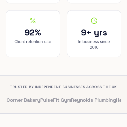
92%
9+ yrs
Client retention rate
In business since
2016
TRUSTED BY INDEPENDENT BUSINESSES ACROSS THE UK
er Bakery
PulseFit Gym
Reynolds Plumbing
Harbour Hair