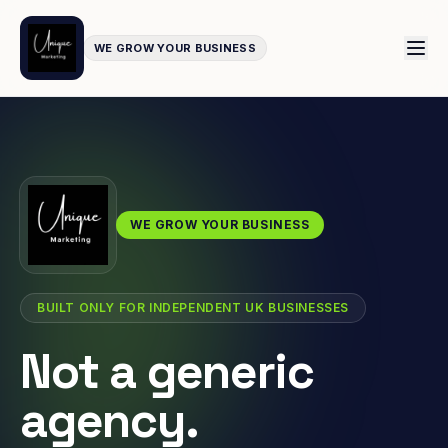
WE GROW YOUR BUSINESS
WE GROW YOUR BUSINESS
BUILT ONLY FOR INDEPENDENT UK BUSINESSES
Not a generic
agency.