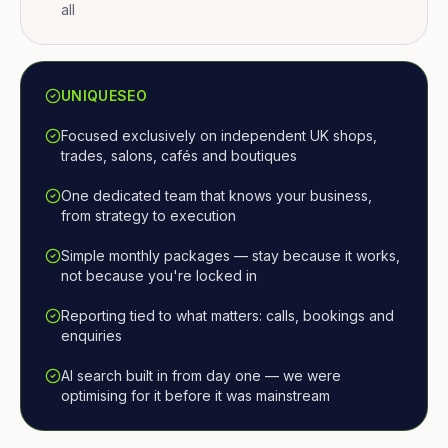
all
UNIQUESEO
Focused exclusively on independent UK shops,
trades, salons, cafés and boutiques
One dedicated team that knows your business,
from strategy to execution
Simple monthly packages — stay because it works,
not because you're locked in
Reporting tied to what matters: calls, bookings and
enquiries
AI search built in from day one — we were
optimising for it before it was mainstream