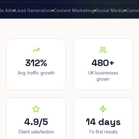
Lead Generation
Content Marketing
Social Media
Conversion 
312%
480+
Avg. traffic growth
UK businesses
grown
4.9/5
14 days
Client satisfaction
To first results