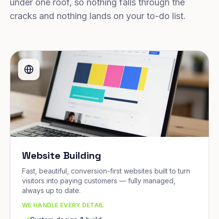
under one roof, so nothing falls through the
cracks and nothing lands on your to-do list.
Website Building
Fast, beautiful, conversion-first websites built to turn
visitors into paying customers — fully managed,
always up to date.
WE HANDLE EVERY DETAIL