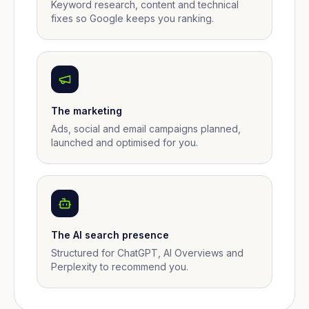
Keyword research, content and technical
fixes so Google keeps you ranking.
The marketing
Ads, social and email campaigns planned,
launched and optimised for you.
The AI search presence
Structured for ChatGPT, AI Overviews and
Perplexity to recommend you.