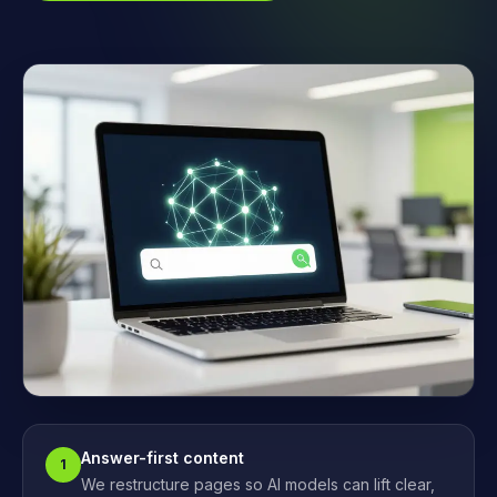
Answer-first content
1
We restructure pages so AI models can lift clear,