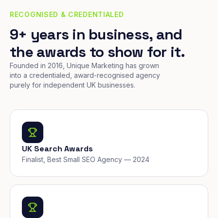
RECOGNISED & CREDENTIALED
9+ years in business, and
the awards to show for it.
Founded in 2016, Unique Marketing has grown
into a credentialed, award-recognised agency
purely for independent UK businesses.
UK Search Awards
Finalist, Best Small SEO Agency — 2024