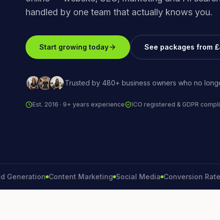
handled by one team that actually knows you.
Start growing today
See packages from 
Trusted by 480+ business owners who no longe
Est. 2016 · 9+ years experience
ICO registered & GDPR compli
eration
Content Marketing
Social Media
Conversion Rate
Bran