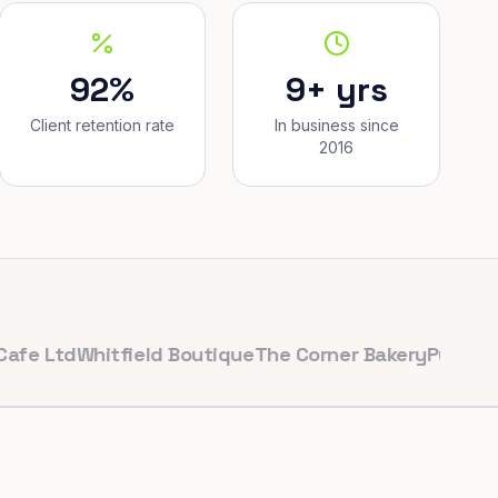
92%
9+ yrs
Client retention rate
In business since
2016
td
Whitfield Boutique
The Corner Bakery
PulseFit Gym
R