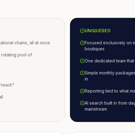
UNIQUESEO
ional chains, all at once
Focused exclusively on i
boutiques
otating pool of
One dedicated team that 
Simple monthly packages
in
 "reach"
Reporting tied to what ma
ll
AI search built in from d
mainstream