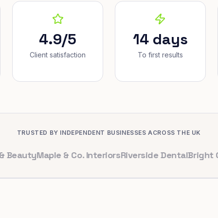
4.9/5
14 days
Client satisfaction
To first results
TRUSTED BY INDEPENDENT BUSINESSES ACROSS THE UK
uty
Maple & Co. Interiors
Riverside Dental
Bright Cafe L