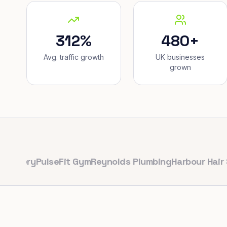
312%
480+
Avg. traffic growth
UK businesses
grown
ry
PulseFit Gym
Reynolds Plumbing
Harbour Hair & Bea