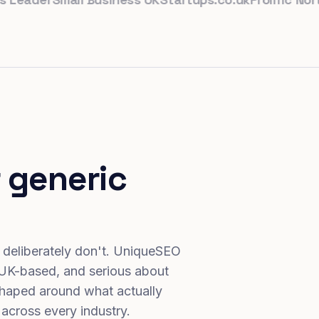
 generic
 deliberately don't. UniqueSEO
 UK-based, and serious about
haped around what actually
 across every industry.