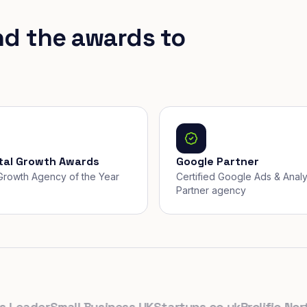
nd the awards to
ital Growth Awards
Google Partner
, Growth Agency of the Year
Certified Google Ads & Analy
Partner agency
eader
Small Business UK
Startups.co.uk
Prolific North
T