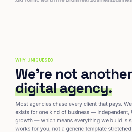
WHY UNIQUESEO
We're not another
digital agency.
Most agencies chase every client that pays. We
exists for one kind of business — independent,
growth — which means everything we build is s
works for you, not a generic template stretched