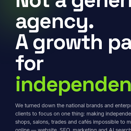
agency.
A growth pa
for
independen
We turned down the national brands and enterp
clients to focus on one thing: making independe
shops, salons, trades and cafés impossible to m
online — website, SEO, marketing and AI search