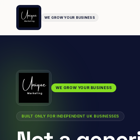
WE GROW YOUR BUSINESS
WE GROW YOUR BUSINESS
BUILT ONLY FOR INDEPENDENT UK BUSINESSES
Not a gener