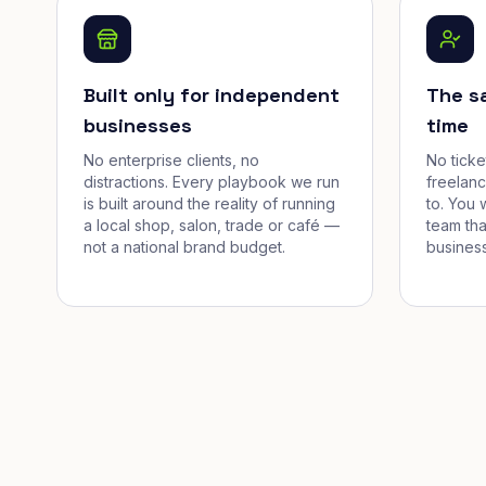
Built only for independent
The s
businesses
time
No enterprise clients, no
No tick
distractions. Every playbook we run
freelan
is built around the reality of running
to. You 
a local shop, salon, trade or café —
team tha
not a national brand budget.
business