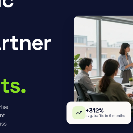
rtner
ts.
rise
+312%
nt
avg. traffic in 6 months
iss
,