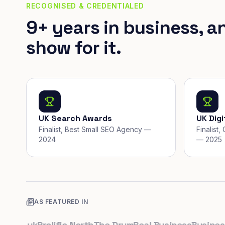
RECOGNISED & CREDENTIALED
9+ years in business, a
show for it.
UK Search Awards
UK Dig
Finalist, Best Small SEO Agency —
Finalist
2024
— 2025
AS FEATURED IN
co.uk
Prolific North
The Drum
Real Business
Business L