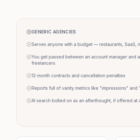
GENERIC AGENCIES
Serves anyone with a budget — restaurants, SaaS, nat
You get passed between an account manager and a r
freelancers
12-month contracts and cancellation penalties
Reports full of vanity metrics like "impressions" and
AI search bolted on as an afterthought, if offered at a