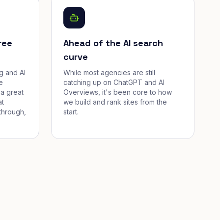
ree
Ahead of the AI search
curve
g and AI
While most agencies are still
e
catching up on ChatGPT and AI
a great
Overviews, it's been core to how
at
we build and rank sites from the
through,
start.