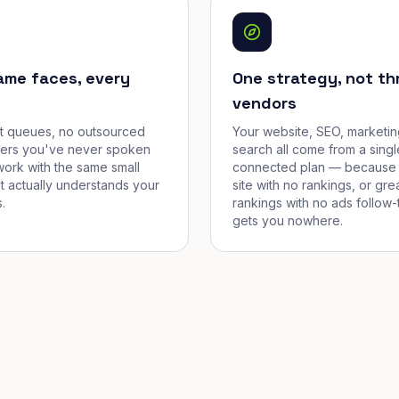
ame faces, every
One strategy, not th
vendors
et queues, no outsourced
Your website, SEO, marketin
cers you've never spoken
search all come from a singl
work with the same small
connected plan — because 
t actually understands your
site with no rankings, or gre
.
rankings with no ads follow-
gets you nowhere.