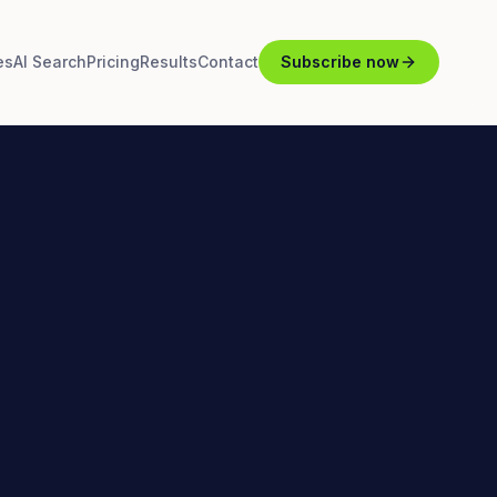
es
AI Search
Pricing
Results
Contact
Subscribe now