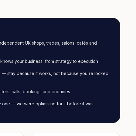
ndependent UK shops, trades, salons, cafés and
knows your business, from strategy to execution
 — stay because it works, not because you're locked
tters: calls, bookings and enquiries
ay one — we were optimising for it before it was