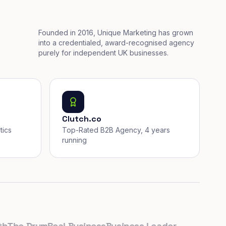
Founded in 2016, Unique Marketing has grown
into a credentialed, award-recognised agency
purely for independent UK businesses.
Clutch.co
tics
Top-Rated B2B Agency, 4 years
running
he Drum
Real Business
Business Leader