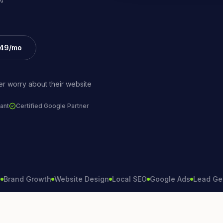
£49/mo
r worry about their website
ant
Certified Google Partner
d Growth
Website Design
Local SEO
Google Ads
Lead Generat