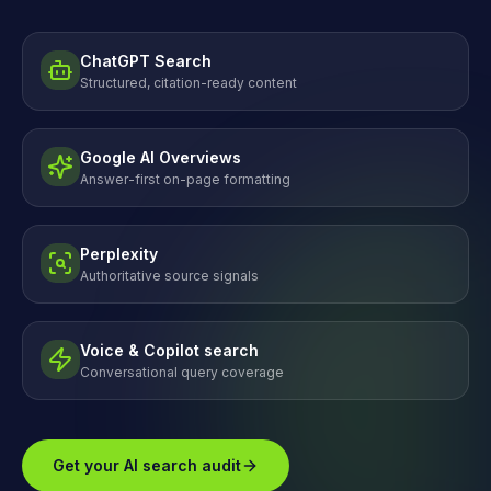
ChatGPT Search
Structured, citation-ready content
Google AI Overviews
Answer-first on-page formatting
Perplexity
Authoritative source signals
Voice & Copilot search
Conversational query coverage
Get your AI search audit