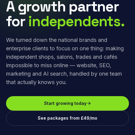
A growth partner
for
independents.
We turned down the national brands and
enterprise clients to focus on one thing: making
independent shops, salons, trades and cafés
impossible to miss online — website, SEO,
marketing and AI search, handled by one team
that actually knows you.
Start growing today
See packages from £49/mo