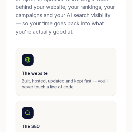
behind your website, your rankings, your
campaigns and your AI search visibility
— so your time goes back into what
you're actually good at.
The website
Built, hosted, updated and kept fast — you'll
never touch a line of code.
The SEO