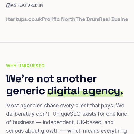
AS FEATURED IN
rtups.co.uk
Prolific North
The Drum
Real Business
Busi
WHY UNIQUESEO
We're not another
generic
digital agency.
Most agencies chase every client that pays. We
deliberately don't. UniqueSEO exists for one kind
of business — independent, UK-based, and
serious about growth — which means everything