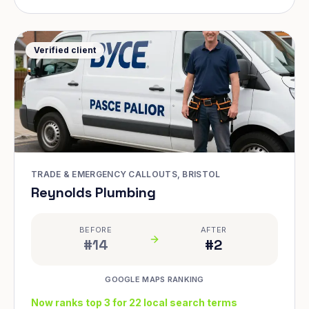
Verified client
TRADE & EMERGENCY CALLOUTS, BRISTOL
Reynolds Plumbing
BEFORE
AFTER
#14
#2
GOOGLE MAPS RANKING
Now ranks top 3 for 22 local search terms