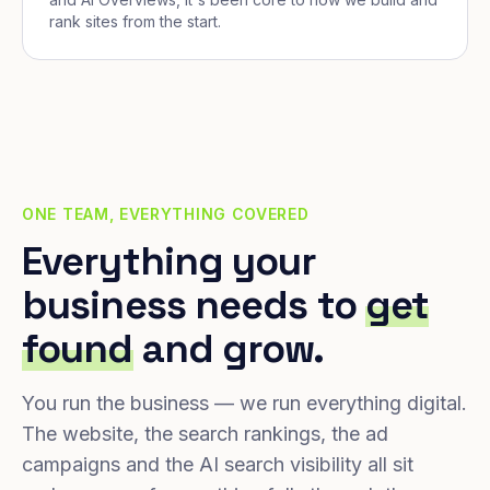
rank sites from the start.
ONE TEAM, EVERYTHING COVERED
Everything your
business needs to
get
found
and grow.
You run the business — we run everything digital.
The website, the search rankings, the ad
campaigns and the AI search visibility all sit