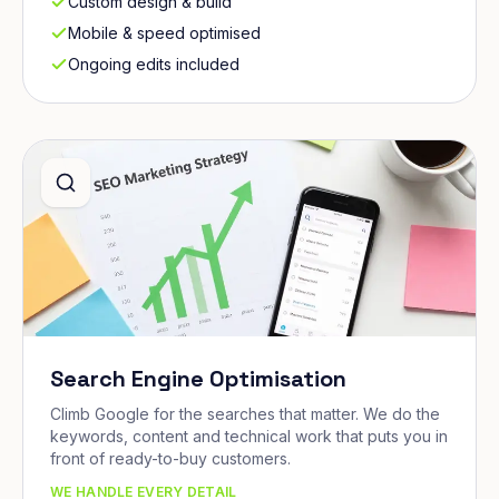
Custom design & build
Mobile & speed optimised
Ongoing edits included
Search Engine Optimisation
Climb Google for the searches that matter. We do the
keywords, content and technical work that puts you in
front of ready-to-buy customers.
WE HANDLE EVERY DETAIL