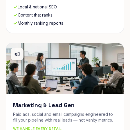
Local & national SEO
Content that ranks
Monthly ranking reports
Marketing & Lead Gen
Paid ads, social and email campaigns engineered to
fill your pipeline with real leads — not vanity metrics.
WE HANDLE EVERY DETAIL