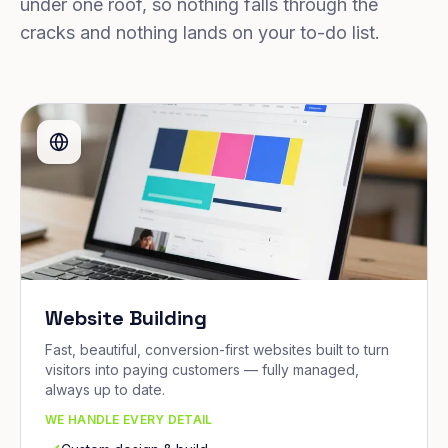
under one roof, so nothing falls through the
cracks and nothing lands on your to-do list.
Website Building
Fast, beautiful, conversion-first websites built to turn
visitors into paying customers — fully managed,
always up to date.
WE HANDLE EVERY DETAIL