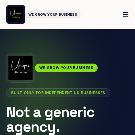
WE GROW YOUR BUSINESS
WE GROW YOUR BUSINESS
BUILT ONLY FOR INDEPENDENT UK BUSINESSES
Not a generic
agency.