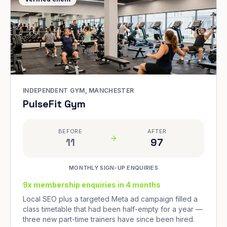
INDEPENDENT GYM, MANCHESTER
PulseFit Gym
BEFORE
AFTER
11
97
MONTHLY SIGN-UP ENQUIRIES
9x membership enquiries in 4 months
Local SEO plus a targeted Meta ad campaign filled a
class timetable that had been half-empty for a year —
three new part-time trainers have since been hired.