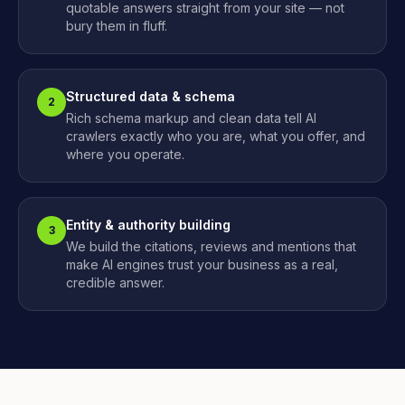
quotable answers straight from your site — not
bury them in fluff.
Structured data & schema
2
Rich schema markup and clean data tell AI
crawlers exactly who you are, what you offer, and
where you operate.
Entity & authority building
3
We build the citations, reviews and mentions that
make AI engines trust your business as a real,
credible answer.