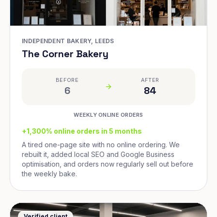
INDEPENDENT BAKERY, LEEDS
The Corner Bakery
BEFORE
AFTER
6
84
WEEKLY ONLINE ORDERS
+1,300% online orders in 5 months
A tired one-page site with no online ordering. We
rebuilt it, added local SEO and Google Business
optimisation, and orders now regularly sell out before
the weekly bake.
Verified client