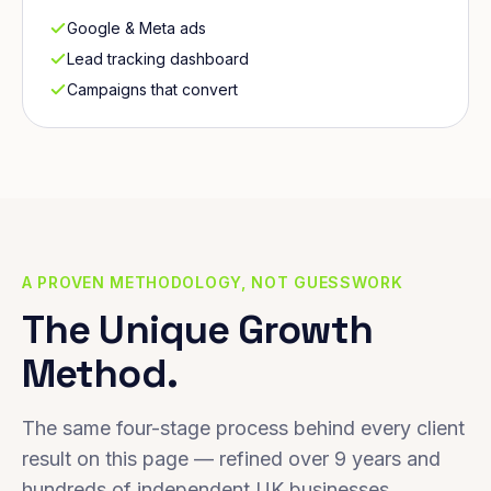
Google & Meta ads
Lead tracking dashboard
Campaigns that convert
A PROVEN METHODOLOGY, NOT GUESSWORK
The Unique Growth
Method.
The same four-stage process behind every client
result on this page — refined over 9 years and
hundreds of independent UK businesses.