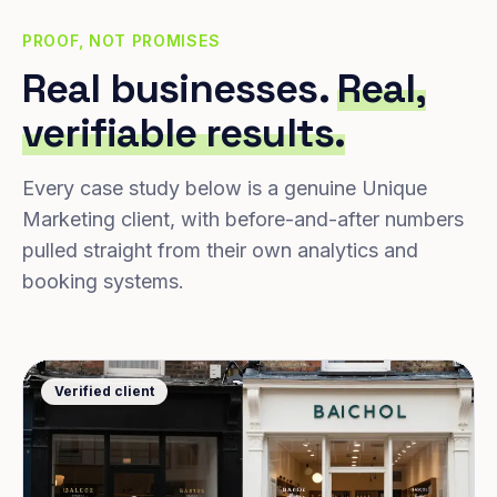
PROOF, NOT PROMISES
Real businesses.
Real,
verifiable results.
Every case study below is a genuine Unique
Marketing client, with before-and-after numbers
pulled straight from their own analytics and
booking systems.
Verified client