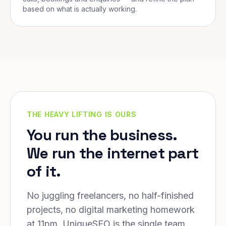
based on what is actually working.
THE HEAVY LIFTING IS OURS
You run the business.
We run the internet part
of it.
No juggling freelancers, no half-finished
projects, no digital marketing homework
at 11pm. UniqueSEO is the single team