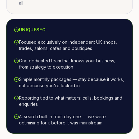
all
UNIQUESEO
Focused exclusively on independent UK shops,
trades, salons, cafés and boutiques
One dedicated team that knows your business,
from strategy to execution
Simple monthly packages — stay because it works,
not because you're locked in
Reporting tied to what matters: calls, bookings and
enquiries
AI search built in from day one — we were
optimising for it before it was mainstream