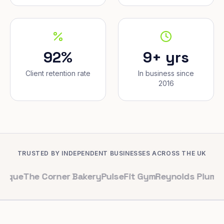
92%
9+ yrs
Client retention rate
In business since
2016
TRUSTED BY INDEPENDENT BUSINESSES ACROSS THE UK
e Corner Bakery
PulseFit Gym
Reynolds Plumbing
Harbo