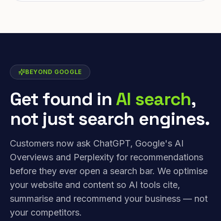
BEYOND GOOGLE
Get found in
AI search
,
not just search engines.
Customers now ask ChatGPT, Google's AI
Overviews and Perplexity for recommendations
before they ever open a search bar. We optimise
your website and content so AI tools cite,
summarise and recommend your business — not
your competitors.