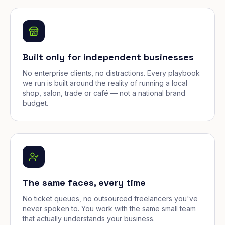
Built only for independent businesses
No enterprise clients, no distractions. Every playbook
we run is built around the reality of running a local
shop, salon, trade or café — not a national brand
budget.
The same faces, every time
No ticket queues, no outsourced freelancers you've
never spoken to. You work with the same small team
that actually understands your business.