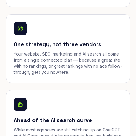
One strategy, not three vendors
Your website, SEO, marketing and AI search all come
from a single connected plan — because a great site
with no rankings, or great rankings with no ads follow-
through, gets you nowhere.
Ahead of the AI search curve
While most agencies are still catching up on ChatGPT
and AI Overviews, it's been core to how we build and