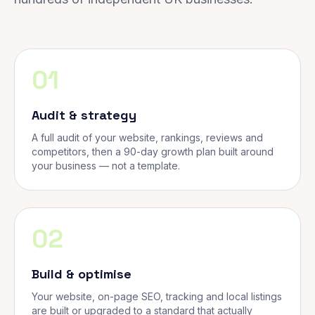
01
Audit & strategy
A full audit of your website, rankings, reviews and
competitors, then a 90-day growth plan built around
your business — not a template.
02
Build & optimise
Your website, on-page SEO, tracking and local listings
are built or upgraded to a standard that actually