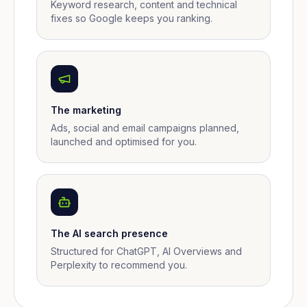
Keyword research, content and technical
fixes so Google keeps you ranking.
The marketing
Ads, social and email campaigns planned,
launched and optimised for you.
The AI search presence
Structured for ChatGPT, AI Overviews and
Perplexity to recommend you.