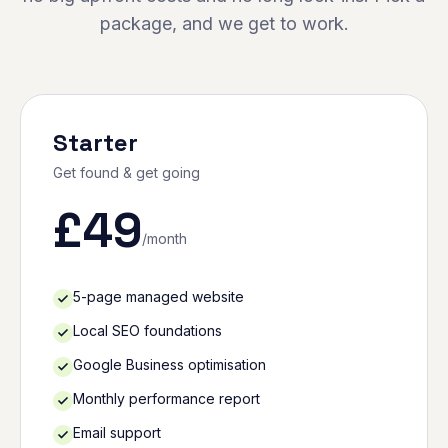
package, and we get to work.
Starter
Get found & get going
£
49
/month
5-page managed website
Local SEO foundations
Google Business optimisation
Monthly performance report
Email support