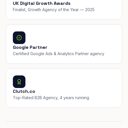
UK Digital Growth Awards
Finalist, Growth Agency of the Year — 2025
Google Partner
Certified Google Ads & Analytics Partner agency
Clutch.co
Top-Rated B2B Agency, 4 years running