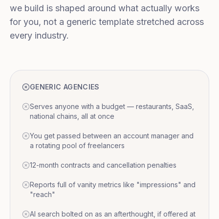
we build is shaped around what actually works
for you, not a generic template stretched across
every industry.
GENERIC AGENCIES
Serves anyone with a budget — restaurants, SaaS,
national chains, all at once
You get passed between an account manager and
a rotating pool of freelancers
12-month contracts and cancellation penalties
Reports full of vanity metrics like "impressions" and
"reach"
AI search bolted on as an afterthought, if offered at