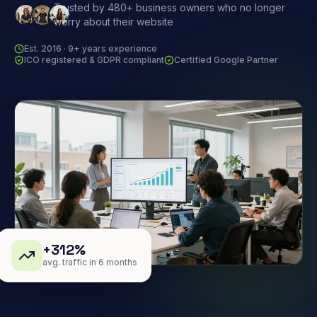
Trusted by 480+ business owners who no longer
worry about their website
Est. 2016 · 9+ years experience
ICO registered & GDPR compliant
Certified Google Partner
+312%
avg. traffic in 6 months