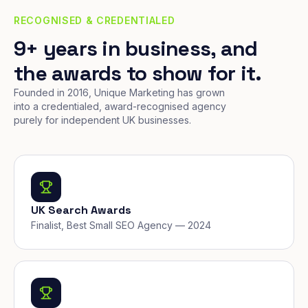
RECOGNISED & CREDENTIALED
9+ years in business, and
the awards to show for it.
Founded in 2016, Unique Marketing has grown
into a credentialed, award-recognised agency
purely for independent UK businesses.
UK Search Awards
Finalist, Best Small SEO Agency — 2024