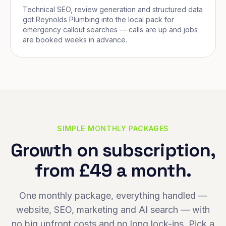
Technical SEO, review generation and structured data
got Reynolds Plumbing into the local pack for
emergency callout searches — calls are up and jobs
are booked weeks in advance.
SIMPLE MONTHLY PACKAGES
Growth on subscription,
from £49 a month.
One monthly package, everything handled —
website, SEO, marketing and AI search — with
no big upfront costs and no long lock-ins. Pick a