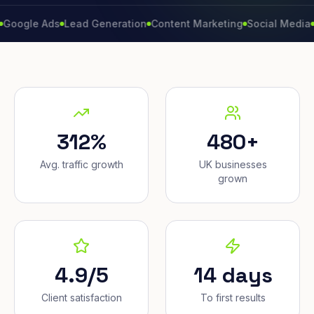
e Ads
Lead Generation
Content Marketing
Social Media
Conver
312%
480+
Avg. traffic growth
UK businesses
grown
4.9/5
14 days
Client satisfaction
To first results