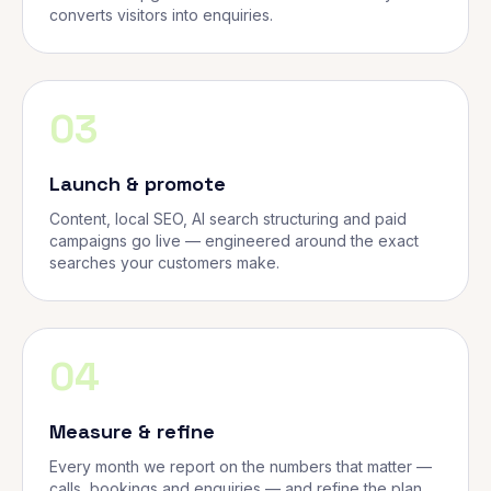
converts visitors into enquiries.
03
Launch & promote
Content, local SEO, AI search structuring and paid
campaigns go live — engineered around the exact
searches your customers make.
04
Measure & refine
Every month we report on the numbers that matter —
calls, bookings and enquiries — and refine the plan