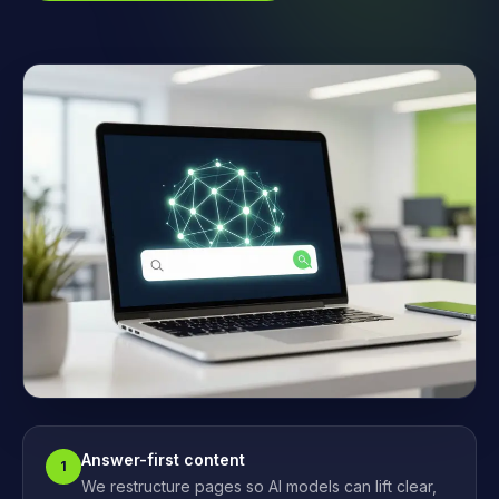
Answer-first content
1
We restructure pages so AI models can lift clear,