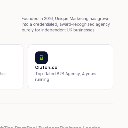
Founded in 2016, Unique Marketing has grown
into a credentialed, award-recognised agency
purely for independent UK businesses.
Clutch.co
tics
Top-Rated B2B Agency, 4 years
running
e Drum
Real Business
Business Leader