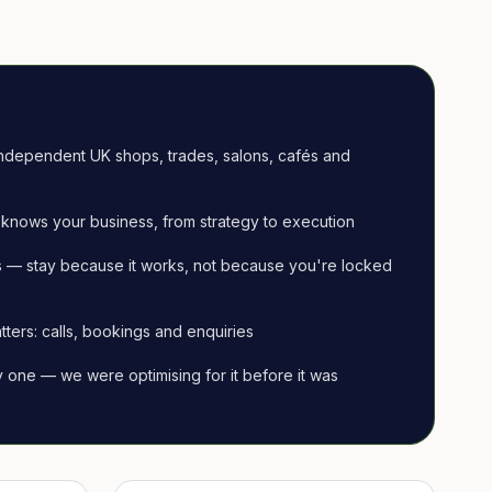
ndependent UK shops, trades, salons, cafés and
knows your business, from strategy to execution
 — stay because it works, not because you're locked
tters: calls, bookings and enquiries
ay one — we were optimising for it before it was