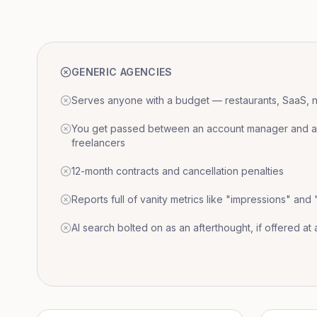
GENERIC AGENCIES
Serves anyone with a budget — restaurants, SaaS, nat
You get passed between an account manager and a r
freelancers
12-month contracts and cancellation penalties
Reports full of vanity metrics like "impressions" and
AI search bolted on as an afterthought, if offered at a