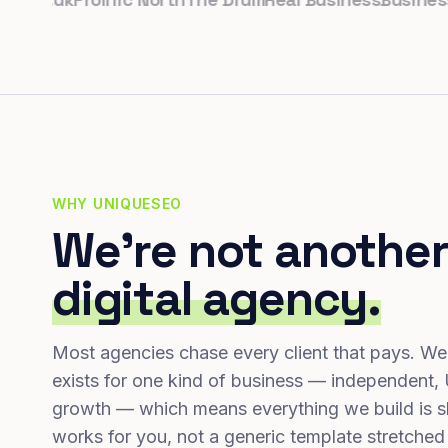
WHY UNIQUESEO
We're not another
digital agency.
Most agencies chase every client that pays. We
exists for one kind of business — independent,
growth — which means everything we build is s
works for you, not a generic template stretched