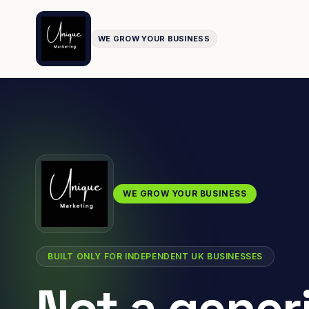
WE GROW YOUR BUSINESS
WE GROW YOUR BUSINESS
BUILT ONLY FOR INDEPENDENT UK BUSINESSES
Not a gener