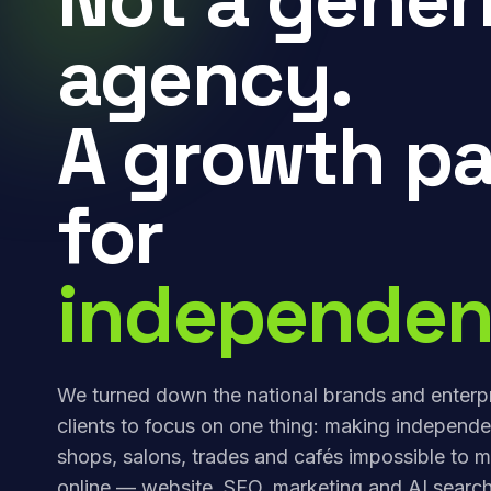
agency.
A growth pa
for
independen
We turned down the national brands and enterp
clients to focus on one thing: making independe
shops, salons, trades and cafés impossible to m
online — website, SEO, marketing and AI search