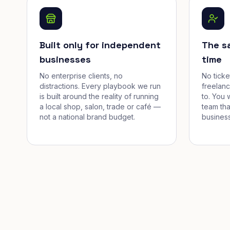
Built only for independent
The s
businesses
time
No enterprise clients, no
No tick
distractions. Every playbook we run
freelan
is built around the reality of running
to. You 
a local shop, salon, trade or café —
team tha
not a national brand budget.
business