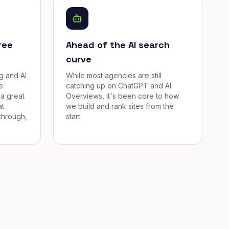
ree
Ahead of the AI search
curve
g and AI
While most agencies are still
e
catching up on ChatGPT and AI
a great
Overviews, it's been core to how
at
we build and rank sites from the
through,
start.