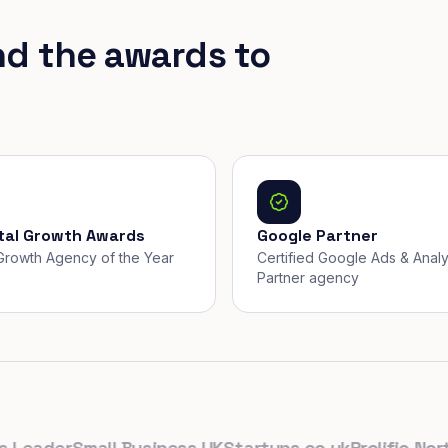
nd the awards to
ital Growth Awards
Google Partner
, Growth Agency of the Year
Certified Google Ads & Analy
Partner agency
eader
Small Business UK
Startups.co.uk
Prolific North
Th