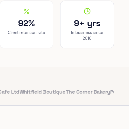
92%
9+ yrs
Client retention rate
In business since
2016
td
Whitfield Boutique
The Corner Bakery
PulseFit Gym
R