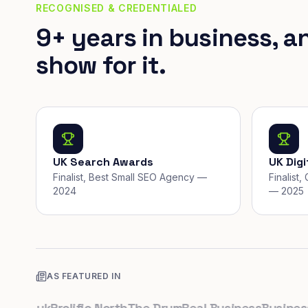
RECOGNISED & CREDENTIALED
9+ years in business, a
show for it.
UK Search Awards
UK Dig
Finalist, Best Small SEO Agency —
Finalist
2024
— 2025
AS FEATURED IN
co.uk
Prolific North
The Drum
Real Business
Business L