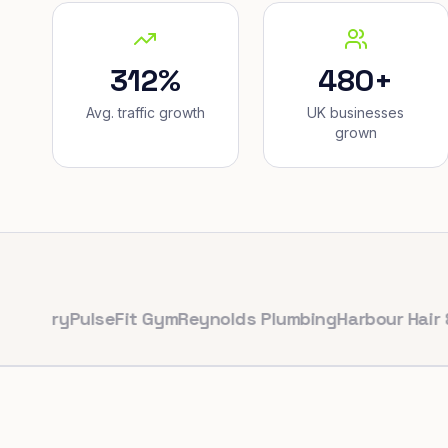
312%
480+
Avg. traffic growth
UK businesses
grown
ry
PulseFit Gym
Reynolds Plumbing
Harbour Hair & Beau