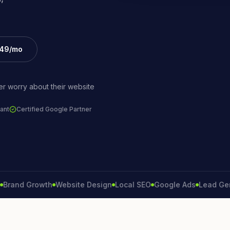
£49/mo
r worry about their website
ant
Certified Google Partner
d Growth
Website Design
Local SEO
Google Ads
Lead Generat