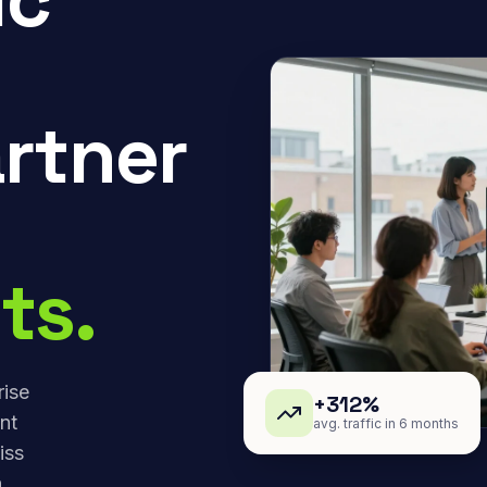
rtner
ts.
rise
+312%
nt
avg. traffic in 6 months
iss
,