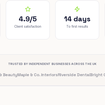
4.9/5
14 days
Client satisfaction
To first results
TRUSTED BY INDEPENDENT BUSINESSES ACROSS THE UK
ty
Maple & Co. Interiors
Riverside Dental
Bright Cafe L