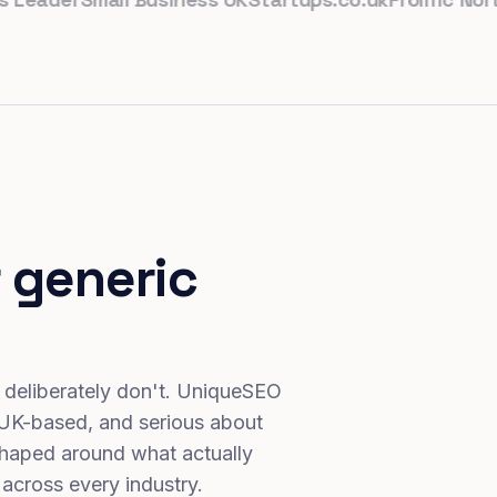
 generic
 deliberately don't. UniqueSEO
 UK-based, and serious about
haped around what actually
 across every industry.