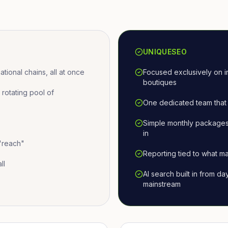
UNIQUESEO
ional chains, all at once
Focused exclusively on i
boutiques
otating pool of
One dedicated team that 
Simple monthly packages
in
 "reach"
Reporting tied to what ma
ll
AI search built in from d
mainstream