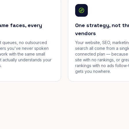
ame faces, every
One strategy, not th
vendors
et queues, no outsourced
Your website, SEO, marketin
cers you've never spoken
search all come from a singl
work with the same small
connected plan — because 
t actually understands your
site with no rankings, or gre
.
rankings with no ads follow-
gets you nowhere.