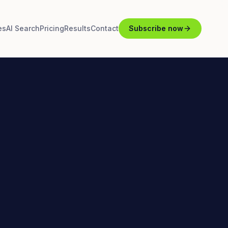
es
AI Search
Pricing
Results
Contact
Subscribe now