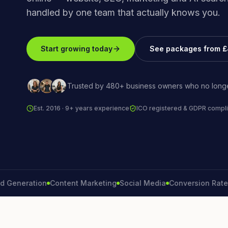
handled by one team that actually knows you.
Start growing today
See packages from 
Trusted by 480+ business owners who no longe
Est. 2016 · 9+ years experience
ICO registered & GDPR compli
eration
Content Marketing
Social Media
Conversion Rate
Bran