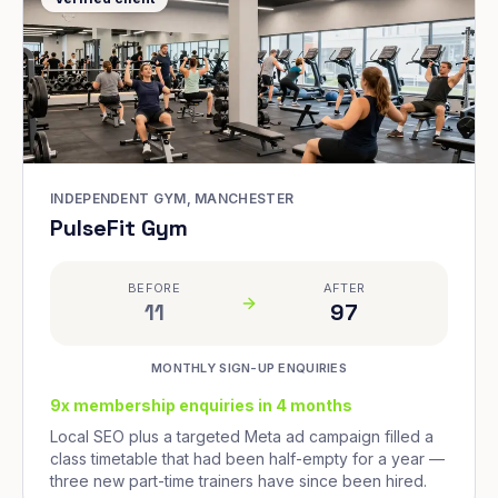
INDEPENDENT GYM, MANCHESTER
PulseFit Gym
BEFORE
AFTER
11
97
MONTHLY SIGN-UP ENQUIRIES
9x membership enquiries in 4 months
Local SEO plus a targeted Meta ad campaign filled a
class timetable that had been half-empty for a year —
three new part-time trainers have since been hired.