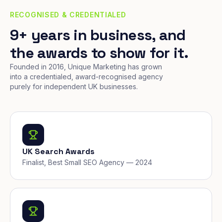
RECOGNISED & CREDENTIALED
9+ years in business, and
the awards to show for it.
Founded in 2016, Unique Marketing has grown
into a credentialed, award-recognised agency
purely for independent UK businesses.
UK Search Awards
Finalist, Best Small SEO Agency — 2024