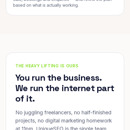
based on what is actually working.
THE HEAVY LIFTING IS OURS
You run the business.
We run the internet part
of it.
No juggling freelancers, no half-finished
projects, no digital marketing homework
at 11pm. UniqueSEO is the single team