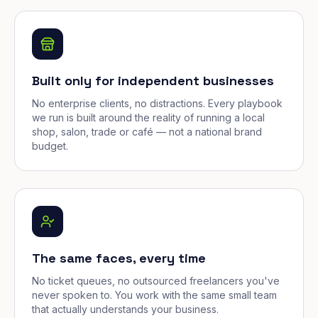
Built only for independent businesses
No enterprise clients, no distractions. Every playbook
we run is built around the reality of running a local
shop, salon, trade or café — not a national brand
budget.
The same faces, every time
No ticket queues, no outsourced freelancers you've
never spoken to. You work with the same small team
that actually understands your business.