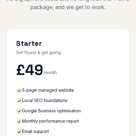
package, and we get to work.
Starter
Get found & get going
£
49
/month
5-page managed website
Local SEO foundations
Google Business optimisation
Monthly performance report
Email support