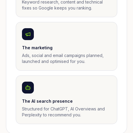
Keyword research, content and technical
fixes so Google keeps you ranking.
The marketing
Ads, social and email campaigns planned,
launched and optimised for you.
The AI search presence
Structured for ChatGPT, AI Overviews and
Perplexity to recommend you.