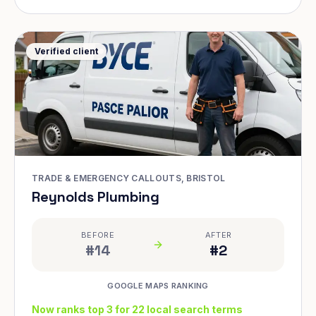
Verified client
TRADE & EMERGENCY CALLOUTS, BRISTOL
Reynolds Plumbing
BEFORE
AFTER
#14
#2
GOOGLE MAPS RANKING
Now ranks top 3 for 22 local search terms