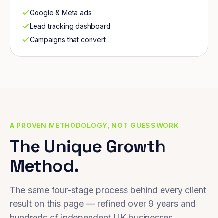
Google & Meta ads
Lead tracking dashboard
Campaigns that convert
A PROVEN METHODOLOGY, NOT GUESSWORK
The Unique Growth
Method.
The same four-stage process behind every client
result on this page — refined over 9 years and
hundreds of independent UK businesses.