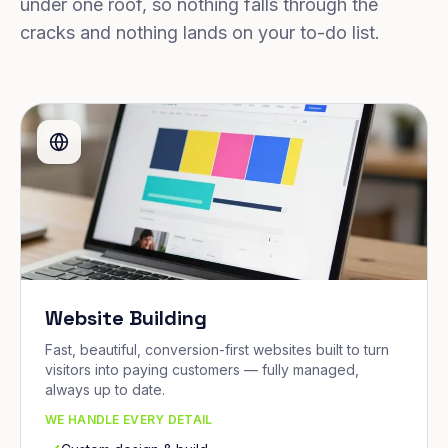
under one roof, so nothing falls through the
cracks and nothing lands on your to-do list.
Website Building
Fast, beautiful, conversion-first websites built to turn
visitors into paying customers — fully managed,
always up to date.
WE HANDLE EVERY DETAIL