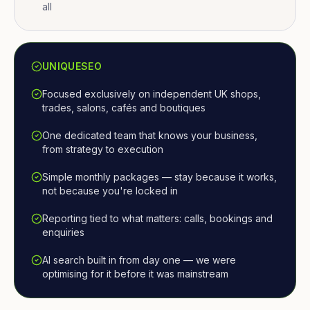
all
UNIQUESEO
Focused exclusively on independent UK shops,
trades, salons, cafés and boutiques
One dedicated team that knows your business,
from strategy to execution
Simple monthly packages — stay because it works,
not because you're locked in
Reporting tied to what matters: calls, bookings and
enquiries
AI search built in from day one — we were
optimising for it before it was mainstream