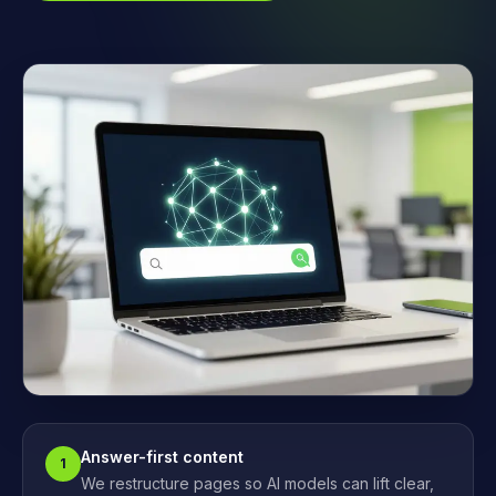
Answer-first content
1
We restructure pages so AI models can lift clear,