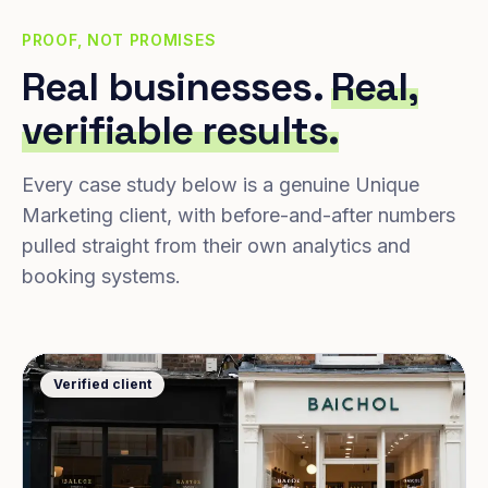
PROOF, NOT PROMISES
Real businesses.
Real,
verifiable results.
Every case study below is a genuine Unique
Marketing client, with before-and-after numbers
pulled straight from their own analytics and
booking systems.
Verified client