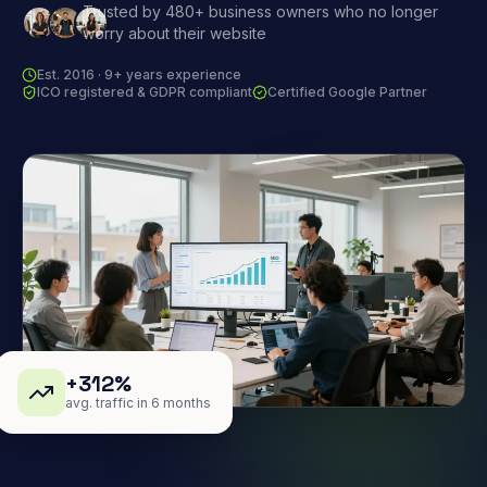
Trusted by 480+ business owners who no longer
worry about their website
Est. 2016 · 9+ years experience
ICO registered & GDPR compliant
Certified Google Partner
+312%
avg. traffic in 6 months