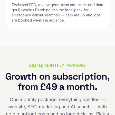
Technical SEO, review generation and structured data
got Reynolds Plumbing into the local pack for
emergency callout searches — calls are up and jobs
are booked weeks in advance.
SIMPLE MONTHLY PACKAGES
Growth on subscription,
from £49 a month.
One monthly package, everything handled —
website, SEO, marketing and AI search — with
no big upfront costs and no long lock-ins. Pick a