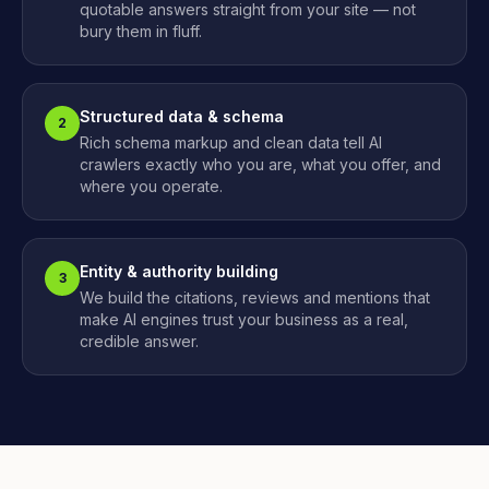
quotable answers straight from your site — not
bury them in fluff.
Structured data & schema
2
Rich schema markup and clean data tell AI
crawlers exactly who you are, what you offer, and
where you operate.
Entity & authority building
3
We build the citations, reviews and mentions that
make AI engines trust your business as a real,
credible answer.