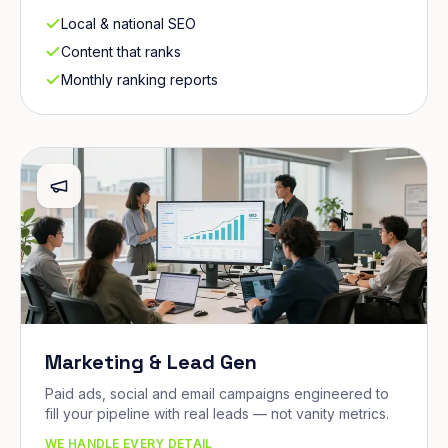
Local & national SEO
Content that ranks
Monthly ranking reports
Marketing & Lead Gen
Paid ads, social and email campaigns engineered to
fill your pipeline with real leads — not vanity metrics.
WE HANDLE EVERY DETAIL