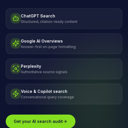
ChatGPT Search
Structured, citation-ready content
Google AI Overviews
Answer-first on-page formatting
Perplexity
Authoritative source signals
Voice & Copilot search
Conversational query coverage
Get your AI search audit