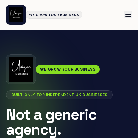
WE GROW YOUR BUSINESS
WE GROW YOUR BUSINESS
BUILT ONLY FOR INDEPENDENT UK BUSINESSES
Not a generic
agency.