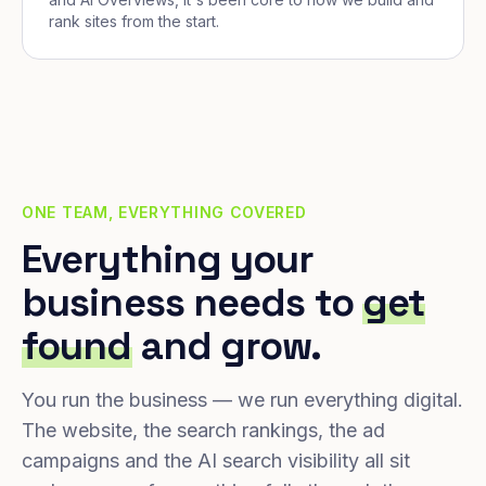
rank sites from the start.
ONE TEAM, EVERYTHING COVERED
Everything your
business needs to
get
found
and grow.
You run the business — we run everything digital.
The website, the search rankings, the ad
campaigns and the AI search visibility all sit