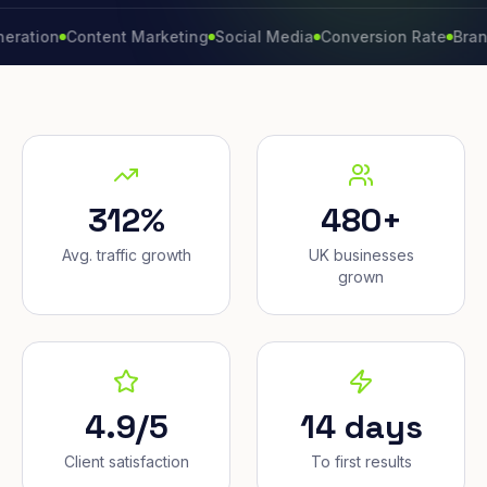
n
Content Marketing
Social Media
Conversion Rate
Brand Gro
312%
480+
Avg. traffic growth
UK businesses
grown
4.9/5
14 days
Client satisfaction
To first results