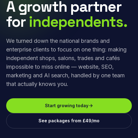
A growth partner
for
independents.
We turned down the national brands and
enterprise clients to focus on one thing: making
independent shops, salons, trades and cafés
impossible to miss online — website, SEO,
marketing and AI search, handled by one team
that actually knows you.
Start growing today
See packages from £49/mo