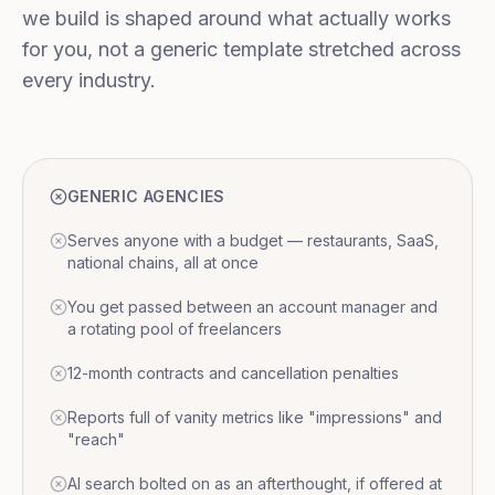
we build is shaped around what actually works
for you, not a generic template stretched across
every industry.
GENERIC AGENCIES
Serves anyone with a budget — restaurants, SaaS,
national chains, all at once
You get passed between an account manager and
a rotating pool of freelancers
12-month contracts and cancellation penalties
Reports full of vanity metrics like "impressions" and
"reach"
AI search bolted on as an afterthought, if offered at