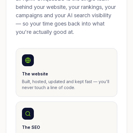
behind your website, your rankings, your
campaigns and your AI search visibility
— so your time goes back into what
you're actually good at.
The website
Built, hosted, updated and kept fast — you'll
never touch a line of code.
The SEO