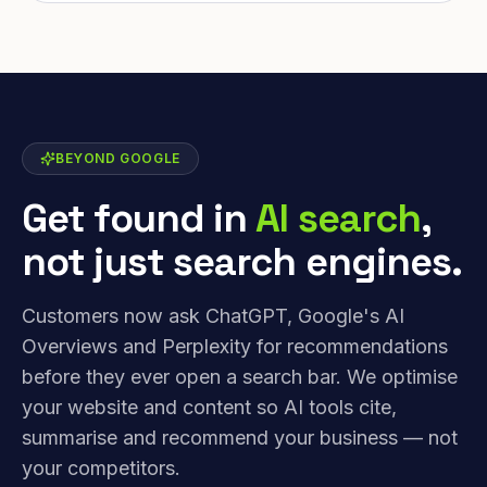
BEYOND GOOGLE
Get found in
AI search
,
not just search engines.
Customers now ask ChatGPT, Google's AI
Overviews and Perplexity for recommendations
before they ever open a search bar. We optimise
your website and content so AI tools cite,
summarise and recommend your business — not
your competitors.