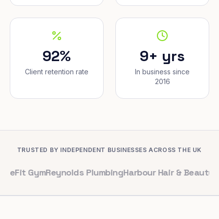
92%
9+ yrs
Client retention rate
In business since
2016
TRUSTED BY INDEPENDENT BUSINESSES ACROSS THE UK
Gym
Reynolds Plumbing
Harbour Hair & Beauty
Maple & C