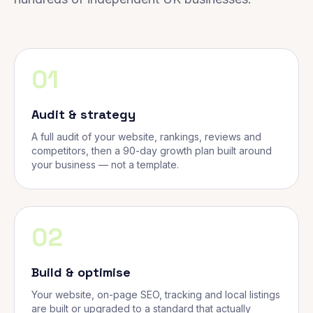
01
Audit & strategy
A full audit of your website, rankings, reviews and
competitors, then a 90-day growth plan built around
your business — not a template.
02
Build & optimise
Your website, on-page SEO, tracking and local listings
are built or upgraded to a standard that actually