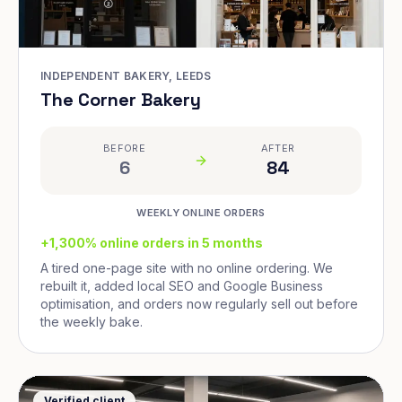
INDEPENDENT BAKERY, LEEDS
The Corner Bakery
BEFORE
AFTER
6
84
WEEKLY ONLINE ORDERS
+1,300% online orders in 5 months
A tired one-page site with no online ordering. We
rebuilt it, added local SEO and Google Business
optimisation, and orders now regularly sell out before
the weekly bake.
Verified client