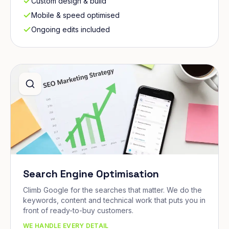
Custom design & build
Mobile & speed optimised
Ongoing edits included
Search Engine Optimisation
Climb Google for the searches that matter. We do the
keywords, content and technical work that puts you in
front of ready-to-buy customers.
WE HANDLE EVERY DETAIL