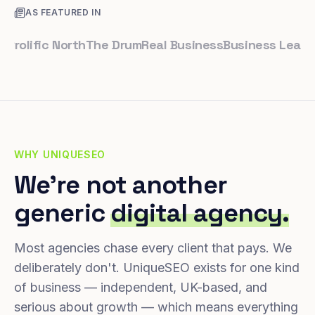
AS FEATURED IN
lific North
The Drum
Real Business
Business Leader
Sma
WHY UNIQUESEO
We're not another
generic
digital agency.
Most agencies chase every client that pays. We
deliberately don't. UniqueSEO exists for one kind
of business — independent, UK-based, and
serious about growth — which means everything