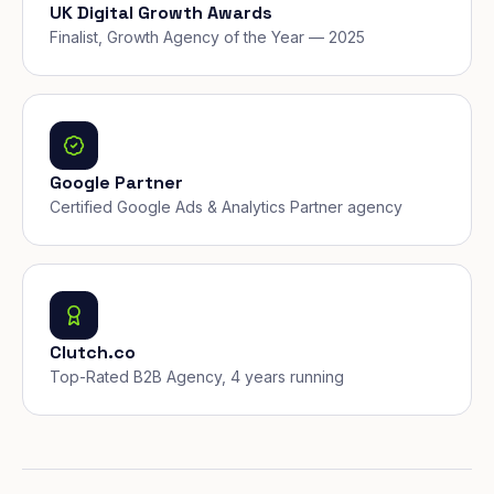
UK Digital Growth Awards
Finalist, Growth Agency of the Year — 2025
Google Partner
Certified Google Ads & Analytics Partner agency
Clutch.co
Top-Rated B2B Agency, 4 years running