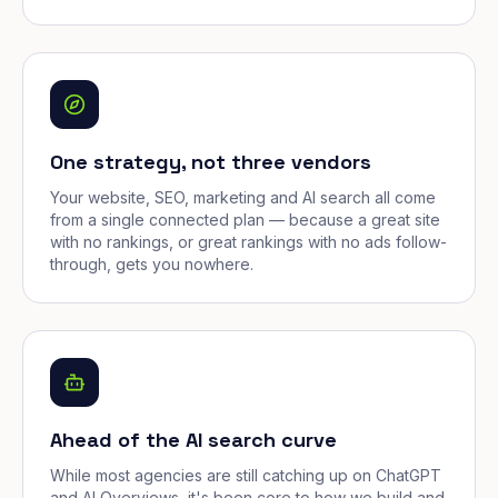
One strategy, not three vendors
Your website, SEO, marketing and AI search all come
from a single connected plan — because a great site
with no rankings, or great rankings with no ads follow-
through, gets you nowhere.
Ahead of the AI search curve
While most agencies are still catching up on ChatGPT
and AI Overviews, it's been core to how we build and