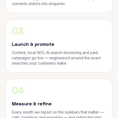
converts visitors into enquiries.
03
Launch & promote
Content, local SEO, AI search structuring and paid
campaigns go live — engineered around the exact
searches your customers make.
04
Measure & refine
Every month we report on the numbers that matter —
calls, bookings and enquiries — and refine the plan