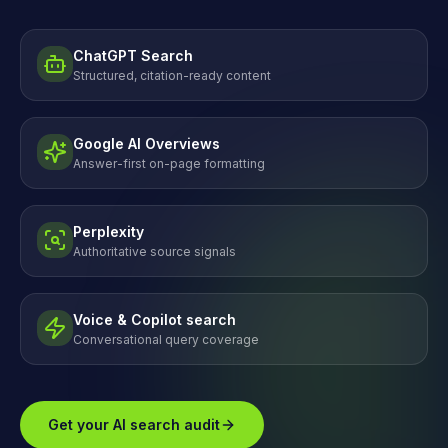
ChatGPT Search
Structured, citation-ready content
Google AI Overviews
Answer-first on-page formatting
Perplexity
Authoritative source signals
Voice & Copilot search
Conversational query coverage
Get your AI search audit