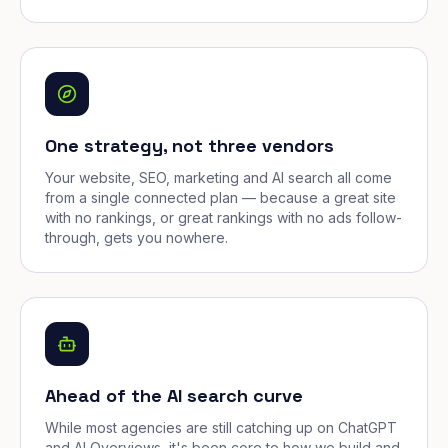
One strategy, not three vendors
Your website, SEO, marketing and AI search all come
from a single connected plan — because a great site
with no rankings, or great rankings with no ads follow-
through, gets you nowhere.
Ahead of the AI search curve
While most agencies are still catching up on ChatGPT
and AI Overviews, it's been core to how we build and