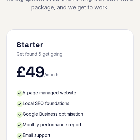
package, and we get to work.
Starter
Get found & get going
£
49
/month
5-page managed website
Local SEO foundations
Google Business optimisation
Monthly performance report
Email support