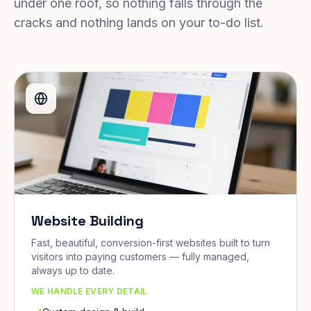
under one roof, so nothing falls through the
cracks and nothing lands on your to-do list.
Website Building
Fast, beautiful, conversion-first websites built to turn
visitors into paying customers — fully managed,
always up to date.
WE HANDLE EVERY DETAIL