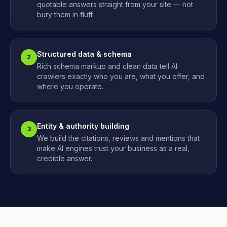
quotable answers straight from your site — not
bury them in fluff.
Structured data & schema
2
Rich schema markup and clean data tell AI
crawlers exactly who you are, what you offer, and
where you operate.
Entity & authority building
3
We build the citations, reviews and mentions that
make AI engines trust your business as a real,
credible answer.