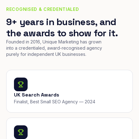
RECOGNISED & CREDENTIALED
9+ years in business, and
the awards to show for it.
Founded in 2016, Unique Marketing has grown
into a credentialed, award-recognised agency
purely for independent UK businesses.
UK Search Awards
Finalist, Best Small SEO Agency — 2024