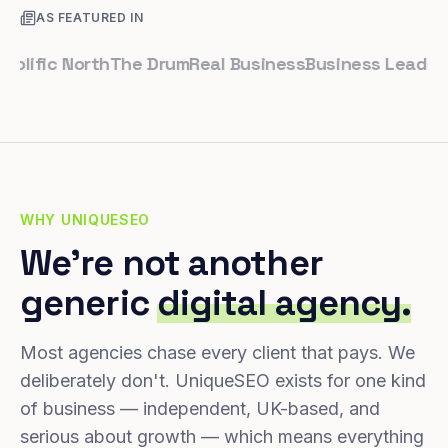
AS FEATURED IN
fic North
The Drum
Real Business
Business Leader
Smal
WHY UNIQUESEO
We're not another
generic
digital agency.
Most agencies chase every client that pays. We
deliberately don't. UniqueSEO exists for one kind
of business — independent, UK-based, and
serious about growth — which means everything