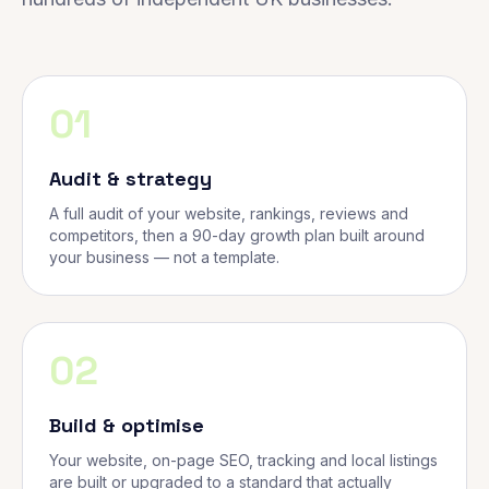
01
Audit & strategy
A full audit of your website, rankings, reviews and
competitors, then a 90-day growth plan built around
your business — not a template.
02
Build & optimise
Your website, on-page SEO, tracking and local listings
are built or upgraded to a standard that actually