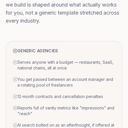
we build is shaped around what actually works
for you, not a generic template stretched across
every industry.
GENERIC AGENCIES
Serves anyone with a budget — restaurants, SaaS,
national chains, all at once
You get passed between an account manager and
a rotating pool of freelancers
12-month contracts and cancellation penalties
Reports full of vanity metrics like "impressions" and
"reach"
AI search bolted on as an afterthought, if offered at