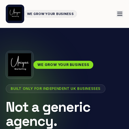
WE GROW YOUR BUSINESS
WE GROW YOUR BUSINESS
BUILT ONLY FOR INDEPENDENT UK BUSINESSES
Not a generic
agency.