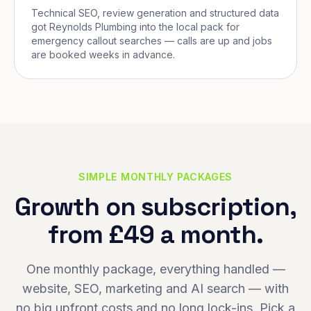
Technical SEO, review generation and structured data
got Reynolds Plumbing into the local pack for
emergency callout searches — calls are up and jobs
are booked weeks in advance.
SIMPLE MONTHLY PACKAGES
Growth on subscription,
from £49 a month.
One monthly package, everything handled —
website, SEO, marketing and AI search — with
no big upfront costs and no long lock-ins. Pick a