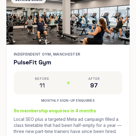
INDEPENDENT GYM, MANCHESTER
PulseFit Gym
BEFORE
AFTER
11
97
MONTHLY SIGN-UP ENQUIRIES
9x membership enquiries in 4 months
Local SEO plus a targeted Meta ad campaign filled a
class timetable that had been half-empty for a year —
three new part-time trainers have since been hired.