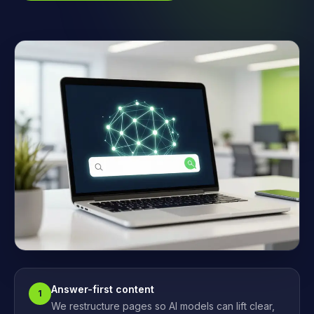
Answer-first content
1
We restructure pages so AI models can lift clear,