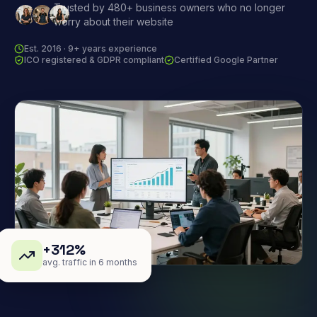
Trusted by 480+ business owners who no longer
worry about their website
Est. 2016 · 9+ years experience
ICO registered & GDPR compliant
Certified Google Partner
+312%
avg. traffic in 6 months