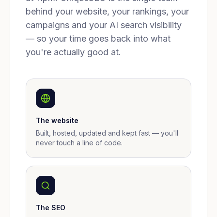
behind your website, your rankings, your
campaigns and your AI search visibility
— so your time goes back into what
you're actually good at.
The website
Built, hosted, updated and kept fast — you'll
never touch a line of code.
The SEO