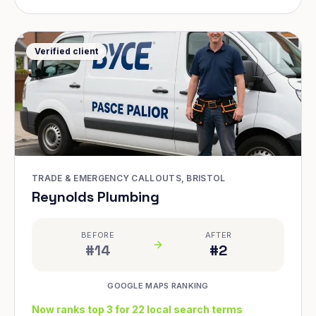
Verified client
TRADE & EMERGENCY CALLOUTS, BRISTOL
Reynolds Plumbing
BEFORE
AFTER
#14
#2
GOOGLE MAPS RANKING
Now ranks top 3 for 22 local search terms