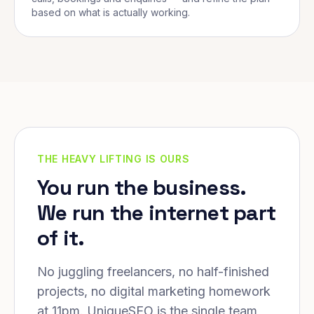
based on what is actually working.
THE HEAVY LIFTING IS OURS
You run the business.
We run the internet part
of it.
No juggling freelancers, no half-finished
projects, no digital marketing homework
at 11pm. UniqueSEO is the single team