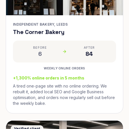
INDEPENDENT BAKERY, LEEDS
The Corner Bakery
BEFORE
AFTER
6
84
WEEKLY ONLINE ORDERS
+1,300% online orders in 5 months
A tired one-page site with no online ordering. We
rebuilt it, added local SEO and Google Business
optimisation, and orders now regularly sell out before
the weekly bake.
Verified client