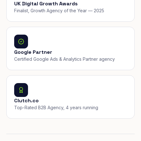
UK Digital Growth Awards
Finalist, Growth Agency of the Year — 2025
Google Partner
Certified Google Ads & Analytics Partner agency
Clutch.co
Top-Rated B2B Agency, 4 years running