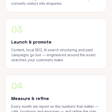
converts visitors into enquiries.
03
Launch & promote
Content, local SEO, AI search structuring and paid
campaigns go live — engineered around the exact
searches your customers make.
04
Measure & refine
Every month we report on the numbers that matter —
calls, bookings and enquiries — and refine the plan