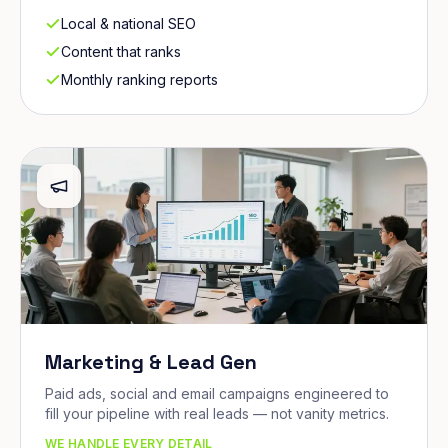
Local & national SEO
Content that ranks
Monthly ranking reports
Marketing & Lead Gen
Paid ads, social and email campaigns engineered to
fill your pipeline with real leads — not vanity metrics.
WE HANDLE EVERY DETAIL