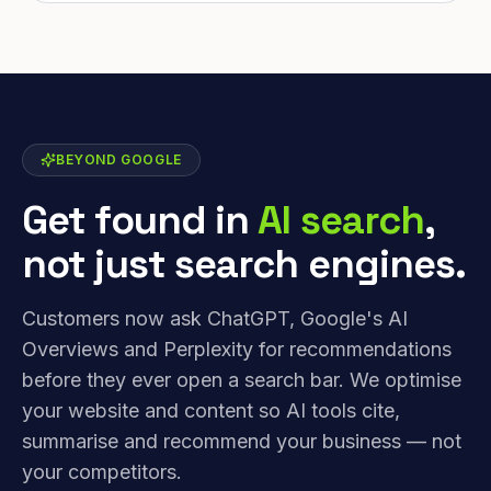
BEYOND GOOGLE
Get found in
AI search
,
not just search engines.
Customers now ask ChatGPT, Google's AI
Overviews and Perplexity for recommendations
before they ever open a search bar. We optimise
your website and content so AI tools cite,
summarise and recommend your business — not
your competitors.