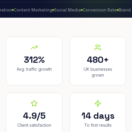
Content Marketing
Social Media
Conversion Rate
Brand Growt
312%
480+
Avg. traffic growth
UK businesses
grown
4.9/5
14 days
Client satisfaction
To first results