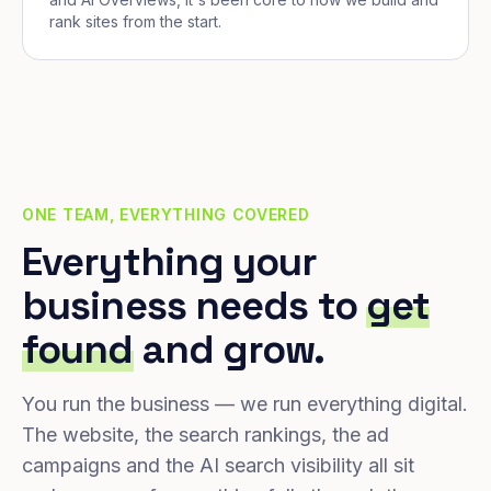
rank sites from the start.
ONE TEAM, EVERYTHING COVERED
Everything your
business needs to
get
found
and grow.
You run the business — we run everything digital.
The website, the search rankings, the ad
campaigns and the AI search visibility all sit