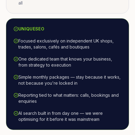
all
UNIQUESEO
Focused exclusively on independent UK shops,
trades, salons, cafés and boutiques
One dedicated team that knows your business,
from strategy to execution
Simple monthly packages — stay because it works,
not because you're locked in
Reporting tied to what matters: calls, bookings and
enquiries
AI search built in from day one — we were
optimising for it before it was mainstream