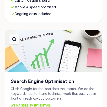
Custom design & build
Mobile & speed optimised
Ongoing edits included
Search Engine Optimisation
Climb Google for the searches that matter. We do the
keywords, content and technical work that puts you in
front of ready-to-buy customers.
WE HANDLE EVERY DETAIL