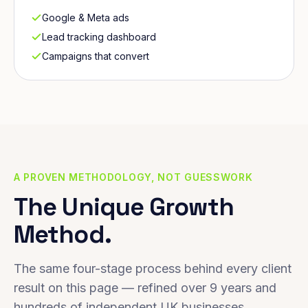
Google & Meta ads
Lead tracking dashboard
Campaigns that convert
A PROVEN METHODOLOGY, NOT GUESSWORK
The Unique Growth
Method.
The same four-stage process behind every client
result on this page — refined over 9 years and
hundreds of independent UK businesses.