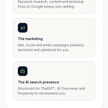
Keyword research, content and technical
fixes so Google keeps you ranking.
The marketing
Ads, social and email campaigns planned,
launched and optimised for you.
The AI search presence
Structured for ChatGPT, AI Overviews and
Perplexity to recommend you.