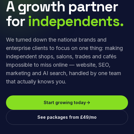
A growth partner
for
independents.
We turned down the national brands and
enterprise clients to focus on one thing: making
independent shops, salons, trades and cafés
impossible to miss online — website, SEO,
marketing and AI search, handled by one team
that actually knows you.
Start growing today
See packages from £49/mo