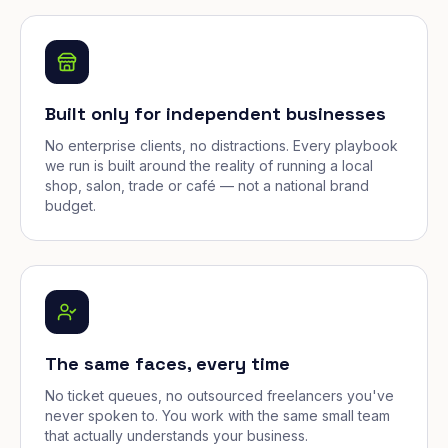
Built only for independent businesses
No enterprise clients, no distractions. Every playbook
we run is built around the reality of running a local
shop, salon, trade or café — not a national brand
budget.
The same faces, every time
No ticket queues, no outsourced freelancers you've
never spoken to. You work with the same small team
that actually understands your business.