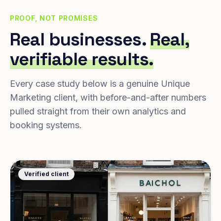
PROOF, NOT PROMISES
Real businesses.
Real,
verifiable results.
Every case study below is a genuine Unique
Marketing client, with before-and-after numbers
pulled straight from their own analytics and
booking systems.
Verified client