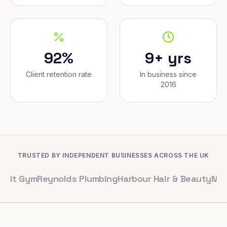
92%
9+ yrs
Client retention rate
In business since
2016
TRUSTED BY INDEPENDENT BUSINESSES ACROSS THE UK
m
Reynolds Plumbing
Harbour Hair & Beauty
Maple & Co.