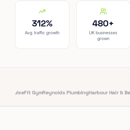
312%
480+
Avg. traffic growth
UK businesses
grown
lseFit Gym
Reynolds Plumbing
Harbour Hair & Beauty
M