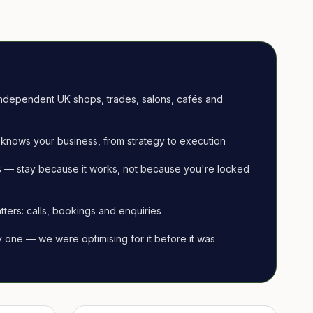
ndependent UK shops, trades, salons, cafés and
knows your business, from strategy to execution
 — stay because it works, not because you're locked
tters: calls, bookings and enquiries
ay one — we were optimising for it before it was