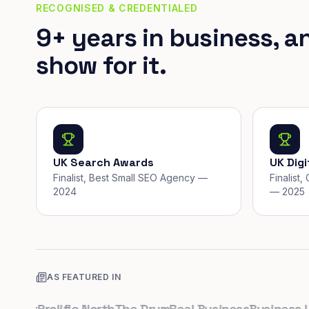
RECOGNISED & CREDENTIALED
9+ years in business, a
show for it.
UK Search Awards
UK Dig
Finalist, Best Small SEO Agency —
Finalist
2024
— 2025
AS FEATURED IN
.uk
Prolific North
The Drum
Real Business
Business Lead