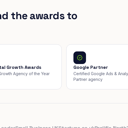
nd the awards to
ital Growth Awards
Google Partner
, Growth Agency of the Year
Certified Google Ads & Analy
Partner agency
er
Small Business UK
Startups.co.uk
Prolific North
The 