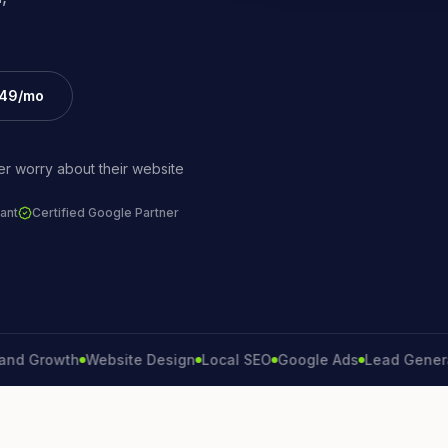
£49/mo
r worry about their website
ant
Certified Google Partner
rowth
Website Design
Local SEO
Google Ads
Lead Generation