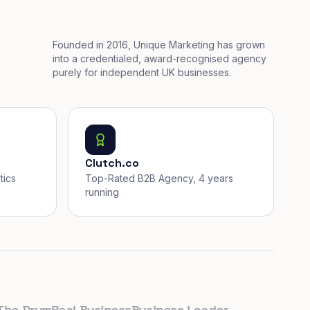
Founded in 2016, Unique Marketing has grown
into a credentialed, award-recognised agency
purely for independent UK businesses.
Clutch.co
tics
Top-Rated B2B Agency, 4 years
running
Drum
Real Business
Business Leader