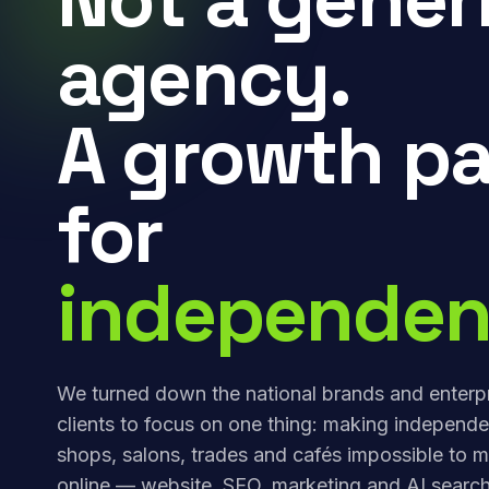
agency.
A growth pa
for
independen
We turned down the national brands and enterp
clients to focus on one thing: making independe
shops, salons, trades and cafés impossible to m
online — website, SEO, marketing and AI search