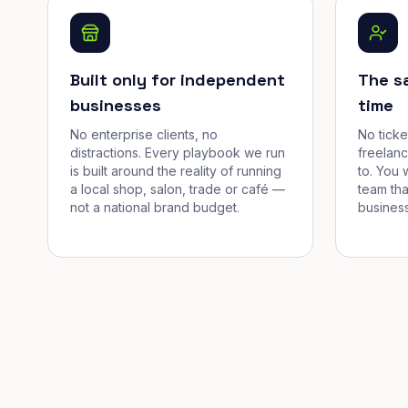
Built only for independent
The s
businesses
time
No enterprise clients, no
No tick
distractions. Every playbook we run
freelan
is built around the reality of running
to. You 
a local shop, salon, trade or café —
team tha
not a national brand budget.
business