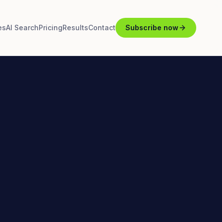
es
AI Search
Pricing
Results
Contact
Subscribe now