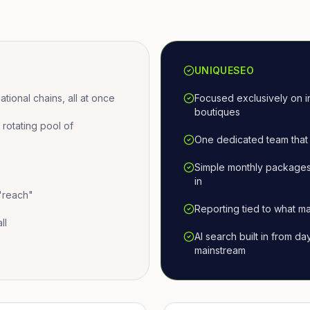
UNIQUESEO
ional chains, all at once
Focused exclusively on i
boutiques
otating pool of
One dedicated team that 
Simple monthly packages
in
 "reach"
Reporting tied to what ma
ll
AI search built in from d
mainstream