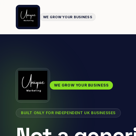
WE GROW YOUR BUSINESS
WE GROW YOUR BUSINESS
BUILT ONLY FOR INDEPENDENT UK BUSINESSES
Not a gener