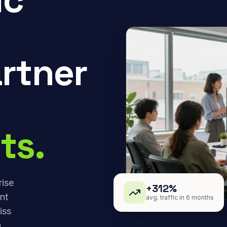
rtner
ts.
rise
+312%
nt
avg. traffic in 6 months
iss
,