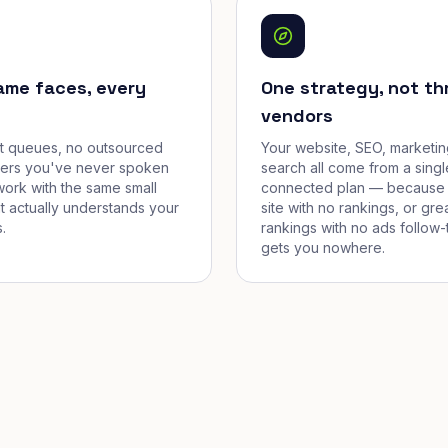
ame faces, every
One strategy, not th
vendors
et queues, no outsourced
Your website, SEO, marketin
cers you've never spoken
search all come from a singl
work with the same small
connected plan — because 
t actually understands your
site with no rankings, or gre
.
rankings with no ads follow-
gets you nowhere.