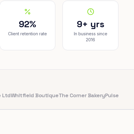
92%
9+ yrs
Client retention rate
In business since
2016
itfield Boutique
The Corner Bakery
PulseFit Gym
Reyn