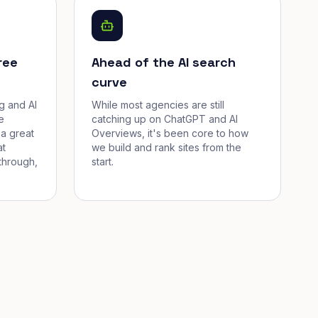
ree
Ahead of the AI search
curve
g and AI
While most agencies are still
e
catching up on ChatGPT and AI
a great
Overviews, it's been core to how
at
we build and rank sites from the
through,
start.