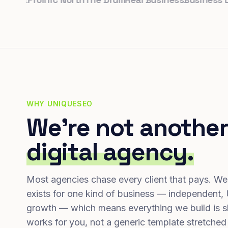
WHY UNIQUESEO
We're not another
digital agency.
Most agencies chase every client that pays. We
exists for one kind of business — independent,
growth — which means everything we build is s
works for you, not a generic template stretched