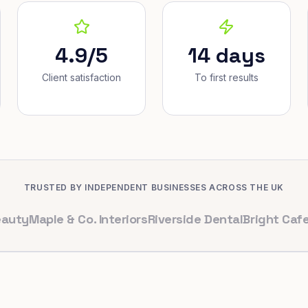
4.9/5
14 days
Client satisfaction
To first results
TRUSTED BY INDEPENDENT BUSINESSES ACROSS THE UK
aple & Co. Interiors
Riverside Dental
Bright Cafe Ltd
Wh