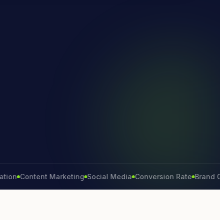
Content Marketing
Social Media
Conversion Rate
Brand Growt