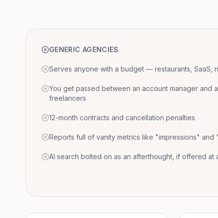
GENERIC AGENCIES
Serves anyone with a budget — restaurants, SaaS, nat
You get passed between an account manager and a r
freelancers
12-month contracts and cancellation penalties
Reports full of vanity metrics like "impressions" and
AI search bolted on as an afterthought, if offered at a