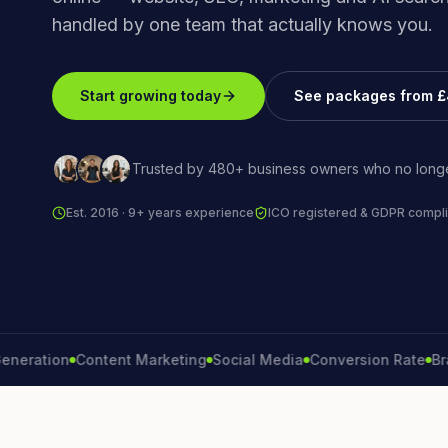
handled by one team that actually knows you.
Start growing today
See packages from 
Trusted by 480+ business owners who no longe
Est. 2016 · 9+ years experience
ICO registered & GDPR compli
tion
Content Marketing
Social Media
Conversion Rate
Brand G