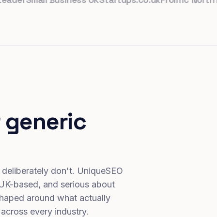
 generic
 deliberately don't. UniqueSEO
 UK-based, and serious about
haped around what actually
 across every industry.