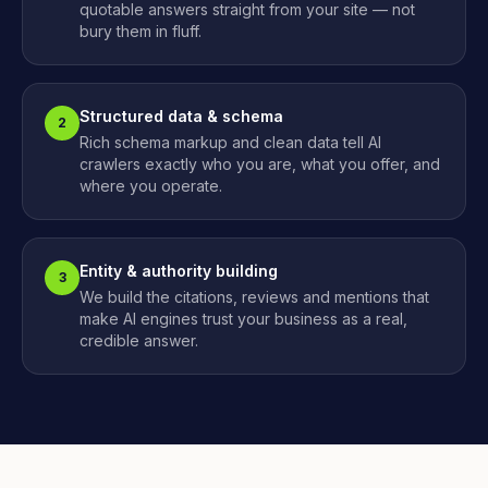
quotable answers straight from your site — not
bury them in fluff.
Structured data & schema
2
Rich schema markup and clean data tell AI
crawlers exactly who you are, what you offer, and
where you operate.
Entity & authority building
3
We build the citations, reviews and mentions that
make AI engines trust your business as a real,
credible answer.