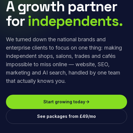
A growth partner
for
independents.
We turned down the national brands and
enterprise clients to focus on one thing: making
independent shops, salons, trades and cafés
impossible to miss online — website, SEO,
marketing and AI search, handled by one team
that actually knows you.
Start growing today
See packages from £49/mo