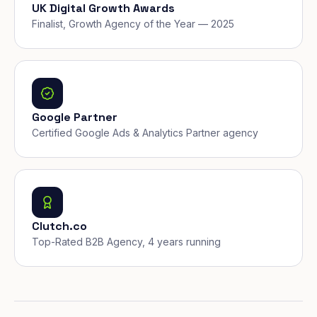
UK Digital Growth Awards
Finalist, Growth Agency of the Year — 2025
Google Partner
Certified Google Ads & Analytics Partner agency
Clutch.co
Top-Rated B2B Agency, 4 years running