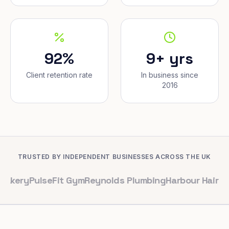
92%
9+ yrs
Client retention rate
In business since
2016
TRUSTED BY INDEPENDENT BUSINESSES ACROSS THE UK
ulseFit Gym
Reynolds Plumbing
Harbour Hair & Beauty