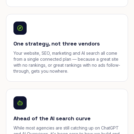
One strategy, not three vendors
Your website, SEO, marketing and AI search all come
from a single connected plan — because a great site
with no rankings, or great rankings with no ads follow-
through, gets you nowhere.
Ahead of the AI search curve
While most agencies are still catching up on ChatGPT
and AI Overviews, it's been core to how we build and