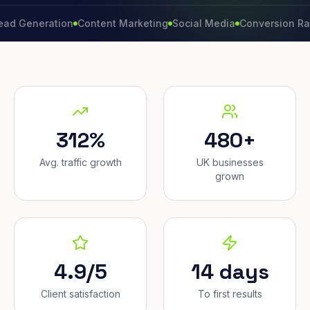
neration
Content Marketing
Social Media
Conversion Rate
Bra
312%
480+
Avg. traffic growth
UK businesses
grown
4.9/5
14 days
Client satisfaction
To first results