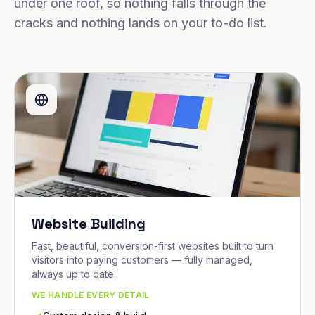
under one roof, so nothing falls through the
cracks and nothing lands on your to-do list.
Website Building
Fast, beautiful, conversion-first websites built to turn
visitors into paying customers — fully managed,
always up to date.
WE HANDLE EVERY DETAIL