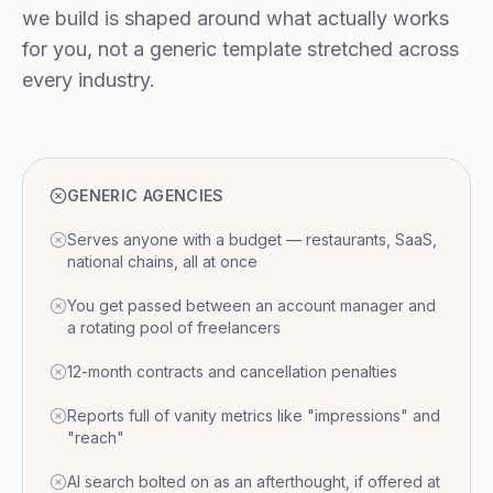
we build is shaped around what actually works
for you, not a generic template stretched across
every industry.
GENERIC AGENCIES
Serves anyone with a budget — restaurants, SaaS,
national chains, all at once
You get passed between an account manager and
a rotating pool of freelancers
12-month contracts and cancellation penalties
Reports full of vanity metrics like "impressions" and
"reach"
AI search bolted on as an afterthought, if offered at