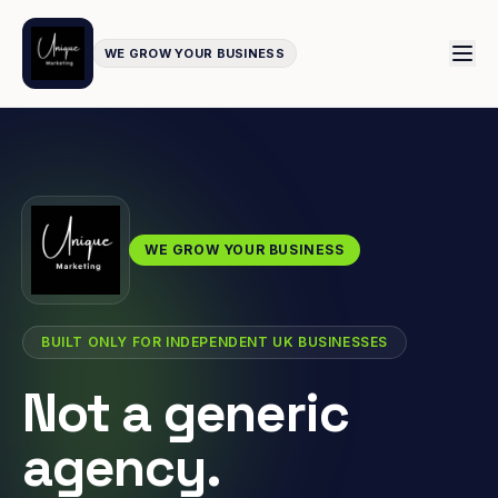
WE GROW YOUR BUSINESS
WE GROW YOUR BUSINESS
BUILT ONLY FOR INDEPENDENT UK BUSINESSES
Not a generic
agency.