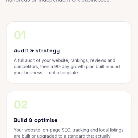
01
Audit & strategy
A full audit of your website, rankings, reviews and
competitors, then a 90-day growth plan built around
your business — not a template.
02
Build & optimise
Your website, on-page SEO, tracking and local listings
are built or upgraded to a standard that actually