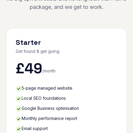
package, and we get to work.
Starter
Get found & get going
£
49
/month
5-page managed website
Local SEO foundations
Google Business optimisation
Monthly performance report
Email support