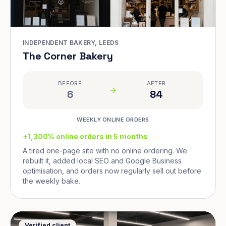
INDEPENDENT BAKERY, LEEDS
The Corner Bakery
BEFORE
AFTER
6
84
WEEKLY ONLINE ORDERS
+1,300% online orders in 5 months
A tired one-page site with no online ordering. We
rebuilt it, added local SEO and Google Business
optimisation, and orders now regularly sell out before
the weekly bake.
Verified client