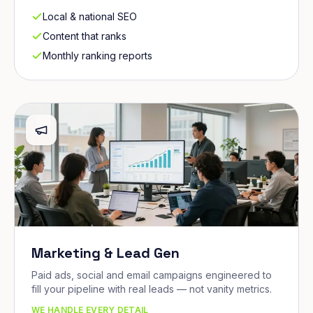
Local & national SEO
Content that ranks
Monthly ranking reports
Marketing & Lead Gen
Paid ads, social and email campaigns engineered to
fill your pipeline with real leads — not vanity metrics.
WE HANDLE EVERY DETAIL