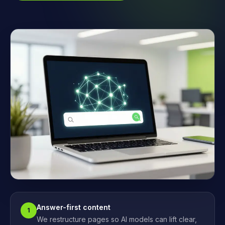
Answer-first content
1
We restructure pages so AI models can lift clear,