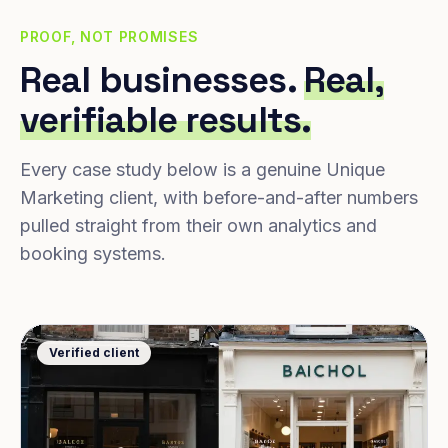
PROOF, NOT PROMISES
Real businesses.
Real,
verifiable results.
Every case study below is a genuine Unique
Marketing client, with before-and-after numbers
pulled straight from their own analytics and
booking systems.
Verified client