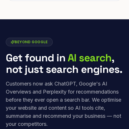
BEYOND GOOGLE
Get found in
AI search
,
not just search engines.
Customers now ask ChatGPT, Google's AI
Overviews and Perplexity for recommendations
before they ever open a search bar. We optimise
your website and content so AI tools cite,
summarise and recommend your business — not
your competitors.