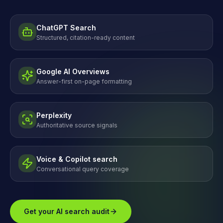
ChatGPT Search
Structured, citation-ready content
Google AI Overviews
Answer-first on-page formatting
Perplexity
Authoritative source signals
Voice & Copilot search
Conversational query coverage
Get your AI search audit