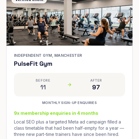
INDEPENDENT GYM, MANCHESTER
PulseFit Gym
BEFORE
AFTER
11
97
MONTHLY SIGN-UP ENQUIRIES
9x membership enquiries in 4 months
Local SEO plus a targeted Meta ad campaign filled a
class timetable that had been half-empty for a year —
three new part-time trainers have since been hired.