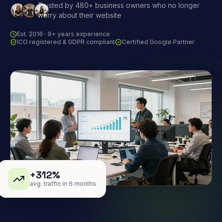
Trusted by 480+ business owners who no longer
worry about their website
Est. 2016 · 9+ years experience
ICO registered & GDPR compliant
Certified Google Partner
+312%
avg. traffic in 6 months