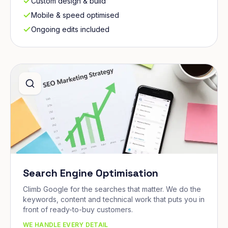
Custom design & build
Mobile & speed optimised
Ongoing edits included
Search Engine Optimisation
Climb Google for the searches that matter. We do the
keywords, content and technical work that puts you in
front of ready-to-buy customers.
WE HANDLE EVERY DETAIL