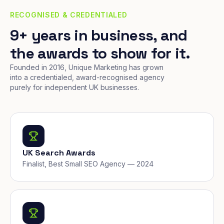
RECOGNISED & CREDENTIALED
9+ years in business, and
the awards to show for it.
Founded in 2016, Unique Marketing has grown
into a credentialed, award-recognised agency
purely for independent UK businesses.
UK Search Awards
Finalist, Best Small SEO Agency — 2024