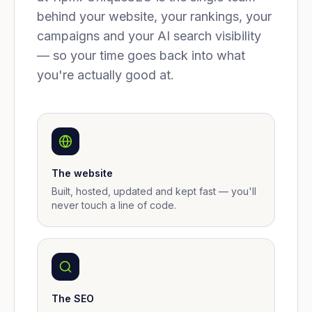
behind your website, your rankings, your
campaigns and your AI search visibility
— so your time goes back into what
you're actually good at.
The website
Built, hosted, updated and kept fast — you'll
never touch a line of code.
The SEO