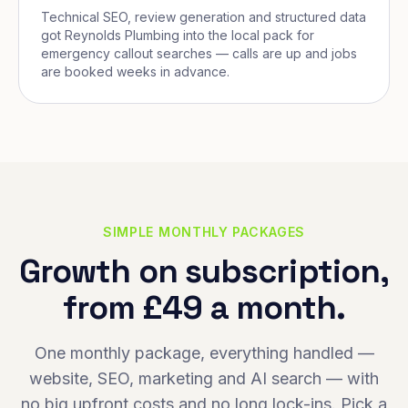
Technical SEO, review generation and structured data
got Reynolds Plumbing into the local pack for
emergency callout searches — calls are up and jobs
are booked weeks in advance.
SIMPLE MONTHLY PACKAGES
Growth on subscription,
from £49 a month.
One monthly package, everything handled —
website, SEO, marketing and AI search — with
no big upfront costs and no long lock-ins. Pick a