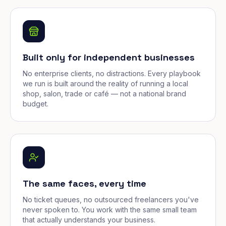
Built only for independent businesses
No enterprise clients, no distractions. Every playbook
we run is built around the reality of running a local
shop, salon, trade or café — not a national brand
budget.
The same faces, every time
No ticket queues, no outsourced freelancers you've
never spoken to. You work with the same small team
that actually understands your business.