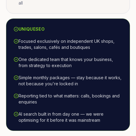
all
UNIQUESEO
Focused exclusively on independent UK shops,
trades, salons, cafés and boutiques
One dedicated team that knows your business,
from strategy to execution
Simple monthly packages — stay because it works,
not because you're locked in
Reporting tied to what matters: calls, bookings and
enquiries
AI search built in from day one — we were
optimising for it before it was mainstream