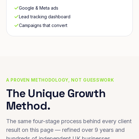
Google & Meta ads
Lead tracking dashboard
Campaigns that convert
A PROVEN METHODOLOGY, NOT GUESSWORK
The Unique Growth
Method.
The same four-stage process behind every client
result on this page — refined over 9 years and
hundreds of independent UK businesses.