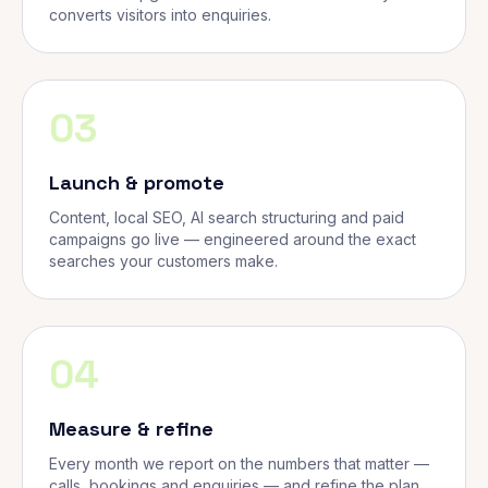
converts visitors into enquiries.
03
Launch & promote
Content, local SEO, AI search structuring and paid
campaigns go live — engineered around the exact
searches your customers make.
04
Measure & refine
Every month we report on the numbers that matter —
calls, bookings and enquiries — and refine the plan