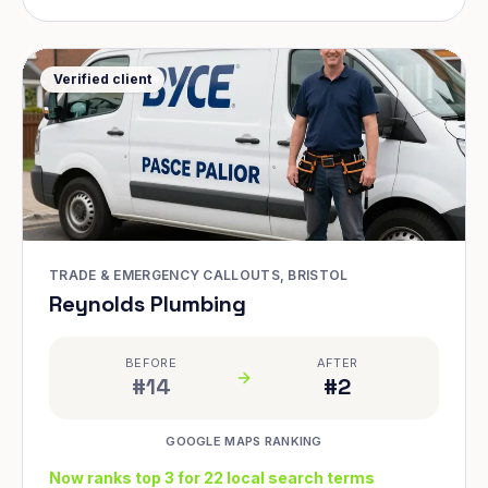
Verified client
TRADE & EMERGENCY CALLOUTS, BRISTOL
Reynolds Plumbing
BEFORE
AFTER
#14
#2
GOOGLE MAPS RANKING
Now ranks top 3 for 22 local search terms