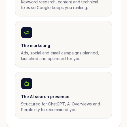
Keyword research, content and technical
fixes so Google keeps you ranking.
The marketing
Ads, social and email campaigns planned,
launched and optimised for you.
The AI search presence
Structured for ChatGPT, AI Overviews and
Perplexity to recommend you.