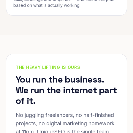
based on what is actually working.
THE HEAVY LIFTING IS OURS
You run the business.
We run the internet part
of it.
No juggling freelancers, no half-finished
projects, no digital marketing homework
at 11pm. UniqueSEO is the single team