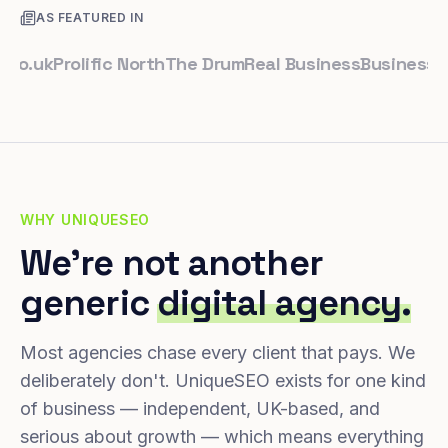
AS FEATURED IN
uk
Prolific North
The Drum
Real Business
Business Lead
WHY UNIQUESEO
We're not another
generic
digital agency.
Most agencies chase every client that pays. We
deliberately don't. UniqueSEO exists for one kind
of business — independent, UK-based, and
serious about growth — which means everything