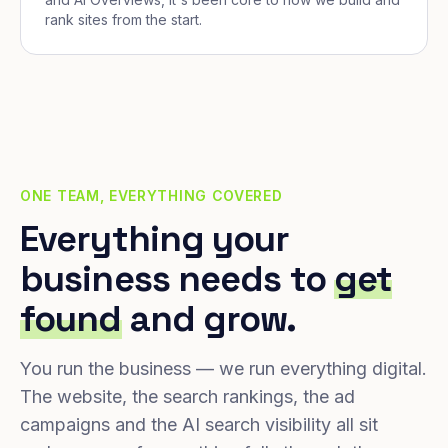
rank sites from the start.
ONE TEAM, EVERYTHING COVERED
Everything your
business needs to
get
found
and grow.
You run the business — we run everything digital.
The website, the search rankings, the ad
campaigns and the AI search visibility all sit