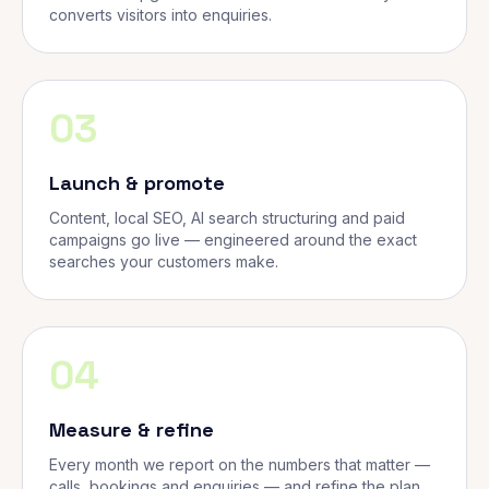
converts visitors into enquiries.
03
Launch & promote
Content, local SEO, AI search structuring and paid
campaigns go live — engineered around the exact
searches your customers make.
04
Measure & refine
Every month we report on the numbers that matter —
calls, bookings and enquiries — and refine the plan