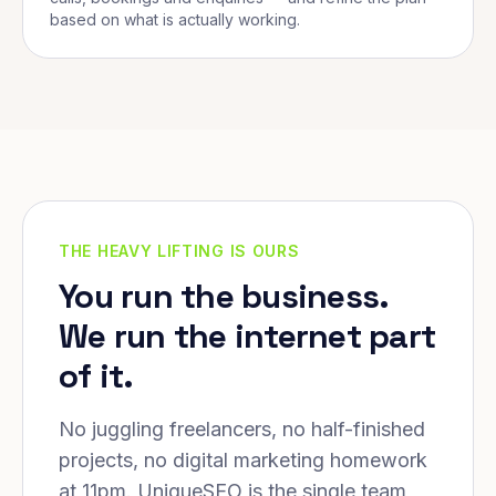
based on what is actually working.
THE HEAVY LIFTING IS OURS
You run the business.
We run the internet part
of it.
No juggling freelancers, no half-finished
projects, no digital marketing homework
at 11pm. UniqueSEO is the single team