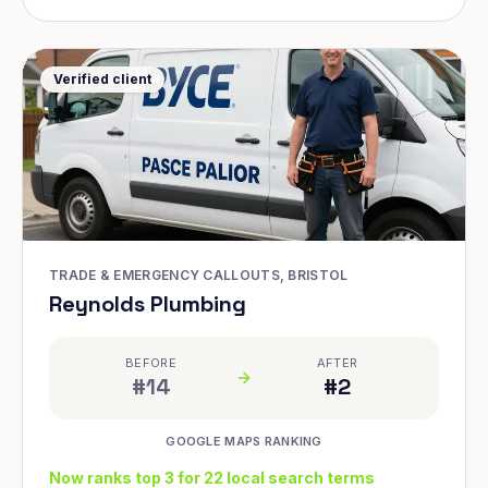
Verified client
TRADE & EMERGENCY CALLOUTS, BRISTOL
Reynolds Plumbing
BEFORE
AFTER
#14
#2
GOOGLE MAPS RANKING
Now ranks top 3 for 22 local search terms