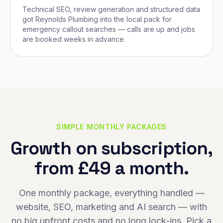
Technical SEO, review generation and structured data
got Reynolds Plumbing into the local pack for
emergency callout searches — calls are up and jobs
are booked weeks in advance.
SIMPLE MONTHLY PACKAGES
Growth on subscription,
from £49 a month.
One monthly package, everything handled —
website, SEO, marketing and AI search — with
no big upfront costs and no long lock-ins. Pick a