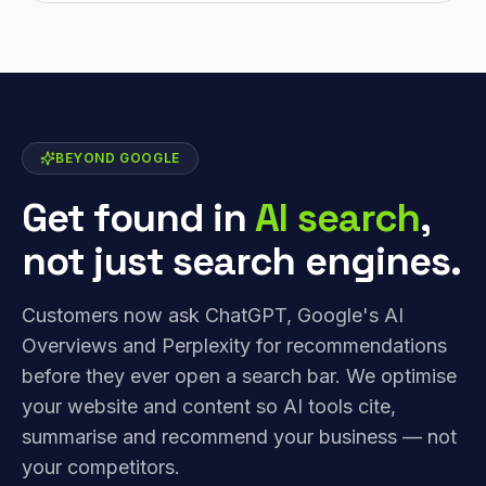
BEYOND GOOGLE
Get found in
AI search
,
not just search engines.
Customers now ask ChatGPT, Google's AI
Overviews and Perplexity for recommendations
before they ever open a search bar. We optimise
your website and content so AI tools cite,
summarise and recommend your business — not
your competitors.