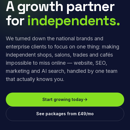
A growth partner
for
independents.
We turned down the national brands and
enterprise clients to focus on one thing: making
independent shops, salons, trades and cafés
impossible to miss online — website, SEO,
marketing and AI search, handled by one team
that actually knows you.
Start growing today
See packages from £49/mo