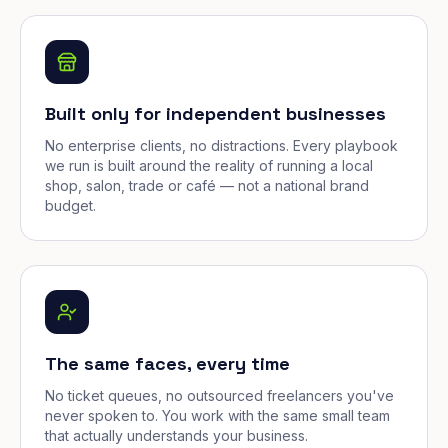
Built only for independent businesses
No enterprise clients, no distractions. Every playbook
we run is built around the reality of running a local
shop, salon, trade or café — not a national brand
budget.
The same faces, every time
No ticket queues, no outsourced freelancers you've
never spoken to. You work with the same small team
that actually understands your business.