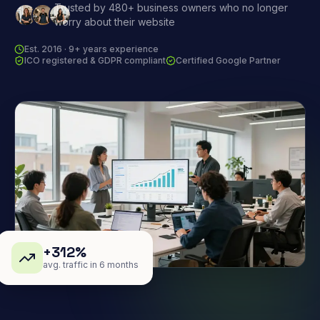
Trusted by 480+ business owners who no longer
worry about their website
Est. 2016 · 9+ years experience
ICO registered & GDPR compliant
Certified Google Partner
+312%
avg. traffic in 6 months