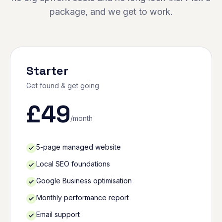
package, and we get to work.
Starter
Get found & get going
£
49
/month
5-page managed website
Local SEO foundations
Google Business optimisation
Monthly performance report
Email support