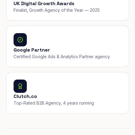
UK Digital Growth Awards
Finalist, Growth Agency of the Year — 2025
Google Partner
Certified Google Ads & Analytics Partner agency
Clutch.co
Top-Rated B2B Agency, 4 years running