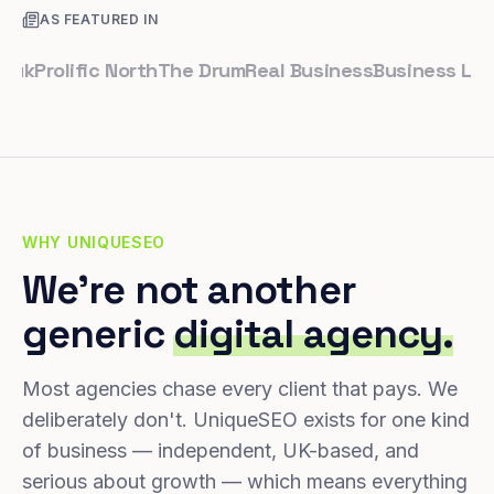
AS FEATURED IN
rolific North
The Drum
Real Business
Business Leader
S
WHY UNIQUESEO
We're not another
generic
digital agency.
Most agencies chase every client that pays. We
deliberately don't. UniqueSEO exists for one kind
of business — independent, UK-based, and
serious about growth — which means everything