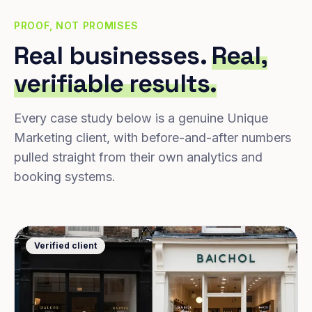
PROOF, NOT PROMISES
Real businesses.
Real,
verifiable results.
Every case study below is a genuine Unique
Marketing client, with before-and-after numbers
pulled straight from their own analytics and
booking systems.
Verified client