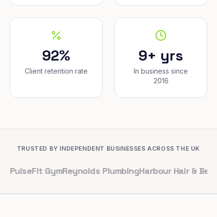
92%
9+ yrs
Client retention rate
In business since
2016
TRUSTED BY INDEPENDENT BUSINESSES ACROSS THE UK
Fit Gym
Reynolds Plumbing
Harbour Hair & Beauty
Maple