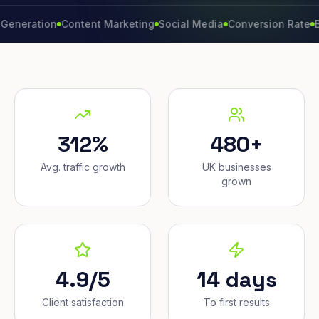
tion
Content Marketing
Social Media
Conversion Rate
Brand 
312%
480+
Avg. traffic growth
UK businesses
grown
4.9/5
14 days
Client satisfaction
To first results