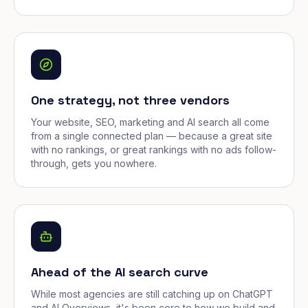
One strategy, not three vendors
Your website, SEO, marketing and AI search all come
from a single connected plan — because a great site
with no rankings, or great rankings with no ads follow-
through, gets you nowhere.
Ahead of the AI search curve
While most agencies are still catching up on ChatGPT
and AI Overviews, it's been core to how we build and