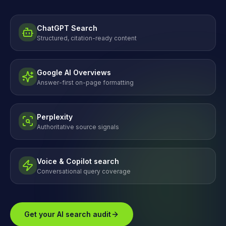
ChatGPT Search
Structured, citation-ready content
Google AI Overviews
Answer-first on-page formatting
Perplexity
Authoritative source signals
Voice & Copilot search
Conversational query coverage
Get your AI search audit