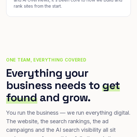
rank sites from the start.
ONE TEAM, EVERYTHING COVERED
Everything your
business needs to
get
found
and grow.
You run the business — we run everything digital.
The website, the search rankings, the ad
campaigns and the AI search visibility all sit