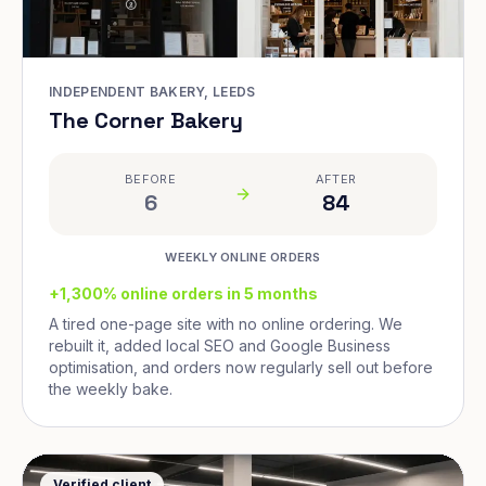
INDEPENDENT BAKERY, LEEDS
The Corner Bakery
BEFORE
AFTER
6
84
WEEKLY ONLINE ORDERS
+1,300% online orders in 5 months
A tired one-page site with no online ordering. We
rebuilt it, added local SEO and Google Business
optimisation, and orders now regularly sell out before
the weekly bake.
Verified client