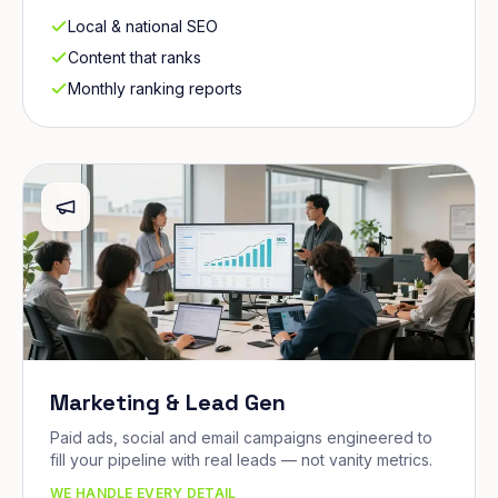
Local & national SEO
Content that ranks
Monthly ranking reports
Marketing & Lead Gen
Paid ads, social and email campaigns engineered to
fill your pipeline with real leads — not vanity metrics.
WE HANDLE EVERY DETAIL