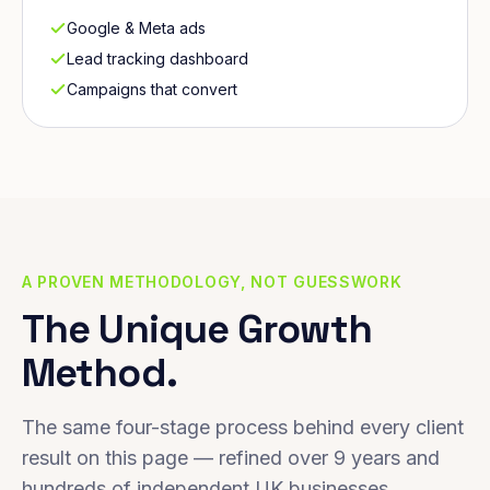
Google & Meta ads
Lead tracking dashboard
Campaigns that convert
A PROVEN METHODOLOGY, NOT GUESSWORK
The Unique Growth
Method.
The same four-stage process behind every client
result on this page — refined over 9 years and
hundreds of independent UK businesses.