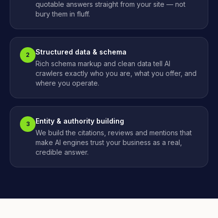
quotable answers straight from your site — not
bury them in fluff.
Structured data & schema
2
Rich schema markup and clean data tell AI
crawlers exactly who you are, what you offer, and
where you operate.
Entity & authority building
3
We build the citations, reviews and mentions that
make AI engines trust your business as a real,
credible answer.