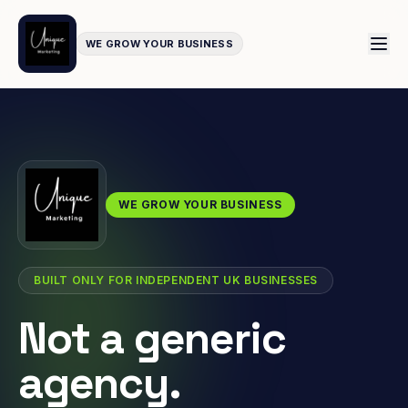
WE GROW YOUR BUSINESS
WE GROW YOUR BUSINESS
BUILT ONLY FOR INDEPENDENT UK BUSINESSES
Not a generic
agency.