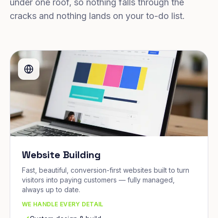
under one roof, so nothing falls through the
cracks and nothing lands on your to-do list.
Website Building
Fast, beautiful, conversion-first websites built to turn
visitors into paying customers — fully managed,
always up to date.
WE HANDLE EVERY DETAIL