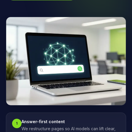
Answer-first content
1
We restructure pages so AI models can lift clear,