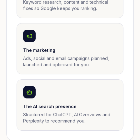
Keyword research, content and technical
fixes so Google keeps you ranking.
The marketing
Ads, social and email campaigns planned,
launched and optimised for you.
The AI search presence
Structured for ChatGPT, AI Overviews and
Perplexity to recommend you.