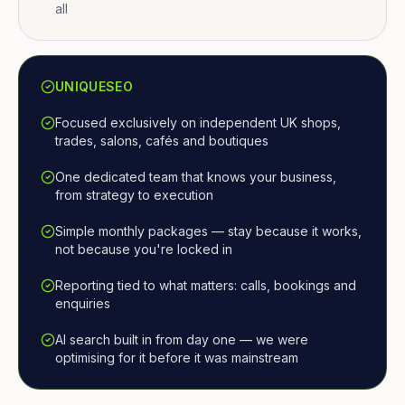
all
UNIQUESEO
Focused exclusively on independent UK shops,
trades, salons, cafés and boutiques
One dedicated team that knows your business,
from strategy to execution
Simple monthly packages — stay because it works,
not because you're locked in
Reporting tied to what matters: calls, bookings and
enquiries
AI search built in from day one — we were
optimising for it before it was mainstream