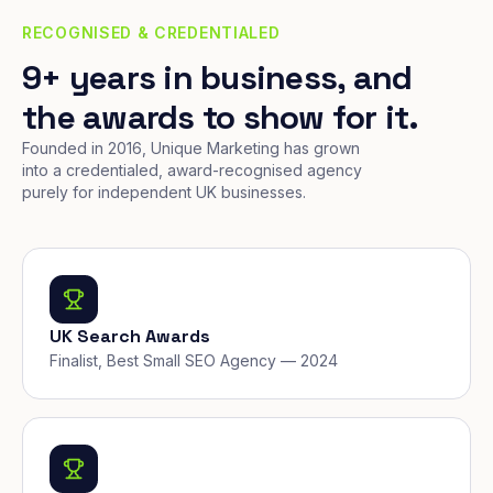
RECOGNISED & CREDENTIALED
9+ years in business, and
the awards to show for it.
Founded in 2016, Unique Marketing has grown
into a credentialed, award-recognised agency
purely for independent UK businesses.
UK Search Awards
Finalist, Best Small SEO Agency — 2024