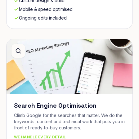
Custom design & build
Mobile & speed optimised
Ongoing edits included
Search Engine Optimisation
Climb Google for the searches that matter. We do the
keywords, content and technical work that puts you in
front of ready-to-buy customers.
WE HANDLE EVERY DETAIL