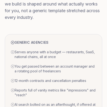
we build is shaped around what actually works
for you, not a generic template stretched across
every industry.
GENERIC AGENCIES
Serves anyone with a budget — restaurants, SaaS,
national chains, all at once
You get passed between an account manager and
a rotating pool of freelancers
12-month contracts and cancellation penalties
Reports full of vanity metrics like "impressions" and
"reach"
AI search bolted on as an afterthought, if offered at