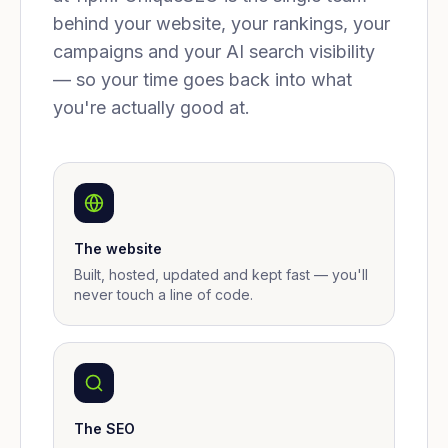
behind your website, your rankings, your
campaigns and your AI search visibility
— so your time goes back into what
you're actually good at.
The website
Built, hosted, updated and kept fast — you'll
never touch a line of code.
The SEO