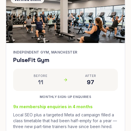
INDEPENDENT GYM, MANCHESTER
PulseFit Gym
BEFORE
AFTER
11
97
MONTHLY SIGN-UP ENQUIRIES
9x membership enquiries in 4 months
Local SEO plus a targeted Meta ad campaign filled a
class timetable that had been half-empty for a year —
three new part-time trainers have since been hired.