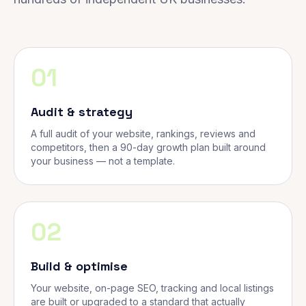
01
Audit & strategy
A full audit of your website, rankings, reviews and
competitors, then a 90-day growth plan built around
your business — not a template.
02
Build & optimise
Your website, on-page SEO, tracking and local listings
are built or upgraded to a standard that actually