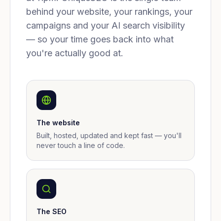
behind your website, your rankings, your
campaigns and your AI search visibility
— so your time goes back into what
you're actually good at.
The website
Built, hosted, updated and kept fast — you'll
never touch a line of code.
The SEO