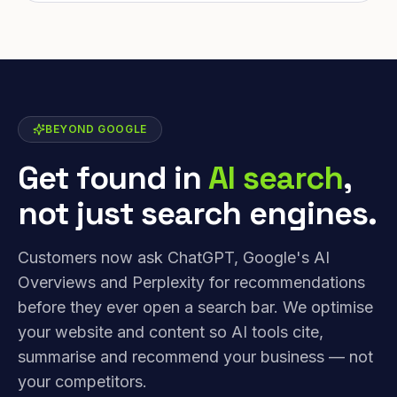
BEYOND GOOGLE
Get found in
AI search
,
not just search engines.
Customers now ask ChatGPT, Google's AI
Overviews and Perplexity for recommendations
before they ever open a search bar. We optimise
your website and content so AI tools cite,
summarise and recommend your business — not
your competitors.