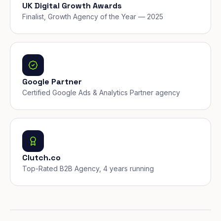
UK Digital Growth Awards
Finalist, Growth Agency of the Year — 2025
Google Partner
Certified Google Ads & Analytics Partner agency
Clutch.co
Top-Rated B2B Agency, 4 years running