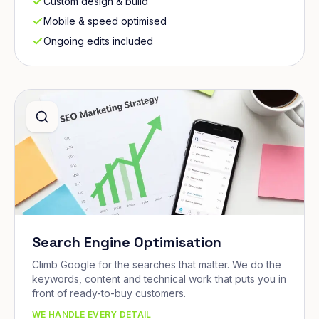
Custom design & build
Mobile & speed optimised
Ongoing edits included
Search Engine Optimisation
Climb Google for the searches that matter. We do the
keywords, content and technical work that puts you in
front of ready-to-buy customers.
WE HANDLE EVERY DETAIL