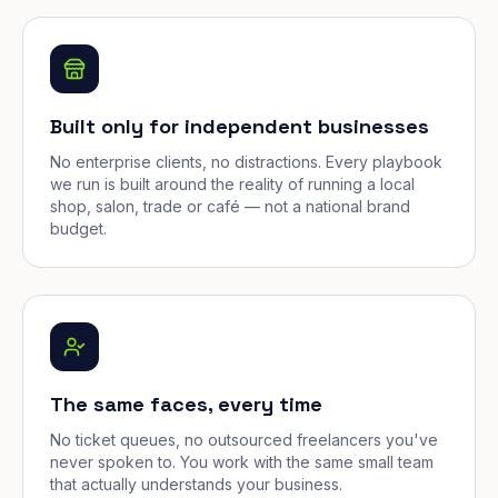
Built only for independent businesses
No enterprise clients, no distractions. Every playbook
we run is built around the reality of running a local
shop, salon, trade or café — not a national brand
budget.
The same faces, every time
No ticket queues, no outsourced freelancers you've
never spoken to. You work with the same small team
that actually understands your business.