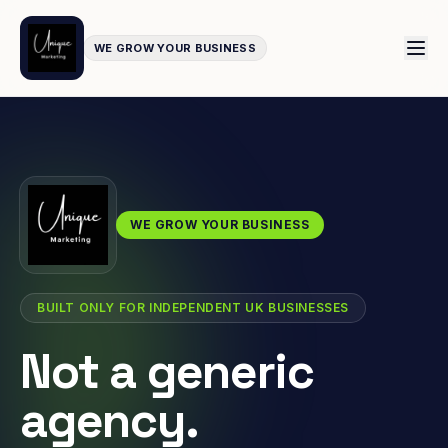
WE GROW YOUR BUSINESS
WE GROW YOUR BUSINESS
BUILT ONLY FOR INDEPENDENT UK BUSINESSES
Not a generic
agency.