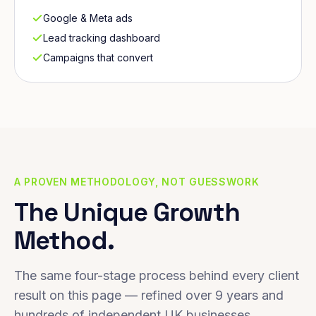
Google & Meta ads
Lead tracking dashboard
Campaigns that convert
A PROVEN METHODOLOGY, NOT GUESSWORK
The Unique Growth
Method.
The same four-stage process behind every client
result on this page — refined over 9 years and
hundreds of independent UK businesses.