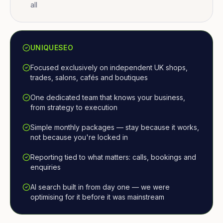
all
UNIQUESEO
Focused exclusively on independent UK shops,
trades, salons, cafés and boutiques
One dedicated team that knows your business,
from strategy to execution
Simple monthly packages — stay because it works,
not because you're locked in
Reporting tied to what matters: calls, bookings and
enquiries
AI search built in from day one — we were
optimising for it before it was mainstream