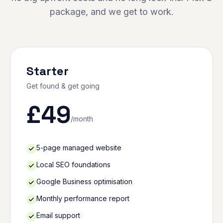
package, and we get to work.
Starter
Get found & get going
£
49
/month
5-page managed website
Local SEO foundations
Google Business optimisation
Monthly performance report
Email support