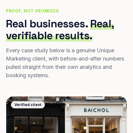
PROOF, NOT PROMISES
Real businesses.
Real,
verifiable results.
Every case study below is a genuine Unique
Marketing client, with before-and-after numbers
pulled straight from their own analytics and
booking systems.
Verified client