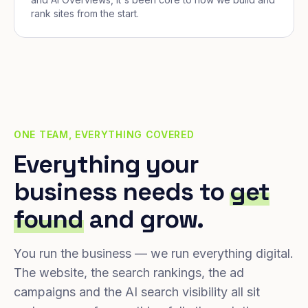
rank sites from the start.
ONE TEAM, EVERYTHING COVERED
Everything your
business needs to
get
found
and grow.
You run the business — we run everything digital.
The website, the search rankings, the ad
campaigns and the AI search visibility all sit