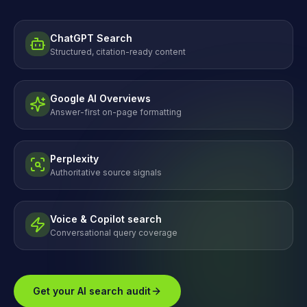
ChatGPT Search
Structured, citation-ready content
Google AI Overviews
Answer-first on-page formatting
Perplexity
Authoritative source signals
Voice & Copilot search
Conversational query coverage
Get your AI search audit