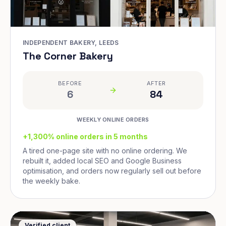
INDEPENDENT BAKERY, LEEDS
The Corner Bakery
BEFORE
AFTER
6
84
WEEKLY ONLINE ORDERS
+1,300% online orders in 5 months
A tired one-page site with no online ordering. We
rebuilt it, added local SEO and Google Business
optimisation, and orders now regularly sell out before
the weekly bake.
Verified client