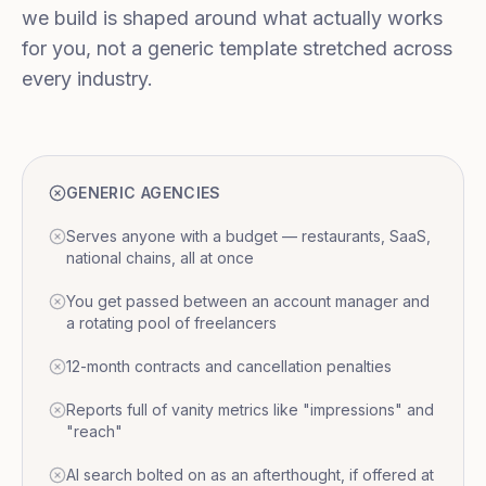
we build is shaped around what actually works
for you, not a generic template stretched across
every industry.
GENERIC AGENCIES
Serves anyone with a budget — restaurants, SaaS,
national chains, all at once
You get passed between an account manager and
a rotating pool of freelancers
12-month contracts and cancellation penalties
Reports full of vanity metrics like "impressions" and
"reach"
AI search bolted on as an afterthought, if offered at