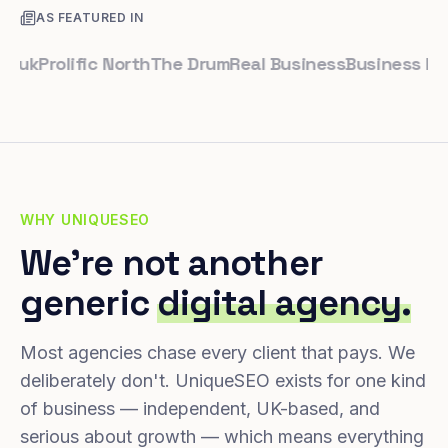
AS FEATURED IN
Prolific North
The Drum
Real Business
Business Leader
WHY UNIQUESEO
We're not another
generic
digital agency.
Most agencies chase every client that pays. We
deliberately don't. UniqueSEO exists for one kind
of business — independent, UK-based, and
serious about growth — which means everything