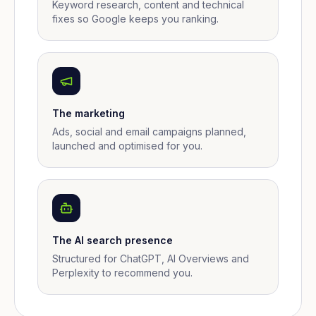
Keyword research, content and technical
fixes so Google keeps you ranking.
The marketing
Ads, social and email campaigns planned,
launched and optimised for you.
The AI search presence
Structured for ChatGPT, AI Overviews and
Perplexity to recommend you.