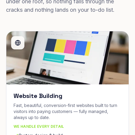
under one roof, so nothing falls through the
cracks and nothing lands on your to-do list.
Website Building
Fast, beautiful, conversion-first websites built to turn
visitors into paying customers — fully managed,
always up to date.
WE HANDLE EVERY DETAIL