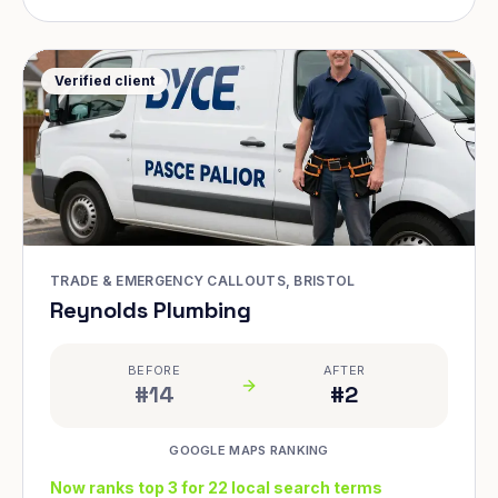
Verified client
TRADE & EMERGENCY CALLOUTS, BRISTOL
Reynolds Plumbing
BEFORE
AFTER
#14
#2
GOOGLE MAPS RANKING
Now ranks top 3 for 22 local search terms