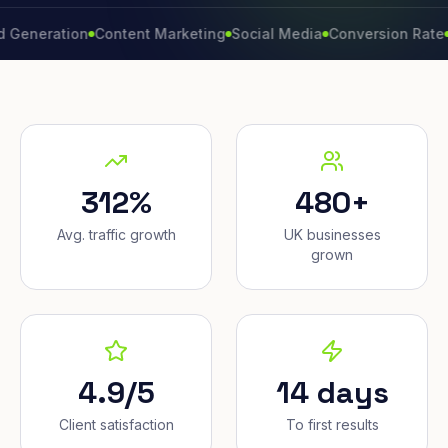
ration
Content Marketing
Social Media
Conversion Rate
Brand
312%
480+
Avg. traffic growth
UK businesses
grown
4.9/5
14 days
Client satisfaction
To first results