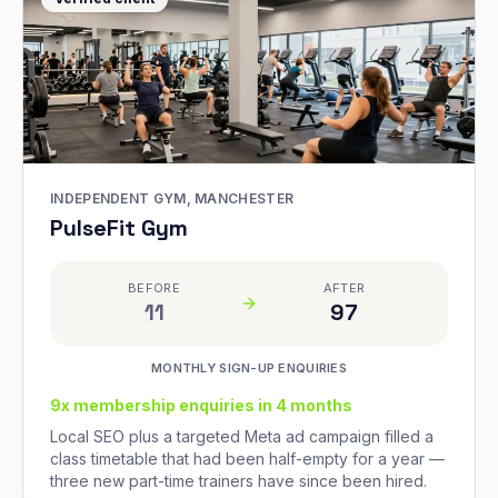
INDEPENDENT GYM, MANCHESTER
PulseFit Gym
BEFORE
AFTER
11
97
MONTHLY SIGN-UP ENQUIRIES
9x membership enquiries in 4 months
Local SEO plus a targeted Meta ad campaign filled a
class timetable that had been half-empty for a year —
three new part-time trainers have since been hired.