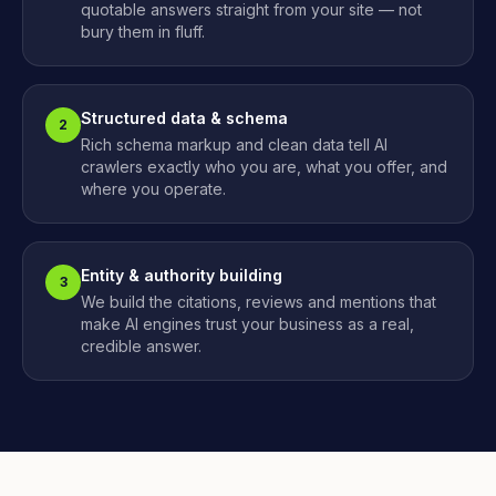
quotable answers straight from your site — not
bury them in fluff.
Structured data & schema
2
Rich schema markup and clean data tell AI
crawlers exactly who you are, what you offer, and
where you operate.
Entity & authority building
3
We build the citations, reviews and mentions that
make AI engines trust your business as a real,
credible answer.