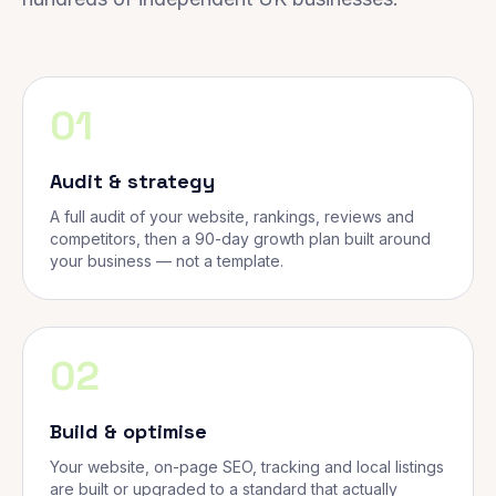
01
Audit & strategy
A full audit of your website, rankings, reviews and
competitors, then a 90-day growth plan built around
your business — not a template.
02
Build & optimise
Your website, on-page SEO, tracking and local listings
are built or upgraded to a standard that actually