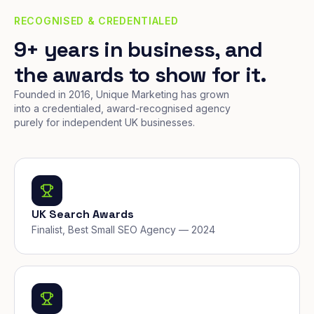
RECOGNISED & CREDENTIALED
9+ years in business, and
the awards to show for it.
Founded in 2016, Unique Marketing has grown
into a credentialed, award-recognised agency
purely for independent UK businesses.
UK Search Awards
Finalist, Best Small SEO Agency — 2024