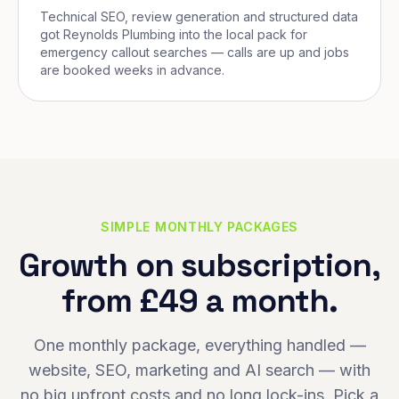
Technical SEO, review generation and structured data
got Reynolds Plumbing into the local pack for
emergency callout searches — calls are up and jobs
are booked weeks in advance.
SIMPLE MONTHLY PACKAGES
Growth on subscription,
from £49 a month.
One monthly package, everything handled —
website, SEO, marketing and AI search — with
no big upfront costs and no long lock-ins. Pick a