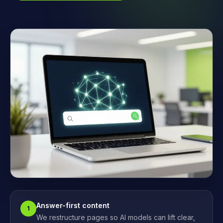
Answer-first content
1
We restructure pages so AI models can lift clear,