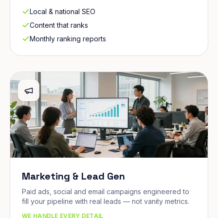
Local & national SEO
Content that ranks
Monthly ranking reports
Marketing & Lead Gen
Paid ads, social and email campaigns engineered to
fill your pipeline with real leads — not vanity metrics.
WE HANDLE EVERY DETAIL