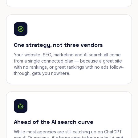
One strategy, not three vendors
Your website, SEO, marketing and AI search all come
from a single connected plan — because a great site
with no rankings, or great rankings with no ads follow-
through, gets you nowhere.
Ahead of the AI search curve
While most agencies are still catching up on ChatGPT
and AI Overviews, it's been core to how we build and