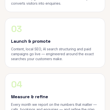
converts visitors into enquiries.
03
Launch & promote
Content, local SEO, AI search structuring and paid
campaigns go live — engineered around the exact
searches your customers make.
04
Measure & refine
Every month we report on the numbers that matter —
calls, bookings and enquiries — and refine the plan