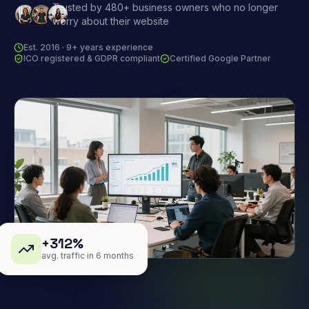
Trusted by 480+ business owners who no longer
worry about their website
Est. 2016 · 9+ years experience
ICO registered & GDPR compliant
Certified Google Partner
+312%
avg. traffic in 6 months