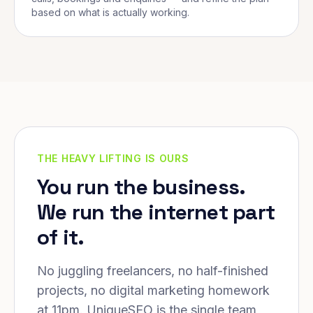
based on what is actually working.
THE HEAVY LIFTING IS OURS
You run the business.
We run the internet part
of it.
No juggling freelancers, no half-finished
projects, no digital marketing homework
at 11pm. UniqueSEO is the single team