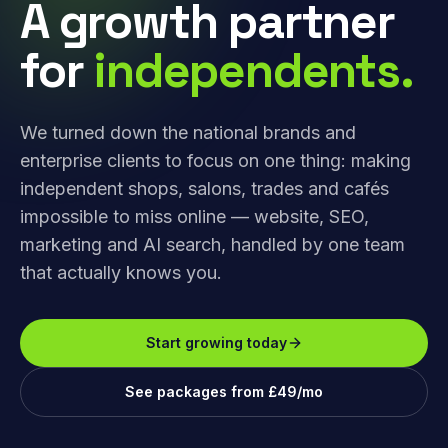
A growth partner
for
independents.
We turned down the national brands and
enterprise clients to focus on one thing: making
independent shops, salons, trades and cafés
impossible to miss online — website, SEO,
marketing and AI search, handled by one team
that actually knows you.
Start growing today
See packages from £49/mo