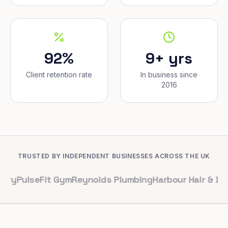
92%
9+ yrs
Client retention rate
In business since
2016
TRUSTED BY INDEPENDENT BUSINESSES ACROSS THE UK
seFit Gym
Reynolds Plumbing
Harbour Hair & Beauty
Map