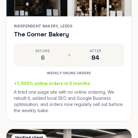
INDEPENDENT BAKERY, LEEDS
The Corner Bakery
BEFORE
AFTER
6
84
WEEKLY ONLINE ORDERS
+1,300% online orders in 5 months
A tired one-page site with no online ordering. We
rebuilt it, added local SEO and Google Business
optimisation, and orders now regularly sell out before
the weekly bake.
Verified client