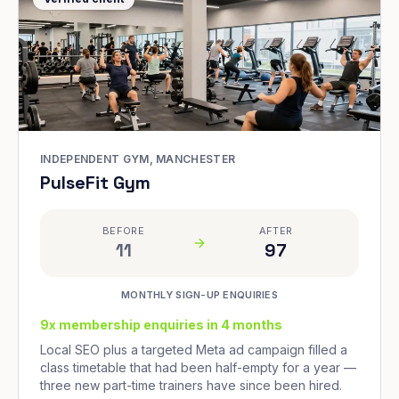
INDEPENDENT GYM, MANCHESTER
PulseFit Gym
BEFORE
AFTER
11
97
MONTHLY SIGN-UP ENQUIRIES
9x membership enquiries in 4 months
Local SEO plus a targeted Meta ad campaign filled a
class timetable that had been half-empty for a year —
three new part-time trainers have since been hired.