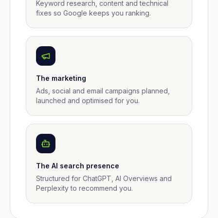
Keyword research, content and technical
fixes so Google keeps you ranking.
The marketing
Ads, social and email campaigns planned,
launched and optimised for you.
The AI search presence
Structured for ChatGPT, AI Overviews and
Perplexity to recommend you.