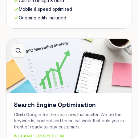
Custom design & build
Mobile & speed optimised
Ongoing edits included
Search Engine Optimisation
Climb Google for the searches that matter. We do the
keywords, content and technical work that puts you in
front of ready-to-buy customers.
WE HANDLE EVERY DETAIL