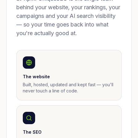
behind your website, your rankings, your
campaigns and your AI search visibility
— so your time goes back into what
you're actually good at.
The website
Built, hosted, updated and kept fast — you'll
never touch a line of code.
The SEO