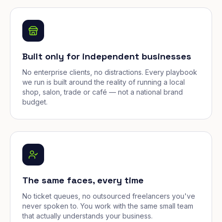
Built only for independent businesses
No enterprise clients, no distractions. Every playbook
we run is built around the reality of running a local
shop, salon, trade or café — not a national brand
budget.
The same faces, every time
No ticket queues, no outsourced freelancers you've
never spoken to. You work with the same small team
that actually understands your business.