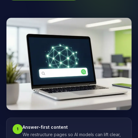
Answer-first content
1
We restructure pages so AI models can lift clear,