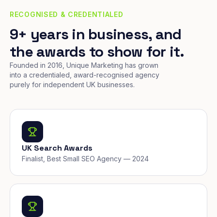
RECOGNISED & CREDENTIALED
9+ years in business, and
the awards to show for it.
Founded in 2016, Unique Marketing has grown
into a credentialed, award-recognised agency
purely for independent UK businesses.
UK Search Awards
Finalist, Best Small SEO Agency — 2024