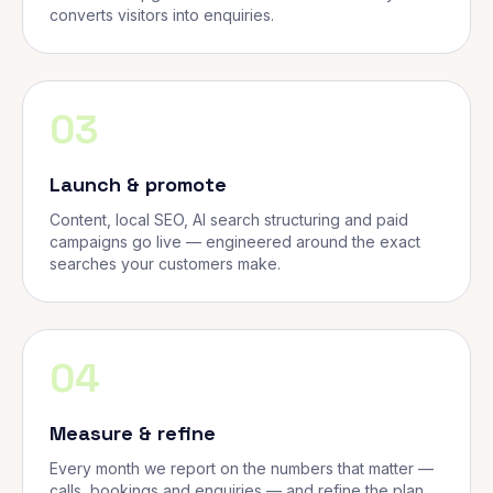
converts visitors into enquiries.
03
Launch & promote
Content, local SEO, AI search structuring and paid
campaigns go live — engineered around the exact
searches your customers make.
04
Measure & refine
Every month we report on the numbers that matter —
calls, bookings and enquiries — and refine the plan