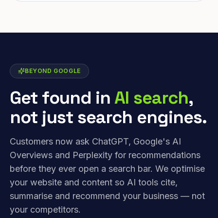
BEYOND GOOGLE
Get found in
AI search
,
not just search engines.
Customers now ask ChatGPT, Google's AI
Overviews and Perplexity for recommendations
before they ever open a search bar. We optimise
your website and content so AI tools cite,
summarise and recommend your business — not
your competitors.