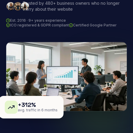
Trusted by 480+ business owners who no longer
worry about their website
Est. 2016 · 9+ years experience
ICO registered & GDPR compliant
Certified Google Partner
+312%
avg. traffic in 6 months