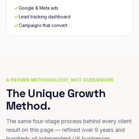
Google & Meta ads
Lead tracking dashboard
Campaigns that convert
A PROVEN METHODOLOGY, NOT GUESSWORK
The Unique Growth
Method.
The same four-stage process behind every client
result on this page — refined over 9 years and
hundreds of independent UK businesses.