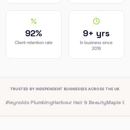
92%
9+ yrs
Client retention rate
In business since
2016
TRUSTED BY INDEPENDENT BUSINESSES ACROSS THE UK
olds Plumbing
Harbour Hair & Beauty
Maple & Co. Inter