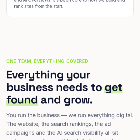
rank sites from the start.
ONE TEAM, EVERYTHING COVERED
Everything your
business needs to
get
found
and grow.
You run the business — we run everything digital.
The website, the search rankings, the ad
campaigns and the AI search visibility all sit