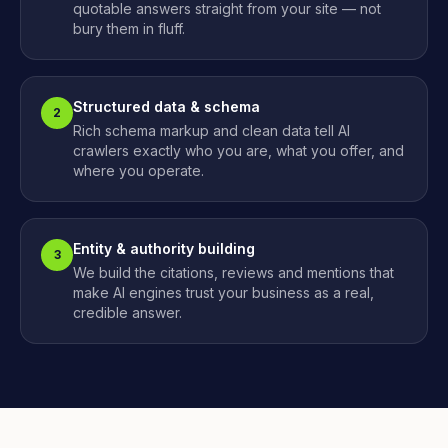
quotable answers straight from your site — not
bury them in fluff.
Structured data & schema
2
Rich schema markup and clean data tell AI
crawlers exactly who you are, what you offer, and
where you operate.
Entity & authority building
3
We build the citations, reviews and mentions that
make AI engines trust your business as a real,
credible answer.