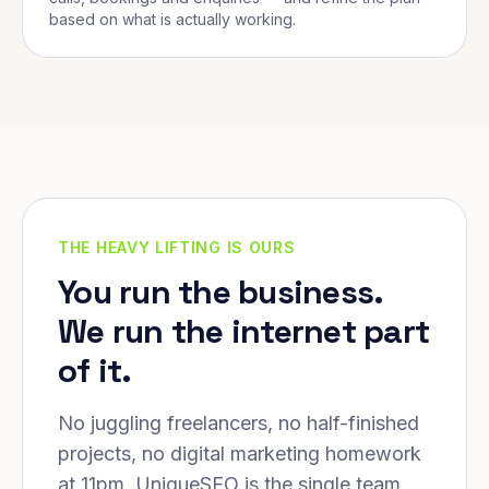
based on what is actually working.
THE HEAVY LIFTING IS OURS
You run the business.
We run the internet part
of it.
No juggling freelancers, no half-finished
projects, no digital marketing homework
at 11pm. UniqueSEO is the single team