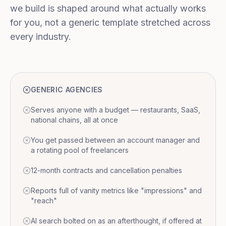
we build is shaped around what actually works
for you, not a generic template stretched across
every industry.
GENERIC AGENCIES
Serves anyone with a budget — restaurants, SaaS,
national chains, all at once
You get passed between an account manager and
a rotating pool of freelancers
12-month contracts and cancellation penalties
Reports full of vanity metrics like "impressions" and
"reach"
AI search bolted on as an afterthought, if offered at