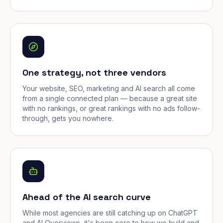
One strategy, not three vendors
Your website, SEO, marketing and AI search all come
from a single connected plan — because a great site
with no rankings, or great rankings with no ads follow-
through, gets you nowhere.
Ahead of the AI search curve
While most agencies are still catching up on ChatGPT
and AI Overviews, it's been core to how we build and