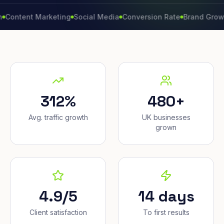
ent Marketing
Social Media
Conversion Rate
Brand Growth
Web
312%
480+
Avg. traffic growth
UK businesses
grown
4.9/5
14 days
Client satisfaction
To first results