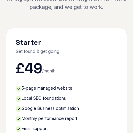
package, and we get to work.
Starter
Get found & get going
£
49
/month
5-page managed website
Local SEO foundations
Google Business optimisation
Monthly performance report
Email support