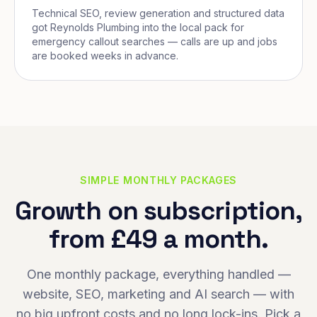
Technical SEO, review generation and structured data
got Reynolds Plumbing into the local pack for
emergency callout searches — calls are up and jobs
are booked weeks in advance.
SIMPLE MONTHLY PACKAGES
Growth on subscription,
from £49 a month.
One monthly package, everything handled —
website, SEO, marketing and AI search — with
no big upfront costs and no long lock-ins. Pick a