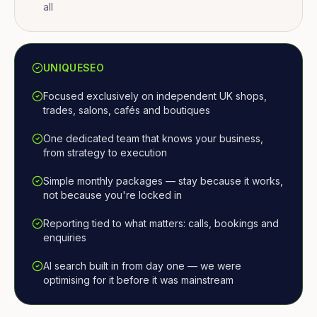
all
UNIQUESEO
Focused exclusively on independent UK shops,
trades, salons, cafés and boutiques
One dedicated team that knows your business,
from strategy to execution
Simple monthly packages — stay because it works,
not because you're locked in
Reporting tied to what matters: calls, bookings and
enquiries
AI search built in from day one — we were
optimising for it before it was mainstream