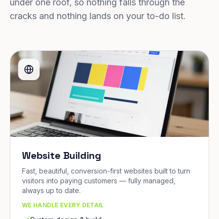
under one roof, so nothing falls through the
cracks and nothing lands on your to-do list.
Website Building
Fast, beautiful, conversion-first websites built to turn
visitors into paying customers — fully managed,
always up to date.
WE HANDLE EVERY DETAIL