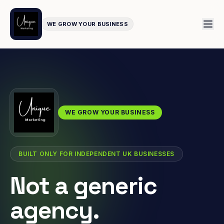
WE GROW YOUR BUSINESS
WE GROW YOUR BUSINESS
BUILT ONLY FOR INDEPENDENT UK BUSINESSES
Not a generic
agency.