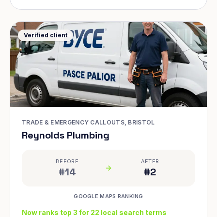
Verified client
TRADE & EMERGENCY CALLOUTS, BRISTOL
Reynolds Plumbing
BEFORE
AFTER
#14
#2
GOOGLE MAPS RANKING
Now ranks top 3 for 22 local search terms