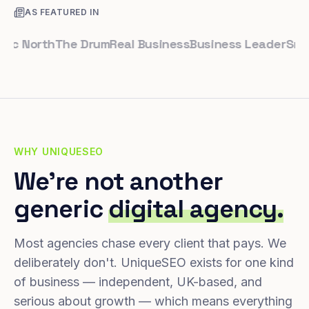
AS FEATURED IN
North
The Drum
Real Business
Business Leader
Small Bu
WHY UNIQUESEO
We're not another
generic
digital agency.
Most agencies chase every client that pays. We
deliberately don't. UniqueSEO exists for one kind
of business — independent, UK-based, and
serious about growth — which means everything