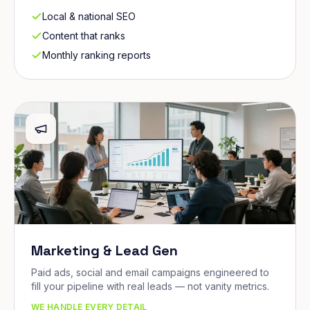
Local & national SEO
Content that ranks
Monthly ranking reports
Marketing & Lead Gen
Paid ads, social and email campaigns engineered to
fill your pipeline with real leads — not vanity metrics.
WE HANDLE EVERY DETAIL