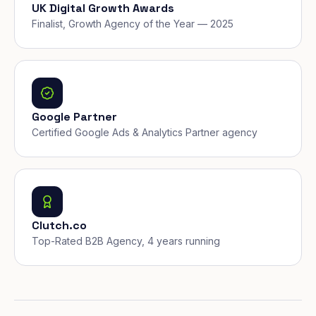
UK Digital Growth Awards
Finalist, Growth Agency of the Year — 2025
Google Partner
Certified Google Ads & Analytics Partner agency
Clutch.co
Top-Rated B2B Agency, 4 years running