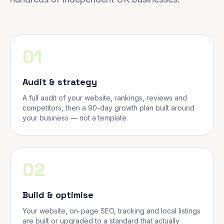
01
Audit & strategy
A full audit of your website, rankings, reviews and
competitors, then a 90-day growth plan built around
your business — not a template.
02
Build & optimise
Your website, on-page SEO, tracking and local listings
are built or upgraded to a standard that actually