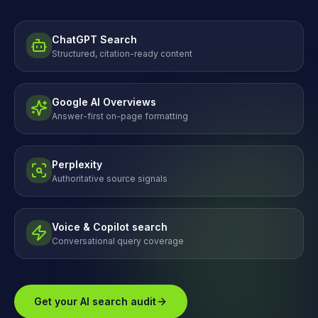
ChatGPT Search
Structured, citation-ready content
Google AI Overviews
Answer-first on-page formatting
Perplexity
Authoritative source signals
Voice & Copilot search
Conversational query coverage
Get your AI search audit