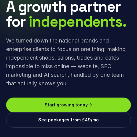
A growth partner
for
independents.
We turned down the national brands and
enterprise clients to focus on one thing: making
independent shops, salons, trades and cafés
impossible to miss online — website, SEO,
marketing and AI search, handled by one team
that actually knows you.
Start growing today
See packages from £49/mo