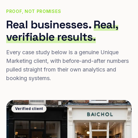
PROOF, NOT PROMISES
Real businesses.
Real,
verifiable results.
Every case study below is a genuine Unique
Marketing client, with before-and-after numbers
pulled straight from their own analytics and
booking systems.
Verified client