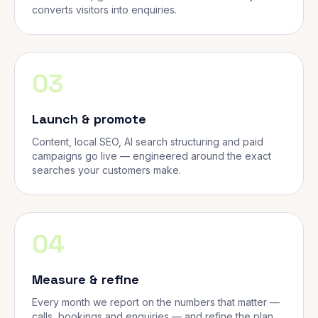
converts visitors into enquiries.
03
Launch & promote
Content, local SEO, AI search structuring and paid
campaigns go live — engineered around the exact
searches your customers make.
04
Measure & refine
Every month we report on the numbers that matter —
calls, bookings and enquiries — and refine the plan