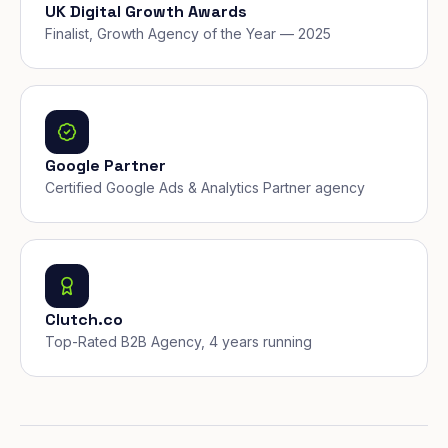
UK Digital Growth Awards
Finalist, Growth Agency of the Year — 2025
Google Partner
Certified Google Ads & Analytics Partner agency
Clutch.co
Top-Rated B2B Agency, 4 years running