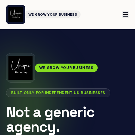
WE GROW YOUR BUSINESS
WE GROW YOUR BUSINESS
BUILT ONLY FOR INDEPENDENT UK BUSINESSES
Not a generic
agency.