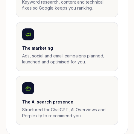
Keyword research, content and technical
fixes so Google keeps you ranking.
The marketing
Ads, social and email campaigns planned,
launched and optimised for you.
The AI search presence
Structured for ChatGPT, AI Overviews and
Perplexity to recommend you.