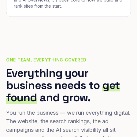
rank sites from the start.
ONE TEAM, EVERYTHING COVERED
Everything your
business needs to
get
found
and grow.
You run the business — we run everything digital.
The website, the search rankings, the ad
campaigns and the AI search visibility all sit