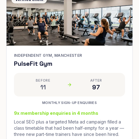
INDEPENDENT GYM, MANCHESTER
PulseFit Gym
BEFORE
AFTER
11
97
MONTHLY SIGN-UP ENQUIRIES
9x membership enquiries in 4 months
Local SEO plus a targeted Meta ad campaign filled a
class timetable that had been half-empty for a year —
three new part-time trainers have since been hired.