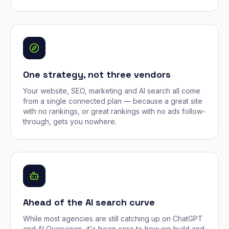
One strategy, not three vendors
Your website, SEO, marketing and AI search all come
from a single connected plan — because a great site
with no rankings, or great rankings with no ads follow-
through, gets you nowhere.
Ahead of the AI search curve
While most agencies are still catching up on ChatGPT
and AI Overviews, it's been core to how we build and