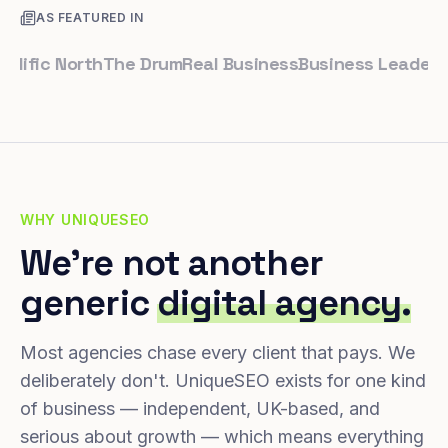
AS FEATURED IN
ic North
The Drum
Real Business
Business Leader
Small
WHY UNIQUESEO
We're not another
generic
digital agency.
Most agencies chase every client that pays. We
deliberately don't. UniqueSEO exists for one kind
of business — independent, UK-based, and
serious about growth — which means everything