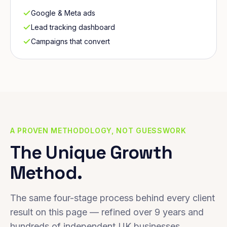
Google & Meta ads
Lead tracking dashboard
Campaigns that convert
A PROVEN METHODOLOGY, NOT GUESSWORK
The Unique Growth
Method.
The same four-stage process behind every client
result on this page — refined over 9 years and
hundreds of independent UK businesses.