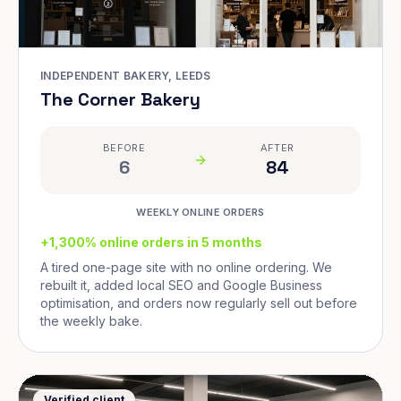
INDEPENDENT BAKERY, LEEDS
The Corner Bakery
BEFORE
AFTER
6
84
WEEKLY ONLINE ORDERS
+1,300% online orders in 5 months
A tired one-page site with no online ordering. We
rebuilt it, added local SEO and Google Business
optimisation, and orders now regularly sell out before
the weekly bake.
Verified client