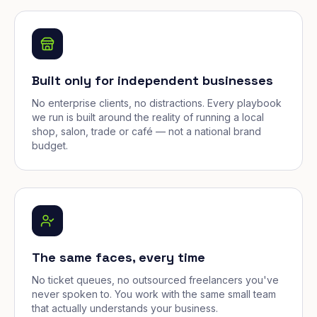
Built only for independent businesses
No enterprise clients, no distractions. Every playbook
we run is built around the reality of running a local
shop, salon, trade or café — not a national brand
budget.
The same faces, every time
No ticket queues, no outsourced freelancers you've
never spoken to. You work with the same small team
that actually understands your business.