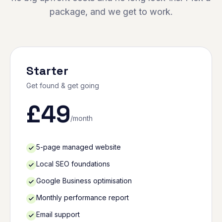
package, and we get to work.
Starter
Get found & get going
£
49
/month
5-page managed website
Local SEO foundations
Google Business optimisation
Monthly performance report
Email support