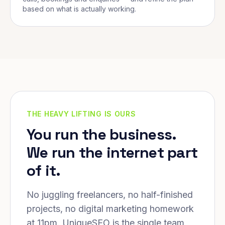
based on what is actually working.
THE HEAVY LIFTING IS OURS
You run the business.
We run the internet part
of it.
No juggling freelancers, no half-finished
projects, no digital marketing homework
at 11pm. UniqueSEO is the single team