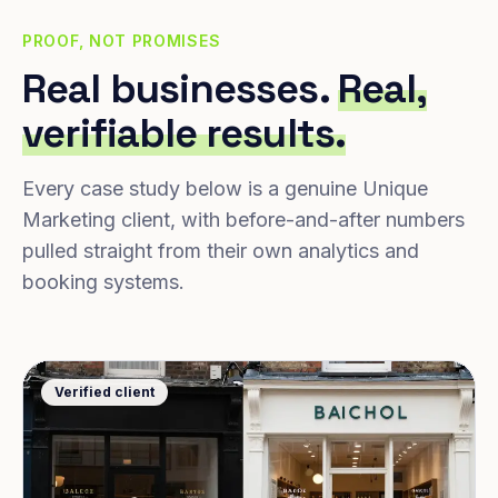
PROOF, NOT PROMISES
Real businesses.
Real,
verifiable results.
Every case study below is a genuine Unique
Marketing client, with before-and-after numbers
pulled straight from their own analytics and
booking systems.
Verified client