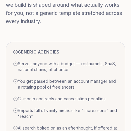
we build is shaped around what actually works
for you, not a generic template stretched across
every industry.
GENERIC AGENCIES
Serves anyone with a budget — restaurants, SaaS,
national chains, all at once
You get passed between an account manager and
a rotating pool of freelancers
12-month contracts and cancellation penalties
Reports full of vanity metrics like "impressions" and
"reach"
AI search bolted on as an afterthought, if offered at