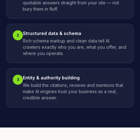
quotable answers straight from your site — not
bury them in fluff.
Structured data & schema
2
Rich schema markup and clean data tell AI
crawlers exactly who you are, what you offer, and
where you operate.
Entity & authority building
3
We build the citations, reviews and mentions that
make AI engines trust your business as a real,
credible answer.