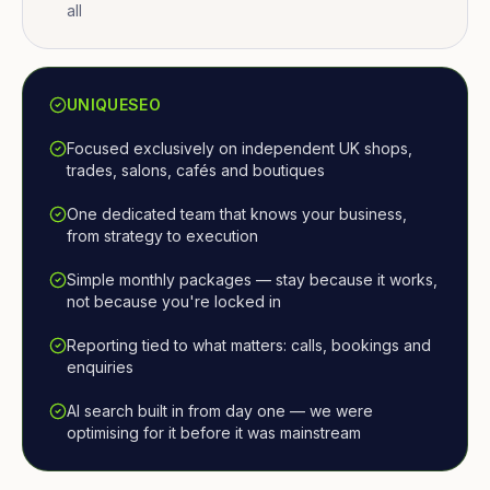
all
UNIQUESEO
Focused exclusively on independent UK shops,
trades, salons, cafés and boutiques
One dedicated team that knows your business,
from strategy to execution
Simple monthly packages — stay because it works,
not because you're locked in
Reporting tied to what matters: calls, bookings and
enquiries
AI search built in from day one — we were
optimising for it before it was mainstream