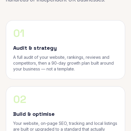
01
Audit & strategy
A full audit of your website, rankings, reviews and
competitors, then a 90-day growth plan built around
your business — not a template.
02
Build & optimise
Your website, on-page SEO, tracking and local listings
are built or upgraded to a standard that actually