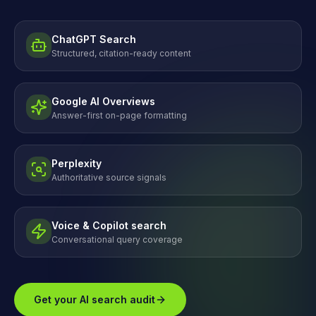
ChatGPT Search
Structured, citation-ready content
Google AI Overviews
Answer-first on-page formatting
Perplexity
Authoritative source signals
Voice & Copilot search
Conversational query coverage
Get your AI search audit