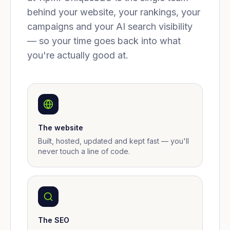
behind your website, your rankings, your
campaigns and your AI search visibility
— so your time goes back into what
you're actually good at.
The website
Built, hosted, updated and kept fast — you'll
never touch a line of code.
The SEO