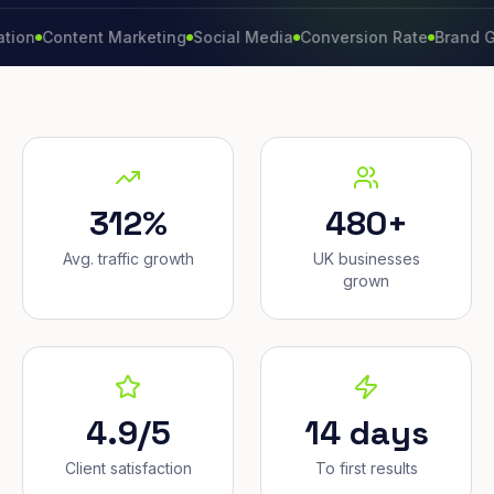
ontent Marketing
Social Media
Conversion Rate
Brand Growth
312%
480+
Avg. traffic growth
UK businesses
grown
4.9/5
14 days
Client satisfaction
To first results