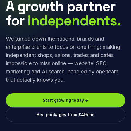
A growth partner
for
independents.
We turned down the national brands and
enterprise clients to focus on one thing: making
independent shops, salons, trades and cafés
impossible to miss online — website, SEO,
marketing and AI search, handled by one team
that actually knows you.
Start growing today
See packages from £49/mo