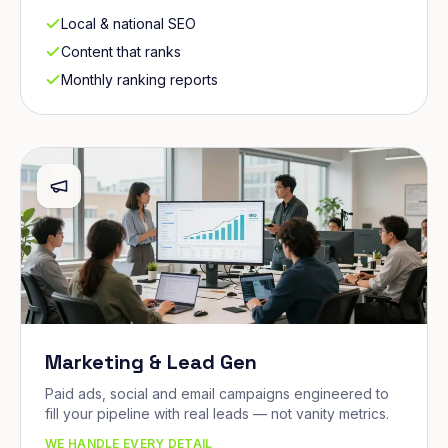
Local & national SEO
Content that ranks
Monthly ranking reports
Marketing & Lead Gen
Paid ads, social and email campaigns engineered to
fill your pipeline with real leads — not vanity metrics.
WE HANDLE EVERY DETAIL