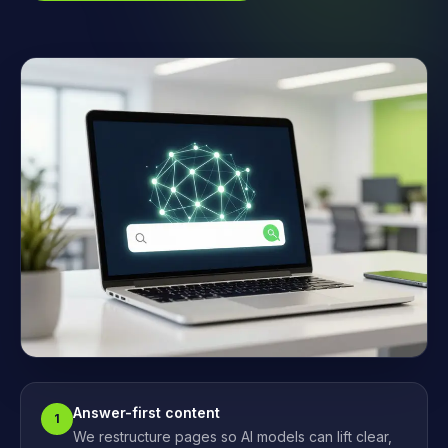
Answer-first content
1
We restructure pages so AI models can lift clear,