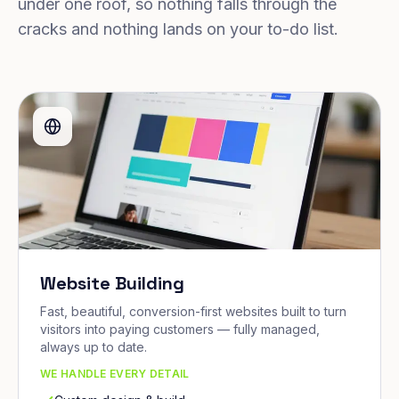
under one roof, so nothing falls through the
cracks and nothing lands on your to-do list.
Website Building
Fast, beautiful, conversion-first websites built to turn
visitors into paying customers — fully managed,
always up to date.
WE HANDLE EVERY DETAIL