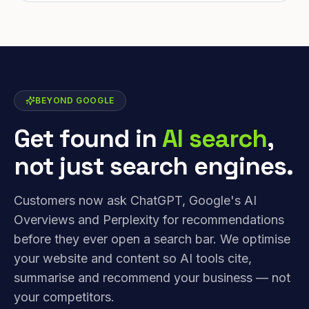
BEYOND GOOGLE
Get found in
AI search
,
not just search engines.
Customers now ask ChatGPT, Google's AI
Overviews and Perplexity for recommendations
before they ever open a search bar. We optimise
your website and content so AI tools cite,
summarise and recommend your business — not
your competitors.