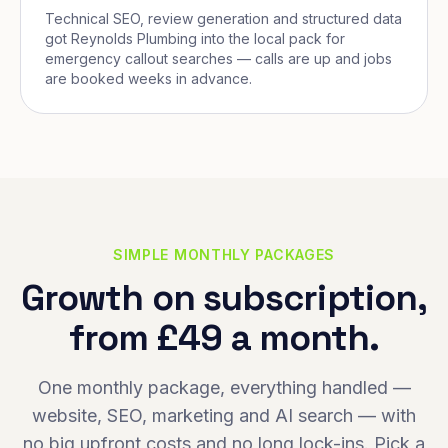
Technical SEO, review generation and structured data
got Reynolds Plumbing into the local pack for
emergency callout searches — calls are up and jobs
are booked weeks in advance.
SIMPLE MONTHLY PACKAGES
Growth on subscription,
from £49 a month.
One monthly package, everything handled —
website, SEO, marketing and AI search — with
no big upfront costs and no long lock-ins. Pick a