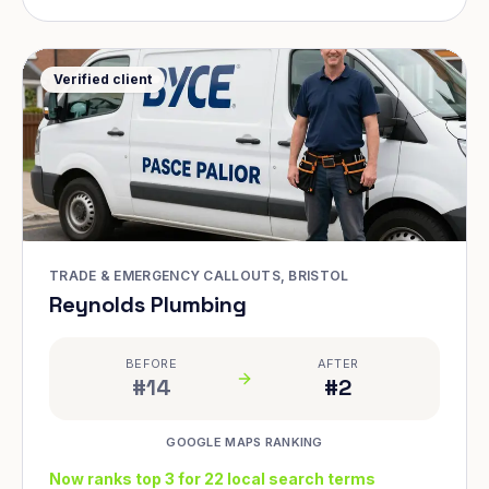
Verified client
TRADE & EMERGENCY CALLOUTS, BRISTOL
Reynolds Plumbing
BEFORE
AFTER
#14
#2
GOOGLE MAPS RANKING
Now ranks top 3 for 22 local search terms