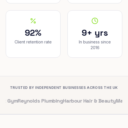
92%
9+ yrs
Client retention rate
In business since
2016
TRUSTED BY INDEPENDENT BUSINESSES ACROSS THE UK
Reynolds Plumbing
Harbour Hair & Beauty
Maple & Co. I