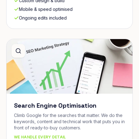
Custom design & build
Mobile & speed optimised
Ongoing edits included
Search Engine Optimisation
Climb Google for the searches that matter. We do the
keywords, content and technical work that puts you in
front of ready-to-buy customers.
WE HANDLE EVERY DETAIL