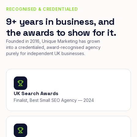
RECOGNISED & CREDENTIALED
9+ years in business, and
the awards to show for it.
Founded in 2016, Unique Marketing has grown
into a credentialed, award-recognised agency
purely for independent UK businesses.
UK Search Awards
Finalist, Best Small SEO Agency — 2024