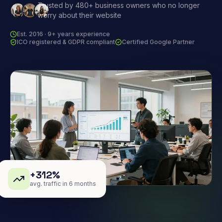
Trusted by 480+ business owners who no longer
worry about their website
Est. 2016 · 9+ years experience
ICO registered & GDPR compliant
Certified Google Partner
+312%
avg. traffic in 6 months