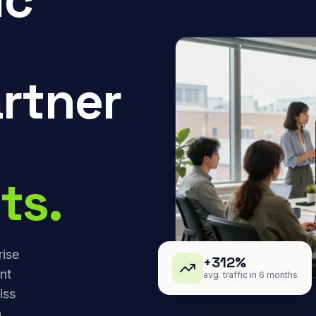
rtner
ts.
rise
+312%
nt
avg. traffic in 6 months
iss
,