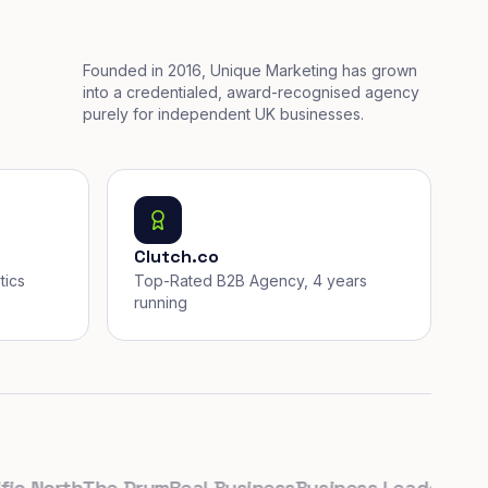
Founded in 2016, Unique Marketing has grown
into a credentialed, award-recognised agency
purely for independent UK businesses.
Clutch.co
tics
Top-Rated B2B Agency, 4 years
running
 North
The Drum
Real Business
Business Leader