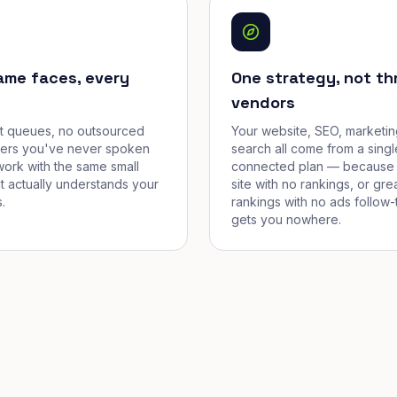
ame faces, every
One strategy, not th
vendors
et queues, no outsourced
Your website, SEO, marketin
cers you've never spoken
search all come from a singl
work with the same small
connected plan — because 
t actually understands your
site with no rankings, or gre
.
rankings with no ads follow-
gets you nowhere.