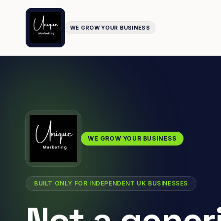
WE GROW YOUR BUSINESS
WE GROW YOUR BUSINESS
BUILT ONLY FOR INDEPENDENT UK BUSINESSES
Not a gener