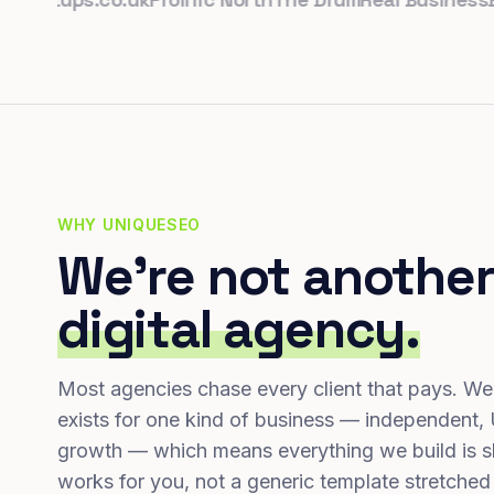
WHY UNIQUESEO
We're not another
digital agency.
Most agencies chase every client that pays. We
exists for one kind of business — independent,
growth — which means everything we build is s
works for you, not a generic template stretched