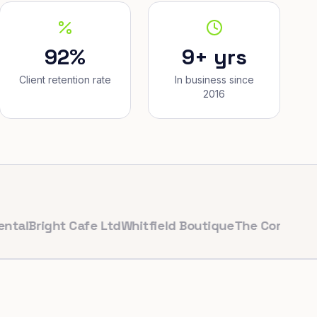
92%
9+ yrs
Client retention rate
In business since
2016
right Cafe Ltd
Whitfield Boutique
The Corner Bakery
P