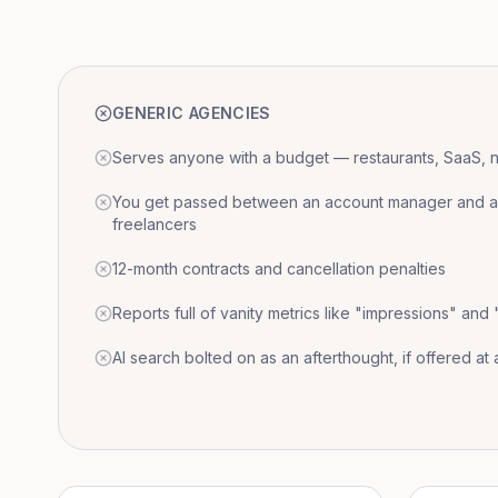
GENERIC AGENCIES
Serves anyone with a budget — restaurants, SaaS, nat
You get passed between an account manager and a r
freelancers
12-month contracts and cancellation penalties
Reports full of vanity metrics like "impressions" and
AI search bolted on as an afterthought, if offered at a