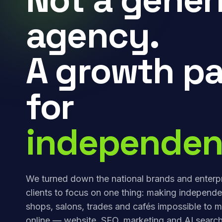
agency.
A growth pa
for
independen
We turned down the national brands and enterp
clients to focus on one thing: making independe
shops, salons, trades and cafés impossible to m
online — website, SEO, marketing and AI search