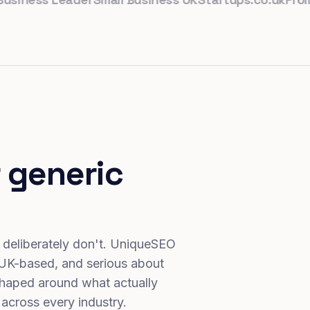
 generic
 deliberately don't. UniqueSEO
 UK-based, and serious about
haped around what actually
 across every industry.