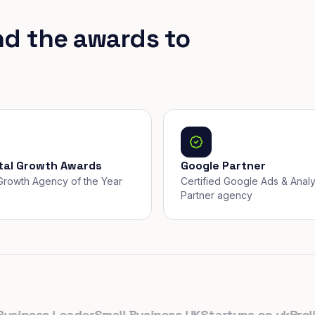
nd the awards to
ital Growth Awards
Google Partner
, Growth Agency of the Year
Certified Google Ads & Analy
Partner agency
ness Leader
Small Business UK
Startups.co.uk
Prolific