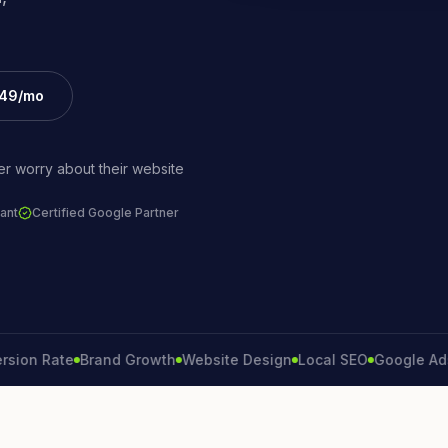
£49/mo
r worry about their website
ant
Certified Google Partner
 Rate
Brand Growth
Website Design
Local SEO
Google Ads
Lea