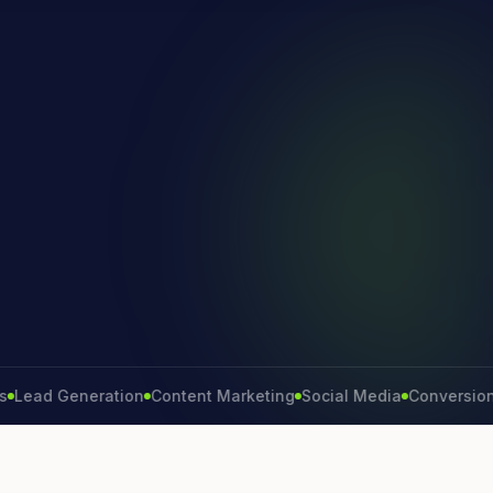
d Generation
Content Marketing
Social Media
Conversion Rate