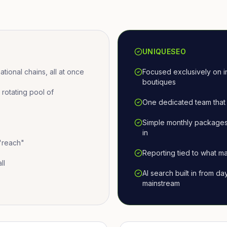
UNIQUESEO
ional chains, all at once
Focused exclusively on i
boutiques
otating pool of
One dedicated team that 
Simple monthly packages
in
 "reach"
Reporting tied to what ma
ll
AI search built in from d
mainstream