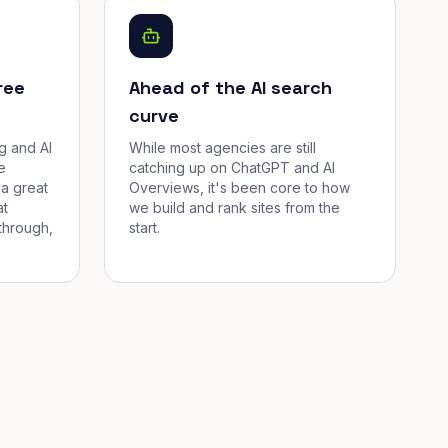
ree
Ahead of the AI search
curve
g and AI
While most agencies are still
e
catching up on ChatGPT and AI
a great
Overviews, it's been core to how
at
we build and rank sites from the
through,
start.