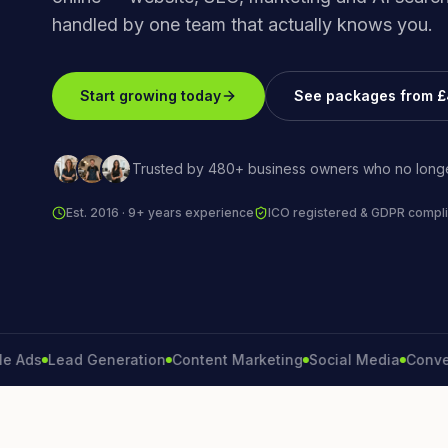
handled by one team that actually knows you.
Start growing today
See packages from 
Trusted by 480+ business owners who no longe
Est. 2016 · 9+ years experience
ICO registered & GDPR compli
s
Lead Generation
Content Marketing
Social Media
Conversion