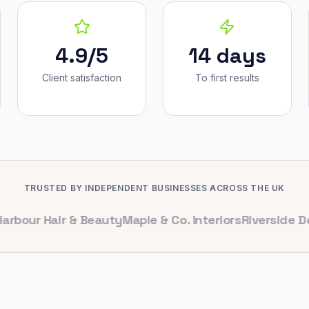
4.9/5
14 days
Client satisfaction
To first results
TRUSTED BY INDEPENDENT BUSINESSES ACROSS THE UK
 Hair & Beauty
Maple & Co. Interiors
Riverside Dental
B