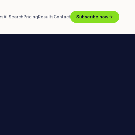
es
AI Search
Pricing
Results
Contact
Subscribe now