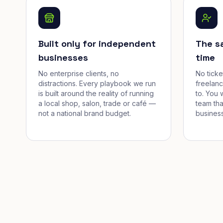
Built only for independent
The s
businesses
time
No enterprise clients, no
No tick
distractions. Every playbook we run
freelan
is built around the reality of running
to. You 
a local shop, salon, trade or café —
team tha
not a national brand budget.
business