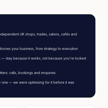
ndependent UK shops, trades, salons, cafés and
knows your business, from strategy to execution
 — stay because it works, not because you're locked
tters: calls, bookings and enquiries
ay one — we were optimising for it before it was