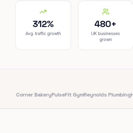
312%
480+
Avg. traffic growth
UK businesses
grown
Corner Bakery
PulseFit Gym
Reynolds Plumbing
Harbour