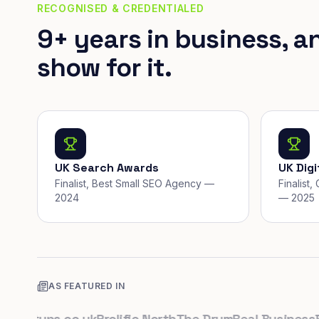
RECOGNISED & CREDENTIALED
9+ years in business, a
show for it.
UK Search Awards
UK Dig
Finalist, Best Small SEO Agency —
Finalist
2024
— 2025
AS FEATURED IN
artups.co.uk
Prolific North
The Drum
Real Business
Busi