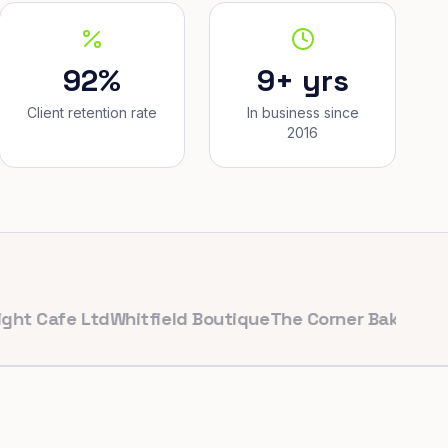
92%
9+ yrs
Client retention rate
In business since
2016
afe Ltd
Whitfield Boutique
The Corner Bakery
PulseFit