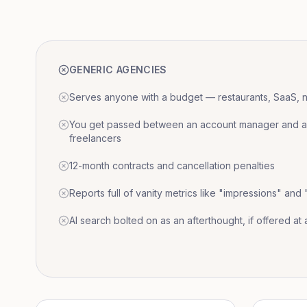
GENERIC AGENCIES
Serves anyone with a budget — restaurants, SaaS, nat
You get passed between an account manager and a r
freelancers
12-month contracts and cancellation penalties
Reports full of vanity metrics like "impressions" and
AI search bolted on as an afterthought, if offered at a