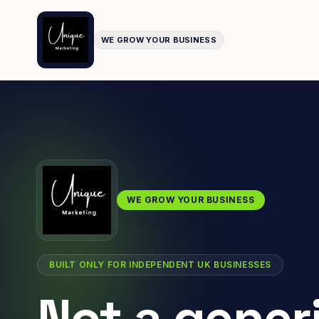
WE GROW YOUR BUSINESS
WE GROW YOUR BUSINESS
BUILT ONLY FOR INDEPENDENT UK BUSINESSES
Not a gener