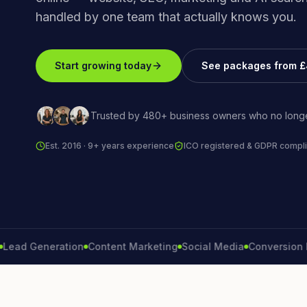
handled by one team that actually knows you.
Start growing today
See packages from 
Trusted by 480+ business owners who no longe
Est. 2016 · 9+ years experience
ICO registered & GDPR compli
 Generation
Content Marketing
Social Media
Conversion Rate