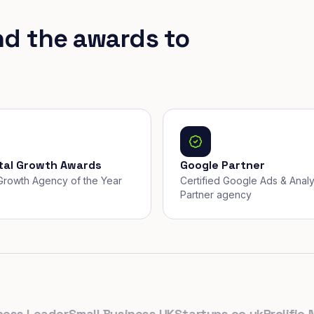
nd the awards to
ital Growth Awards
Google Partner
, Growth Agency of the Year
Certified Google Ads & Analy
Partner agency
 Leader
Small Business UK
Startups.co.uk
Prolific Nort