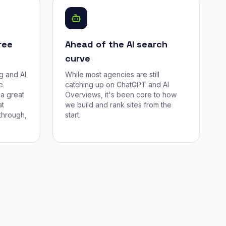
ree
Ahead of the AI search
curve
g and AI
While most agencies are still
e
catching up on ChatGPT and AI
a great
Overviews, it's been core to how
at
we build and rank sites from the
through,
start.