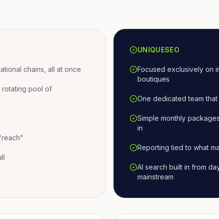
UNIQUESEO
ional chains, all at once
Focused exclusively on i
boutiques
otating pool of
One dedicated team that 
Simple monthly packages
in
 "reach"
Reporting tied to what ma
ll
AI search built in from d
mainstream