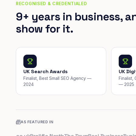
RECOGNISED & CREDENTIALED
9+ years in business, a
show for it.
UK Search Awards
UK Dig
Finalist, Best Small SEO Agency —
Finalist
2024
— 2025
AS FEATURED IN
ps.co.uk
Prolific North
The Drum
Real Business
Business