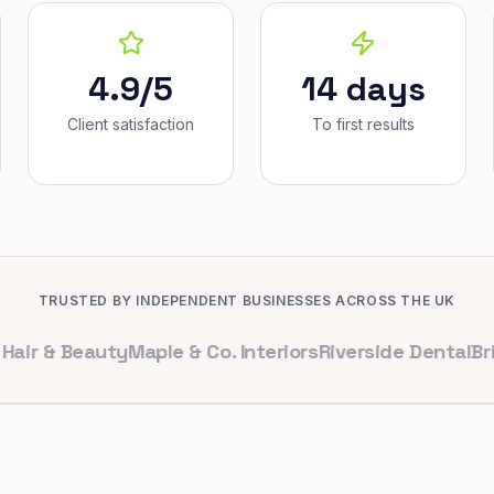
4.9/5
14 days
Client satisfaction
To first results
TRUSTED BY INDEPENDENT BUSINESSES ACROSS THE UK
 Beauty
Maple & Co. Interiors
Riverside Dental
Bright C