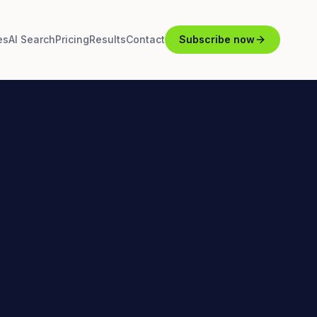
es
AI Search
Pricing
Results
Contact
Subscribe now