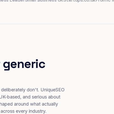
 generic
 deliberately don't. UniqueSEO
 UK-based, and serious about
haped around what actually
 across every industry.