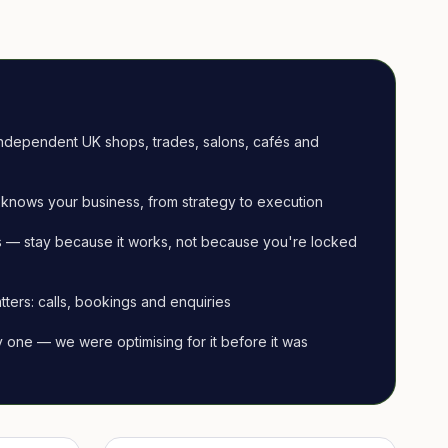
ndependent UK shops, trades, salons, cafés and
knows your business, from strategy to execution
 — stay because it works, not because you're locked
tters: calls, bookings and enquiries
ay one — we were optimising for it before it was