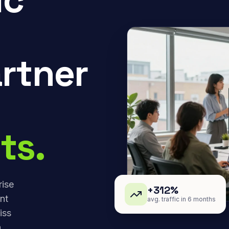
rtner
ts.
rise
+312%
nt
avg. traffic in 6 months
iss
,