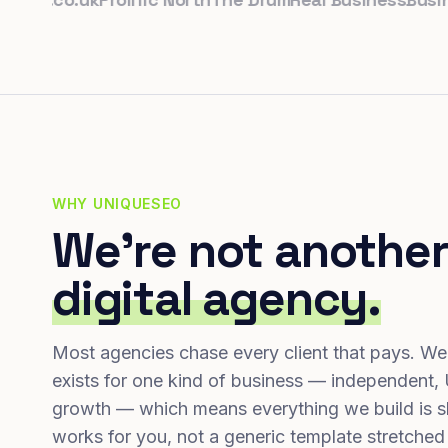
WHY UNIQUESEO
We're not another
digital agency.
Most agencies chase every client that pays. We
exists for one kind of business — independent,
growth — which means everything we build is s
works for you, not a generic template stretched