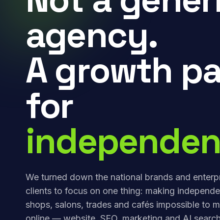
agency.
A growth pa
for
independen
We turned down the national brands and enterp
clients to focus on one thing: making independe
shops, salons, trades and cafés impossible to m
online — website, SEO, marketing and AI search