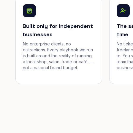
Built only for independent
The s
businesses
time
No enterprise clients, no
No tick
distractions. Every playbook we run
freelan
is built around the reality of running
to. You 
a local shop, salon, trade or café —
team tha
not a national brand budget.
business