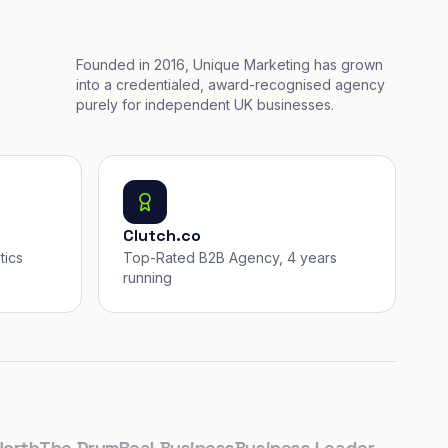
Founded in 2016, Unique Marketing has grown
into a credentialed, award-recognised agency
purely for independent UK businesses.
Clutch.co
tics
Top-Rated B2B Agency, 4 years
running
h
The Drum
Real Business
Business Leader