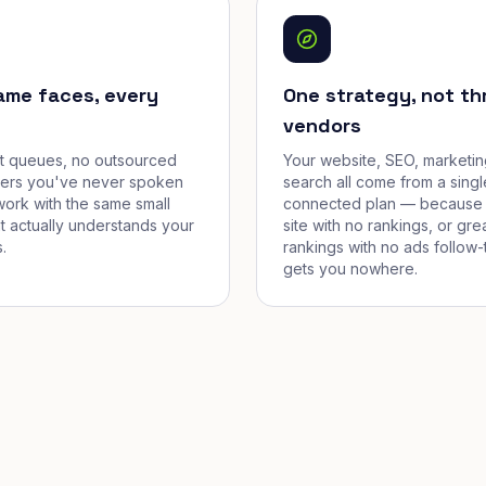
ame faces, every
One strategy, not th
vendors
et queues, no outsourced
Your website, SEO, marketin
cers you've never spoken
search all come from a singl
work with the same small
connected plan — because 
t actually understands your
site with no rankings, or gre
.
rankings with no ads follow-
gets you nowhere.