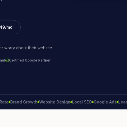
£49/mo
r worry about their website
ant
Certified Google Partner
Brand Growth
Website Design
Local SEO
Google Ads
Lead Gene