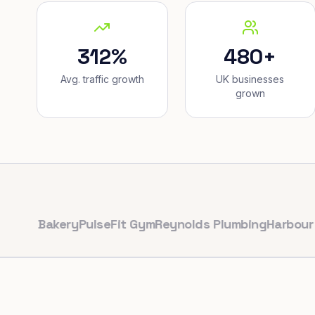
312%
480+
Avg. traffic growth
UK businesses
grown
Bakery
PulseFit Gym
Reynolds Plumbing
Harbour Hair &