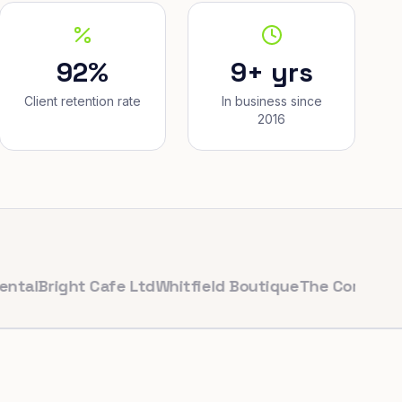
92%
9+ yrs
Client retention rate
In business since
2016
right Cafe Ltd
Whitfield Boutique
The Corner Bakery
P