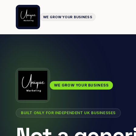
WE GROW YOUR BUSINESS
WE GROW YOUR BUSINESS
BUILT ONLY FOR INDEPENDENT UK BUSINESSES
Not a gener