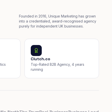
Founded in 2016, Unique Marketing has grown
into a credentialed, award-recognised agency
purely for independent UK businesses.
Clutch.co
tics
Top-Rated B2B Agency, 4 years
running
 North
The Drum
Real Business
Business Leader