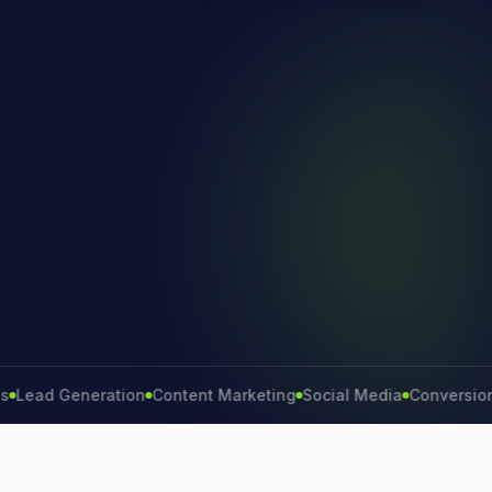
d Generation
Content Marketing
Social Media
Conversion Rate