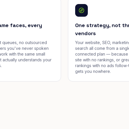
ame faces, every
One strategy, not th
vendors
et queues, no outsourced
Your website, SEO, marketin
cers you've never spoken
search all come from a singl
work with the same small
connected plan — because 
t actually understands your
site with no rankings, or gre
.
rankings with no ads follow-
gets you nowhere.