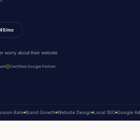
£49/mo
r worry about their website
ant
Certified Google Partner
 Rate
Brand Growth
Website Design
Local SEO
Google Ads
Lea