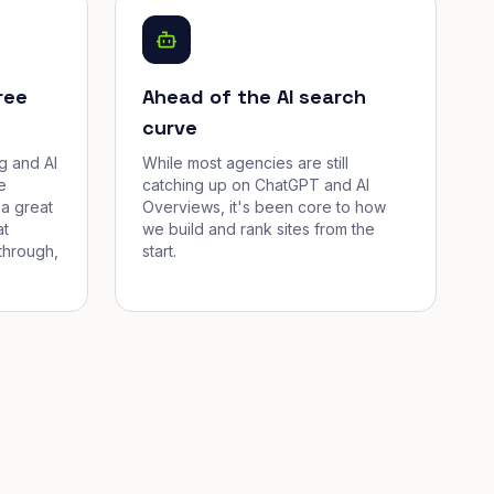
ree
Ahead of the AI search
curve
g and AI
While most agencies are still
e
catching up on ChatGPT and AI
a great
Overviews, it's been core to how
at
we build and rank sites from the
through,
start.