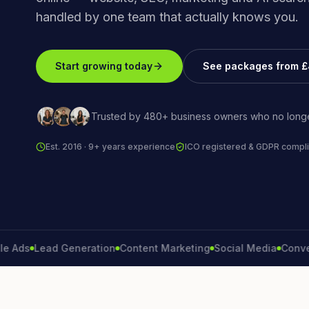
handled by one team that actually knows you.
Start growing today
See packages from 
Trusted by 480+ business owners who no longe
Est. 2016 · 9+ years experience
ICO registered & GDPR compli
s
Lead Generation
Content Marketing
Social Media
Conversion