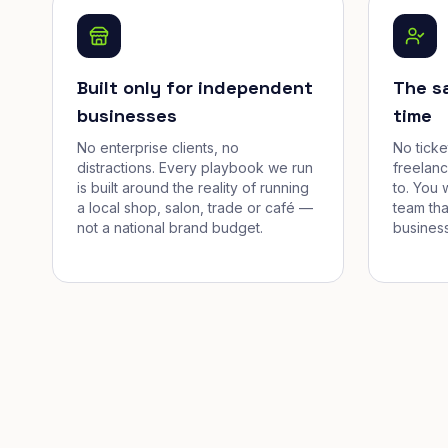
Built only for independent
The s
businesses
time
No enterprise clients, no
No tick
distractions. Every playbook we run
freelan
is built around the reality of running
to. You 
a local shop, salon, trade or café —
team tha
not a national brand budget.
business