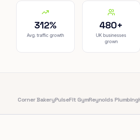
312%
480+
Avg. traffic growth
UK businesses
grown
Corner Bakery
PulseFit Gym
Reynolds Plumbing
Harbour