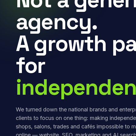
agency.
A growth pa
for
independen
We turned down the national brands and enterp
clients to focus on one thing: making independe
shops, salons, trades and cafés impossible to m
online — website, SEO, marketing and AI search