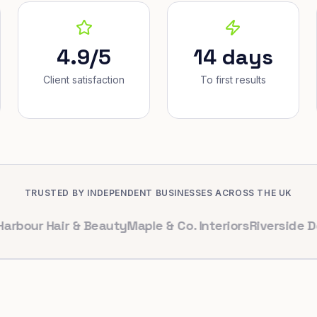
4.9/5
14 days
Client satisfaction
To first results
TRUSTED BY INDEPENDENT BUSINESSES ACROSS THE UK
 Hair & Beauty
Maple & Co. Interiors
Riverside Dental
B