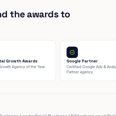
nd the awards to
ital Growth Awards
Google Partner
, Growth Agency of the Year
Certified Google Ads & Analy
Partner agency
ness Leader
Small Business UK
Startups.co.uk
Prolific