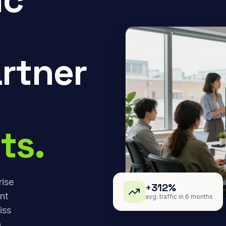
rtner
ts.
rise
+312%
nt
avg. traffic in 6 months
iss
,