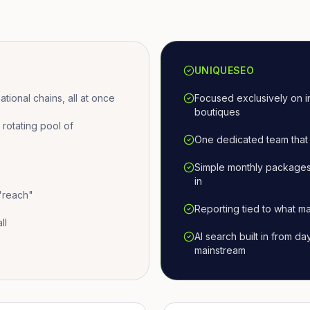
UNIQUESEO
ional chains, all at once
Focused exclusively on i
boutiques
otating pool of
One dedicated team that 
Simple monthly packages
in
 "reach"
Reporting tied to what ma
ll
AI search built in from d
mainstream