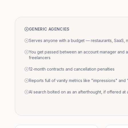
GENERIC AGENCIES
Serves anyone with a budget — restaurants, SaaS, nat
You get passed between an account manager and a r
freelancers
12-month contracts and cancellation penalties
Reports full of vanity metrics like "impressions" and
AI search bolted on as an afterthought, if offered at a