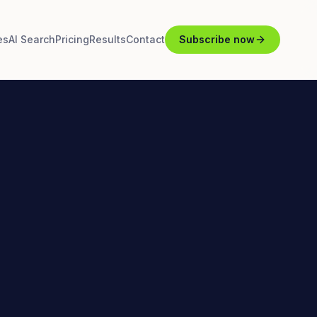
es
AI Search
Pricing
Results
Contact
Subscribe now