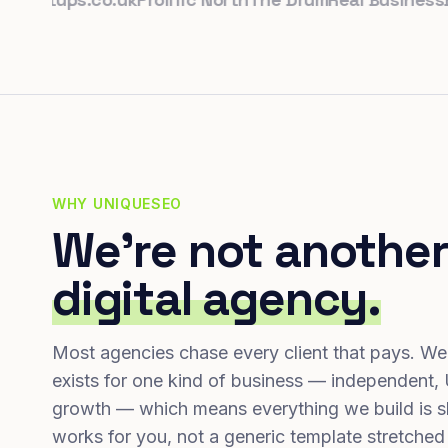
WHY UNIQUESEO
We're not another
digital agency.
Most agencies chase every client that pays. We
exists for one kind of business — independent,
growth — which means everything we build is s
works for you, not a generic template stretched