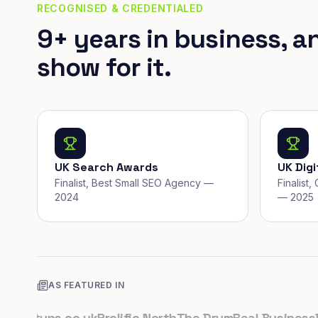
RECOGNISED & CREDENTIALED
9+ years in business, a
show for it.
UK Search Awards
UK Dig
Finalist, Best Small SEO Agency —
Finalist
2024
— 2025
AS FEATURED IN
artups.co.uk
Prolific North
The Drum
Real Business
Busi