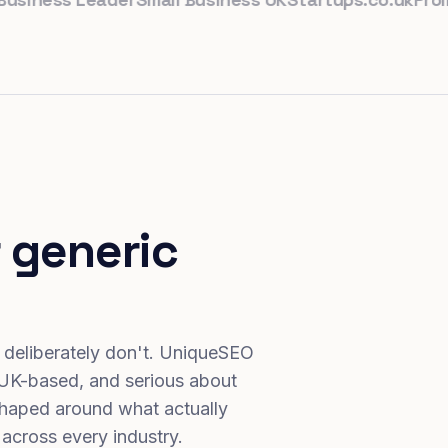
 generic
 deliberately don't. UniqueSEO
 UK-based, and serious about
haped around what actually
 across every industry.