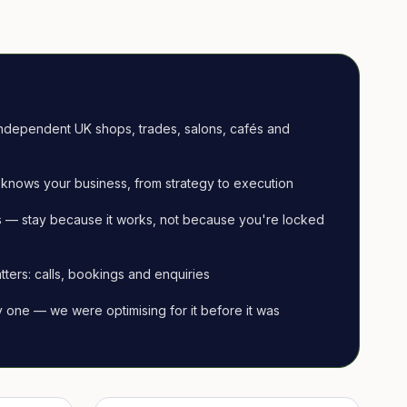
ndependent UK shops, trades, salons, cafés and
knows your business, from strategy to execution
 — stay because it works, not because you're locked
tters: calls, bookings and enquiries
ay one — we were optimising for it before it was