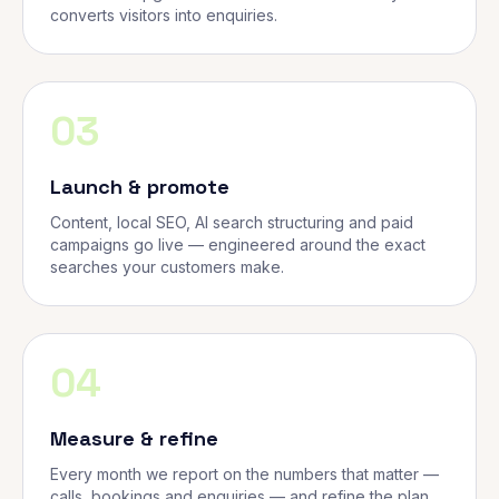
converts visitors into enquiries.
03
Launch & promote
Content, local SEO, AI search structuring and paid
campaigns go live — engineered around the exact
searches your customers make.
04
Measure & refine
Every month we report on the numbers that matter —
calls, bookings and enquiries — and refine the plan