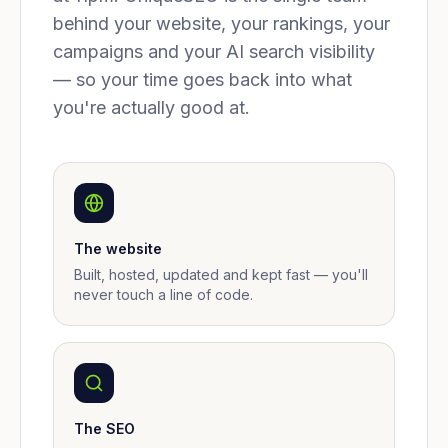
behind your website, your rankings, your
campaigns and your AI search visibility
— so your time goes back into what
you're actually good at.
The website
Built, hosted, updated and kept fast — you'll
never touch a line of code.
The SEO