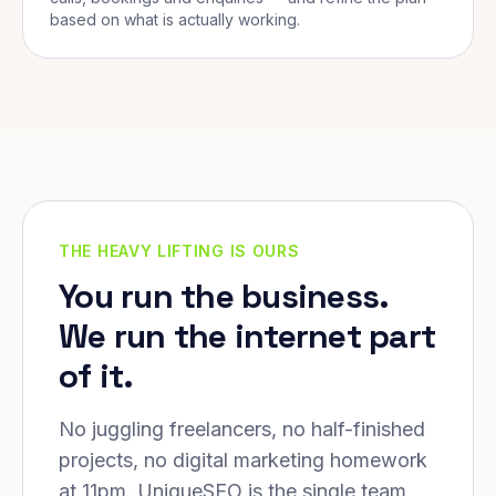
based on what is actually working.
THE HEAVY LIFTING IS OURS
You run the business.
We run the internet part
of it.
No juggling freelancers, no half-finished
projects, no digital marketing homework
at 11pm. UniqueSEO is the single team