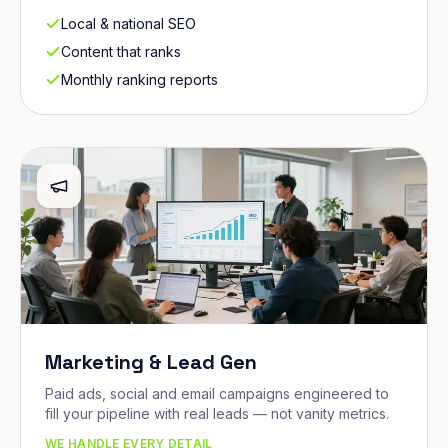
Local & national SEO
Content that ranks
Monthly ranking reports
Marketing & Lead Gen
Paid ads, social and email campaigns engineered to
fill your pipeline with real leads — not vanity metrics.
WE HANDLE EVERY DETAIL