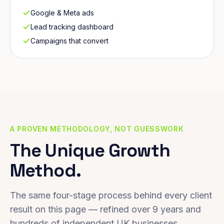
Google & Meta ads
Lead tracking dashboard
Campaigns that convert
A PROVEN METHODOLOGY, NOT GUESSWORK
The Unique Growth
Method.
The same four-stage process behind every client
result on this page — refined over 9 years and
hundreds of independent UK businesses.