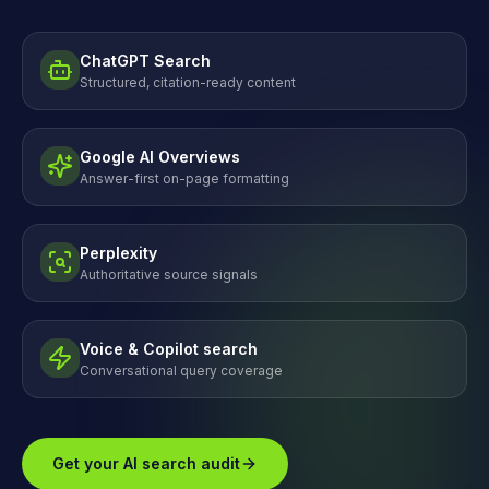
ChatGPT Search
Structured, citation-ready content
Google AI Overviews
Answer-first on-page formatting
Perplexity
Authoritative source signals
Voice & Copilot search
Conversational query coverage
Get your AI search audit