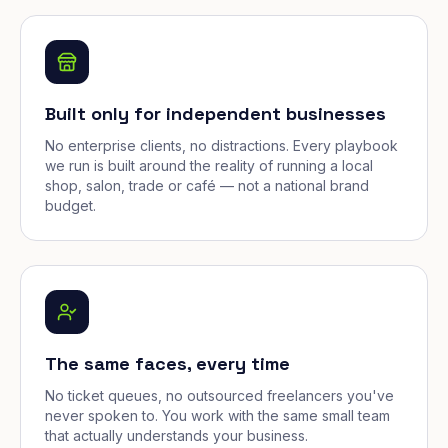
Built only for independent businesses
No enterprise clients, no distractions. Every playbook
we run is built around the reality of running a local
shop, salon, trade or café — not a national brand
budget.
The same faces, every time
No ticket queues, no outsourced freelancers you've
never spoken to. You work with the same small team
that actually understands your business.