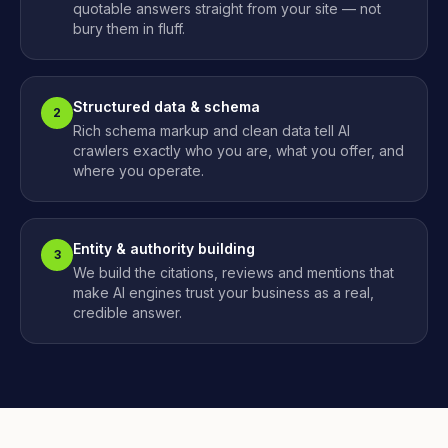
quotable answers straight from your site — not
bury them in fluff.
Structured data & schema
2
Rich schema markup and clean data tell AI
crawlers exactly who you are, what you offer, and
where you operate.
Entity & authority building
3
We build the citations, reviews and mentions that
make AI engines trust your business as a real,
credible answer.