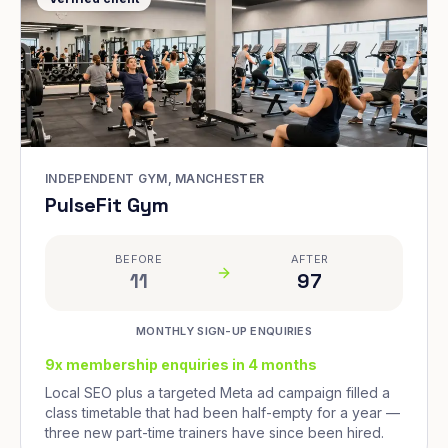
INDEPENDENT GYM, MANCHESTER
PulseFit Gym
BEFORE
AFTER
11
97
MONTHLY SIGN-UP ENQUIRIES
9x membership enquiries in 4 months
Local SEO plus a targeted Meta ad campaign filled a
class timetable that had been half-empty for a year —
three new part-time trainers have since been hired.