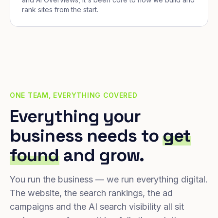
rank sites from the start.
ONE TEAM, EVERYTHING COVERED
Everything your
business needs to
get
found
and grow.
You run the business — we run everything digital.
The website, the search rankings, the ad
campaigns and the AI search visibility all sit