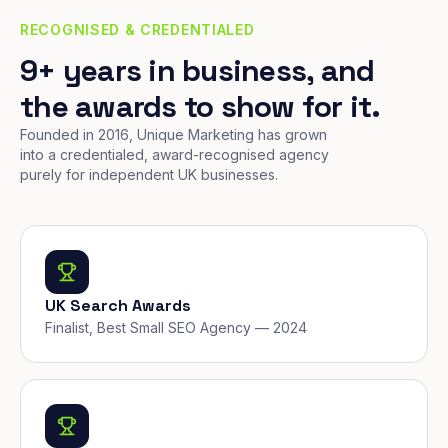
RECOGNISED & CREDENTIALED
9+ years in business, and
the awards to show for it.
Founded in 2016, Unique Marketing has grown
into a credentialed, award-recognised agency
purely for independent UK businesses.
UK Search Awards
Finalist, Best Small SEO Agency — 2024