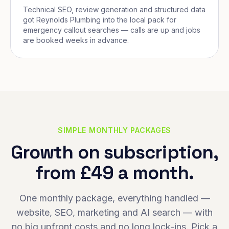
Technical SEO, review generation and structured data
got Reynolds Plumbing into the local pack for
emergency callout searches — calls are up and jobs
are booked weeks in advance.
SIMPLE MONTHLY PACKAGES
Growth on subscription,
from £49 a month.
One monthly package, everything handled —
website, SEO, marketing and AI search — with
no big upfront costs and no long lock-ins. Pick a