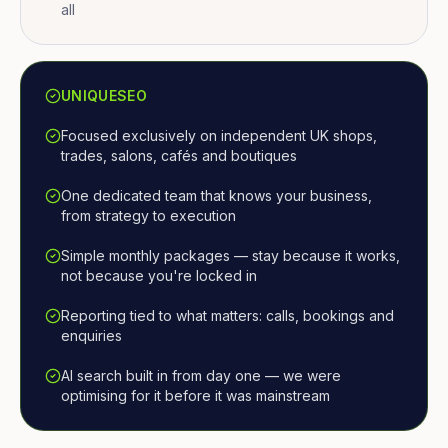
all
UNIQUESEO
Focused exclusively on independent UK shops,
trades, salons, cafés and boutiques
One dedicated team that knows your business,
from strategy to execution
Simple monthly packages — stay because it works,
not because you're locked in
Reporting tied to what matters: calls, bookings and
enquiries
AI search built in from day one — we were
optimising for it before it was mainstream