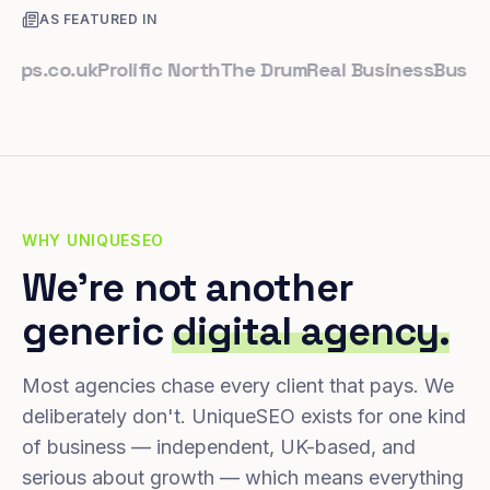
AS FEATURED IN
.co.uk
Prolific North
The Drum
Real Business
Business L
WHY UNIQUESEO
We're not another
generic
digital agency.
Most agencies chase every client that pays. We
deliberately don't. UniqueSEO exists for one kind
of business — independent, UK-based, and
serious about growth — which means everything