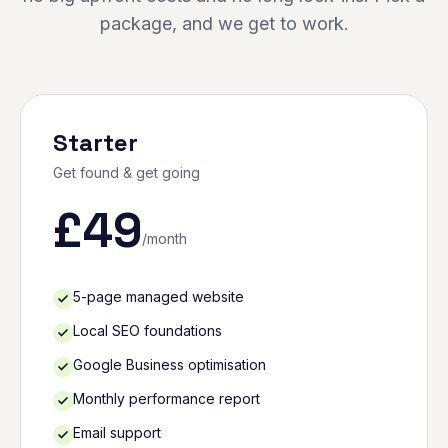
package, and we get to work.
Starter
Get found & get going
£
49
/month
5-page managed website
Local SEO foundations
Google Business optimisation
Monthly performance report
Email support