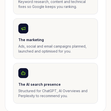
Keyword research, content and technical
fixes so Google keeps you ranking.
The marketing
Ads, social and email campaigns planned,
launched and optimised for you.
The AI search presence
Structured for ChatGPT, AI Overviews and
Perplexity to recommend you.