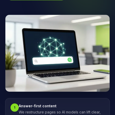
Answer-first content
1
We restructure pages so AI models can lift clear,