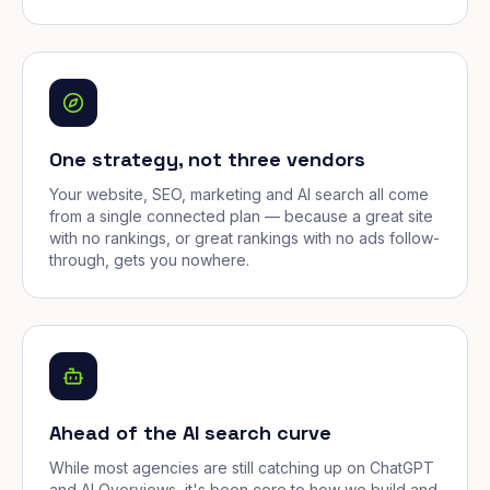
One strategy, not three vendors
Your website, SEO, marketing and AI search all come
from a single connected plan — because a great site
with no rankings, or great rankings with no ads follow-
through, gets you nowhere.
Ahead of the AI search curve
While most agencies are still catching up on ChatGPT
and AI Overviews, it's been core to how we build and