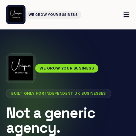
WE GROW YOUR BUSINESS
WE GROW YOUR BUSINESS
BUILT ONLY FOR INDEPENDENT UK BUSINESSES
Not a generic
agency.