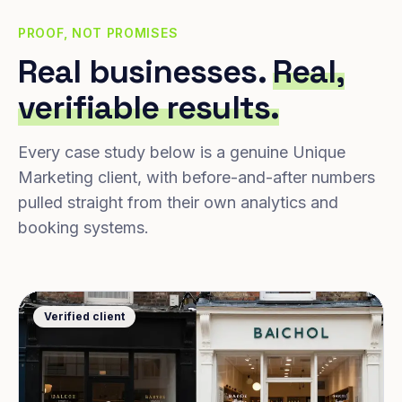
PROOF, NOT PROMISES
Real businesses.
Real,
verifiable results.
Every case study below is a genuine Unique
Marketing client, with before-and-after numbers
pulled straight from their own analytics and
booking systems.
Verified client