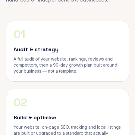
01
Audit & strategy
A full audit of your website, rankings, reviews and
competitors, then a 90-day growth plan built around
your business — not a template.
02
Build & optimise
Your website, on-page SEO, tracking and local listings
are built or upgraded to a standard that actually