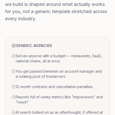
we build is shaped around what actually works
for you, not a generic template stretched across
every industry.
GENERIC AGENCIES
Serves anyone with a budget — restaurants, SaaS,
national chains, all at once
You get passed between an account manager and
a rotating pool of freelancers
12-month contracts and cancellation penalties
Reports full of vanity metrics like "impressions" and
"reach"
AI search bolted on as an afterthought, if offered at