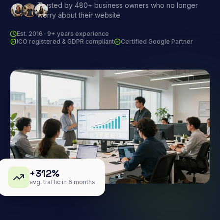
Trusted by 480+ business owners who no longer
worry about their website
Est. 2016 · 9+ years experience
ICO registered & GDPR compliant
Certified Google Partner
+312%
avg. traffic in 6 months