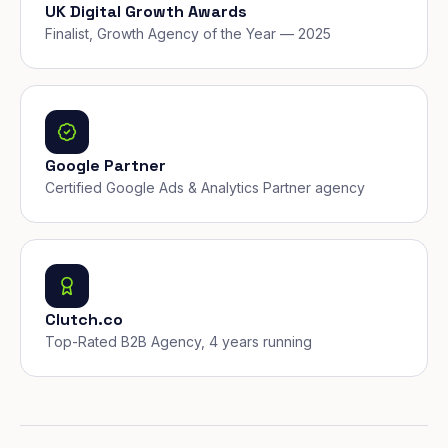
UK Digital Growth Awards
Finalist, Growth Agency of the Year — 2025
Google Partner
Certified Google Ads & Analytics Partner agency
Clutch.co
Top-Rated B2B Agency, 4 years running