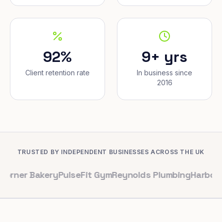
92%
9+ yrs
Client retention rate
In business since
2016
TRUSTED BY INDEPENDENT BUSINESSES ACROSS THE UK
Bakery
PulseFit Gym
Reynolds Plumbing
Harbour Hair & 