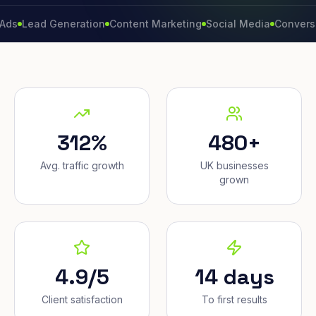
ad Generation
Content Marketing
Social Media
Conversion Rat
312%
480+
Avg. traffic growth
UK businesses
grown
4.9/5
14 days
Client satisfaction
To first results