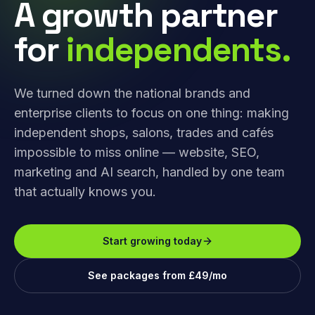
A growth partner
for
independents.
We turned down the national brands and
enterprise clients to focus on one thing: making
independent shops, salons, trades and cafés
impossible to miss online — website, SEO,
marketing and AI search, handled by one team
that actually knows you.
Start growing today
See packages from £49/mo