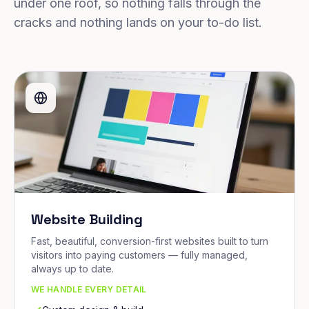
under one roof, so nothing falls through the
cracks and nothing lands on your to-do list.
Website Building
Fast, beautiful, conversion-first websites built to turn
visitors into paying customers — fully managed,
always up to date.
WE HANDLE EVERY DETAIL