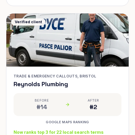
Verified client
TRADE & EMERGENCY CALLOUTS, BRISTOL
Reynolds Plumbing
BEFORE
AFTER
#14
#2
GOOGLE MAPS RANKING
Now ranks top 3 for 22 local search terms