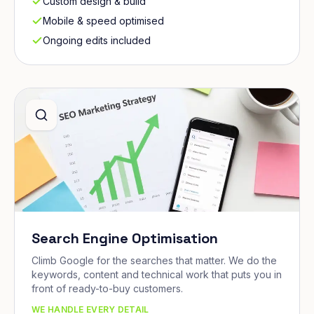
Custom design & build
Mobile & speed optimised
Ongoing edits included
Search Engine Optimisation
Climb Google for the searches that matter. We do the
keywords, content and technical work that puts you in
front of ready-to-buy customers.
WE HANDLE EVERY DETAIL