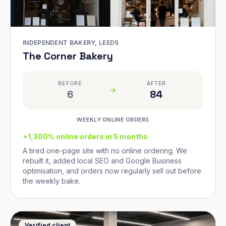
INDEPENDENT BAKERY, LEEDS
The Corner Bakery
BEFORE
AFTER
6
84
WEEKLY ONLINE ORDERS
+1,300% online orders in 5 months
A tired one-page site with no online ordering. We
rebuilt it, added local SEO and Google Business
optimisation, and orders now regularly sell out before
the weekly bake.
Verified client