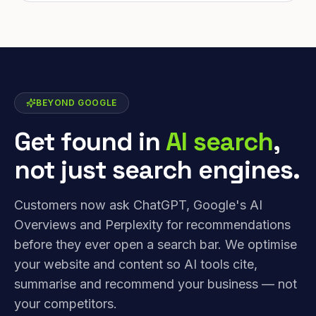
BEYOND GOOGLE
Get found in
AI search
,
not just search engines.
Customers now ask ChatGPT, Google's AI
Overviews and Perplexity for recommendations
before they ever open a search bar. We optimise
your website and content so AI tools cite,
summarise and recommend your business — not
your competitors.