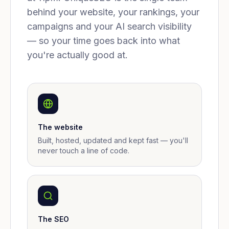
behind your website, your rankings, your
campaigns and your AI search visibility
— so your time goes back into what
you're actually good at.
The website
Built, hosted, updated and kept fast — you'll
never touch a line of code.
The SEO