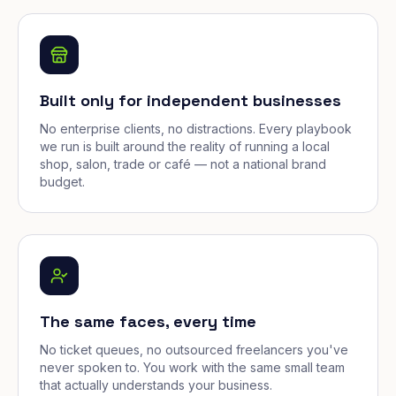
Built only for independent businesses
No enterprise clients, no distractions. Every playbook
we run is built around the reality of running a local
shop, salon, trade or café — not a national brand
budget.
The same faces, every time
No ticket queues, no outsourced freelancers you've
never spoken to. You work with the same small team
that actually understands your business.