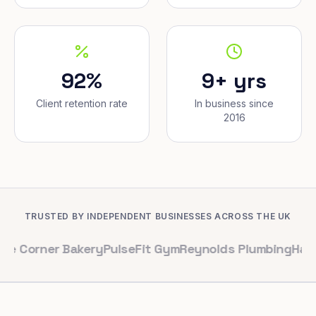
92%
9+ yrs
Client retention rate
In business since
2016
TRUSTED BY INDEPENDENT BUSINESSES ACROSS THE UK
r Bakery
PulseFit Gym
Reynolds Plumbing
Harbour Hair