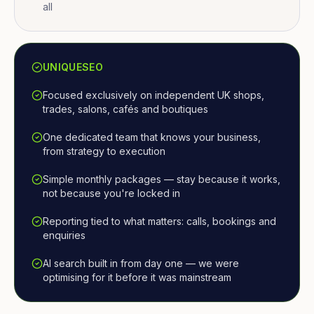
all
UNIQUESEO
Focused exclusively on independent UK shops,
trades, salons, cafés and boutiques
One dedicated team that knows your business,
from strategy to execution
Simple monthly packages — stay because it works,
not because you're locked in
Reporting tied to what matters: calls, bookings and
enquiries
AI search built in from day one — we were
optimising for it before it was mainstream