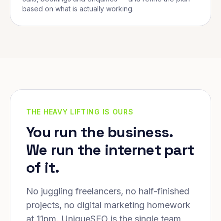
based on what is actually working.
THE HEAVY LIFTING IS OURS
You run the business.
We run the internet part
of it.
No juggling freelancers, no half-finished
projects, no digital marketing homework
at 11pm. UniqueSEO is the single team