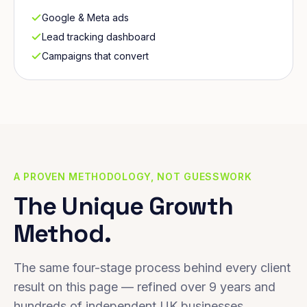
Google & Meta ads
Lead tracking dashboard
Campaigns that convert
A PROVEN METHODOLOGY, NOT GUESSWORK
The Unique Growth
Method.
The same four-stage process behind every client
result on this page — refined over 9 years and
hundreds of independent UK businesses.