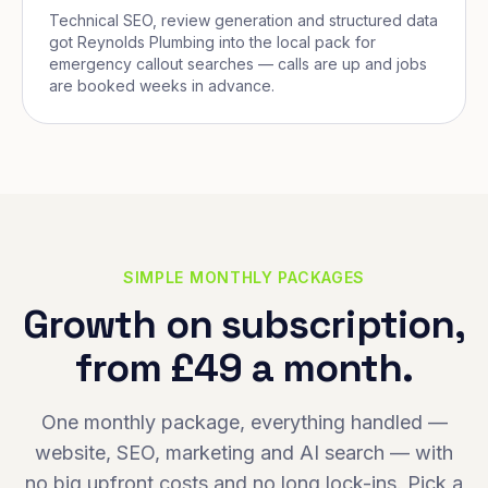
Technical SEO, review generation and structured data
got Reynolds Plumbing into the local pack for
emergency callout searches — calls are up and jobs
are booked weeks in advance.
SIMPLE MONTHLY PACKAGES
Growth on subscription,
from £49 a month.
One monthly package, everything handled —
website, SEO, marketing and AI search — with
no big upfront costs and no long lock-ins. Pick a