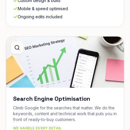
Custom design & build
Mobile & speed optimised
Ongoing edits included
Search Engine Optimisation
Climb Google for the searches that matter. We do the
keywords, content and technical work that puts you in
front of ready-to-buy customers.
WE HANDLE EVERY DETAIL