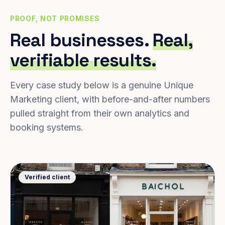
PROOF, NOT PROMISES
Real businesses.
Real,
verifiable results.
Every case study below is a genuine Unique
Marketing client, with before-and-after numbers
pulled straight from their own analytics and
booking systems.
Verified client