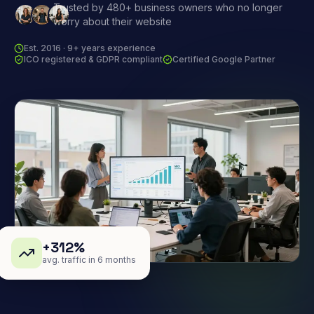
Trusted by 480+ business owners who no longer
worry about their website
Est. 2016 · 9+ years experience
ICO registered & GDPR compliant
Certified Google Partner
+312%
avg. traffic in 6 months