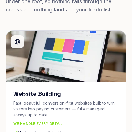
under one roof, so nothing falls through the
cracks and nothing lands on your to-do list.
Website Building
Fast, beautiful, conversion-first websites built to turn
visitors into paying customers — fully managed,
always up to date.
WE HANDLE EVERY DETAIL