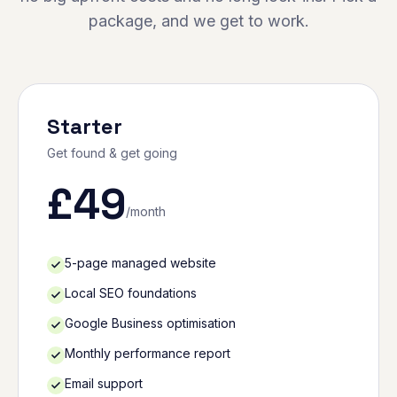
package, and we get to work.
Starter
Get found & get going
£
49
/month
5-page managed website
Local SEO foundations
Google Business optimisation
Monthly performance report
Email support