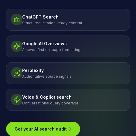
ChatGPT Search
Structured, citation-ready content
Google AI Overviews
Answer-first on-page formatting
Perplexity
Authoritative source signals
Voice & Copilot search
Conversational query coverage
Get your AI search audit