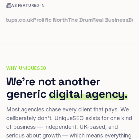
AS FEATURED IN
s.co.uk
Prolific North
The Drum
Real Business
Business
WHY UNIQUESEO
We're not another
generic
digital agency.
Most agencies chase every client that pays. We
deliberately don't. UniqueSEO exists for one kind
of business — independent, UK-based, and
serious about growth — which means everything