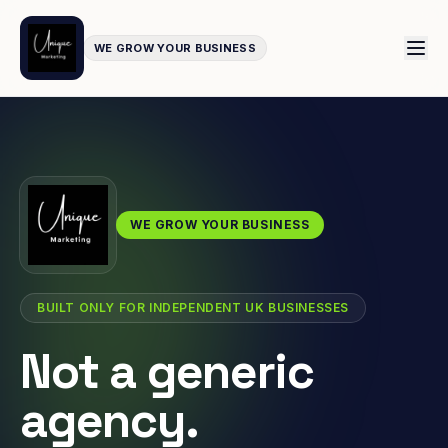
WE GROW YOUR BUSINESS
WE GROW YOUR BUSINESS
BUILT ONLY FOR INDEPENDENT UK BUSINESSES
Not a generic
agency.