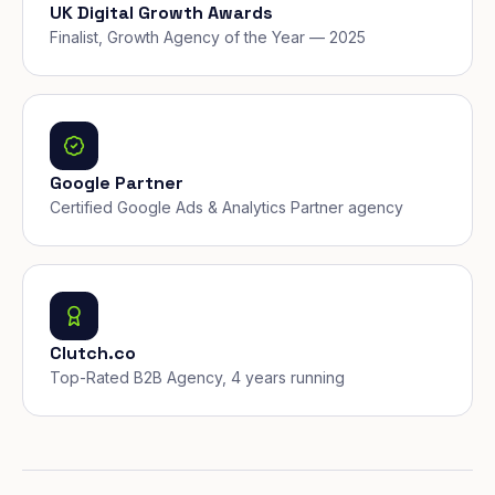
UK Digital Growth Awards
Finalist, Growth Agency of the Year — 2025
Google Partner
Certified Google Ads & Analytics Partner agency
Clutch.co
Top-Rated B2B Agency, 4 years running