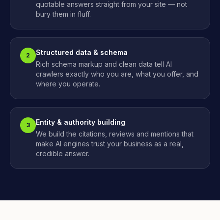
quotable answers straight from your site — not
bury them in fluff.
Structured data & schema
2
Rich schema markup and clean data tell AI
crawlers exactly who you are, what you offer, and
where you operate.
Entity & authority building
3
We build the citations, reviews and mentions that
make AI engines trust your business as a real,
credible answer.