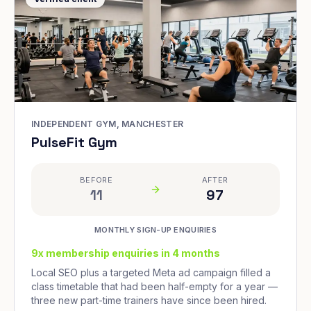
INDEPENDENT GYM, MANCHESTER
PulseFit Gym
BEFORE
AFTER
11
97
MONTHLY SIGN-UP ENQUIRIES
9x membership enquiries in 4 months
Local SEO plus a targeted Meta ad campaign filled a
class timetable that had been half-empty for a year —
three new part-time trainers have since been hired.