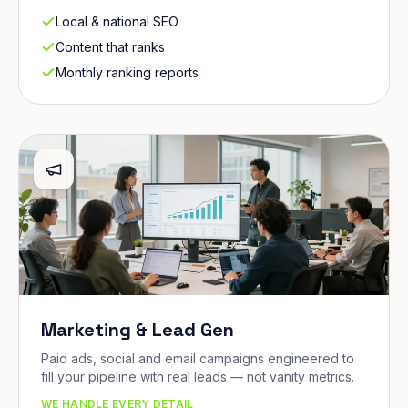
Local & national SEO
Content that ranks
Monthly ranking reports
Marketing & Lead Gen
Paid ads, social and email campaigns engineered to
fill your pipeline with real leads — not vanity metrics.
WE HANDLE EVERY DETAIL