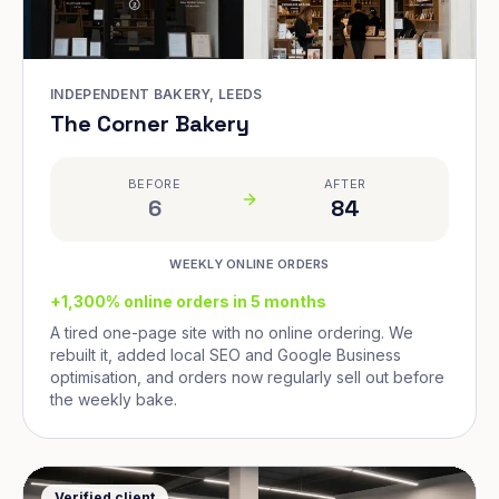
INDEPENDENT BAKERY, LEEDS
The Corner Bakery
BEFORE
AFTER
6
84
WEEKLY ONLINE ORDERS
+1,300% online orders in 5 months
A tired one-page site with no online ordering. We
rebuilt it, added local SEO and Google Business
optimisation, and orders now regularly sell out before
the weekly bake.
Verified client