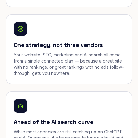
One strategy, not three vendors
Your website, SEO, marketing and AI search all come
from a single connected plan — because a great site
with no rankings, or great rankings with no ads follow-
through, gets you nowhere.
Ahead of the AI search curve
While most agencies are still catching up on ChatGPT
and AI Overviews, it's been core to how we build and