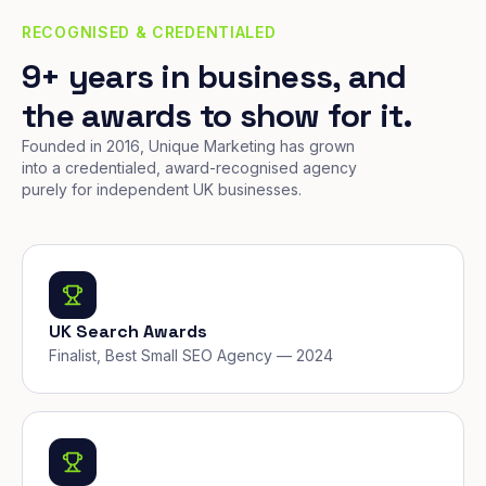
RECOGNISED & CREDENTIALED
9+ years in business, and
the awards to show for it.
Founded in 2016, Unique Marketing has grown
into a credentialed, award-recognised agency
purely for independent UK businesses.
UK Search Awards
Finalist, Best Small SEO Agency — 2024