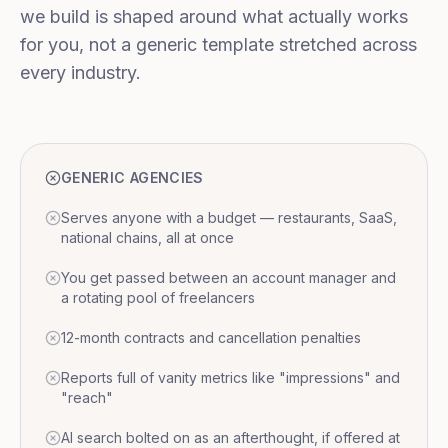
we build is shaped around what actually works
for you, not a generic template stretched across
every industry.
GENERIC AGENCIES
Serves anyone with a budget — restaurants, SaaS,
national chains, all at once
You get passed between an account manager and
a rotating pool of freelancers
12-month contracts and cancellation penalties
Reports full of vanity metrics like "impressions" and
"reach"
AI search bolted on as an afterthought, if offered at