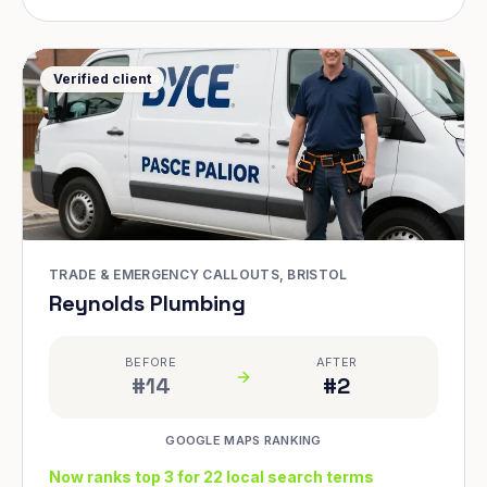
Verified client
TRADE & EMERGENCY CALLOUTS, BRISTOL
Reynolds Plumbing
BEFORE
AFTER
#14
#2
GOOGLE MAPS RANKING
Now ranks top 3 for 22 local search terms