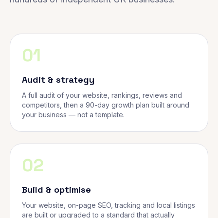
01
Audit & strategy
A full audit of your website, rankings, reviews and
competitors, then a 90-day growth plan built around
your business — not a template.
02
Build & optimise
Your website, on-page SEO, tracking and local listings
are built or upgraded to a standard that actually