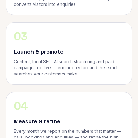
converts visitors into enquiries.
03
Launch & promote
Content, local SEO, AI search structuring and paid
campaigns go live — engineered around the exact
searches your customers make.
04
Measure & refine
Every month we report on the numbers that matter —
calls, bookings and enquiries — and refine the plan