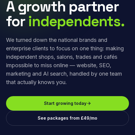
A growth partner
for
independents.
We turned down the national brands and
enterprise clients to focus on one thing: making
independent shops, salons, trades and cafés
impossible to miss online — website, SEO,
marketing and AI search, handled by one team
that actually knows you.
Start growing today
See packages from £49/mo