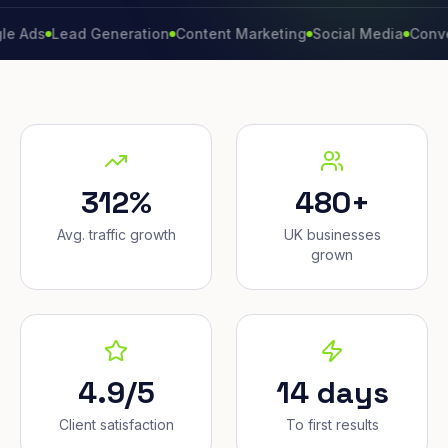
Lead Generation
Content Marketing
Social Media
Conversion 
312%
480+
Avg. traffic growth
UK businesses
grown
4.9/5
14 days
Client satisfaction
To first results