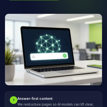
Answer-first content
1
We restructure pages so AI models can lift clear,