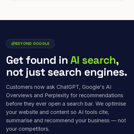
BEYOND GOOGLE
Get found in
AI search
,
not just search engines.
Customers now ask ChatGPT, Google's AI
Overviews and Perplexity for recommendations
before they ever open a search bar. We optimise
your website and content so AI tools cite,
summarise and recommend your business — not
your competitors.