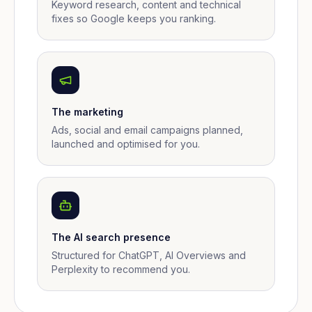
Keyword research, content and technical
fixes so Google keeps you ranking.
The marketing
Ads, social and email campaigns planned,
launched and optimised for you.
The AI search presence
Structured for ChatGPT, AI Overviews and
Perplexity to recommend you.