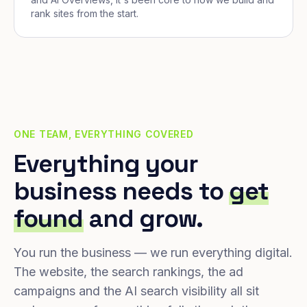
rank sites from the start.
ONE TEAM, EVERYTHING COVERED
Everything your
business needs to
get
found
and grow.
You run the business — we run everything digital.
The website, the search rankings, the ad
campaigns and the AI search visibility all sit