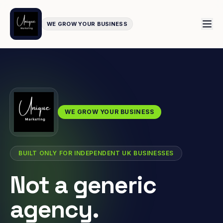
WE GROW YOUR BUSINESS
WE GROW YOUR BUSINESS
BUILT ONLY FOR INDEPENDENT UK BUSINESSES
Not a generic
agency.