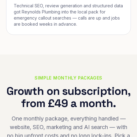
Technical SEO, review generation and structured data
got Reynolds Plumbing into the local pack for
emergency callout searches — calls are up and jobs
are booked weeks in advance.
SIMPLE MONTHLY PACKAGES
Growth on subscription,
from £49 a month.
One monthly package, everything handled —
website, SEO, marketing and AI search — with
no big upfront costs and no long lock-ins. Pick a