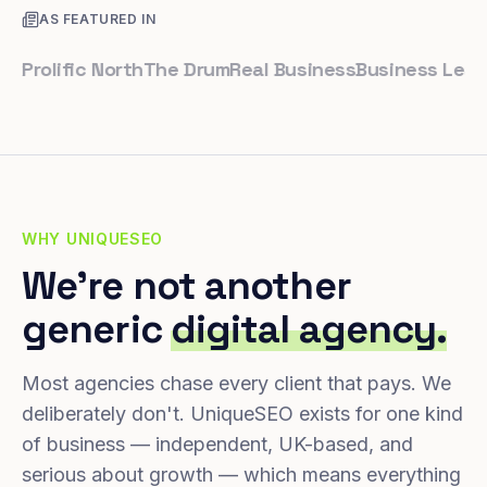
AS FEATURED IN
olific North
The Drum
Real Business
Business Leader
Sm
WHY UNIQUESEO
We're not another
generic
digital agency.
Most agencies chase every client that pays. We
deliberately don't. UniqueSEO exists for one kind
of business — independent, UK-based, and
serious about growth — which means everything