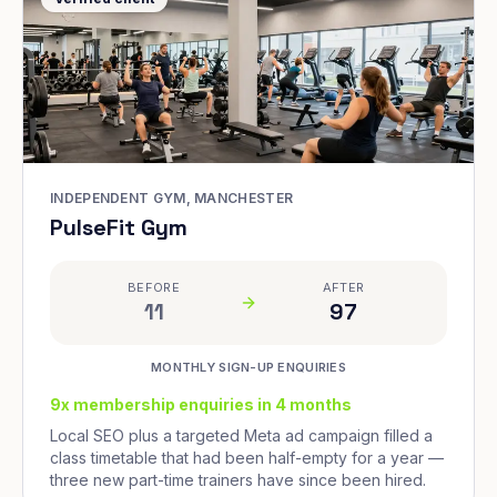
INDEPENDENT GYM, MANCHESTER
PulseFit Gym
BEFORE
AFTER
11
97
MONTHLY SIGN-UP ENQUIRIES
9x membership enquiries in 4 months
Local SEO plus a targeted Meta ad campaign filled a
class timetable that had been half-empty for a year —
three new part-time trainers have since been hired.