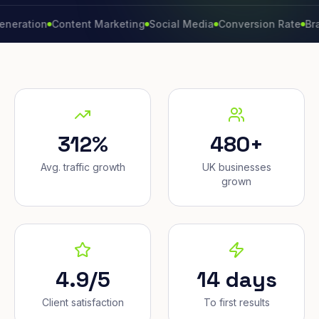
ion
Content Marketing
Social Media
Conversion Rate
Brand Gr
312%
480+
Avg. traffic growth
UK businesses
grown
4.9/5
14 days
Client satisfaction
To first results