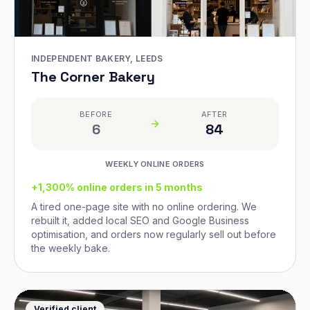
INDEPENDENT BAKERY, LEEDS
The Corner Bakery
BEFORE
AFTER
6
84
WEEKLY ONLINE ORDERS
+1,300% online orders in 5 months
A tired one-page site with no online ordering. We
rebuilt it, added local SEO and Google Business
optimisation, and orders now regularly sell out before
the weekly bake.
Verified client