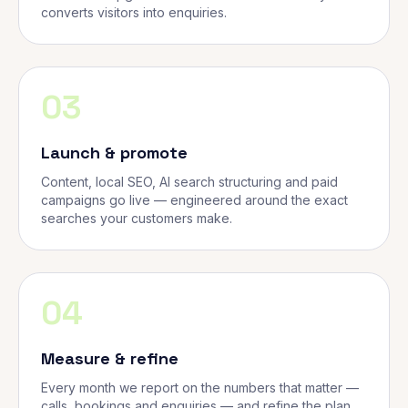
converts visitors into enquiries.
03
Launch & promote
Content, local SEO, AI search structuring and paid
campaigns go live — engineered around the exact
searches your customers make.
04
Measure & refine
Every month we report on the numbers that matter —
calls, bookings and enquiries — and refine the plan