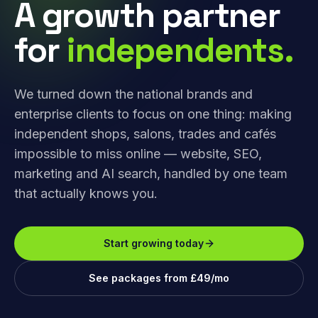
A growth partner
for
independents.
We turned down the national brands and
enterprise clients to focus on one thing: making
independent shops, salons, trades and cafés
impossible to miss online — website, SEO,
marketing and AI search, handled by one team
that actually knows you.
Start growing today
See packages from £49/mo