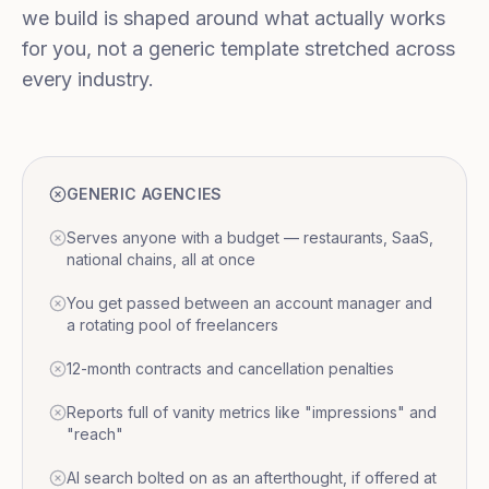
we build is shaped around what actually works
for you, not a generic template stretched across
every industry.
GENERIC AGENCIES
Serves anyone with a budget — restaurants, SaaS,
national chains, all at once
You get passed between an account manager and
a rotating pool of freelancers
12-month contracts and cancellation penalties
Reports full of vanity metrics like "impressions" and
"reach"
AI search bolted on as an afterthought, if offered at