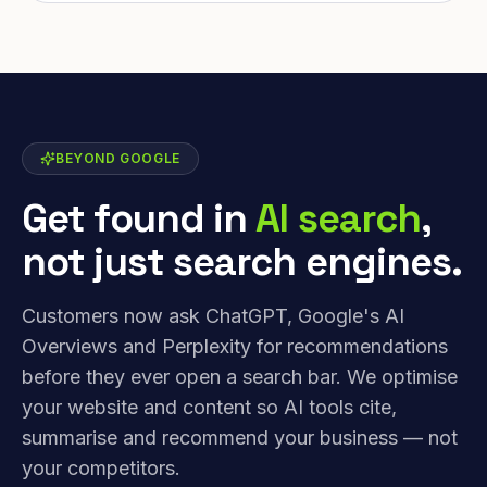
BEYOND GOOGLE
Get found in
AI search
,
not just search engines.
Customers now ask ChatGPT, Google's AI
Overviews and Perplexity for recommendations
before they ever open a search bar. We optimise
your website and content so AI tools cite,
summarise and recommend your business — not
your competitors.