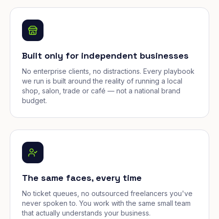
Built only for independent businesses
No enterprise clients, no distractions. Every playbook
we run is built around the reality of running a local
shop, salon, trade or café — not a national brand
budget.
The same faces, every time
No ticket queues, no outsourced freelancers you've
never spoken to. You work with the same small team
that actually understands your business.