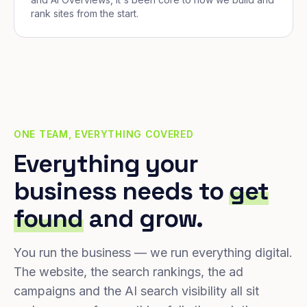
rank sites from the start.
ONE TEAM, EVERYTHING COVERED
Everything your
business needs to
get
found
and grow.
You run the business — we run everything digital.
The website, the search rankings, the ad
campaigns and the AI search visibility all sit