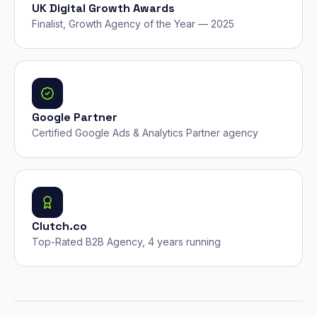
UK Digital Growth Awards
Finalist, Growth Agency of the Year — 2025
Google Partner
Certified Google Ads & Analytics Partner agency
Clutch.co
Top-Rated B2B Agency, 4 years running