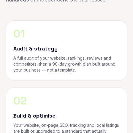
01
Audit & strategy
A full audit of your website, rankings, reviews and
competitors, then a 90-day growth plan built around
your business — not a template.
02
Build & optimise
Your website, on-page SEO, tracking and local listings
are built or upgraded to a standard that actually