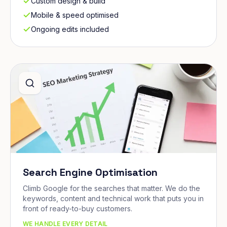
Custom design & build
Mobile & speed optimised
Ongoing edits included
Search Engine Optimisation
Climb Google for the searches that matter. We do the
keywords, content and technical work that puts you in
front of ready-to-buy customers.
WE HANDLE EVERY DETAIL