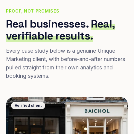
PROOF, NOT PROMISES
Real businesses.
Real,
verifiable results.
Every case study below is a genuine Unique
Marketing client, with before-and-after numbers
pulled straight from their own analytics and
booking systems.
Verified client