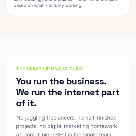
based on what is actually working.
THE HEAVY LIFTING IS OURS
You run the business.
We run the internet part
of it.
No juggling freelancers, no half-finished
projects, no digital marketing homework
at 11pm. UniqueSEO is the single team