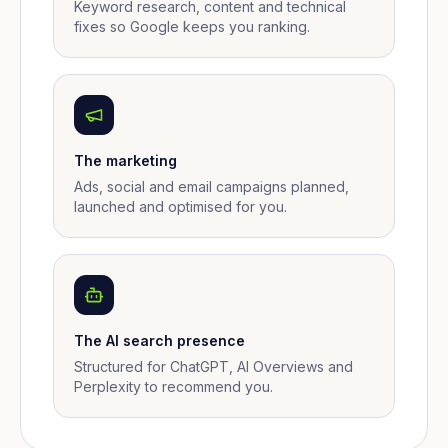
Keyword research, content and technical
fixes so Google keeps you ranking.
The marketing
Ads, social and email campaigns planned,
launched and optimised for you.
The AI search presence
Structured for ChatGPT, AI Overviews and
Perplexity to recommend you.