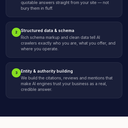
quotable answers straight from your site — not
bury them in fluff.
Structured data & schema
2
Rich schema markup and clean data tell AI
crawlers exactly who you are, what you offer, and
where you operate.
Entity & authority building
3
We build the citations, reviews and mentions that
make AI engines trust your business as a real,
credible answer.