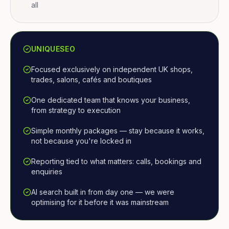
all
UNIQUESEO
Focused exclusively on independent UK shops,
trades, salons, cafés and boutiques
One dedicated team that knows your business,
from strategy to execution
Simple monthly packages — stay because it works,
not because you're locked in
Reporting tied to what matters: calls, bookings and
enquiries
AI search built in from day one — we were
optimising for it before it was mainstream