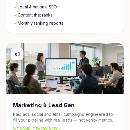
Local & national SEO
Content that ranks
Monthly ranking reports
Marketing & Lead Gen
Paid ads, social and email campaigns engineered to
fill your pipeline with real leads — not vanity metrics.
WE HANDLE EVERY DETAIL