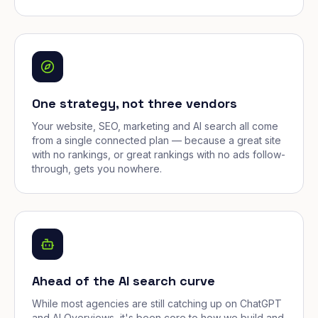
One strategy, not three vendors
Your website, SEO, marketing and AI search all come
from a single connected plan — because a great site
with no rankings, or great rankings with no ads follow-
through, gets you nowhere.
Ahead of the AI search curve
While most agencies are still catching up on ChatGPT
and AI Overviews, it's been core to how we build and