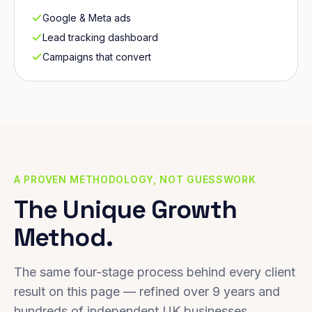
Google & Meta ads
Lead tracking dashboard
Campaigns that convert
A PROVEN METHODOLOGY, NOT GUESSWORK
The Unique Growth
Method.
The same four-stage process behind every client
result on this page — refined over 9 years and
hundreds of independent UK businesses.