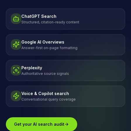
ChatGPT Search
Structured, citation-ready content
Google AI Overviews
Answer-first on-page formatting
Perplexity
Authoritative source signals
Voice & Copilot search
Conversational query coverage
Get your AI search audit