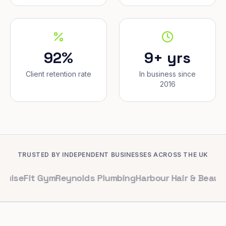
92%
9+ yrs
Client retention rate
In business since
2016
TRUSTED BY INDEPENDENT BUSINESSES ACROSS THE UK
t Gym
Reynolds Plumbing
Harbour Hair & Beauty
Maple &