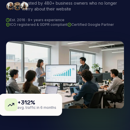
Trusted by 480+ business owners who no longer
worry about their website
Est. 2016 · 9+ years experience
ICO registered & GDPR compliant
Certified Google Partner
+312%
avg. traffic in 6 months