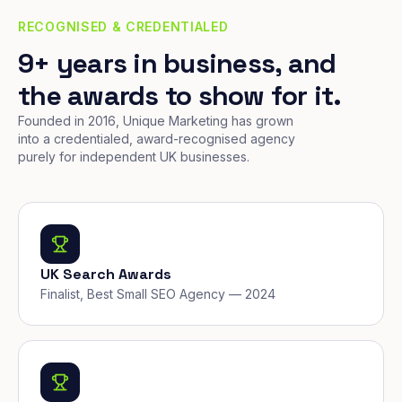
RECOGNISED & CREDENTIALED
9+ years in business, and
the awards to show for it.
Founded in 2016, Unique Marketing has grown
into a credentialed, award-recognised agency
purely for independent UK businesses.
UK Search Awards
Finalist, Best Small SEO Agency — 2024