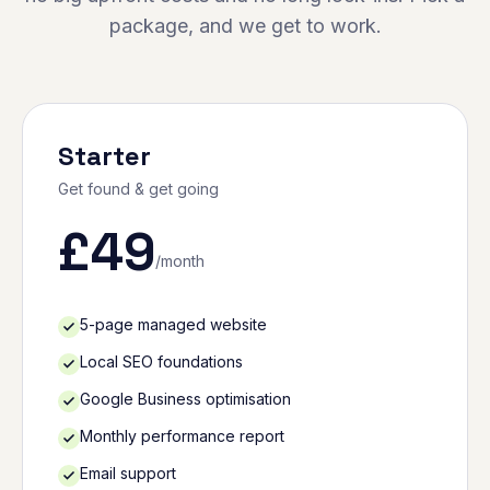
package, and we get to work.
Starter
Get found & get going
£
49
/month
5-page managed website
Local SEO foundations
Google Business optimisation
Monthly performance report
Email support