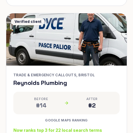
Verified client
TRADE & EMERGENCY CALLOUTS, BRISTOL
Reynolds Plumbing
BEFORE
AFTER
#14
#2
GOOGLE MAPS RANKING
Now ranks top 3 for 22 local search terms