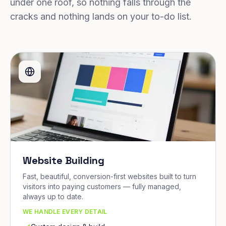
under one roof, so nothing falls through the
cracks and nothing lands on your to-do list.
Website Building
Fast, beautiful, conversion-first websites built to turn
visitors into paying customers — fully managed,
always up to date.
WE HANDLE EVERY DETAIL