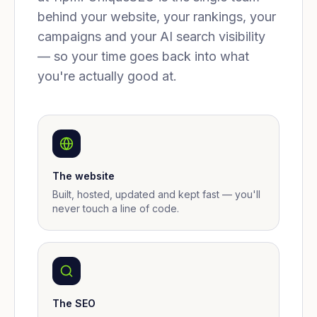
behind your website, your rankings, your
campaigns and your AI search visibility
— so your time goes back into what
you're actually good at.
The website
Built, hosted, updated and kept fast — you'll
never touch a line of code.
The SEO