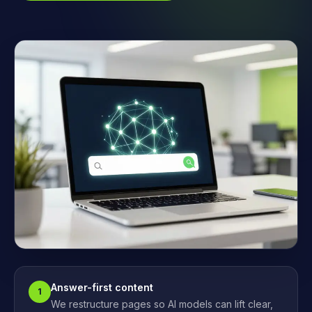
Answer-first content
1
We restructure pages so AI models can lift clear,