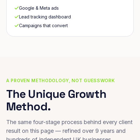
Google & Meta ads
Lead tracking dashboard
Campaigns that convert
A PROVEN METHODOLOGY, NOT GUESSWORK
The Unique Growth
Method.
The same four-stage process behind every client
result on this page — refined over 9 years and
hundreds of independent UK businesses.