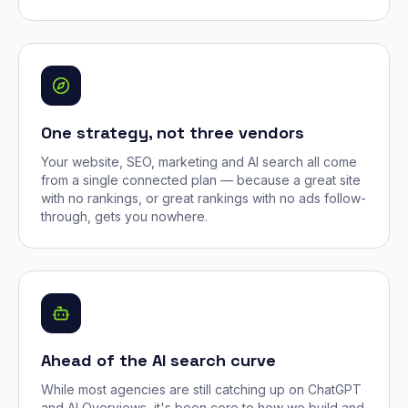
One strategy, not three vendors
Your website, SEO, marketing and AI search all come
from a single connected plan — because a great site
with no rankings, or great rankings with no ads follow-
through, gets you nowhere.
Ahead of the AI search curve
While most agencies are still catching up on ChatGPT
and AI Overviews, it's been core to how we build and