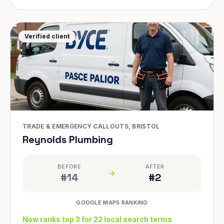
Verified client
TRADE & EMERGENCY CALLOUTS, BRISTOL
Reynolds Plumbing
BEFORE
AFTER
#14
#2
GOOGLE MAPS RANKING
Now ranks top 3 for 22 local search terms