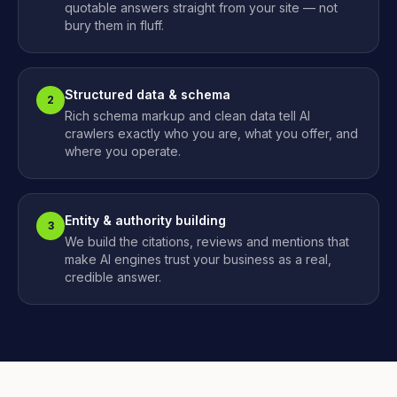
quotable answers straight from your site — not
bury them in fluff.
Structured data & schema
2
Rich schema markup and clean data tell AI
crawlers exactly who you are, what you offer, and
where you operate.
Entity & authority building
3
We build the citations, reviews and mentions that
make AI engines trust your business as a real,
credible answer.