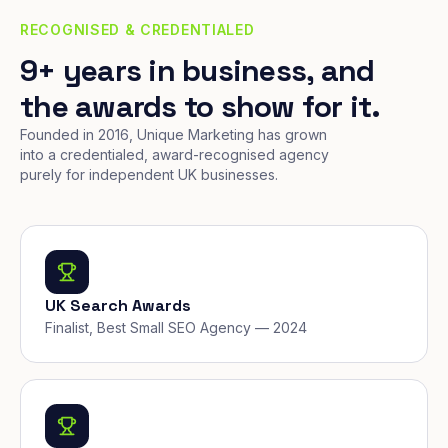
RECOGNISED & CREDENTIALED
9+ years in business, and
the awards to show for it.
Founded in 2016, Unique Marketing has grown
into a credentialed, award-recognised agency
purely for independent UK businesses.
UK Search Awards
Finalist, Best Small SEO Agency — 2024