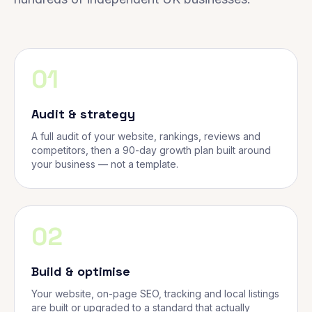
01
Audit & strategy
A full audit of your website, rankings, reviews and
competitors, then a 90-day growth plan built around
your business — not a template.
02
Build & optimise
Your website, on-page SEO, tracking and local listings
are built or upgraded to a standard that actually