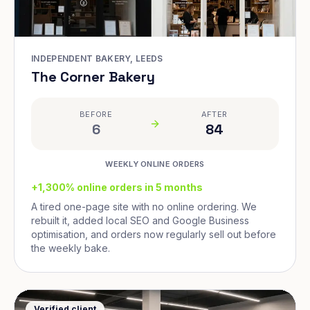
INDEPENDENT BAKERY, LEEDS
The Corner Bakery
BEFORE
AFTER
6
84
WEEKLY ONLINE ORDERS
+1,300% online orders in 5 months
A tired one-page site with no online ordering. We
rebuilt it, added local SEO and Google Business
optimisation, and orders now regularly sell out before
the weekly bake.
Verified client