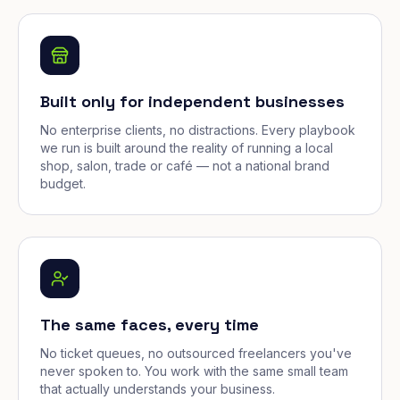
Built only for independent businesses
No enterprise clients, no distractions. Every playbook
we run is built around the reality of running a local
shop, salon, trade or café — not a national brand
budget.
The same faces, every time
No ticket queues, no outsourced freelancers you've
never spoken to. You work with the same small team
that actually understands your business.