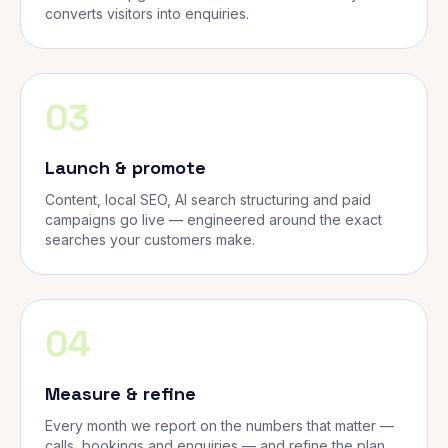
converts visitors into enquiries.
03
Launch & promote
Content, local SEO, AI search structuring and paid
campaigns go live — engineered around the exact
searches your customers make.
04
Measure & refine
Every month we report on the numbers that matter —
calls, bookings and enquiries — and refine the plan