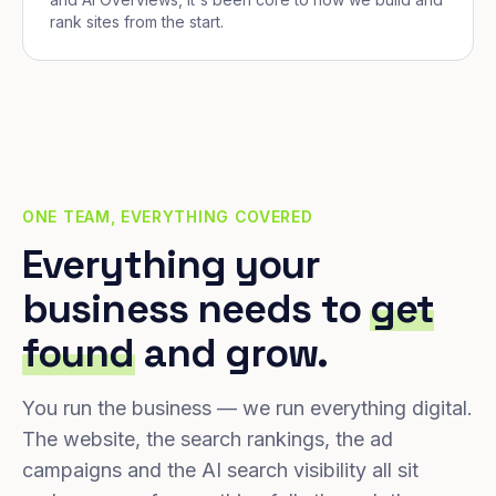
rank sites from the start.
ONE TEAM, EVERYTHING COVERED
Everything your
business needs to
get
found
and grow.
You run the business — we run everything digital.
The website, the search rankings, the ad
campaigns and the AI search visibility all sit