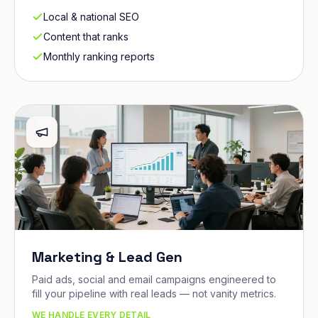
Local & national SEO
Content that ranks
Monthly ranking reports
Marketing & Lead Gen
Paid ads, social and email campaigns engineered to
fill your pipeline with real leads — not vanity metrics.
WE HANDLE EVERY DETAIL