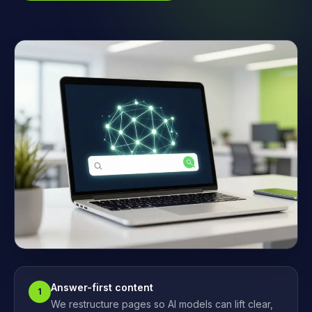
Answer-first content
1
We restructure pages so AI models can lift clear,