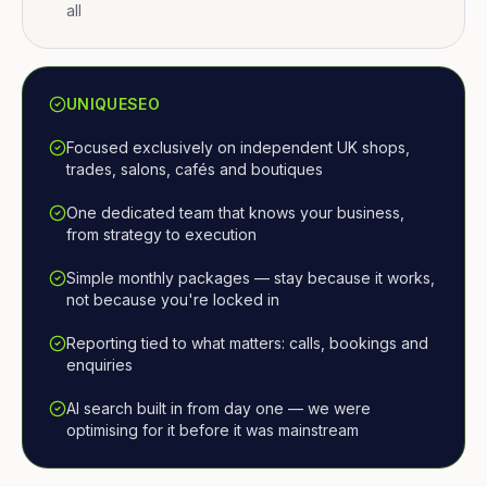
all
UNIQUESEO
Focused exclusively on independent UK shops,
trades, salons, cafés and boutiques
One dedicated team that knows your business,
from strategy to execution
Simple monthly packages — stay because it works,
not because you're locked in
Reporting tied to what matters: calls, bookings and
enquiries
AI search built in from day one — we were
optimising for it before it was mainstream