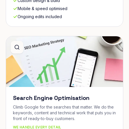
Custom design & build
Mobile & speed optimised
Ongoing edits included
Search Engine Optimisation
Climb Google for the searches that matter. We do the
keywords, content and technical work that puts you in
front of ready-to-buy customers.
WE HANDLE EVERY DETAIL