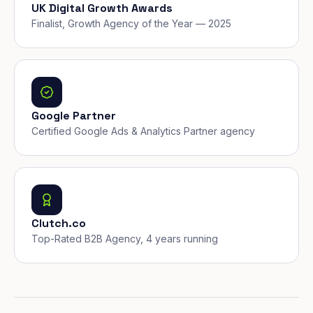
UK Digital Growth Awards
Finalist, Growth Agency of the Year — 2025
Google Partner
Certified Google Ads & Analytics Partner agency
Clutch.co
Top-Rated B2B Agency, 4 years running