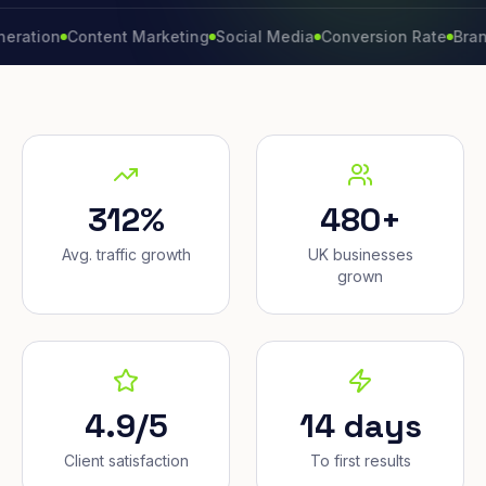
n
Content Marketing
Social Media
Conversion Rate
Brand Gro
312%
480+
Avg. traffic growth
UK businesses
grown
4.9/5
14 days
Client satisfaction
To first results