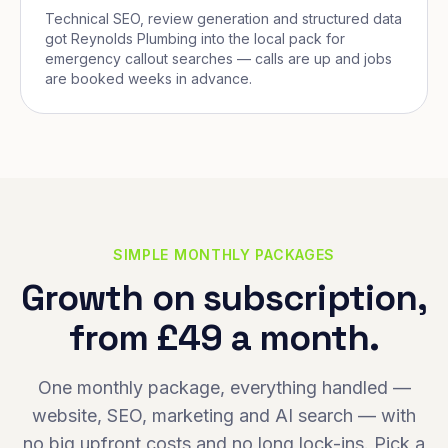
Technical SEO, review generation and structured data
got Reynolds Plumbing into the local pack for
emergency callout searches — calls are up and jobs
are booked weeks in advance.
SIMPLE MONTHLY PACKAGES
Growth on subscription,
from £49 a month.
One monthly package, everything handled —
website, SEO, marketing and AI search — with
no big upfront costs and no long lock-ins. Pick a