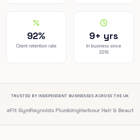
92%
9+ yrs
Client retention rate
In business since
2016
TRUSTED BY INDEPENDENT BUSINESSES ACROSS THE UK
Gym
Reynolds Plumbing
Harbour Hair & Beauty
Maple & C