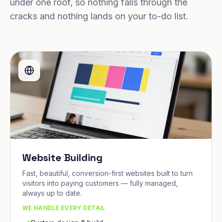
under one roof, so nothing falls through the
cracks and nothing lands on your to-do list.
Website Building
Fast, beautiful, conversion-first websites built to turn
visitors into paying customers — fully managed,
always up to date.
WE HANDLE EVERY DETAIL