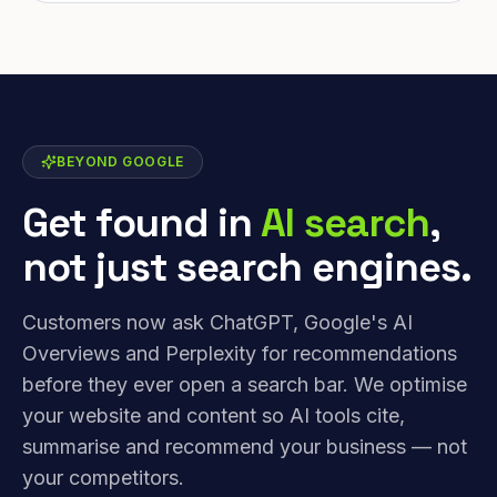
BEYOND GOOGLE
Get found in
AI search
,
not just search engines.
Customers now ask ChatGPT, Google's AI
Overviews and Perplexity for recommendations
before they ever open a search bar. We optimise
your website and content so AI tools cite,
summarise and recommend your business — not
your competitors.