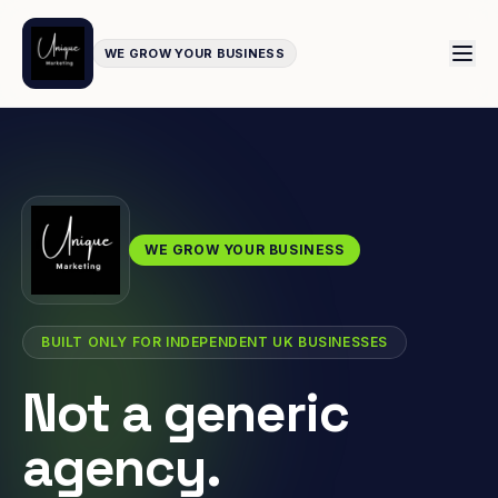
WE GROW YOUR BUSINESS
WE GROW YOUR BUSINESS
BUILT ONLY FOR INDEPENDENT UK BUSINESSES
Not a generic
agency.