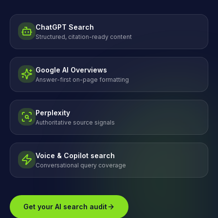
ChatGPT Search
Structured, citation-ready content
Google AI Overviews
Answer-first on-page formatting
Perplexity
Authoritative source signals
Voice & Copilot search
Conversational query coverage
Get your AI search audit