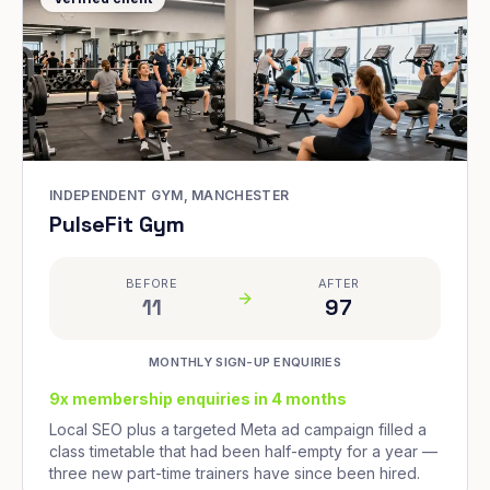
INDEPENDENT GYM, MANCHESTER
PulseFit Gym
BEFORE
AFTER
11
97
MONTHLY SIGN-UP ENQUIRIES
9x membership enquiries in 4 months
Local SEO plus a targeted Meta ad campaign filled a
class timetable that had been half-empty for a year —
three new part-time trainers have since been hired.