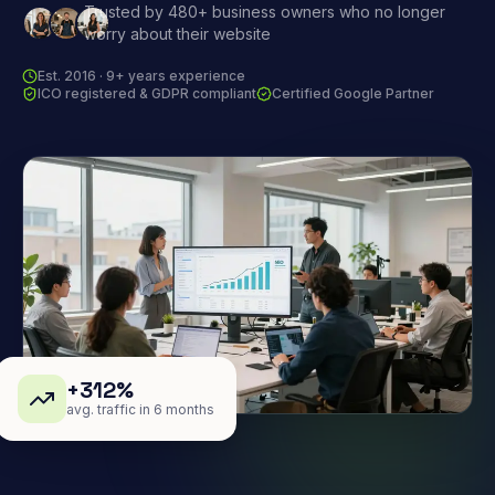
Trusted by 480+ business owners who no longer
worry about their website
Est. 2016 · 9+ years experience
ICO registered & GDPR compliant
Certified Google Partner
+312%
avg. traffic in 6 months