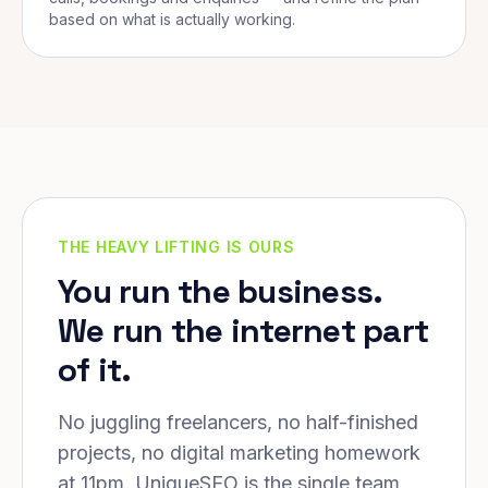
based on what is actually working.
THE HEAVY LIFTING IS OURS
You run the business.
We run the internet part
of it.
No juggling freelancers, no half-finished
projects, no digital marketing homework
at 11pm. UniqueSEO is the single team