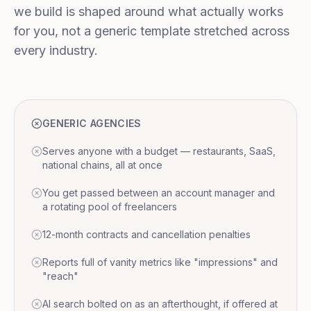
we build is shaped around what actually works
for you, not a generic template stretched across
every industry.
GENERIC AGENCIES
Serves anyone with a budget — restaurants, SaaS,
national chains, all at once
You get passed between an account manager and
a rotating pool of freelancers
12-month contracts and cancellation penalties
Reports full of vanity metrics like "impressions" and
"reach"
AI search bolted on as an afterthought, if offered at