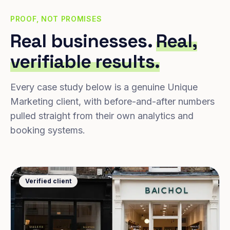
PROOF, NOT PROMISES
Real businesses.
Real,
verifiable results.
Every case study below is a genuine Unique
Marketing client, with before-and-after numbers
pulled straight from their own analytics and
booking systems.
Verified client