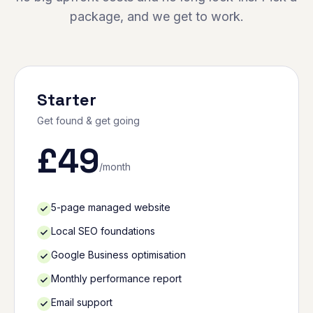
package, and we get to work.
Starter
Get found & get going
£
49
/month
5-page managed website
Local SEO foundations
Google Business optimisation
Monthly performance report
Email support