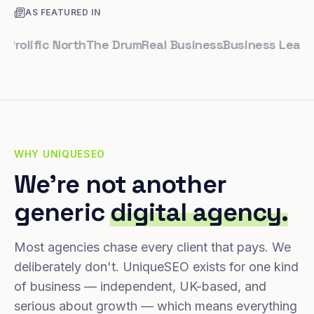
AS FEATURED IN
lific North
The Drum
Real Business
Business Leader
Sma
WHY UNIQUESEO
We're not another
generic
digital agency.
Most agencies chase every client that pays. We
deliberately don't. UniqueSEO exists for one kind
of business — independent, UK-based, and
serious about growth — which means everything