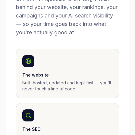
behind your website, your rankings, your
campaigns and your AI search visibility
— so your time goes back into what
you're actually good at.
The website
Built, hosted, updated and kept fast — you'll
never touch a line of code.
The SEO