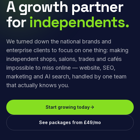
A growth partner
for
independents.
We turned down the national brands and
enterprise clients to focus on one thing: making
independent shops, salons, trades and cafés
impossible to miss online — website, SEO,
marketing and AI search, handled by one team
that actually knows you.
Start growing today
See packages from £49/mo