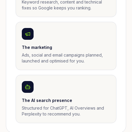
Keyword research, content and technical
fixes so Google keeps you ranking.
The marketing
Ads, social and email campaigns planned,
launched and optimised for you.
The AI search presence
Structured for ChatGPT, AI Overviews and
Perplexity to recommend you.