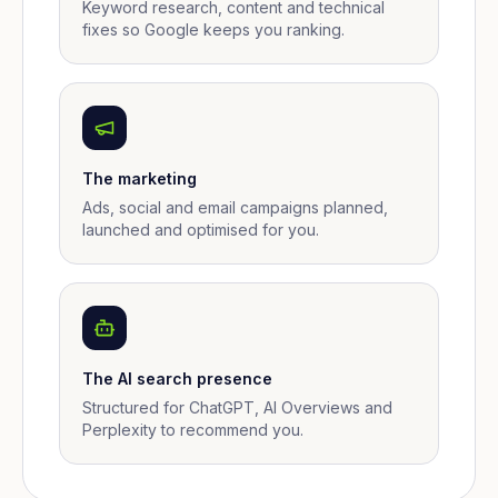
Keyword research, content and technical
fixes so Google keeps you ranking.
The marketing
Ads, social and email campaigns planned,
launched and optimised for you.
The AI search presence
Structured for ChatGPT, AI Overviews and
Perplexity to recommend you.