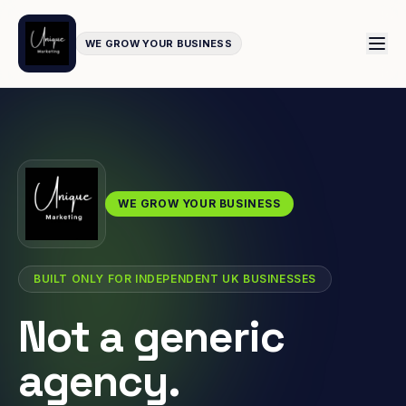
WE GROW YOUR BUSINESS
WE GROW YOUR BUSINESS
BUILT ONLY FOR INDEPENDENT UK BUSINESSES
Not a generic
agency.