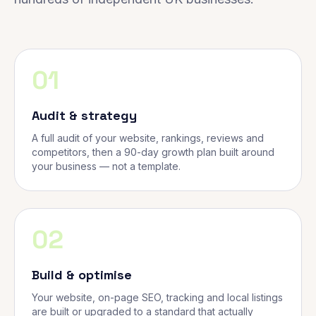
01
Audit & strategy
A full audit of your website, rankings, reviews and
competitors, then a 90-day growth plan built around
your business — not a template.
02
Build & optimise
Your website, on-page SEO, tracking and local listings
are built or upgraded to a standard that actually