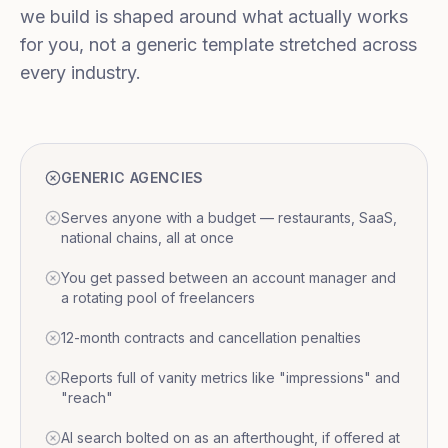
we build is shaped around what actually works
for you, not a generic template stretched across
every industry.
GENERIC AGENCIES
Serves anyone with a budget — restaurants, SaaS,
national chains, all at once
You get passed between an account manager and
a rotating pool of freelancers
12-month contracts and cancellation penalties
Reports full of vanity metrics like "impressions" and
"reach"
AI search bolted on as an afterthought, if offered at