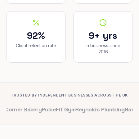
92%
9+ yrs
Client retention rate
In business since
2016
TRUSTED BY INDEPENDENT BUSINESSES ACROSS THE UK
r Bakery
PulseFit Gym
Reynolds Plumbing
Harbour Hair