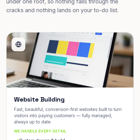
under one roof, so nothing falls through the
cracks and nothing lands on your to-do list.
Website Building
Fast, beautiful, conversion-first websites built to turn
visitors into paying customers — fully managed,
always up to date.
WE HANDLE EVERY DETAIL