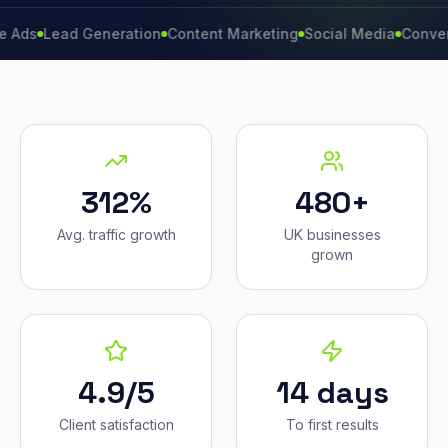
Lead Generation
Content Marketing
Social Media
Conversion R
312%
480+
Avg. traffic growth
UK businesses
grown
4.9/5
14 days
Client satisfaction
To first results