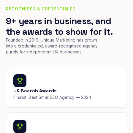
RECOGNISED & CREDENTIALED
9+ years in business, and
the awards to show for it.
Founded in 2016, Unique Marketing has grown
into a credentialed, award-recognised agency
purely for independent UK businesses.
UK Search Awards
Finalist, Best Small SEO Agency — 2024