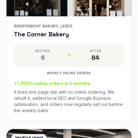
INDEPENDENT BAKERY, LEEDS
The Corner Bakery
BEFORE
AFTER
6
84
WEEKLY ONLINE ORDERS
+1,300% online orders in 5 months
A tired one-page site with no online ordering. We
rebuilt it, added local SEO and Google Business
optimisation, and orders now regularly sell out before
the weekly bake.
Verified client