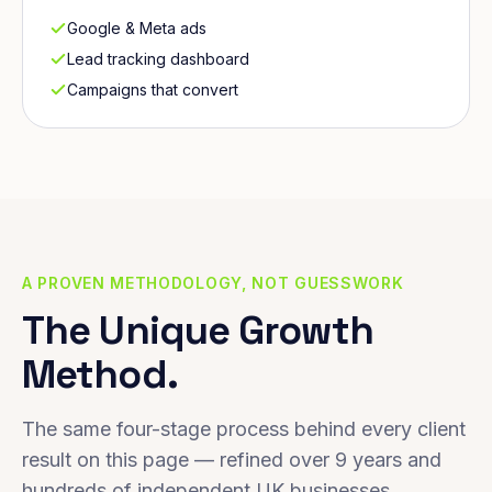
Google & Meta ads
Lead tracking dashboard
Campaigns that convert
A PROVEN METHODOLOGY, NOT GUESSWORK
The Unique Growth
Method.
The same four-stage process behind every client
result on this page — refined over 9 years and
hundreds of independent UK businesses.