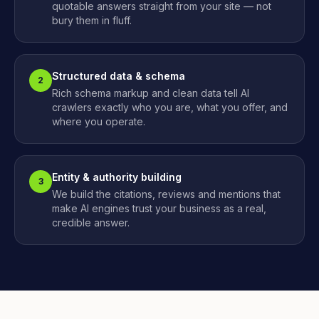
quotable answers straight from your site — not
bury them in fluff.
Structured data & schema
2
Rich schema markup and clean data tell AI
crawlers exactly who you are, what you offer, and
where you operate.
Entity & authority building
3
We build the citations, reviews and mentions that
make AI engines trust your business as a real,
credible answer.