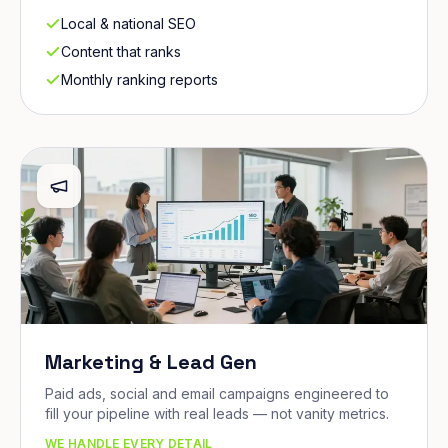
Local & national SEO
Content that ranks
Monthly ranking reports
Marketing & Lead Gen
Paid ads, social and email campaigns engineered to
fill your pipeline with real leads — not vanity metrics.
WE HANDLE EVERY DETAIL