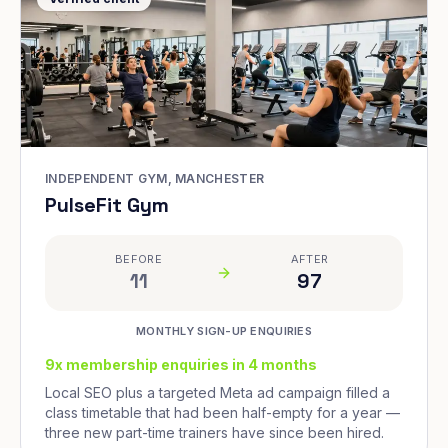
INDEPENDENT GYM, MANCHESTER
PulseFit Gym
BEFORE
AFTER
11
97
MONTHLY SIGN-UP ENQUIRIES
9x membership enquiries in 4 months
Local SEO plus a targeted Meta ad campaign filled a
class timetable that had been half-empty for a year —
three new part-time trainers have since been hired.