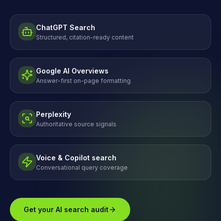
ChatGPT Search
Structured, citation-ready content
Google AI Overviews
Answer-first on-page formatting
Perplexity
Authoritative source signals
Voice & Copilot search
Conversational query coverage
Get your AI search audit