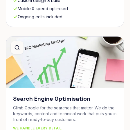
Custom design & build
Mobile & speed optimised
Ongoing edits included
Search Engine Optimisation
Climb Google for the searches that matter. We do the
keywords, content and technical work that puts you in
front of ready-to-buy customers.
WE HANDLE EVERY DETAIL