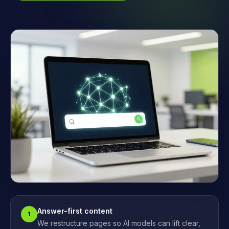
Answer-first content
1
We restructure pages so AI models can lift clear,