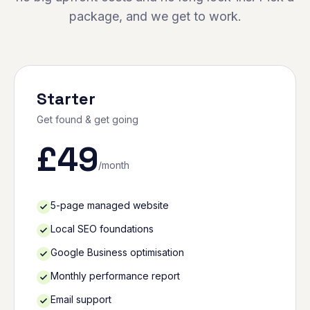
package, and we get to work.
Starter
Get found & get going
£
49
/month
5-page managed website
Local SEO foundations
Google Business optimisation
Monthly performance report
Email support