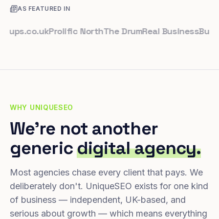
AS FEATURED IN
s.co.uk
Prolific North
The Drum
Real Business
Business
WHY UNIQUESEO
We're not another
generic
digital agency.
Most agencies chase every client that pays. We
deliberately don't. UniqueSEO exists for one kind
of business — independent, UK-based, and
serious about growth — which means everything