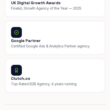
UK Digital Growth Awards
Finalist, Growth Agency of the Year — 2025
Google Partner
Certified Google Ads & Analytics Partner agency
Clutch.co
Top-Rated B2B Agency, 4 years running