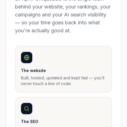
behind your website, your rankings, your
campaigns and your AI search visibility
— so your time goes back into what
you're actually good at.
The website
Built, hosted, updated and kept fast — you'll
never touch a line of code.
The SEO