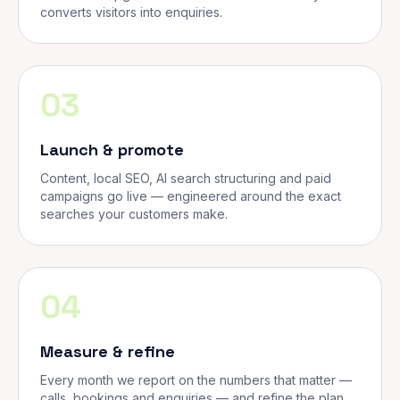
converts visitors into enquiries.
03
Launch & promote
Content, local SEO, AI search structuring and paid
campaigns go live — engineered around the exact
searches your customers make.
04
Measure & refine
Every month we report on the numbers that matter —
calls, bookings and enquiries — and refine the plan