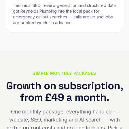
Technical SEO, review generation and structured data
got Reynolds Plumbing into the local pack for
emergency callout searches — calls are up and jobs
are booked weeks in advance.
SIMPLE MONTHLY PACKAGES
Growth on subscription,
from £49 a month.
One monthly package, everything handled —
website, SEO, marketing and AI search — with
no big upfront costs and no long lock-ins. Pick a