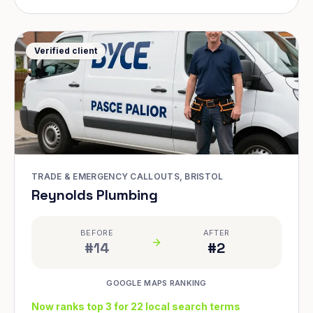
Verified client
TRADE & EMERGENCY CALLOUTS, BRISTOL
Reynolds Plumbing
BEFORE
AFTER
#14
#2
GOOGLE MAPS RANKING
Now ranks top 3 for 22 local search terms