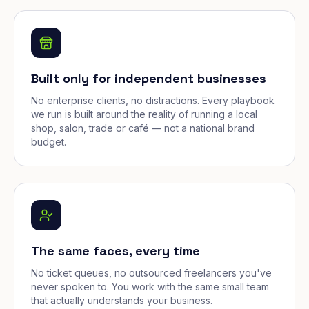
Built only for independent businesses
No enterprise clients, no distractions. Every playbook
we run is built around the reality of running a local
shop, salon, trade or café — not a national brand
budget.
The same faces, every time
No ticket queues, no outsourced freelancers you've
never spoken to. You work with the same small team
that actually understands your business.