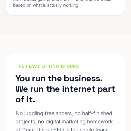
based on what is actually working.
THE HEAVY LIFTING IS OURS
You run the business.
We run the internet part
of it.
No juggling freelancers, no half-finished
projects, no digital marketing homework
at 11pm. UniqueSEO is the single team