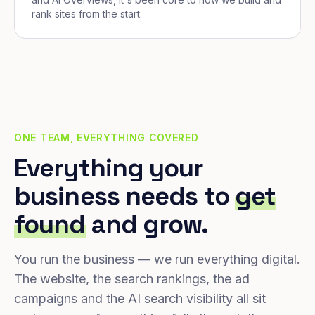
rank sites from the start.
ONE TEAM, EVERYTHING COVERED
Everything your
business needs to
get
found
and grow.
You run the business — we run everything digital.
The website, the search rankings, the ad
campaigns and the AI search visibility all sit