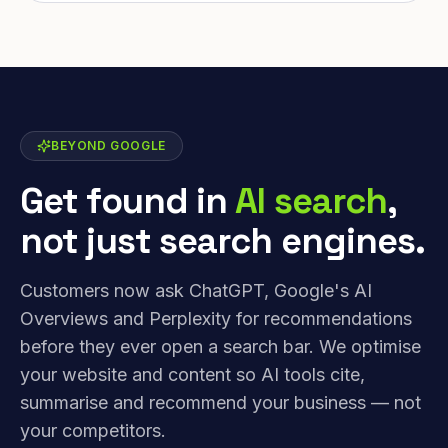
BEYOND GOOGLE
Get found in
AI search
,
not just search engines.
Customers now ask ChatGPT, Google's AI
Overviews and Perplexity for recommendations
before they ever open a search bar. We optimise
your website and content so AI tools cite,
summarise and recommend your business — not
your competitors.