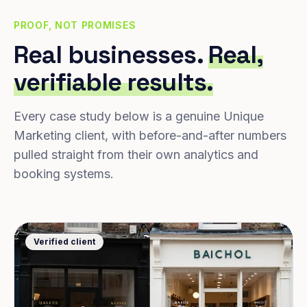
PROOF, NOT PROMISES
Real businesses.
Real,
verifiable results.
Every case study below is a genuine Unique
Marketing client, with before-and-after numbers
pulled straight from their own analytics and
booking systems.
Verified client