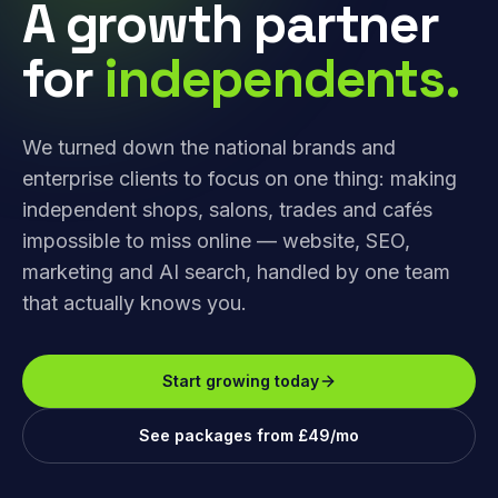
A growth partner
for
independents.
We turned down the national brands and
enterprise clients to focus on one thing: making
independent shops, salons, trades and cafés
impossible to miss online — website, SEO,
marketing and AI search, handled by one team
that actually knows you.
Start growing today
See packages from £49/mo