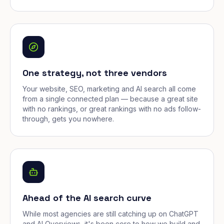
One strategy, not three vendors
Your website, SEO, marketing and AI search all come
from a single connected plan — because a great site
with no rankings, or great rankings with no ads follow-
through, gets you nowhere.
Ahead of the AI search curve
While most agencies are still catching up on ChatGPT
and AI Overviews, it's been core to how we build and