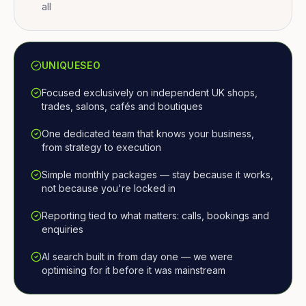
all
UNIQUESEO
Focused exclusively on independent UK shops,
trades, salons, cafés and boutiques
One dedicated team that knows your business,
from strategy to execution
Simple monthly packages — stay because it works,
not because you're locked in
Reporting tied to what matters: calls, bookings and
enquiries
AI search built in from day one — we were
optimising for it before it was mainstream