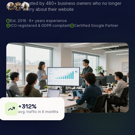
Trusted by 480+ business owners who no longer
worry about their website
Est. 2016 · 9+ years experience
ICO registered & GDPR compliant
Certified Google Partner
+312%
avg. traffic in 6 months