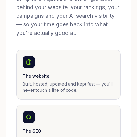
behind your website, your rankings, your
campaigns and your AI search visibility
— so your time goes back into what
you're actually good at.
The website
Built, hosted, updated and kept fast — you'll
never touch a line of code.
The SEO