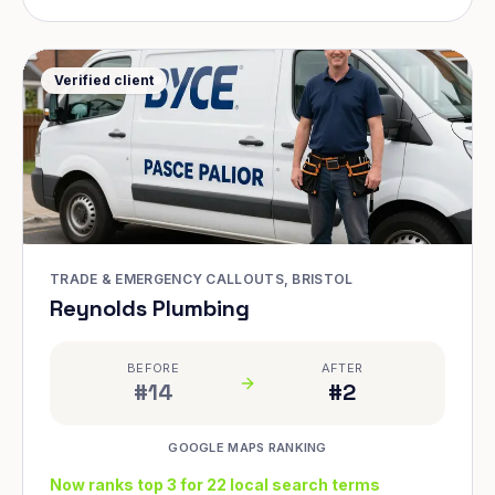
Verified client
TRADE & EMERGENCY CALLOUTS, BRISTOL
Reynolds Plumbing
BEFORE
AFTER
#14
#2
GOOGLE MAPS RANKING
Now ranks top 3 for 22 local search terms