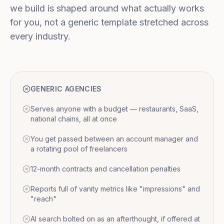
we build is shaped around what actually works
for you, not a generic template stretched across
every industry.
GENERIC AGENCIES
Serves anyone with a budget — restaurants, SaaS,
national chains, all at once
You get passed between an account manager and
a rotating pool of freelancers
12-month contracts and cancellation penalties
Reports full of vanity metrics like "impressions" and
"reach"
AI search bolted on as an afterthought, if offered at