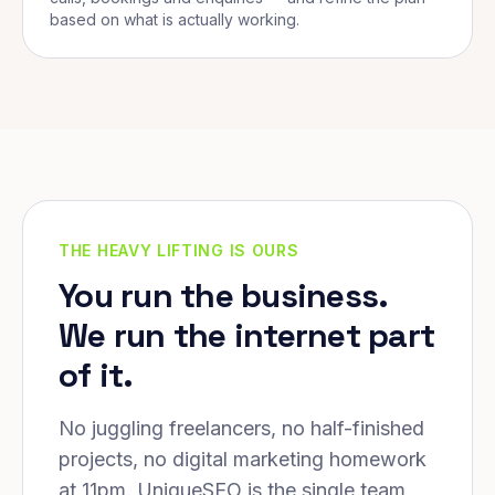
based on what is actually working.
THE HEAVY LIFTING IS OURS
You run the business.
We run the internet part
of it.
No juggling freelancers, no half-finished
projects, no digital marketing homework
at 11pm. UniqueSEO is the single team