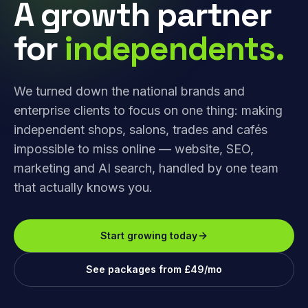
A growth partner
for
independents.
We turned down the national brands and
enterprise clients to focus on one thing: making
independent shops, salons, trades and cafés
impossible to miss online — website, SEO,
marketing and AI search, handled by one team
that actually knows you.
Start growing today
See packages from £49/mo