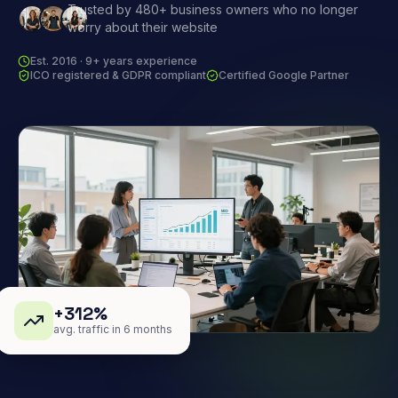
Trusted by 480+ business owners who no longer
worry about their website
Est. 2016 · 9+ years experience
ICO registered & GDPR compliant
Certified Google Partner
+312%
avg. traffic in 6 months