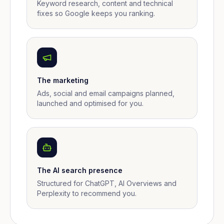
Keyword research, content and technical
fixes so Google keeps you ranking.
The marketing
Ads, social and email campaigns planned,
launched and optimised for you.
The AI search presence
Structured for ChatGPT, AI Overviews and
Perplexity to recommend you.