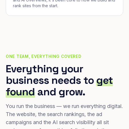
rank sites from the start.
ONE TEAM, EVERYTHING COVERED
Everything your
business needs to
get
found
and grow.
You run the business — we run everything digital.
The website, the search rankings, the ad
campaigns and the AI search visibility all sit