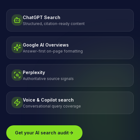
ChatGPT Search
Structured, citation-ready content
Google AI Overviews
Answer-first on-page formatting
Perplexity
Authoritative source signals
Voice & Copilot search
Conversational query coverage
Get your AI search audit