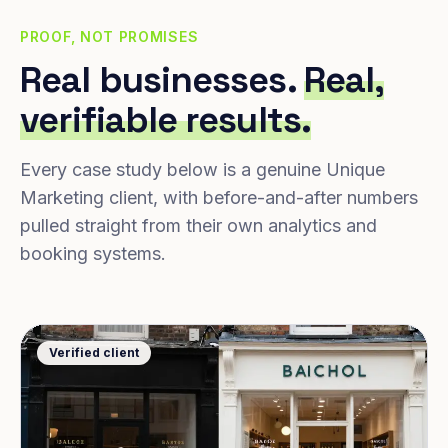
PROOF, NOT PROMISES
Real businesses.
Real,
verifiable results.
Every case study below is a genuine Unique
Marketing client, with before-and-after numbers
pulled straight from their own analytics and
booking systems.
Verified client