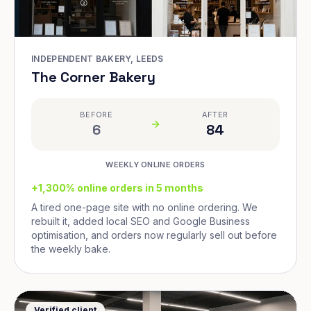
INDEPENDENT BAKERY, LEEDS
The Corner Bakery
BEFORE
AFTER
6
84
WEEKLY ONLINE ORDERS
+1,300% online orders in 5 months
A tired one-page site with no online ordering. We
rebuilt it, added local SEO and Google Business
optimisation, and orders now regularly sell out before
the weekly bake.
Verified client