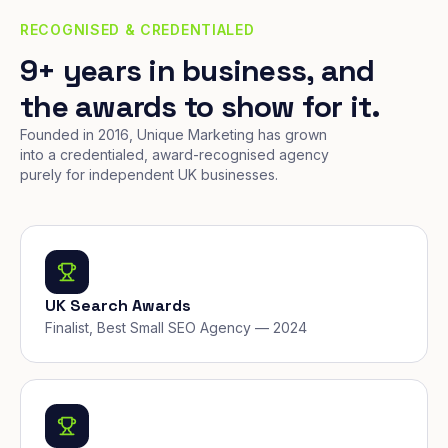
RECOGNISED & CREDENTIALED
9+ years in business, and
the awards to show for it.
Founded in 2016, Unique Marketing has grown
into a credentialed, award-recognised agency
purely for independent UK businesses.
UK Search Awards
Finalist, Best Small SEO Agency — 2024