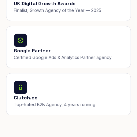
UK Digital Growth Awards
Finalist, Growth Agency of the Year — 2025
Google Partner
Certified Google Ads & Analytics Partner agency
Clutch.co
Top-Rated B2B Agency, 4 years running