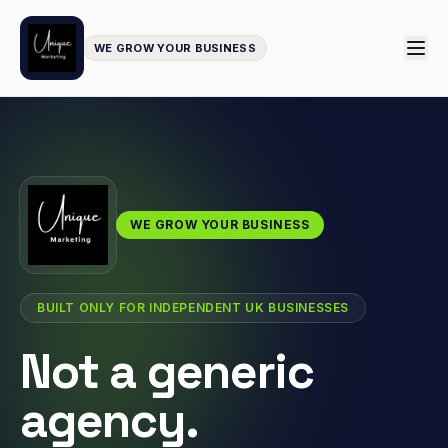
WE GROW YOUR BUSINESS
WE GROW YOUR BUSINESS
BUILT ONLY FOR INDEPENDENT UK BUSINESSES
Not a generic
agency.