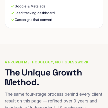
Google & Meta ads
Lead tracking dashboard
Campaigns that convert
A PROVEN METHODOLOGY, NOT GUESSWORK
The Unique Growth
Method.
The same four-stage process behind every client
result on this page — refined over 9 years and
hundreds of independent UK businesses.