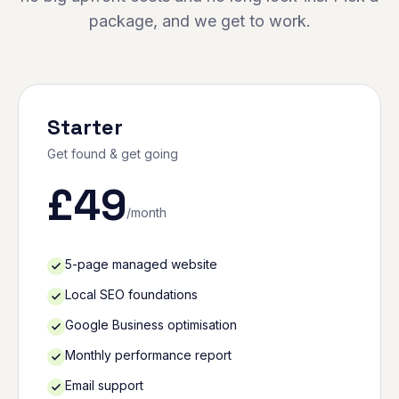
package, and we get to work.
Starter
Get found & get going
£
49
/month
5-page managed website
Local SEO foundations
Google Business optimisation
Monthly performance report
Email support