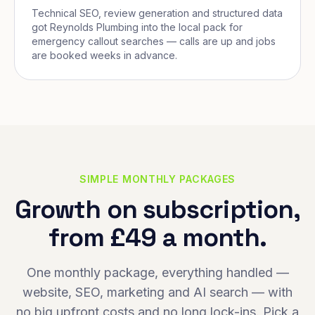
Technical SEO, review generation and structured data
got Reynolds Plumbing into the local pack for
emergency callout searches — calls are up and jobs
are booked weeks in advance.
SIMPLE MONTHLY PACKAGES
Growth on subscription,
from £49 a month.
One monthly package, everything handled —
website, SEO, marketing and AI search — with
no big upfront costs and no long lock-ins. Pick a