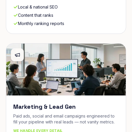
Local & national SEO
Content that ranks
Monthly ranking reports
Marketing & Lead Gen
Paid ads, social and email campaigns engineered to
fill your pipeline with real leads — not vanity metrics.
WE HANDLE EVERY DETAIL