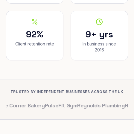
92%
9+ yrs
Client retention rate
In business since
2016
TRUSTED BY INDEPENDENT BUSINESSES ACROSS THE UK
er Bakery
PulseFit Gym
Reynolds Plumbing
Harbour Hai