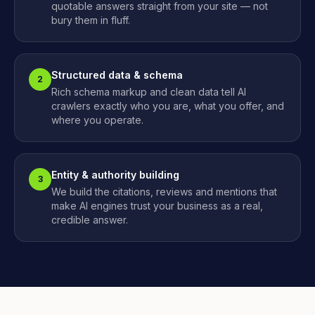
quotable answers straight from your site — not
bury them in fluff.
Structured data & schema
2
Rich schema markup and clean data tell AI
crawlers exactly who you are, what you offer, and
where you operate.
Entity & authority building
3
We build the citations, reviews and mentions that
make AI engines trust your business as a real,
credible answer.