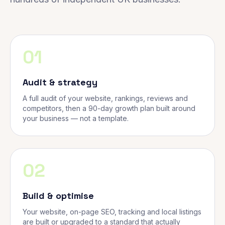
01
Audit & strategy
A full audit of your website, rankings, reviews and
competitors, then a 90-day growth plan built around
your business — not a template.
02
Build & optimise
Your website, on-page SEO, tracking and local listings
are built or upgraded to a standard that actually