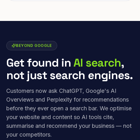
BEYOND GOOGLE
Get found in
AI search
,
not just search engines.
Customers now ask ChatGPT, Google's AI
Overviews and Perplexity for recommendations
before they ever open a search bar. We optimise
your website and content so AI tools cite,
summarise and recommend your business — not
your competitors.