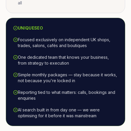
all
UNIQUESEO
Focused exclusively on independent UK shops,
trades, salons, cafés and boutiques
One dedicated team that knows your business,
from strategy to execution
Simple monthly packages — stay because it works,
not because you're locked in
Reporting tied to what matters: calls, bookings and
enquiries
AI search built in from day one — we were
optimising for it before it was mainstream