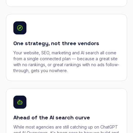
One strategy, not three vendors
Your website, SEO, marketing and AI search all come
from a single connected plan — because a great site
with no rankings, or great rankings with no ads follow-
through, gets you nowhere.
Ahead of the AI search curve
While most agencies are still catching up on ChatGPT
and AI Overviews, it's been core to how we build and