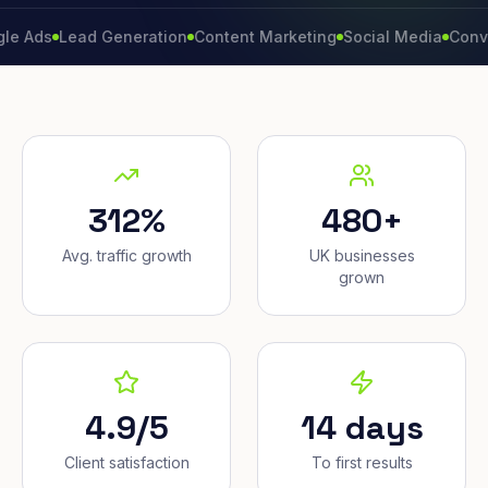
Lead Generation
Content Marketing
Social Media
Conversion 
312%
480+
Avg. traffic growth
UK businesses
grown
4.9/5
14 days
Client satisfaction
To first results