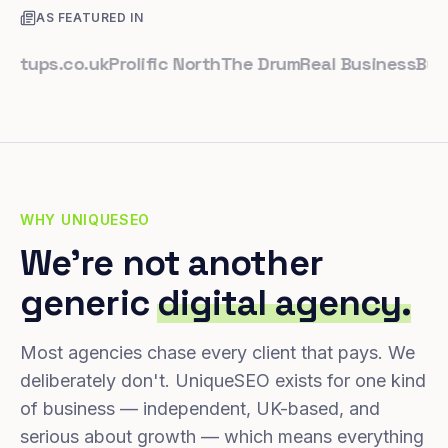
AS FEATURED IN
ps.co.uk
Prolific North
The Drum
Real Business
Business
WHY UNIQUESEO
We're not another
generic
digital agency.
Most agencies chase every client that pays. We
deliberately don't. UniqueSEO exists for one kind
of business — independent, UK-based, and
serious about growth — which means everything