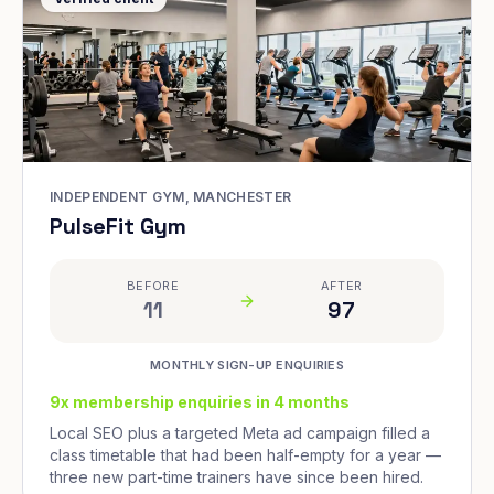
INDEPENDENT GYM, MANCHESTER
PulseFit Gym
BEFORE
AFTER
11
97
MONTHLY SIGN-UP ENQUIRIES
9x membership enquiries in 4 months
Local SEO plus a targeted Meta ad campaign filled a
class timetable that had been half-empty for a year —
three new part-time trainers have since been hired.