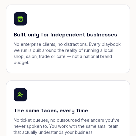
Built only for independent businesses
No enterprise clients, no distractions. Every playbook
we run is built around the reality of running a local
shop, salon, trade or café — not a national brand
budget.
The same faces, every time
No ticket queues, no outsourced freelancers you've
never spoken to. You work with the same small team
that actually understands your business.