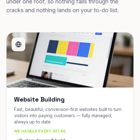
under one roof, so nothing falls through the
cracks and nothing lands on your to-do list.
Website Building
Fast, beautiful, conversion-first websites built to turn
visitors into paying customers — fully managed,
always up to date.
WE HANDLE EVERY DETAIL