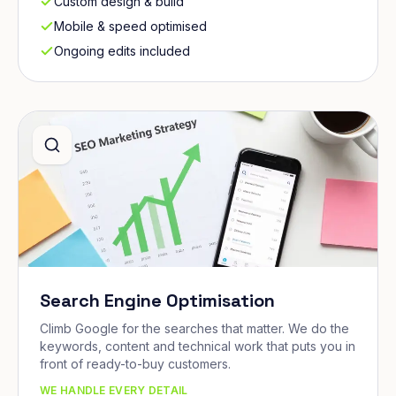
Custom design & build
Mobile & speed optimised
Ongoing edits included
Search Engine Optimisation
Climb Google for the searches that matter. We do the
keywords, content and technical work that puts you in
front of ready-to-buy customers.
WE HANDLE EVERY DETAIL