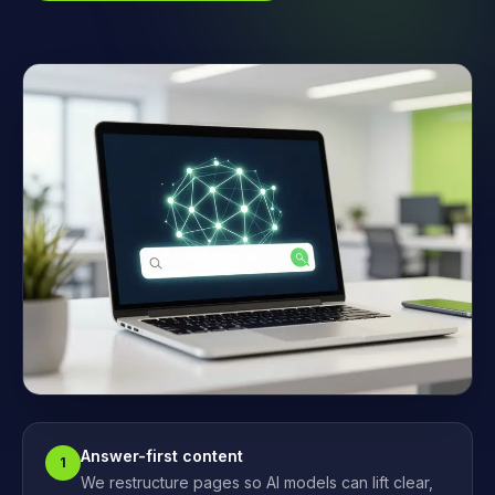
Answer-first content
1
We restructure pages so AI models can lift clear,