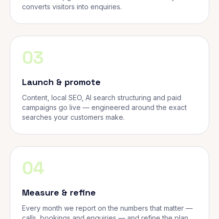
converts visitors into enquiries.
03
Launch & promote
Content, local SEO, AI search structuring and paid
campaigns go live — engineered around the exact
searches your customers make.
04
Measure & refine
Every month we report on the numbers that matter —
calls, bookings and enquiries — and refine the plan