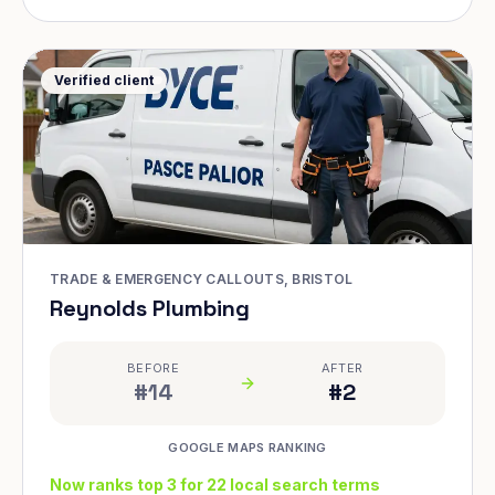
Verified client
TRADE & EMERGENCY CALLOUTS, BRISTOL
Reynolds Plumbing
BEFORE
AFTER
#14
#2
GOOGLE MAPS RANKING
Now ranks top 3 for 22 local search terms