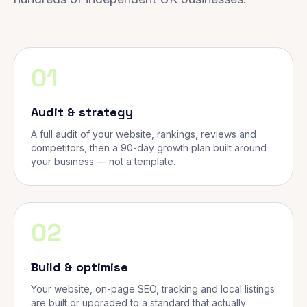
01
Audit & strategy
A full audit of your website, rankings, reviews and
competitors, then a 90-day growth plan built around
your business — not a template.
02
Build & optimise
Your website, on-page SEO, tracking and local listings
are built or upgraded to a standard that actually