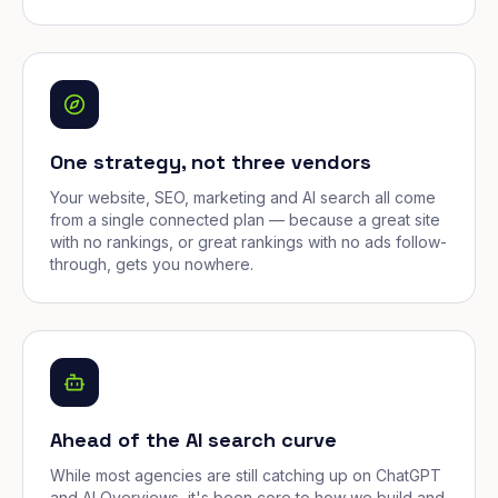
One strategy, not three vendors
Your website, SEO, marketing and AI search all come
from a single connected plan — because a great site
with no rankings, or great rankings with no ads follow-
through, gets you nowhere.
Ahead of the AI search curve
While most agencies are still catching up on ChatGPT
and AI Overviews, it's been core to how we build and