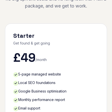
package, and we get to work.
Starter
Get found & get going
£
49
/month
5-page managed website
Local SEO foundations
Google Business optimisation
Monthly performance report
Email support