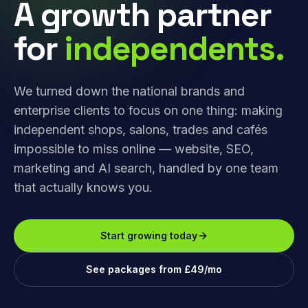
A growth partner
for
independents.
We turned down the national brands and
enterprise clients to focus on one thing: making
independent shops, salons, trades and cafés
impossible to miss online — website, SEO,
marketing and AI search, handled by one team
that actually knows you.
Start growing today
See packages from £49/mo