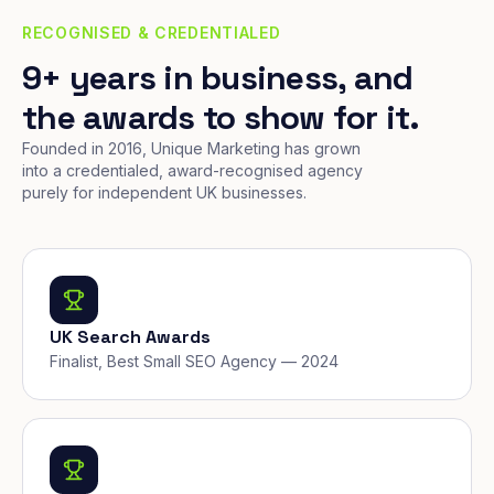
RECOGNISED & CREDENTIALED
9+ years in business, and
the awards to show for it.
Founded in 2016, Unique Marketing has grown
into a credentialed, award-recognised agency
purely for independent UK businesses.
UK Search Awards
Finalist, Best Small SEO Agency — 2024