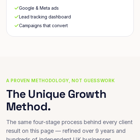
Google & Meta ads
Lead tracking dashboard
Campaigns that convert
A PROVEN METHODOLOGY, NOT GUESSWORK
The Unique Growth
Method.
The same four-stage process behind every client
result on this page — refined over 9 years and
hundreds of independent UK businesses.