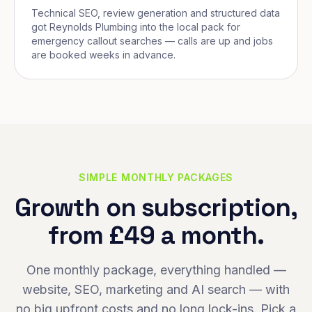
Technical SEO, review generation and structured data
got Reynolds Plumbing into the local pack for
emergency callout searches — calls are up and jobs
are booked weeks in advance.
SIMPLE MONTHLY PACKAGES
Growth on subscription,
from £49 a month.
One monthly package, everything handled —
website, SEO, marketing and AI search — with
no big upfront costs and no long lock-ins. Pick a