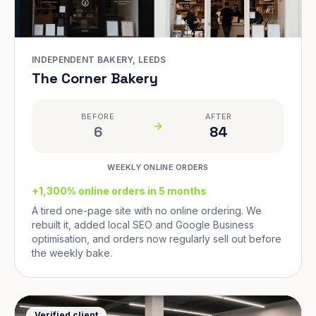
INDEPENDENT BAKERY, LEEDS
The Corner Bakery
BEFORE
AFTER
6
84
WEEKLY ONLINE ORDERS
+1,300% online orders in 5 months
A tired one-page site with no online ordering. We
rebuilt it, added local SEO and Google Business
optimisation, and orders now regularly sell out before
the weekly bake.
Verified client