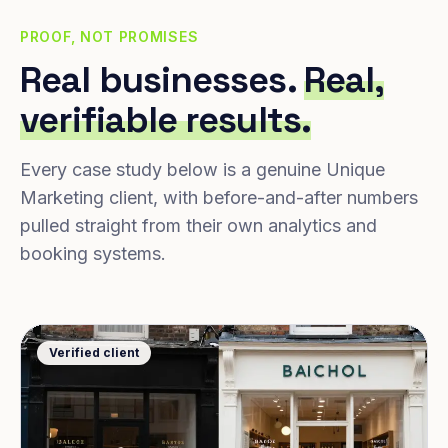
PROOF, NOT PROMISES
Real businesses.
Real,
verifiable results.
Every case study below is a genuine Unique
Marketing client, with before-and-after numbers
pulled straight from their own analytics and
booking systems.
Verified client