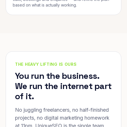
based on what is actually working.
THE HEAVY LIFTING IS OURS
You run the business.
We run the internet part
of it.
No juggling freelancers, no half-finished
projects, no digital marketing homework
at 11pm. UniqueSEO is the single team