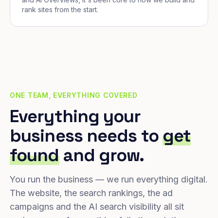
rank sites from the start.
ONE TEAM, EVERYTHING COVERED
Everything your
business needs to
get
found
and grow.
You run the business — we run everything digital.
The website, the search rankings, the ad
campaigns and the AI search visibility all sit