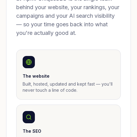
behind your website, your rankings, your
campaigns and your AI search visibility
— so your time goes back into what
you're actually good at.
The website
Built, hosted, updated and kept fast — you'll
never touch a line of code.
The SEO