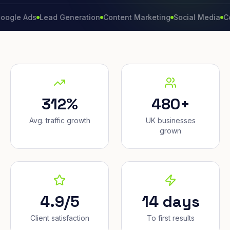
Ads
Lead Generation
Content Marketing
Social Media
Convers
312%
480+
Avg. traffic growth
UK businesses
grown
4.9/5
14 days
Client satisfaction
To first results