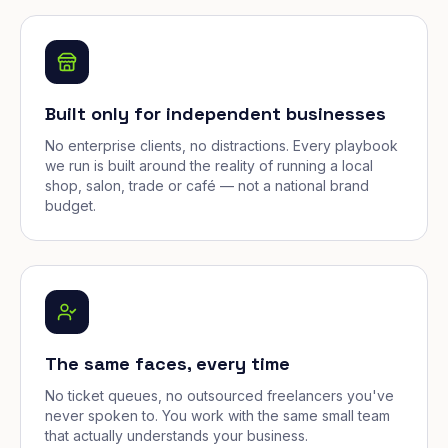
Built only for independent businesses
No enterprise clients, no distractions. Every playbook
we run is built around the reality of running a local
shop, salon, trade or café — not a national brand
budget.
The same faces, every time
No ticket queues, no outsourced freelancers you've
never spoken to. You work with the same small team
that actually understands your business.