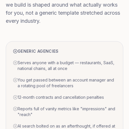
we build is shaped around what actually works
for you, not a generic template stretched across
every industry.
GENERIC AGENCIES
Serves anyone with a budget — restaurants, SaaS,
national chains, all at once
You get passed between an account manager and
a rotating pool of freelancers
12-month contracts and cancellation penalties
Reports full of vanity metrics like "impressions" and
"reach"
AI search bolted on as an afterthought, if offered at