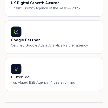
UK Digital Growth Awards
Finalist, Growth Agency of the Year — 2025
Google Partner
Certified Google Ads & Analytics Partner agency
Clutch.co
Top-Rated B2B Agency, 4 years running