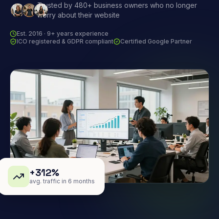
Trusted by 480+ business owners who no longer
worry about their website
Est. 2016 · 9+ years experience
ICO registered & GDPR compliant
Certified Google Partner
+312%
avg. traffic in 6 months