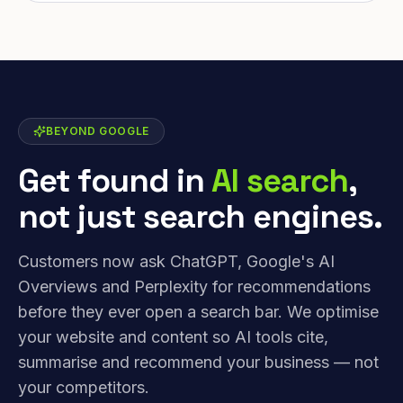
BEYOND GOOGLE
Get found in
AI search
,
not just search engines.
Customers now ask ChatGPT, Google's AI
Overviews and Perplexity for recommendations
before they ever open a search bar. We optimise
your website and content so AI tools cite,
summarise and recommend your business — not
your competitors.