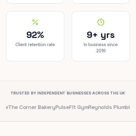
92%
9+ yrs
Client retention rate
In business since
2016
TRUSTED BY INDEPENDENT BUSINESSES ACROSS THE UK
Corner Bakery
PulseFit Gym
Reynolds Plumbing
Harbour