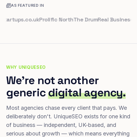
AS FEATURED IN
tups.co.uk
Prolific North
The Drum
Real Business
Busin
WHY UNIQUESEO
We're not another
generic
digital agency.
Most agencies chase every client that pays. We
deliberately don't. UniqueSEO exists for one kind
of business — independent, UK-based, and
serious about growth — which means everything