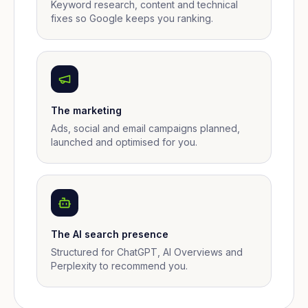
Keyword research, content and technical
fixes so Google keeps you ranking.
The marketing
Ads, social and email campaigns planned,
launched and optimised for you.
The AI search presence
Structured for ChatGPT, AI Overviews and
Perplexity to recommend you.