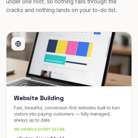
under one roof, so nothing falls through the
cracks and nothing lands on your to-do list.
Website Building
Fast, beautiful, conversion-first websites built to turn
visitors into paying customers — fully managed,
always up to date.
WE HANDLE EVERY DETAIL