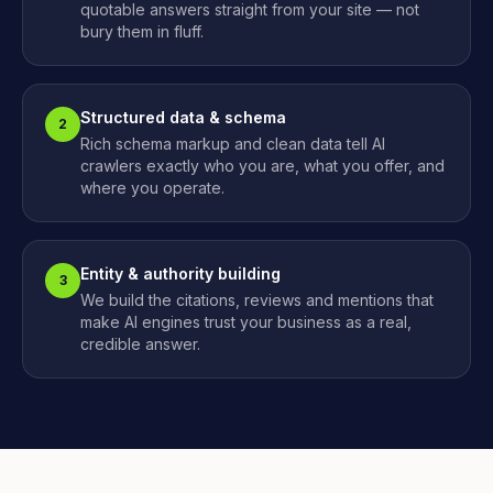
quotable answers straight from your site — not
bury them in fluff.
Structured data & schema
2
Rich schema markup and clean data tell AI
crawlers exactly who you are, what you offer, and
where you operate.
Entity & authority building
3
We build the citations, reviews and mentions that
make AI engines trust your business as a real,
credible answer.