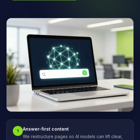
Answer-first content
1
We restructure pages so AI models can lift clear,