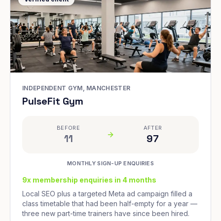
INDEPENDENT GYM, MANCHESTER
PulseFit Gym
BEFORE
AFTER
11
97
MONTHLY SIGN-UP ENQUIRIES
9x membership enquiries in 4 months
Local SEO plus a targeted Meta ad campaign filled a
class timetable that had been half-empty for a year —
three new part-time trainers have since been hired.