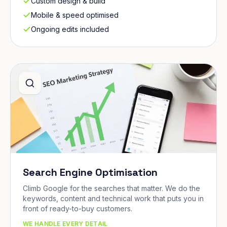
Custom design & build
Mobile & speed optimised
Ongoing edits included
Search Engine Optimisation
Climb Google for the searches that matter. We do the
keywords, content and technical work that puts you in
front of ready-to-buy customers.
WE HANDLE EVERY DETAIL