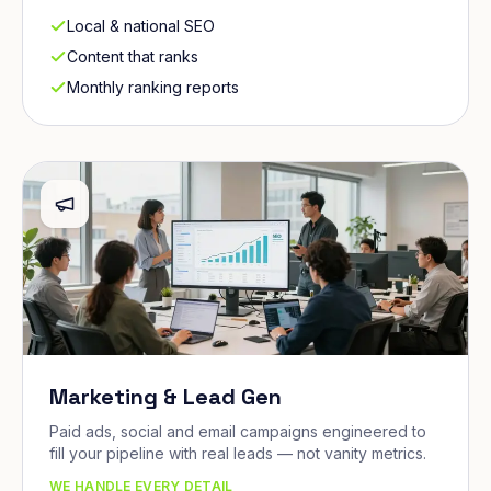
Local & national SEO
Content that ranks
Monthly ranking reports
Marketing & Lead Gen
Paid ads, social and email campaigns engineered to
fill your pipeline with real leads — not vanity metrics.
WE HANDLE EVERY DETAIL