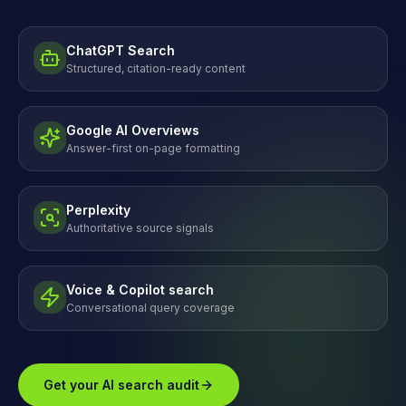
ChatGPT Search
Structured, citation-ready content
Google AI Overviews
Answer-first on-page formatting
Perplexity
Authoritative source signals
Voice & Copilot search
Conversational query coverage
Get your AI search audit