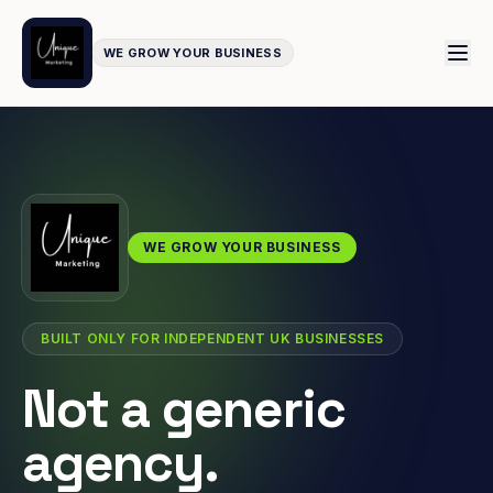
WE GROW YOUR BUSINESS
WE GROW YOUR BUSINESS
BUILT ONLY FOR INDEPENDENT UK BUSINESSES
Not a generic
agency.