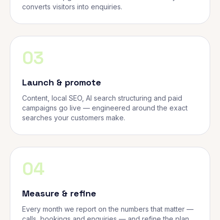
converts visitors into enquiries.
03
Launch & promote
Content, local SEO, AI search structuring and paid
campaigns go live — engineered around the exact
searches your customers make.
04
Measure & refine
Every month we report on the numbers that matter —
calls, bookings and enquiries — and refine the plan