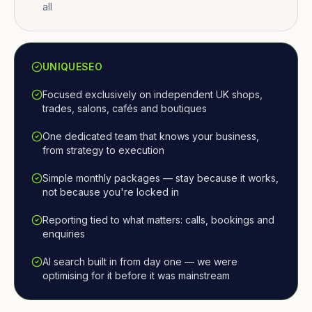
all
UNIQUESEO
Focused exclusively on independent UK shops,
trades, salons, cafés and boutiques
One dedicated team that knows your business,
from strategy to execution
Simple monthly packages — stay because it works,
not because you're locked in
Reporting tied to what matters: calls, bookings and
enquiries
AI search built in from day one — we were
optimising for it before it was mainstream