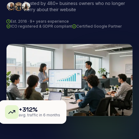
Trusted by 480+ business owners who no longer
worry about their website
Est. 2016 · 9+ years experience
ICO registered & GDPR compliant
Certified Google Partner
+312%
avg. traffic in 6 months