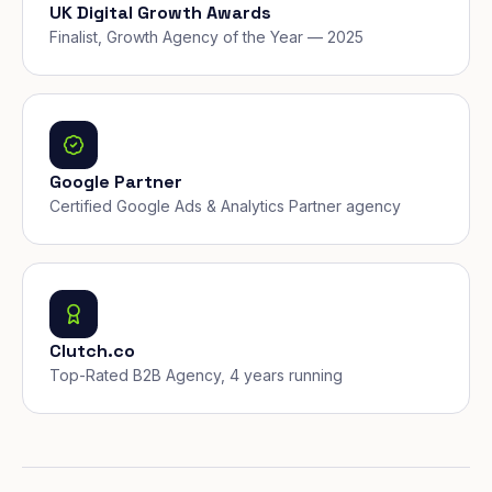
UK Digital Growth Awards
Finalist, Growth Agency of the Year — 2025
Google Partner
Certified Google Ads & Analytics Partner agency
Clutch.co
Top-Rated B2B Agency, 4 years running