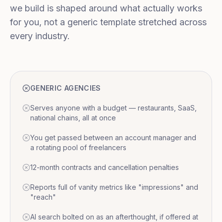
we build is shaped around what actually works
for you, not a generic template stretched across
every industry.
GENERIC AGENCIES
Serves anyone with a budget — restaurants, SaaS,
national chains, all at once
You get passed between an account manager and
a rotating pool of freelancers
12-month contracts and cancellation penalties
Reports full of vanity metrics like "impressions" and
"reach"
AI search bolted on as an afterthought, if offered at