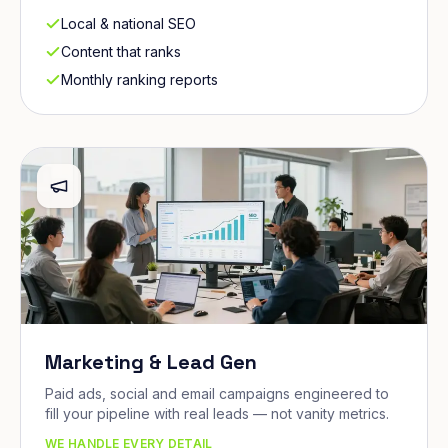
Local & national SEO
Content that ranks
Monthly ranking reports
Marketing & Lead Gen
Paid ads, social and email campaigns engineered to
fill your pipeline with real leads — not vanity metrics.
WE HANDLE EVERY DETAIL