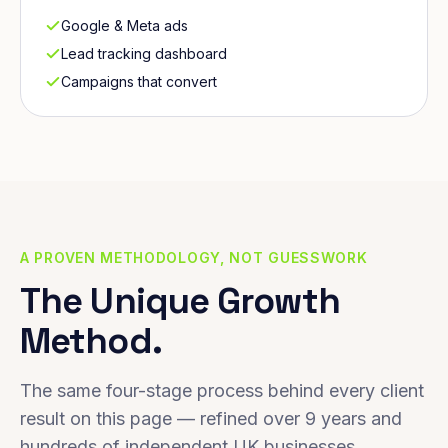
Google & Meta ads
Lead tracking dashboard
Campaigns that convert
A PROVEN METHODOLOGY, NOT GUESSWORK
The Unique Growth
Method.
The same four-stage process behind every client
result on this page — refined over 9 years and
hundreds of independent UK businesses.