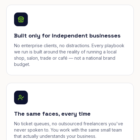
Built only for independent businesses
No enterprise clients, no distractions. Every playbook
we run is built around the reality of running a local
shop, salon, trade or café — not a national brand
budget.
The same faces, every time
No ticket queues, no outsourced freelancers you've
never spoken to. You work with the same small team
that actually understands your business.