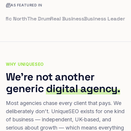
AS FEATURED IN
c North
The Drum
Real Business
Business Leader
Small B
WHY UNIQUESEO
We're not another
generic
digital agency.
Most agencies chase every client that pays. We
deliberately don't. UniqueSEO exists for one kind
of business — independent, UK-based, and
serious about growth — which means everything