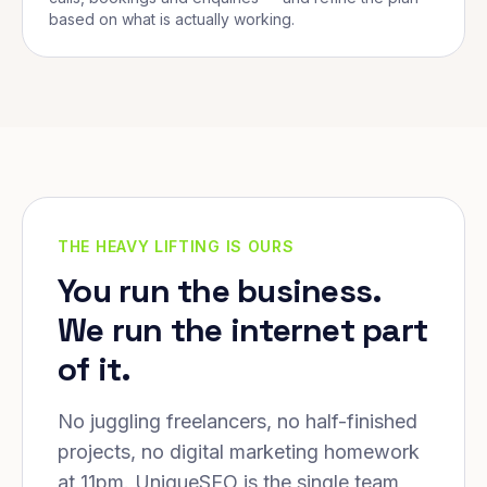
based on what is actually working.
THE HEAVY LIFTING IS OURS
You run the business.
We run the internet part
of it.
No juggling freelancers, no half-finished
projects, no digital marketing homework
at 11pm. UniqueSEO is the single team