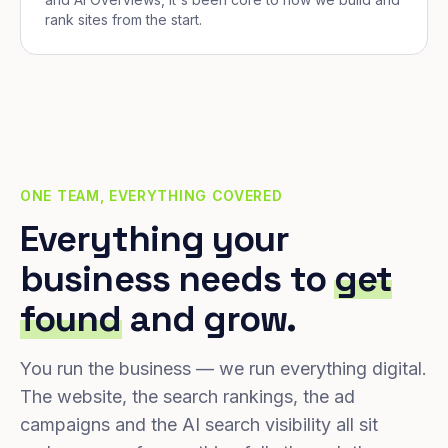
rank sites from the start.
ONE TEAM, EVERYTHING COVERED
Everything your
business needs to
get
found
and grow.
You run the business — we run everything digital.
The website, the search rankings, the ad
campaigns and the AI search visibility all sit