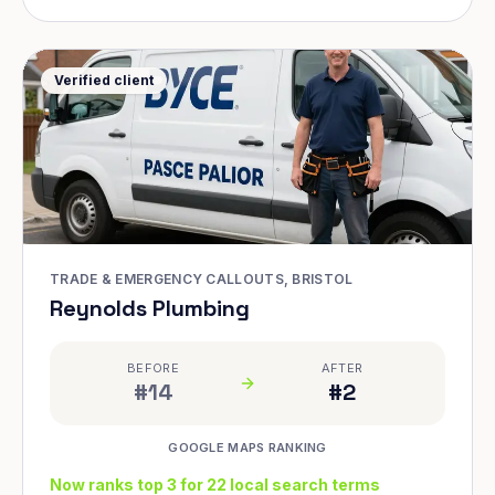
Verified client
TRADE & EMERGENCY CALLOUTS, BRISTOL
Reynolds Plumbing
BEFORE
AFTER
#14
#2
GOOGLE MAPS RANKING
Now ranks top 3 for 22 local search terms