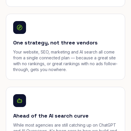
One strategy, not three vendors
Your website, SEO, marketing and AI search all come
from a single connected plan — because a great site
with no rankings, or great rankings with no ads follow-
through, gets you nowhere.
Ahead of the AI search curve
While most agencies are still catching up on ChatGPT
and AI Overviews, it's been core to how we build and