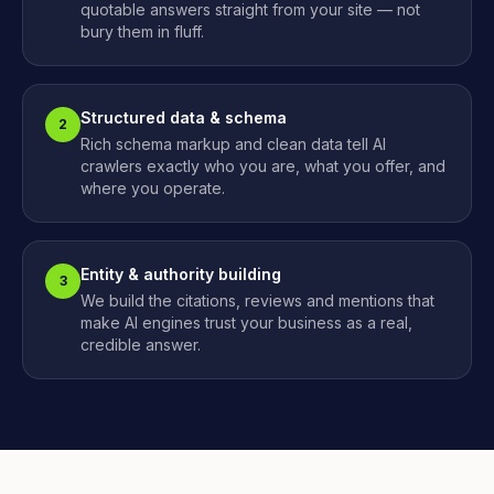
quotable answers straight from your site — not
bury them in fluff.
Structured data & schema
2
Rich schema markup and clean data tell AI
crawlers exactly who you are, what you offer, and
where you operate.
Entity & authority building
3
We build the citations, reviews and mentions that
make AI engines trust your business as a real,
credible answer.