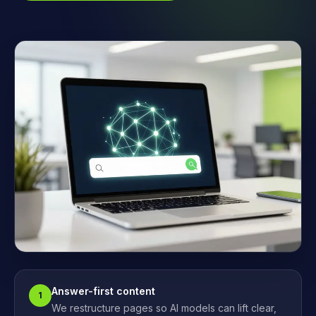
Answer-first content
1
We restructure pages so AI models can lift clear,