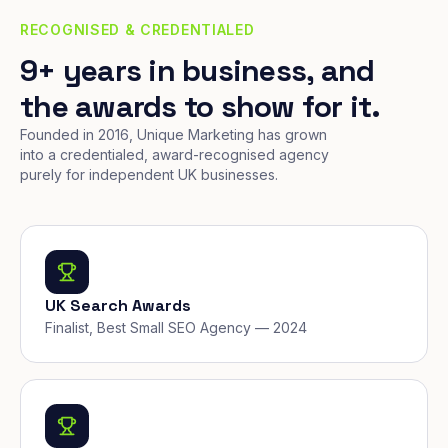
RECOGNISED & CREDENTIALED
9+ years in business, and
the awards to show for it.
Founded in 2016, Unique Marketing has grown
into a credentialed, award-recognised agency
purely for independent UK businesses.
UK Search Awards
Finalist, Best Small SEO Agency — 2024