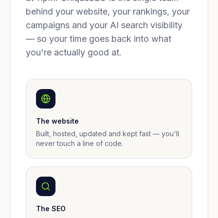
behind your website, your rankings, your
campaigns and your AI search visibility
— so your time goes back into what
you're actually good at.
The website
Built, hosted, updated and kept fast — you'll
never touch a line of code.
The SEO