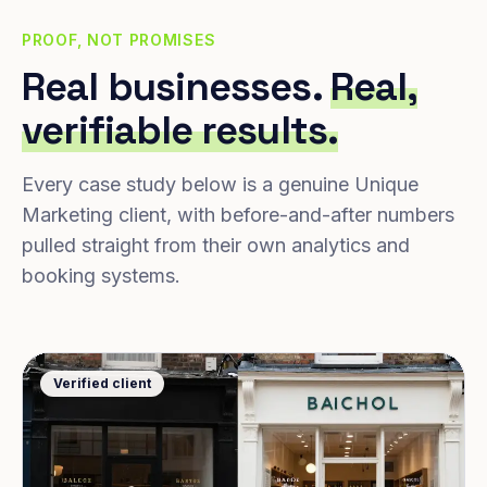
PROOF, NOT PROMISES
Real businesses.
Real,
verifiable results.
Every case study below is a genuine Unique
Marketing client, with before-and-after numbers
pulled straight from their own analytics and
booking systems.
Verified client