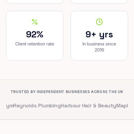
92%
9+ yrs
Client retention rate
In business since
2016
TRUSTED BY INDEPENDENT BUSINESSES ACROSS THE UK
ynolds Plumbing
Harbour Hair & Beauty
Maple & Co. Int