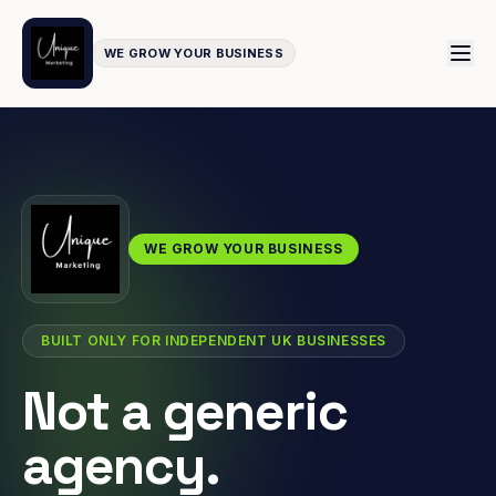
WE GROW YOUR BUSINESS
WE GROW YOUR BUSINESS
BUILT ONLY FOR INDEPENDENT UK BUSINESSES
Not a generic
agency.