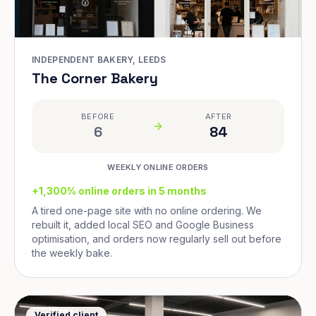
INDEPENDENT BAKERY, LEEDS
The Corner Bakery
BEFORE
AFTER
6
84
WEEKLY ONLINE ORDERS
+1,300% online orders in 5 months
A tired one-page site with no online ordering. We
rebuilt it, added local SEO and Google Business
optimisation, and orders now regularly sell out before
the weekly bake.
Verified client