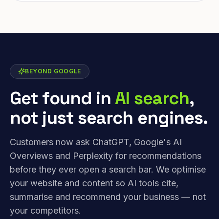
BEYOND GOOGLE
Get found in
AI search
,
not just search engines.
Customers now ask ChatGPT, Google's AI
Overviews and Perplexity for recommendations
before they ever open a search bar. We optimise
your website and content so AI tools cite,
summarise and recommend your business — not
your competitors.