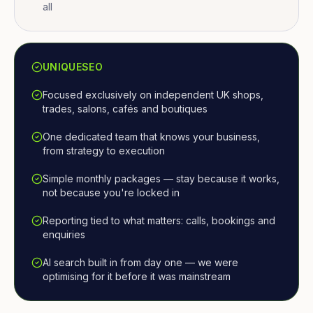
all
UNIQUESEO
Focused exclusively on independent UK shops,
trades, salons, cafés and boutiques
One dedicated team that knows your business,
from strategy to execution
Simple monthly packages — stay because it works,
not because you're locked in
Reporting tied to what matters: calls, bookings and
enquiries
AI search built in from day one — we were
optimising for it before it was mainstream