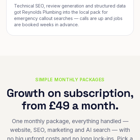
Technical SEO, review generation and structured data
got Reynolds Plumbing into the local pack for
emergency callout searches — calls are up and jobs
are booked weeks in advance.
SIMPLE MONTHLY PACKAGES
Growth on subscription,
from £49 a month.
One monthly package, everything handled —
website, SEO, marketing and AI search — with
no big upfront costs and no long lock-ins. Pick a