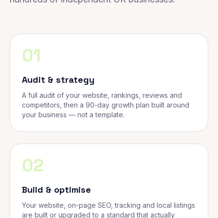
01
Audit & strategy
A full audit of your website, rankings, reviews and
competitors, then a 90-day growth plan built around
your business — not a template.
02
Build & optimise
Your website, on-page SEO, tracking and local listings
are built or upgraded to a standard that actually