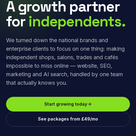
A growth partner
for
independents.
We turned down the national brands and
enterprise clients to focus on one thing: making
independent shops, salons, trades and cafés
impossible to miss online — website, SEO,
marketing and AI search, handled by one team
that actually knows you.
Start growing today
See packages from £49/mo