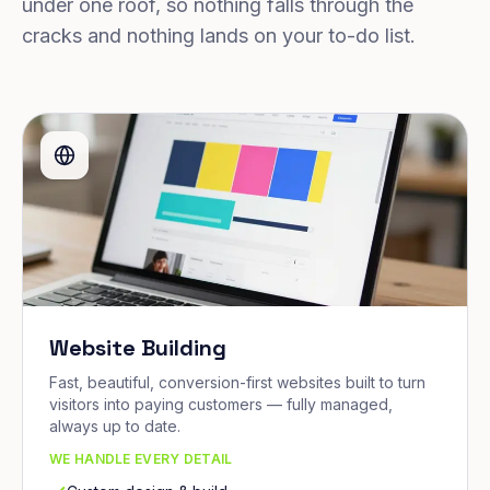
under one roof, so nothing falls through the
cracks and nothing lands on your to-do list.
Website Building
Fast, beautiful, conversion-first websites built to turn
visitors into paying customers — fully managed,
always up to date.
WE HANDLE EVERY DETAIL