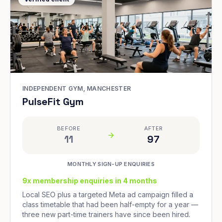
INDEPENDENT GYM, MANCHESTER
PulseFit Gym
BEFORE
AFTER
11
97
MONTHLY SIGN-UP ENQUIRIES
9x membership enquiries in 4 months
Local SEO plus a targeted Meta ad campaign filled a
class timetable that had been half-empty for a year —
three new part-time trainers have since been hired.