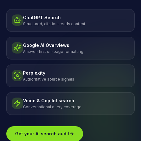
ChatGPT Search
Structured, citation-ready content
Google AI Overviews
Answer-first on-page formatting
Perplexity
Authoritative source signals
Voice & Copilot search
Conversational query coverage
Get your AI search audit