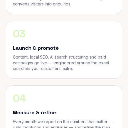
converts visitors into enquiries.
03
Launch & promote
Content, local SEO, AI search structuring and paid
campaigns go live — engineered around the exact
searches your customers make.
04
Measure & refine
Every month we report on the numbers that matter —
calls, bookings and enquiries — and refine the plan