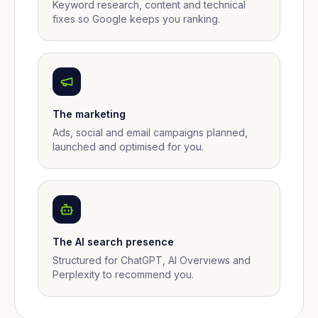
Keyword research, content and technical
fixes so Google keeps you ranking.
The marketing
Ads, social and email campaigns planned,
launched and optimised for you.
The AI search presence
Structured for ChatGPT, AI Overviews and
Perplexity to recommend you.