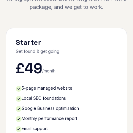
package, and we get to work.
Starter
Get found & get going
£
49
/month
5-page managed website
Local SEO foundations
Google Business optimisation
Monthly performance report
Email support