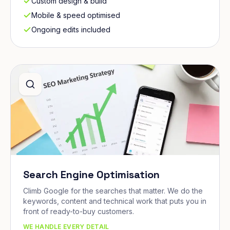
Custom design & build
Mobile & speed optimised
Ongoing edits included
Search Engine Optimisation
Climb Google for the searches that matter. We do the
keywords, content and technical work that puts you in
front of ready-to-buy customers.
WE HANDLE EVERY DETAIL