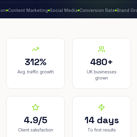
tent Marketing
Social Media
Conversion Rate
Brand Growth
W
312%
480+
Avg. traffic growth
UK businesses
grown
4.9/5
14 days
Client satisfaction
To first results