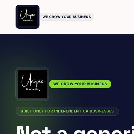
WE GROW YOUR BUSINESS
WE GROW YOUR BUSINESS
BUILT ONLY FOR INDEPENDENT UK BUSINESSES
Not a gener