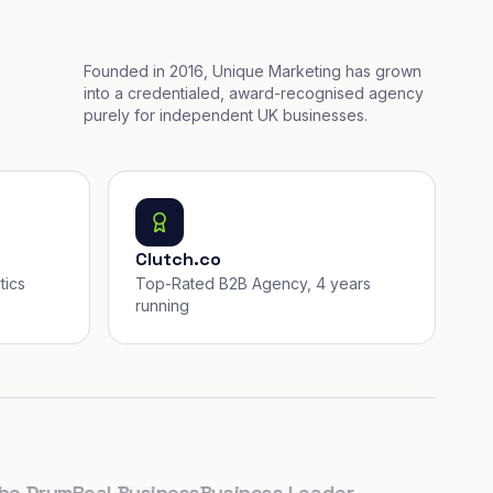
Founded in 2016, Unique Marketing has grown
into a credentialed, award-recognised agency
purely for independent UK businesses.
Clutch.co
tics
Top-Rated B2B Agency, 4 years
running
rum
Real Business
Business Leader