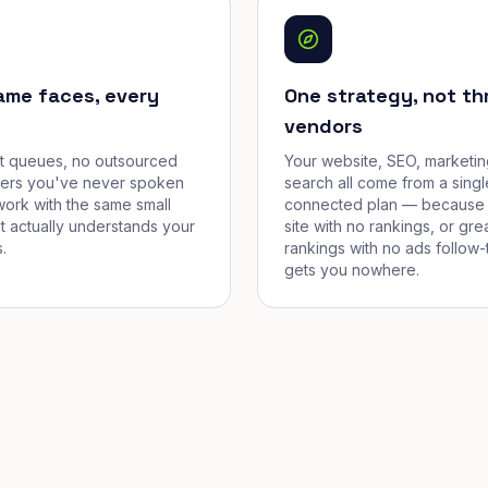
ame faces, every
One strategy, not th
vendors
et queues, no outsourced
Your website, SEO, marketin
cers you've never spoken
search all come from a singl
work with the same small
connected plan — because 
t actually understands your
site with no rankings, or gre
.
rankings with no ads follow-
gets you nowhere.