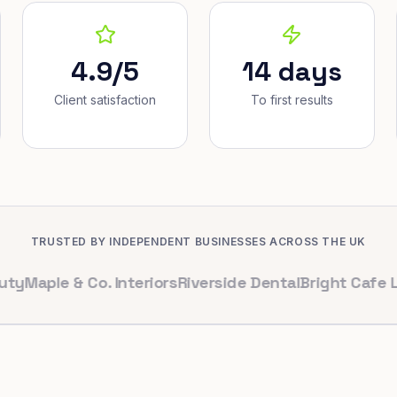
4.9/5
14 days
Client satisfaction
To first results
TRUSTED BY INDEPENDENT BUSINESSES ACROSS THE UK
 & Co. Interiors
Riverside Dental
Bright Cafe Ltd
Whitf