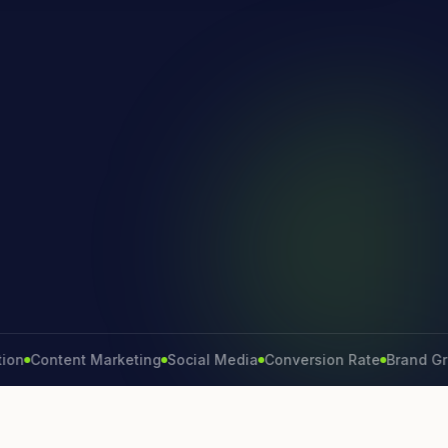
ntent Marketing
Social Media
Conversion Rate
Brand Growth