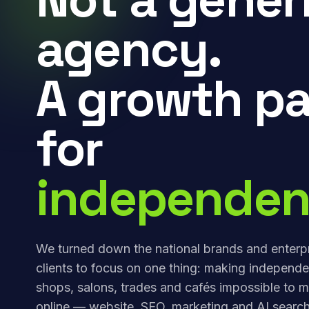
agency.
A growth pa
for
independen
We turned down the national brands and enterp
clients to focus on one thing: making independe
shops, salons, trades and cafés impossible to m
online — website, SEO, marketing and AI search