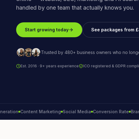
handled by one team that actually knows you.
Start growing today
See packages from 
Trusted by 480+ business owners who no longe
Est. 2016 · 9+ years experience
ICO registered & GDPR compli
on
Content Marketing
Social Media
Conversion Rate
Brand Gro