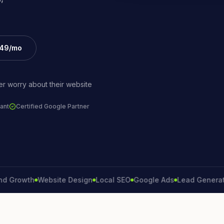
£49/mo
r worry about their website
ant
Certified Google Partner
wth
Website Design
Local SEO
Google Ads
Lead Generation
Co