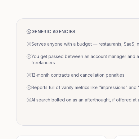
GENERIC AGENCIES
Serves anyone with a budget — restaurants, SaaS, nat
You get passed between an account manager and a r
freelancers
12-month contracts and cancellation penalties
Reports full of vanity metrics like "impressions" and
AI search bolted on as an afterthought, if offered at a