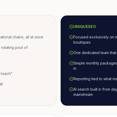
UNIQUESEO
ional chains, all at once
Focused exclusively on i
boutiques
otating pool of
One dedicated team that 
Simple monthly packages
in
 "reach"
Reporting tied to what ma
ll
AI search built in from d
mainstream