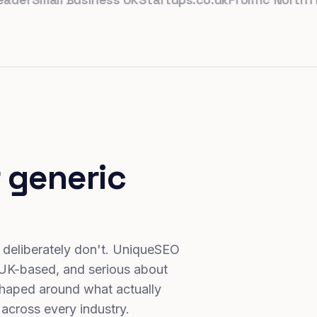
 generic
 deliberately don't. UniqueSEO
 UK-based, and serious about
haped around what actually
 across every industry.