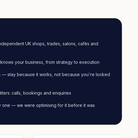
ndependent UK shops, trades, salons, cafés and
knows your business, from strategy to execution
 — stay because it works, not because you're locked
tters: calls, bookings and enquiries
ay one — we were optimising for it before it was