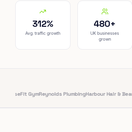
312%
480+
Avg. traffic growth
UK businesses
grown
Fit Gym
Reynolds Plumbing
Harbour Hair & Beauty
Maple