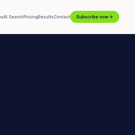
es
AI Search
Pricing
Results
Contact
Subscribe now