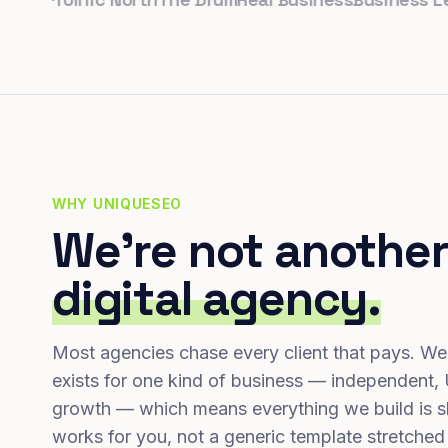
WHY UNIQUESEO
We're not another
digital agency.
Most agencies chase every client that pays. We
exists for one kind of business — independent,
growth — which means everything we build is s
works for you, not a generic template stretched