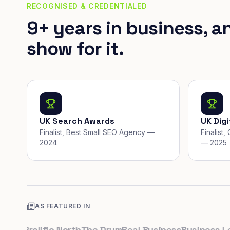
RECOGNISED & CREDENTIALED
9+ years in business, a
show for it.
UK Search Awards
UK Dig
Finalist, Best Small SEO Agency —
Finalist
2024
— 2025
AS FEATURED IN
k
Prolific North
The Drum
Real Business
Business Leade