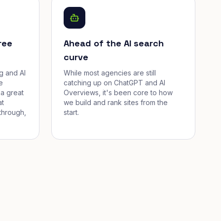
ree
Ahead of the AI search
curve
g and AI
While most agencies are still
e
catching up on ChatGPT and AI
a great
Overviews, it's been core to how
at
we build and rank sites from the
through,
start.