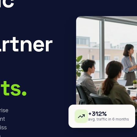
rtner
ts.
rise
+312%
nt
avg. traffic in 6 months
iss
,