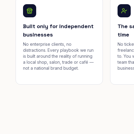
Built only for independent
The s
businesses
time
No enterprise clients, no
No tick
distractions. Every playbook we run
freelan
is built around the reality of running
to. You 
a local shop, salon, trade or café —
team tha
not a national brand budget.
business