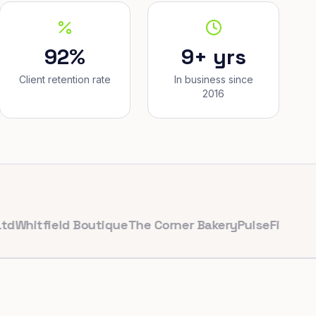
92%
9+ yrs
Client retention rate
In business since
2016
ield Boutique
The Corner Bakery
PulseFit Gym
Reynold