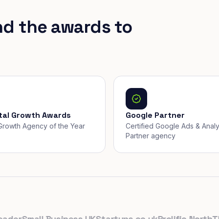
nd the awards to
ital Growth Awards
Google Partner
, Growth Agency of the Year
Certified Google Ads & Analy
Partner agency
r
Small Business UK
Startups.co.uk
Prolific North
The D