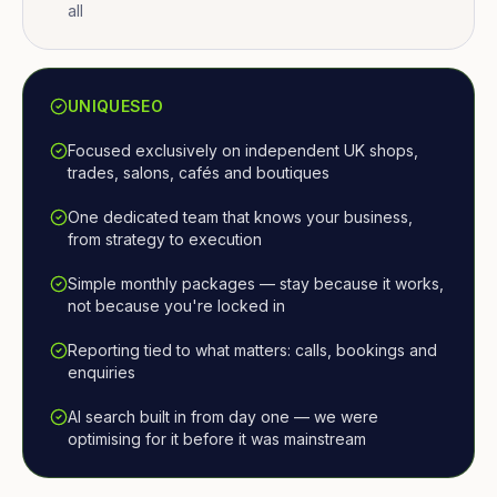
all
UNIQUESEO
Focused exclusively on independent UK shops,
trades, salons, cafés and boutiques
One dedicated team that knows your business,
from strategy to execution
Simple monthly packages — stay because it works,
not because you're locked in
Reporting tied to what matters: calls, bookings and
enquiries
AI search built in from day one — we were
optimising for it before it was mainstream