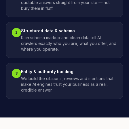
quotable answers straight from your site — not
bury them in fluff.
Structured data & schema
2
Rich schema markup and clean data tell AI
crawlers exactly who you are, what you offer, and
where you operate.
Entity & authority building
3
We build the citations, reviews and mentions that
make AI engines trust your business as a real,
credible answer.