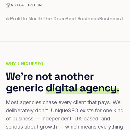
AS FEATURED IN
Prolific North
The Drum
Real Business
Business Leader
S
WHY UNIQUESEO
We're not another
generic
digital agency.
Most agencies chase every client that pays. We
deliberately don't. UniqueSEO exists for one kind
of business — independent, UK-based, and
serious about growth — which means everything