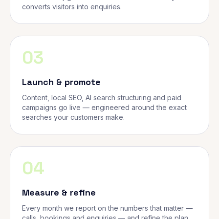
converts visitors into enquiries.
03
Launch & promote
Content, local SEO, AI search structuring and paid
campaigns go live — engineered around the exact
searches your customers make.
04
Measure & refine
Every month we report on the numbers that matter —
calls, bookings and enquiries — and refine the plan