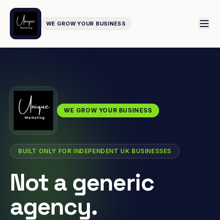
WE GROW YOUR BUSINESS
WE GROW YOUR BUSINESS
BUILT ONLY FOR INDEPENDENT UK BUSINESSES
Not a generic
agency.