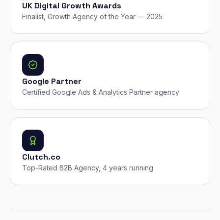
UK Digital Growth Awards
Finalist, Growth Agency of the Year — 2025
Google Partner
Certified Google Ads & Analytics Partner agency
Clutch.co
Top-Rated B2B Agency, 4 years running