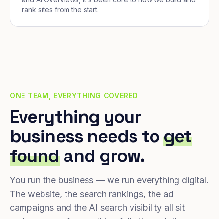
rank sites from the start.
ONE TEAM, EVERYTHING COVERED
Everything your
business needs to
get
found
and grow.
You run the business — we run everything digital.
The website, the search rankings, the ad
campaigns and the AI search visibility all sit