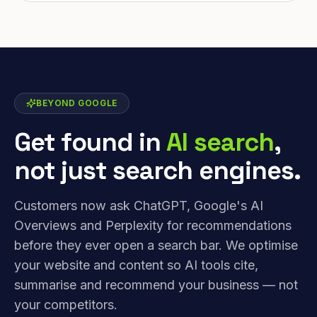
BEYOND GOOGLE
Get found in
AI search
,
not just search engines.
Customers now ask ChatGPT, Google's AI
Overviews and Perplexity for recommendations
before they ever open a search bar. We optimise
your website and content so AI tools cite,
summarise and recommend your business — not
your competitors.