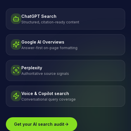
ChatGPT Search
Structured, citation-ready content
Google AI Overviews
Answer-first on-page formatting
Perplexity
Authoritative source signals
Voice & Copilot search
Conversational query coverage
Get your AI search audit