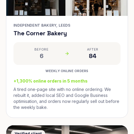
INDEPENDENT BAKERY, LEEDS
The Corner Bakery
BEFORE
AFTER
6
84
WEEKLY ONLINE ORDERS
+1,300% online orders in 5 months
A tired one-page site with no online ordering. We
rebuilt it, added local SEO and Google Business
optimisation, and orders now regularly sell out before
the weekly bake.
Verified client