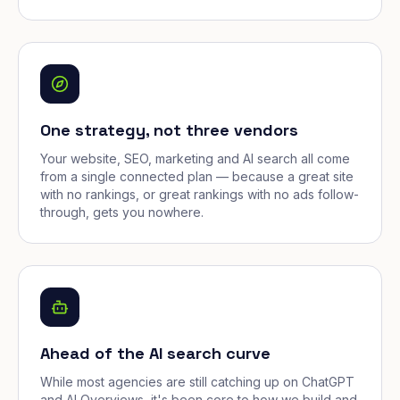
One strategy, not three vendors
Your website, SEO, marketing and AI search all come
from a single connected plan — because a great site
with no rankings, or great rankings with no ads follow-
through, gets you nowhere.
Ahead of the AI search curve
While most agencies are still catching up on ChatGPT
and AI Overviews, it's been core to how we build and