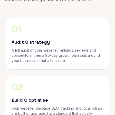
01
Audit & strategy
A full audit of your website, rankings, reviews and
competitors, then a 90-day growth plan built around
your business — not a template.
02
Build & optimise
Your website, on-page SEO, tracking and local listings
are built or upgraded to a standard that actually