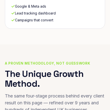
Google & Meta ads
Lead tracking dashboard
Campaigns that convert
A PROVEN METHODOLOGY, NOT GUESSWORK
The Unique Growth
Method.
The same four-stage process behind every client
result on this page — refined over 9 years and
hundreds of independent UK businesses.