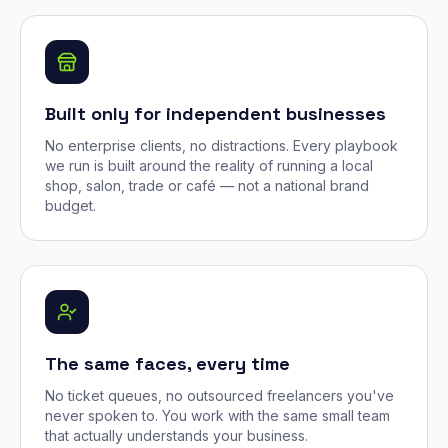
Built only for independent businesses
No enterprise clients, no distractions. Every playbook
we run is built around the reality of running a local
shop, salon, trade or café — not a national brand
budget.
The same faces, every time
No ticket queues, no outsourced freelancers you've
never spoken to. You work with the same small team
that actually understands your business.