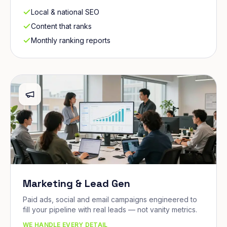
Local & national SEO
Content that ranks
Monthly ranking reports
Marketing & Lead Gen
Paid ads, social and email campaigns engineered to
fill your pipeline with real leads — not vanity metrics.
WE HANDLE EVERY DETAIL