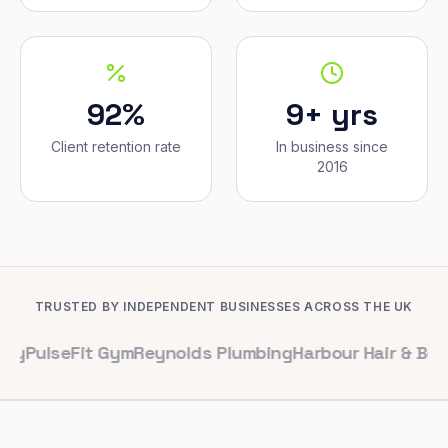
92%
9+ yrs
Client retention rate
In business since
2016
TRUSTED BY INDEPENDENT BUSINESSES ACROSS THE UK
eFit Gym
Reynolds Plumbing
Harbour Hair & Beauty
Mapl