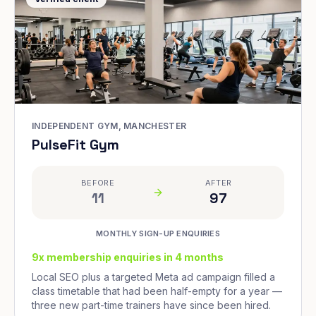
INDEPENDENT GYM, MANCHESTER
PulseFit Gym
BEFORE
AFTER
11
97
MONTHLY SIGN-UP ENQUIRIES
9x membership enquiries in 4 months
Local SEO plus a targeted Meta ad campaign filled a
class timetable that had been half-empty for a year —
three new part-time trainers have since been hired.