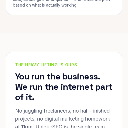
based on what is actually working.
THE HEAVY LIFTING IS OURS
You run the business.
We run the internet part
of it.
No juggling freelancers, no half-finished
projects, no digital marketing homework
at 11pm. UniqueSEO is the single team