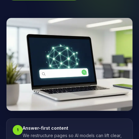
Answer-first content
1
We restructure pages so AI models can lift clear,