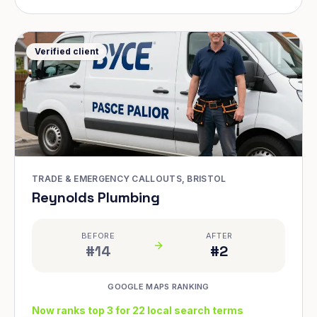
Verified client
TRADE & EMERGENCY CALLOUTS, BRISTOL
Reynolds Plumbing
BEFORE
AFTER
#14
#2
GOOGLE MAPS RANKING
Now ranks top 3 for 22 local search terms