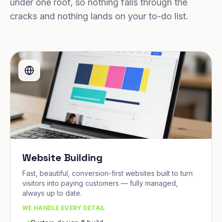
under one roof, so nothing falls through the
cracks and nothing lands on your to-do list.
Website Building
Fast, beautiful, conversion-first websites built to turn
visitors into paying customers — fully managed,
always up to date.
WE HANDLE EVERY DETAIL