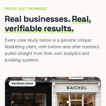
PROOF, NOT PROMISES
Real businesses.
Real,
verifiable results.
Every case study below is a genuine Unique
Marketing client, with before-and-after numbers
pulled straight from their own analytics and
booking systems.
Verified client