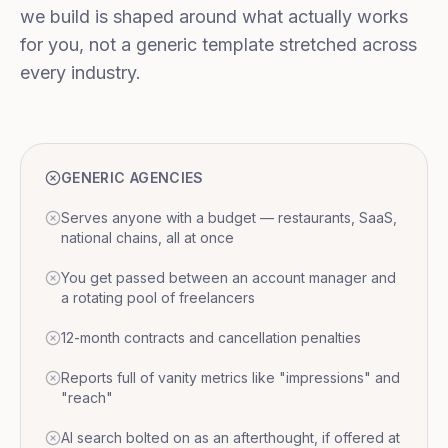
we build is shaped around what actually works
for you, not a generic template stretched across
every industry.
GENERIC AGENCIES
Serves anyone with a budget — restaurants, SaaS,
national chains, all at once
You get passed between an account manager and
a rotating pool of freelancers
12-month contracts and cancellation penalties
Reports full of vanity metrics like "impressions" and
"reach"
AI search bolted on as an afterthought, if offered at