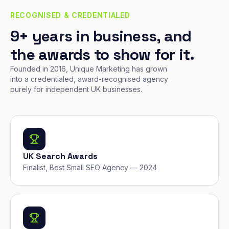
RECOGNISED & CREDENTIALED
9+ years in business, and
the awards to show for it.
Founded in 2016, Unique Marketing has grown
into a credentialed, award-recognised agency
purely for independent UK businesses.
UK Search Awards
Finalist, Best Small SEO Agency — 2024