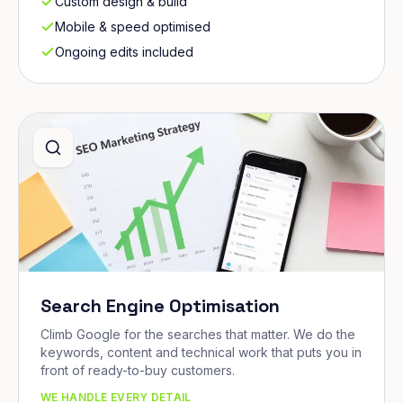
Custom design & build
Mobile & speed optimised
Ongoing edits included
Search Engine Optimisation
Climb Google for the searches that matter. We do the
keywords, content and technical work that puts you in
front of ready-to-buy customers.
WE HANDLE EVERY DETAIL