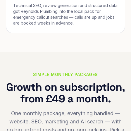
Technical SEO, review generation and structured data
got Reynolds Plumbing into the local pack for
emergency callout searches — calls are up and jobs
are booked weeks in advance.
SIMPLE MONTHLY PACKAGES
Growth on subscription,
from £49 a month.
One monthly package, everything handled —
website, SEO, marketing and AI search — with
no big upfront costs and no long lock-ins. Pick a