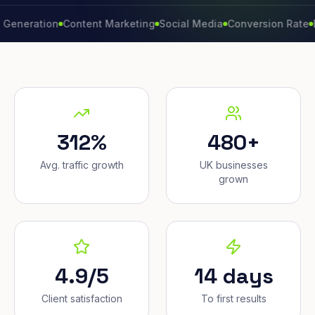
ation
Content Marketing
Social Media
Conversion Rate
Brand 
312%
480+
Avg. traffic growth
UK businesses
grown
4.9/5
14 days
Client satisfaction
To first results