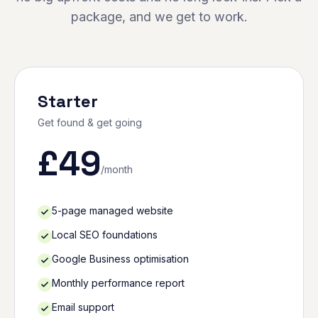
package, and we get to work.
Starter
Get found & get going
£
49
/month
5-page managed website
Local SEO foundations
Google Business optimisation
Monthly performance report
Email support