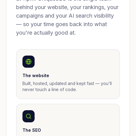
behind your website, your rankings, your
campaigns and your AI search visibility
— so your time goes back into what
you're actually good at.
The website
Built, hosted, updated and kept fast — you'll
never touch a line of code.
The SEO