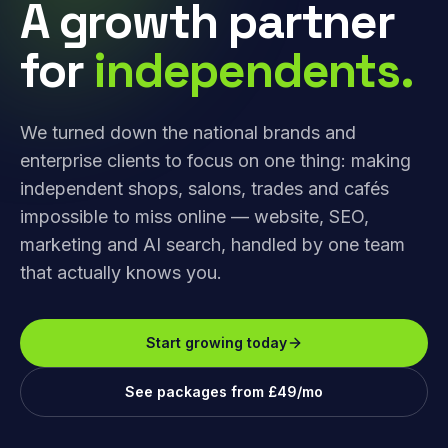
A growth partner
for
independents.
We turned down the national brands and
enterprise clients to focus on one thing: making
independent shops, salons, trades and cafés
impossible to miss online — website, SEO,
marketing and AI search, handled by one team
that actually knows you.
Start growing today
See packages from £49/mo