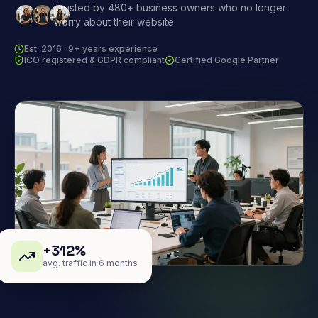
Trusted by 480+ business owners who no longer
worry about their website
Est. 2016 · 9+ years experience
ICO registered & GDPR compliant
Certified Google Partner
+312%
avg. traffic in 6 months