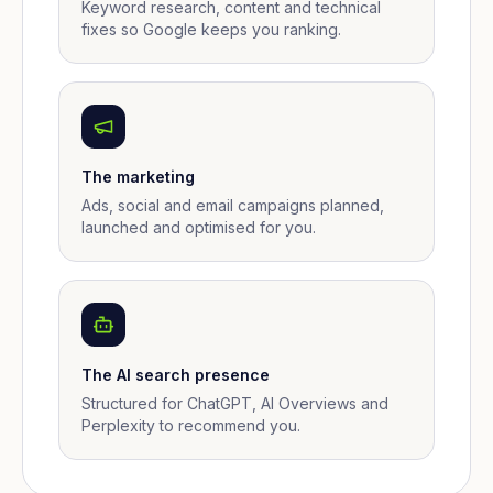
Keyword research, content and technical
fixes so Google keeps you ranking.
The marketing
Ads, social and email campaigns planned,
launched and optimised for you.
The AI search presence
Structured for ChatGPT, AI Overviews and
Perplexity to recommend you.