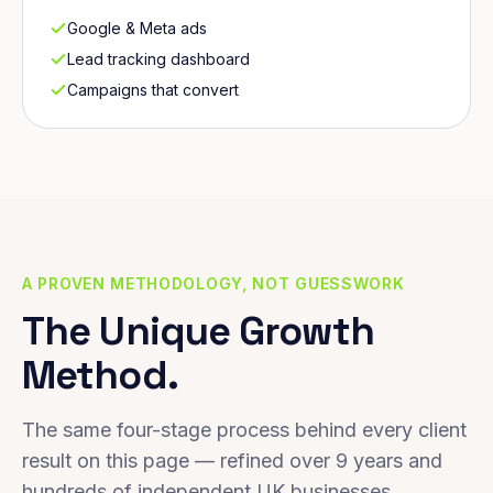
Google & Meta ads
Lead tracking dashboard
Campaigns that convert
A PROVEN METHODOLOGY, NOT GUESSWORK
The Unique Growth
Method.
The same four-stage process behind every client
result on this page — refined over 9 years and
hundreds of independent UK businesses.