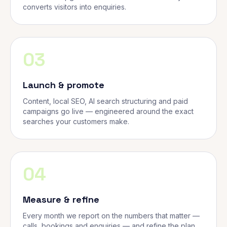
converts visitors into enquiries.
03
Launch & promote
Content, local SEO, AI search structuring and paid
campaigns go live — engineered around the exact
searches your customers make.
04
Measure & refine
Every month we report on the numbers that matter —
calls, bookings and enquiries — and refine the plan