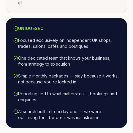
all
UNIQUESEO
Focused exclusively on independent UK shops,
trades, salons, cafés and boutiques
One dedicated team that knows your business,
from strategy to execution
Simple monthly packages — stay because it works,
not because you're locked in
Reporting tied to what matters: calls, bookings and
enquiries
AI search built in from day one — we were
optimising for it before it was mainstream