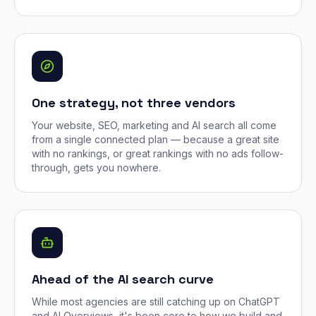
One strategy, not three vendors
Your website, SEO, marketing and AI search all come
from a single connected plan — because a great site
with no rankings, or great rankings with no ads follow-
through, gets you nowhere.
Ahead of the AI search curve
While most agencies are still catching up on ChatGPT
and AI Overviews, it's been core to how we build and