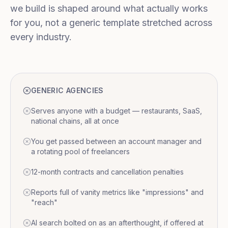
we build is shaped around what actually works
for you, not a generic template stretched across
every industry.
GENERIC AGENCIES
Serves anyone with a budget — restaurants, SaaS,
national chains, all at once
You get passed between an account manager and
a rotating pool of freelancers
12-month contracts and cancellation penalties
Reports full of vanity metrics like "impressions" and
"reach"
AI search bolted on as an afterthought, if offered at