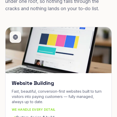
under one roof, so nothing falls through the
cracks and nothing lands on your to-do list.
Website Building
Fast, beautiful, conversion-first websites built to turn
visitors into paying customers — fully managed,
always up to date.
WE HANDLE EVERY DETAIL