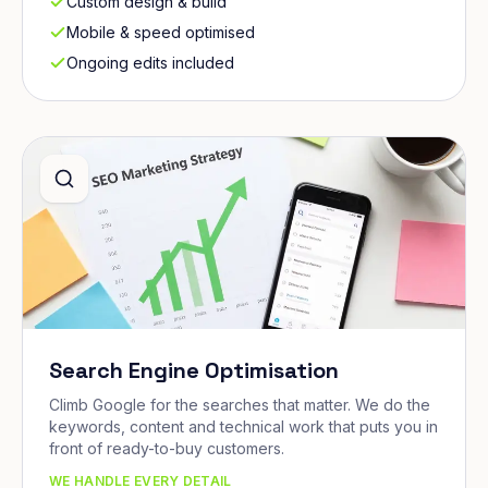
Custom design & build
Mobile & speed optimised
Ongoing edits included
Search Engine Optimisation
Climb Google for the searches that matter. We do the
keywords, content and technical work that puts you in
front of ready-to-buy customers.
WE HANDLE EVERY DETAIL