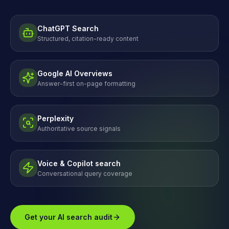
ChatGPT Search
Structured, citation-ready content
Google AI Overviews
Answer-first on-page formatting
Perplexity
Authoritative source signals
Voice & Copilot search
Conversational query coverage
Get your AI search audit