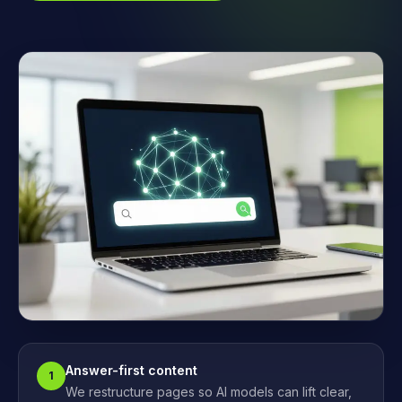
Answer-first content
1
We restructure pages so AI models can lift clear,