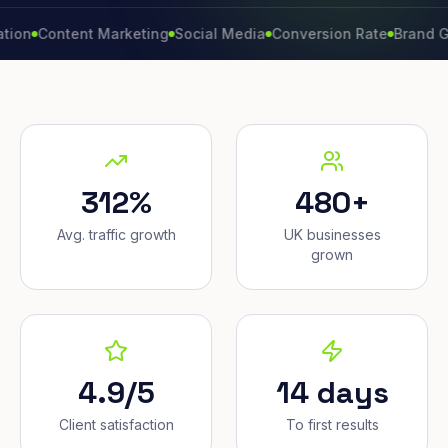
ontent Marketing
Social Media
Conversion Rate
Brand Growth
312%
480+
Avg. traffic growth
UK businesses
grown
4.9/5
14 days
Client satisfaction
To first results