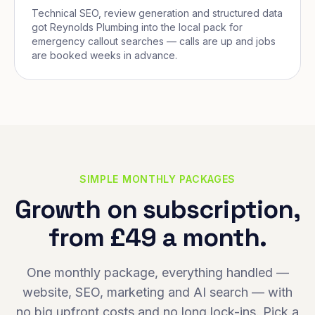
Technical SEO, review generation and structured data
got Reynolds Plumbing into the local pack for
emergency callout searches — calls are up and jobs
are booked weeks in advance.
SIMPLE MONTHLY PACKAGES
Growth on subscription,
from £49 a month.
One monthly package, everything handled —
website, SEO, marketing and AI search — with
no big upfront costs and no long lock-ins. Pick a