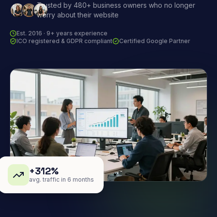
Trusted by 480+ business owners who no longer
worry about their website
Est. 2016 · 9+ years experience
ICO registered & GDPR compliant
Certified Google Partner
+312%
avg. traffic in 6 months