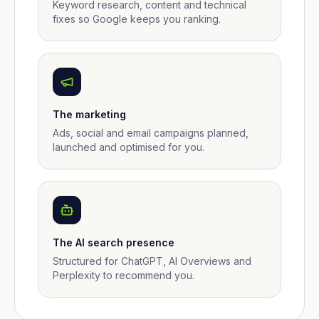
Keyword research, content and technical
fixes so Google keeps you ranking.
The marketing
Ads, social and email campaigns planned,
launched and optimised for you.
The AI search presence
Structured for ChatGPT, AI Overviews and
Perplexity to recommend you.