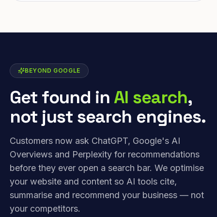
BEYOND GOOGLE
Get found in
AI search
,
not just search engines.
Customers now ask ChatGPT, Google's AI
Overviews and Perplexity for recommendations
before they ever open a search bar. We optimise
your website and content so AI tools cite,
summarise and recommend your business — not
your competitors.