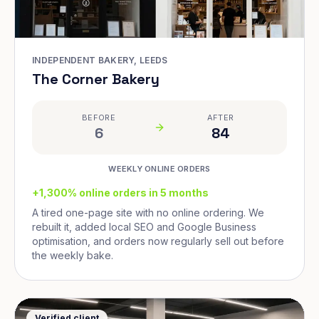
INDEPENDENT BAKERY, LEEDS
The Corner Bakery
BEFORE
AFTER
6
84
WEEKLY ONLINE ORDERS
+1,300% online orders in 5 months
A tired one-page site with no online ordering. We
rebuilt it, added local SEO and Google Business
optimisation, and orders now regularly sell out before
the weekly bake.
Verified client