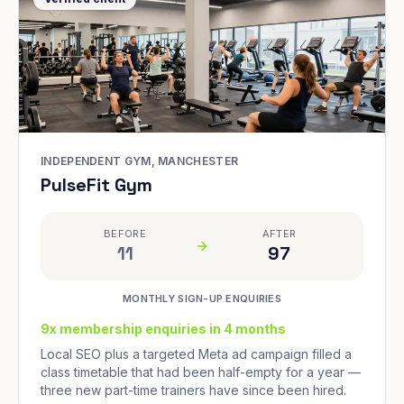
INDEPENDENT GYM, MANCHESTER
PulseFit Gym
BEFORE
AFTER
11
97
MONTHLY SIGN-UP ENQUIRIES
9x membership enquiries in 4 months
Local SEO plus a targeted Meta ad campaign filled a
class timetable that had been half-empty for a year —
three new part-time trainers have since been hired.