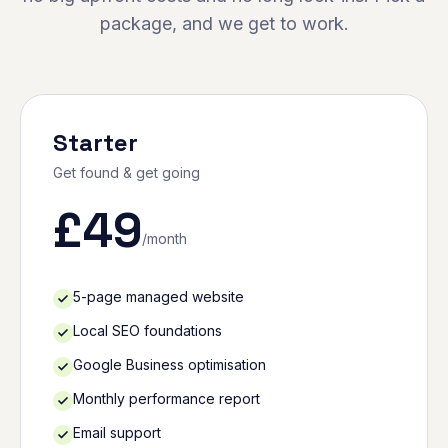
package, and we get to work.
Starter
Get found & get going
£
49
/month
5-page managed website
Local SEO foundations
Google Business optimisation
Monthly performance report
Email support