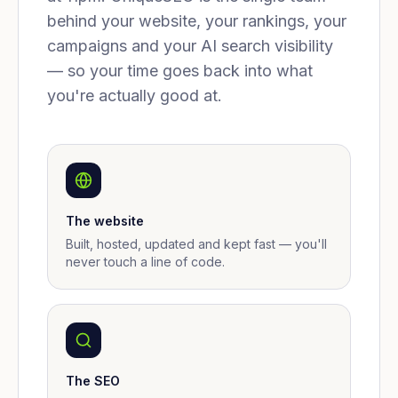
behind your website, your rankings, your
campaigns and your AI search visibility
— so your time goes back into what
you're actually good at.
The website
Built, hosted, updated and kept fast — you'll
never touch a line of code.
The SEO