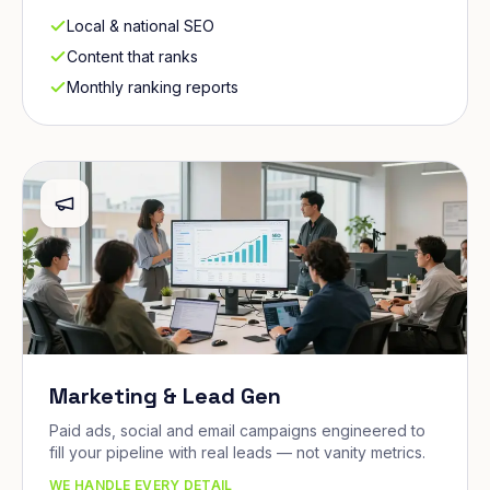
Local & national SEO
Content that ranks
Monthly ranking reports
Marketing & Lead Gen
Paid ads, social and email campaigns engineered to
fill your pipeline with real leads — not vanity metrics.
WE HANDLE EVERY DETAIL