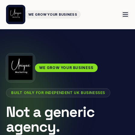
WE GROW YOUR BUSINESS
WE GROW YOUR BUSINESS
BUILT ONLY FOR INDEPENDENT UK BUSINESSES
Not a generic
agency.