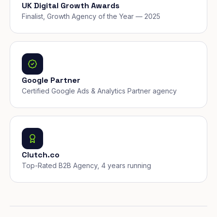
UK Digital Growth Awards
Finalist, Growth Agency of the Year — 2025
Google Partner
Certified Google Ads & Analytics Partner agency
Clutch.co
Top-Rated B2B Agency, 4 years running