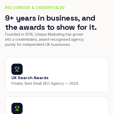
RECOGNISED & CREDENTIALED
9+ years in business, and
the awards to show for it.
Founded in 2016, Unique Marketing has grown
into a credentialed, award-recognised agency
purely for independent UK businesses.
UK Search Awards
Finalist, Best Small SEO Agency — 2024