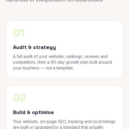
01
Audit & strategy
A full audit of your website, rankings, reviews and
competitors, then a 90-day growth plan built around
your business — not a template.
02
Build & optimise
Your website, on-page SEO, tracking and local listings
are built or upgraded to a standard that actually