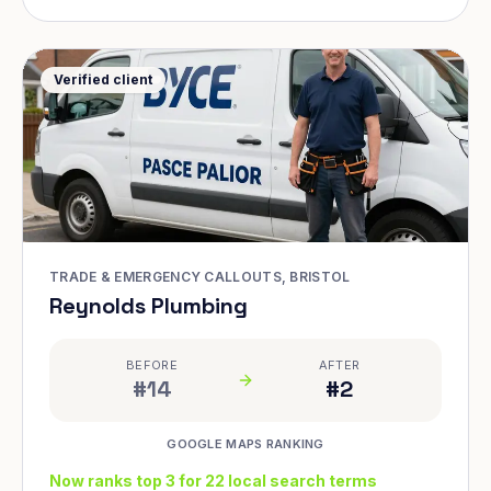
Verified client
TRADE & EMERGENCY CALLOUTS, BRISTOL
Reynolds Plumbing
BEFORE
AFTER
#14
#2
GOOGLE MAPS RANKING
Now ranks top 3 for 22 local search terms