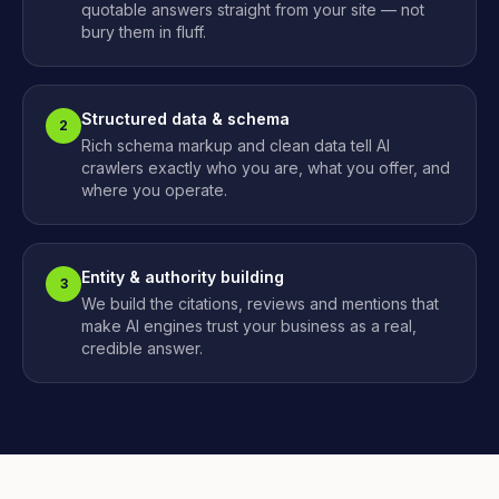
quotable answers straight from your site — not
bury them in fluff.
Structured data & schema
2
Rich schema markup and clean data tell AI
crawlers exactly who you are, what you offer, and
where you operate.
Entity & authority building
3
We build the citations, reviews and mentions that
make AI engines trust your business as a real,
credible answer.