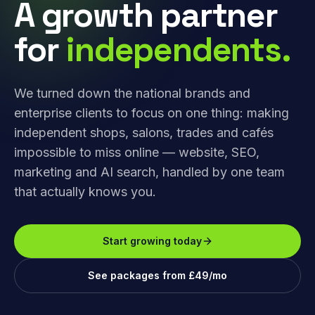
A growth partner
for
independents.
We turned down the national brands and
enterprise clients to focus on one thing: making
independent shops, salons, trades and cafés
impossible to miss online — website, SEO,
marketing and AI search, handled by one team
that actually knows you.
Start growing today
See packages from £49/mo