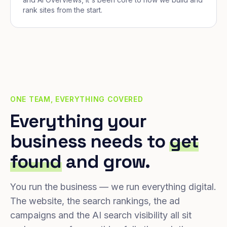
rank sites from the start.
ONE TEAM, EVERYTHING COVERED
Everything your
business needs to
get
found
and grow.
You run the business — we run everything digital.
The website, the search rankings, the ad
campaigns and the AI search visibility all sit