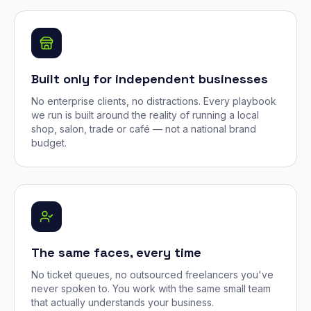
Built only for independent businesses
No enterprise clients, no distractions. Every playbook
we run is built around the reality of running a local
shop, salon, trade or café — not a national brand
budget.
The same faces, every time
No ticket queues, no outsourced freelancers you've
never spoken to. You work with the same small team
that actually understands your business.