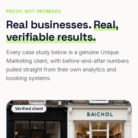
PROOF, NOT PROMISES
Real businesses.
Real,
verifiable results.
Every case study below is a genuine Unique
Marketing client, with before-and-after numbers
pulled straight from their own analytics and
booking systems.
Verified client