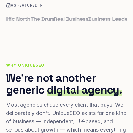
AS FEATURED IN
fic North
The Drum
Real Business
Business Leader
Small
WHY UNIQUESEO
We're not another
generic
digital agency.
Most agencies chase every client that pays. We
deliberately don't. UniqueSEO exists for one kind
of business — independent, UK-based, and
serious about growth — which means everything