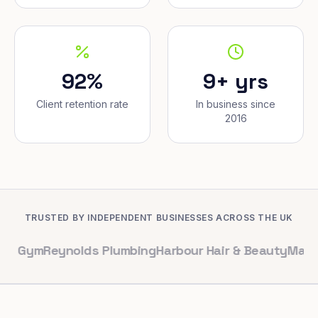
92%
9+ yrs
Client retention rate
In business since
2016
TRUSTED BY INDEPENDENT BUSINESSES ACROSS THE UK
Reynolds Plumbing
Harbour Hair & Beauty
Maple & Co. I