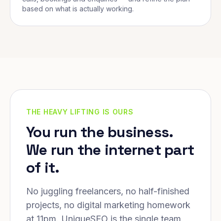
based on what is actually working.
THE HEAVY LIFTING IS OURS
You run the business.
We run the internet part
of it.
No juggling freelancers, no half-finished
projects, no digital marketing homework
at 11pm. UniqueSEO is the single team