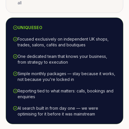
all
UNIQUESEO
Focused exclusively on independent UK shops,
trades, salons, cafés and boutiques
One dedicated team that knows your business,
from strategy to execution
Simple monthly packages — stay because it works,
not because you're locked in
Reporting tied to what matters: calls, bookings and
enquiries
AI search built in from day one — we were
optimising for it before it was mainstream