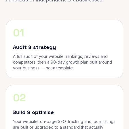
01
Audit & strategy
A full audit of your website, rankings, reviews and
competitors, then a 90-day growth plan built around
your business — not a template.
02
Build & optimise
Your website, on-page SEO, tracking and local listings
are built or upgraded to a standard that actually