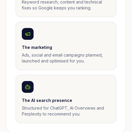
Keyword research, content and technical
fixes so Google keeps you ranking.
The marketing
Ads, social and email campaigns planned,
launched and optimised for you.
The AI search presence
Structured for ChatGPT, AI Overviews and
Perplexity to recommend you.