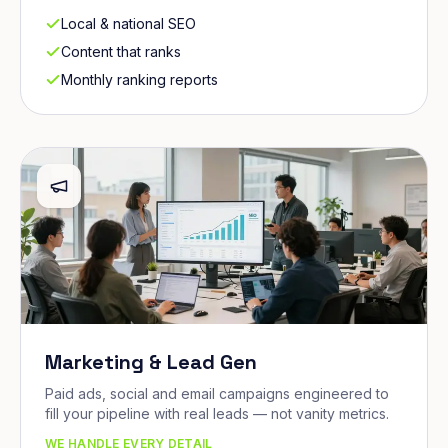
Local & national SEO
Content that ranks
Monthly ranking reports
Marketing & Lead Gen
Paid ads, social and email campaigns engineered to
fill your pipeline with real leads — not vanity metrics.
WE HANDLE EVERY DETAIL