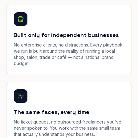
Built only for independent businesses
No enterprise clients, no distractions. Every playbook
we run is built around the reality of running a local
shop, salon, trade or café — not a national brand
budget.
The same faces, every time
No ticket queues, no outsourced freelancers you've
never spoken to. You work with the same small team
that actually understands your business.