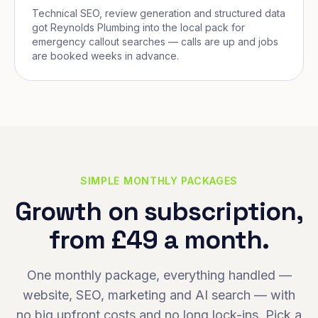
Technical SEO, review generation and structured data
got Reynolds Plumbing into the local pack for
emergency callout searches — calls are up and jobs
are booked weeks in advance.
SIMPLE MONTHLY PACKAGES
Growth on subscription,
from £49 a month.
One monthly package, everything handled —
website, SEO, marketing and AI search — with
no big upfront costs and no long lock-ins. Pick a