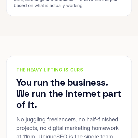
based on what is actually working.
THE HEAVY LIFTING IS OURS
You run the business.
We run the internet part
of it.
No juggling freelancers, no half-finished
projects, no digital marketing homework
at 11pm. UniqueSEO is the single team