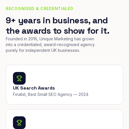
RECOGNISED & CREDENTIALED
9+ years in business, and
the awards to show for it.
Founded in 2016, Unique Marketing has grown
into a credentialed, award-recognised agency
purely for independent UK businesses.
UK Search Awards
Finalist, Best Small SEO Agency — 2024