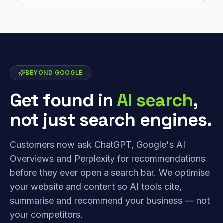
BEYOND GOOGLE
Get found in
AI search
,
not just search engines.
Customers now ask ChatGPT, Google's AI
Overviews and Perplexity for recommendations
before they ever open a search bar. We optimise
your website and content so AI tools cite,
summarise and recommend your business — not
your competitors.