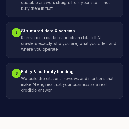
quotable answers straight from your site — not
bury them in fluff.
Structured data & schema
2
Rich schema markup and clean data tell AI
crawlers exactly who you are, what you offer, and
where you operate.
Entity & authority building
3
We build the citations, reviews and mentions that
make AI engines trust your business as a real,
credible answer.