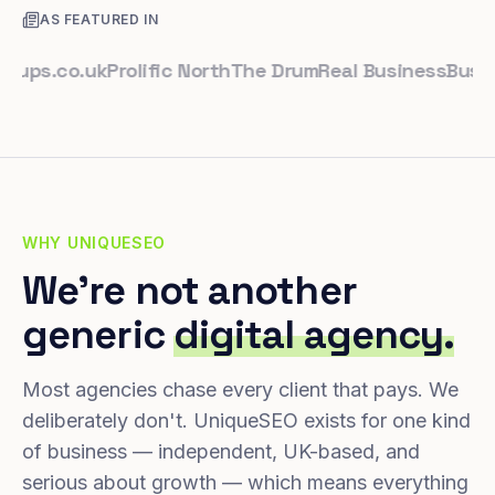
AS FEATURED IN
.co.uk
Prolific North
The Drum
Real Business
Business 
WHY UNIQUESEO
We're not another
generic
digital agency.
Most agencies chase every client that pays. We
deliberately don't. UniqueSEO exists for one kind
of business — independent, UK-based, and
serious about growth — which means everything