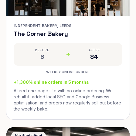
INDEPENDENT BAKERY, LEEDS
The Corner Bakery
BEFORE
AFTER
6
84
WEEKLY ONLINE ORDERS
+1,300% online orders in 5 months
A tired one-page site with no online ordering. We
rebuilt it, added local SEO and Google Business
optimisation, and orders now regularly sell out before
the weekly bake.
Verified client