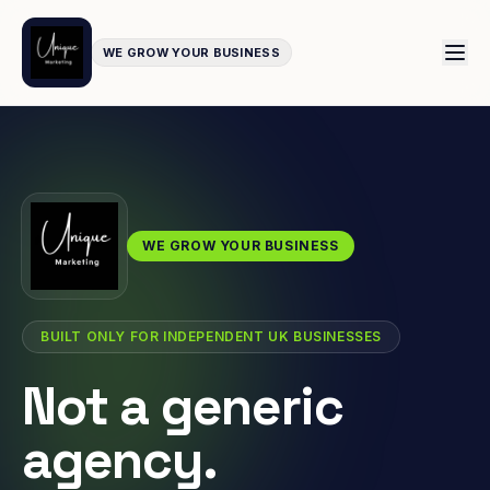
WE GROW YOUR BUSINESS
WE GROW YOUR BUSINESS
BUILT ONLY FOR INDEPENDENT UK BUSINESSES
Not a generic
agency.