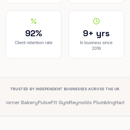
92%
9+ yrs
Client retention rate
In business since
2016
TRUSTED BY INDEPENDENT BUSINESSES ACROSS THE UK
 Bakery
PulseFit Gym
Reynolds Plumbing
Harbour Hair &