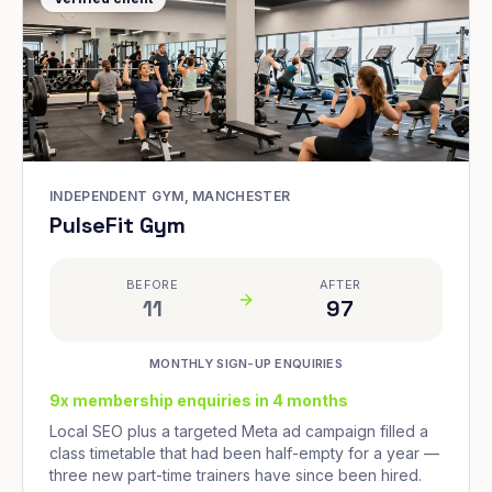
INDEPENDENT GYM, MANCHESTER
PulseFit Gym
BEFORE
AFTER
11
97
MONTHLY SIGN-UP ENQUIRIES
9x membership enquiries in 4 months
Local SEO plus a targeted Meta ad campaign filled a
class timetable that had been half-empty for a year —
three new part-time trainers have since been hired.