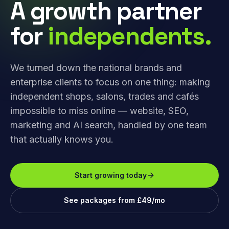
A growth partner
for
independents.
We turned down the national brands and
enterprise clients to focus on one thing: making
independent shops, salons, trades and cafés
impossible to miss online — website, SEO,
marketing and AI search, handled by one team
that actually knows you.
Start growing today
See packages from £49/mo