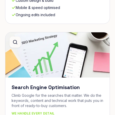
Custom design & build
Mobile & speed optimised
Ongoing edits included
Search Engine Optimisation
Climb Google for the searches that matter. We do the
keywords, content and technical work that puts you in
front of ready-to-buy customers.
WE HANDLE EVERY DETAIL