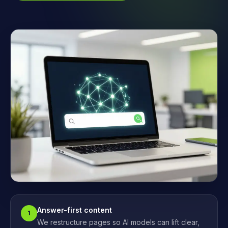
Answer-first content
1
We restructure pages so AI models can lift clear,