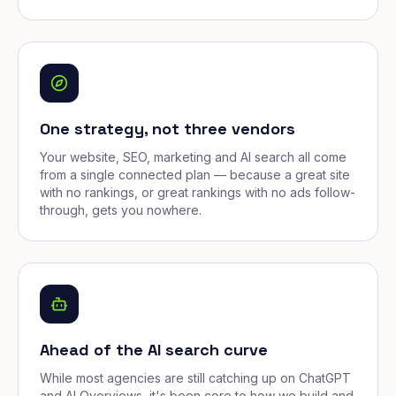
One strategy, not three vendors
Your website, SEO, marketing and AI search all come
from a single connected plan — because a great site
with no rankings, or great rankings with no ads follow-
through, gets you nowhere.
Ahead of the AI search curve
While most agencies are still catching up on ChatGPT
and AI Overviews, it's been core to how we build and