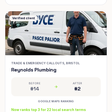
Verified client
TRADE & EMERGENCY CALLOUTS, BRISTOL
Reynolds Plumbing
BEFORE
AFTER
#14
#2
GOOGLE MAPS RANKING
Now ranks top 3 for 22 local search terms