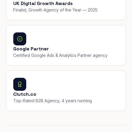
UK Digital Growth Awards
Finalist, Growth Agency of the Year — 2025
Google Partner
Certified Google Ads & Analytics Partner agency
Clutch.co
Top-Rated B2B Agency, 4 years running