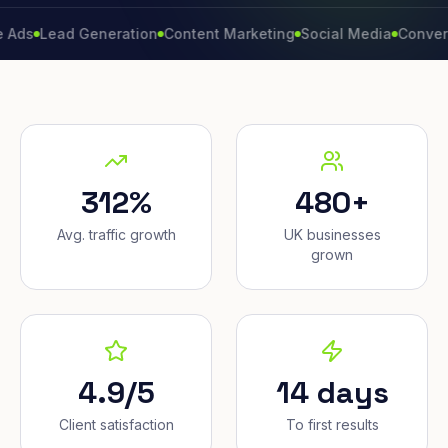
ead Generation
Content Marketing
Social Media
Conversion Ra
312%
480+
Avg. traffic growth
UK businesses
grown
4.9/5
14 days
Client satisfaction
To first results