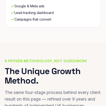
Google & Meta ads
Lead tracking dashboard
Campaigns that convert
A PROVEN METHODOLOGY, NOT GUESSWORK
The Unique Growth
Method.
The same four-stage process behind every client
result on this page — refined over 9 years and
hundreds of independent UK businesses.