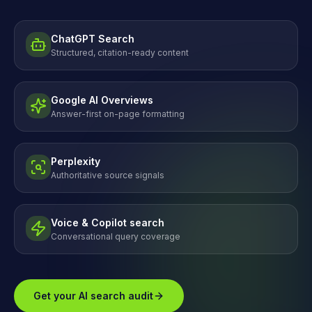
ChatGPT Search
Structured, citation-ready content
Google AI Overviews
Answer-first on-page formatting
Perplexity
Authoritative source signals
Voice & Copilot search
Conversational query coverage
Get your AI search audit