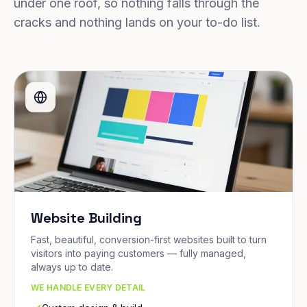
under one roof, so nothing falls through the
cracks and nothing lands on your to-do list.
Website Building
Fast, beautiful, conversion-first websites built to turn
visitors into paying customers — fully managed,
always up to date.
WE HANDLE EVERY DETAIL