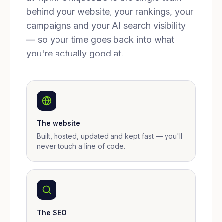
behind your website, your rankings, your
campaigns and your AI search visibility
— so your time goes back into what
you're actually good at.
The website
Built, hosted, updated and kept fast — you'll
never touch a line of code.
The SEO