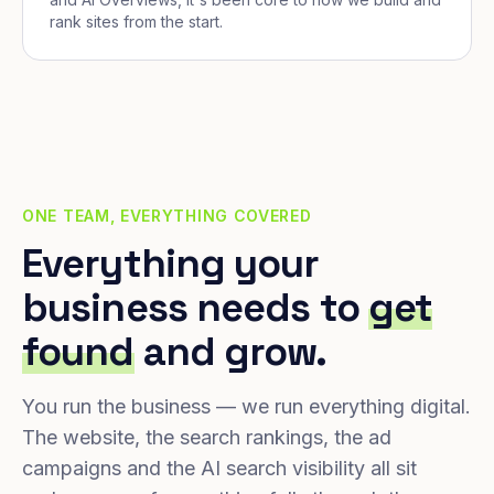
rank sites from the start.
ONE TEAM, EVERYTHING COVERED
Everything your
business needs to
get
found
and grow.
You run the business — we run everything digital.
The website, the search rankings, the ad
campaigns and the AI search visibility all sit