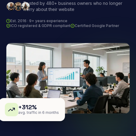
Trusted by 480+ business owners who no longer
worry about their website
Est. 2016 · 9+ years experience
ICO registered & GDPR compliant
Certified Google Partner
+312%
avg. traffic in 6 months