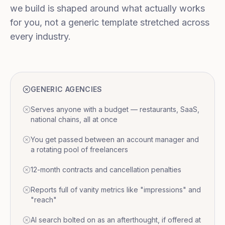
we build is shaped around what actually works
for you, not a generic template stretched across
every industry.
GENERIC AGENCIES
Serves anyone with a budget — restaurants, SaaS,
national chains, all at once
You get passed between an account manager and
a rotating pool of freelancers
12-month contracts and cancellation penalties
Reports full of vanity metrics like "impressions" and
"reach"
AI search bolted on as an afterthought, if offered at