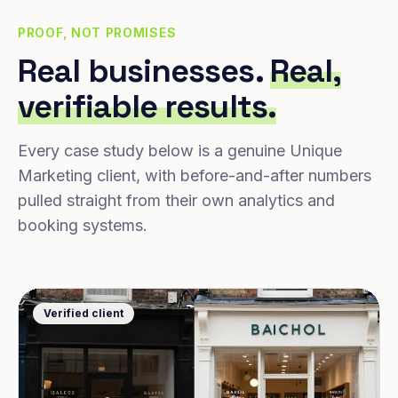
PROOF, NOT PROMISES
Real businesses.
Real,
verifiable results.
Every case study below is a genuine Unique
Marketing client, with before-and-after numbers
pulled straight from their own analytics and
booking systems.
Verified client