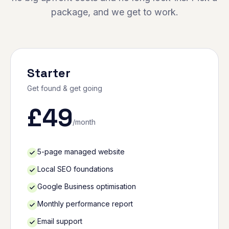
package, and we get to work.
Starter
Get found & get going
£
49
/month
5-page managed website
Local SEO foundations
Google Business optimisation
Monthly performance report
Email support