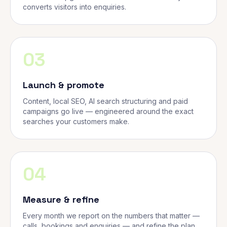
converts visitors into enquiries.
03
Launch & promote
Content, local SEO, AI search structuring and paid
campaigns go live — engineered around the exact
searches your customers make.
04
Measure & refine
Every month we report on the numbers that matter —
calls, bookings and enquiries — and refine the plan