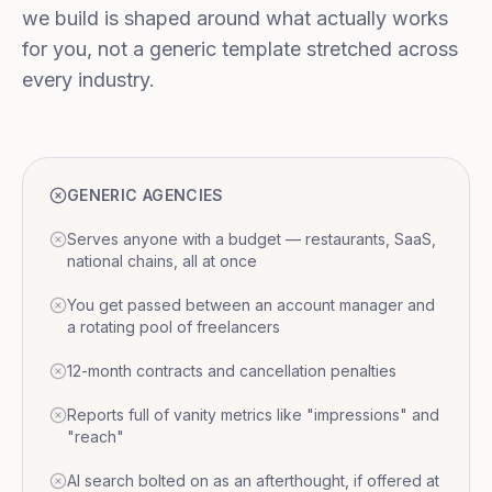
we build is shaped around what actually works
for you, not a generic template stretched across
every industry.
GENERIC AGENCIES
Serves anyone with a budget — restaurants, SaaS,
national chains, all at once
You get passed between an account manager and
a rotating pool of freelancers
12-month contracts and cancellation penalties
Reports full of vanity metrics like "impressions" and
"reach"
AI search bolted on as an afterthought, if offered at