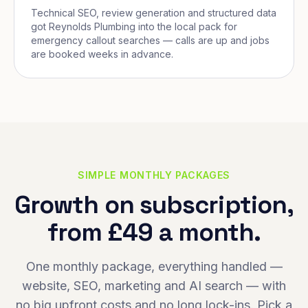
Technical SEO, review generation and structured data
got Reynolds Plumbing into the local pack for
emergency callout searches — calls are up and jobs
are booked weeks in advance.
SIMPLE MONTHLY PACKAGES
Growth on subscription,
from £49 a month.
One monthly package, everything handled —
website, SEO, marketing and AI search — with
no big upfront costs and no long lock-ins. Pick a