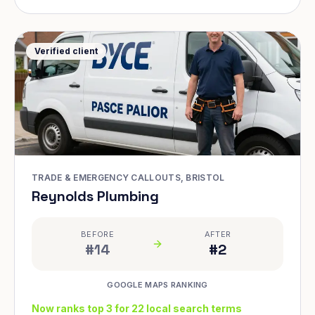
Verified client
TRADE & EMERGENCY CALLOUTS, BRISTOL
Reynolds Plumbing
BEFORE
AFTER
#14
#2
GOOGLE MAPS RANKING
Now ranks top 3 for 22 local search terms