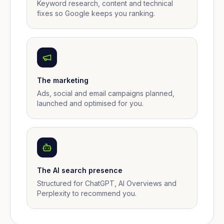
Keyword research, content and technical
fixes so Google keeps you ranking.
The marketing
Ads, social and email campaigns planned,
launched and optimised for you.
The AI search presence
Structured for ChatGPT, AI Overviews and
Perplexity to recommend you.