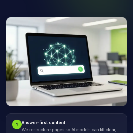
Answer-first content
1
We restructure pages so AI models can lift clear,