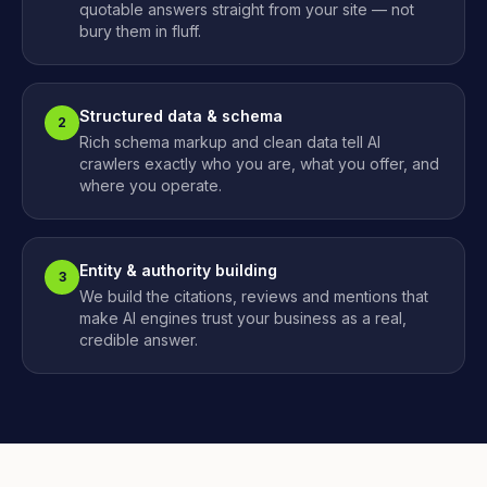
quotable answers straight from your site — not
bury them in fluff.
Structured data & schema
2
Rich schema markup and clean data tell AI
crawlers exactly who you are, what you offer, and
where you operate.
Entity & authority building
3
We build the citations, reviews and mentions that
make AI engines trust your business as a real,
credible answer.