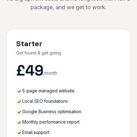
package, and we get to work.
Starter
Get found & get going
£
49
/month
5-page managed website
Local SEO foundations
Google Business optimisation
Monthly performance report
Email support