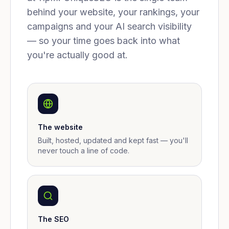
behind your website, your rankings, your
campaigns and your AI search visibility
— so your time goes back into what
you're actually good at.
The website
Built, hosted, updated and kept fast — you'll
never touch a line of code.
The SEO