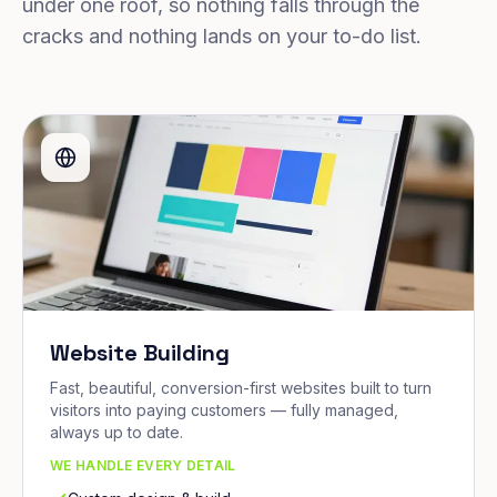
under one roof, so nothing falls through the
cracks and nothing lands on your to-do list.
Website Building
Fast, beautiful, conversion-first websites built to turn
visitors into paying customers — fully managed,
always up to date.
WE HANDLE EVERY DETAIL