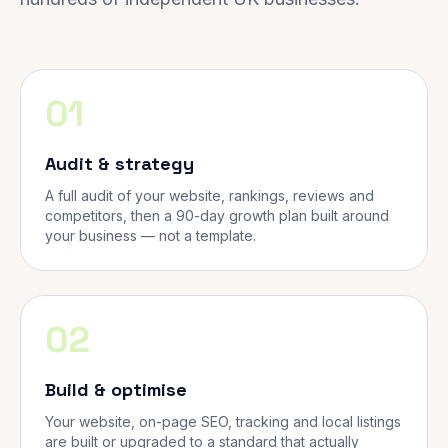
01
Audit & strategy
A full audit of your website, rankings, reviews and
competitors, then a 90-day growth plan built around
your business — not a template.
02
Build & optimise
Your website, on-page SEO, tracking and local listings
are built or upgraded to a standard that actually