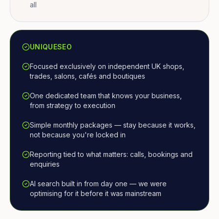
all
UNIQUESEO
Focused exclusively on independent UK shops,
trades, salons, cafés and boutiques
One dedicated team that knows your business,
from strategy to execution
Simple monthly packages — stay because it works,
not because you're locked in
Reporting tied to what matters: calls, bookings and
enquiries
AI search built in from day one — we were
optimising for it before it was mainstream