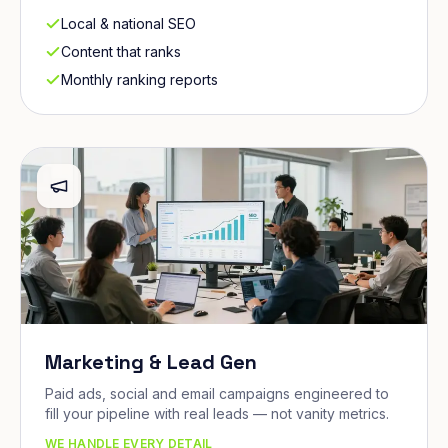
Local & national SEO
Content that ranks
Monthly ranking reports
Marketing & Lead Gen
Paid ads, social and email campaigns engineered to
fill your pipeline with real leads — not vanity metrics.
WE HANDLE EVERY DETAIL