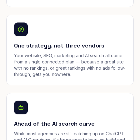
One strategy, not three vendors
Your website, SEO, marketing and AI search all come
from a single connected plan — because a great site
with no rankings, or great rankings with no ads follow-
through, gets you nowhere.
Ahead of the AI search curve
While most agencies are still catching up on ChatGPT
and AI Overviews, it's been core to how we build and