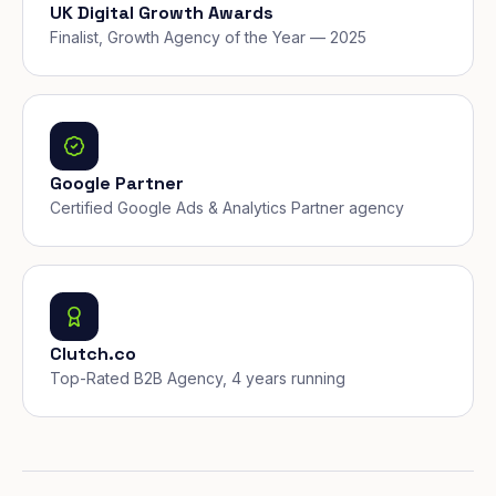
UK Digital Growth Awards
Finalist, Growth Agency of the Year — 2025
Google Partner
Certified Google Ads & Analytics Partner agency
Clutch.co
Top-Rated B2B Agency, 4 years running