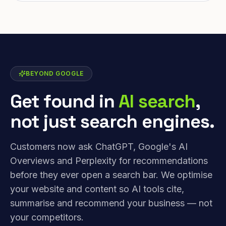
BEYOND GOOGLE
Get found in
AI search
,
not just search engines.
Customers now ask ChatGPT, Google's AI
Overviews and Perplexity for recommendations
before they ever open a search bar. We optimise
your website and content so AI tools cite,
summarise and recommend your business — not
your competitors.