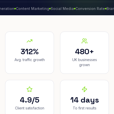
n
Content Marketing
Social Media
Conversion Rate
Brand Grow
312%
480+
Avg. traffic growth
UK businesses
grown
4.9/5
14 days
Client satisfaction
To first results