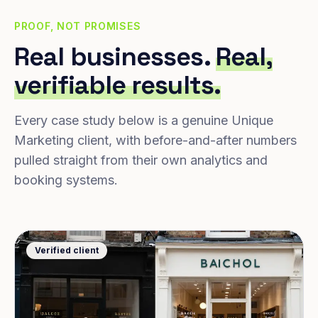
PROOF, NOT PROMISES
Real businesses.
Real,
verifiable results.
Every case study below is a genuine Unique
Marketing client, with before-and-after numbers
pulled straight from their own analytics and
booking systems.
Verified client