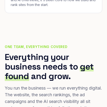
rank sites from the start.
ONE TEAM, EVERYTHING COVERED
Everything your
business needs to
get
found
and grow.
You run the business — we run everything digital.
The website, the search rankings, the ad
campaigns and the AI search visibility all sit