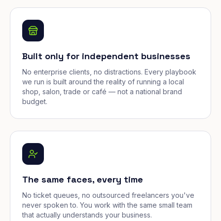
Built only for independent businesses
No enterprise clients, no distractions. Every playbook
we run is built around the reality of running a local
shop, salon, trade or café — not a national brand
budget.
The same faces, every time
No ticket queues, no outsourced freelancers you've
never spoken to. You work with the same small team
that actually understands your business.