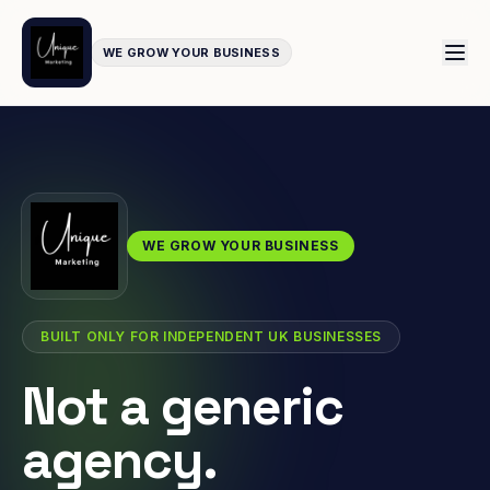
WE GROW YOUR BUSINESS
WE GROW YOUR BUSINESS
BUILT ONLY FOR INDEPENDENT UK BUSINESSES
Not a generic
agency.