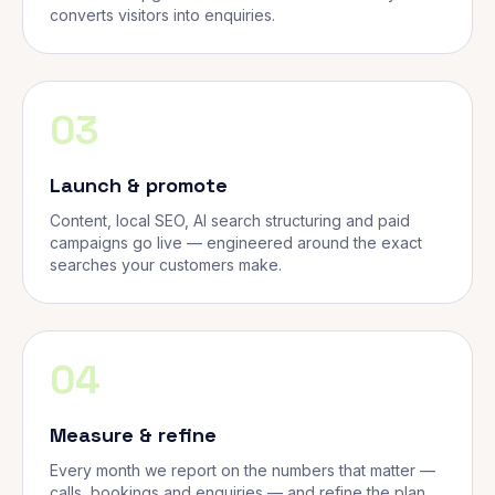
converts visitors into enquiries.
03
Launch & promote
Content, local SEO, AI search structuring and paid
campaigns go live — engineered around the exact
searches your customers make.
04
Measure & refine
Every month we report on the numbers that matter —
calls, bookings and enquiries — and refine the plan