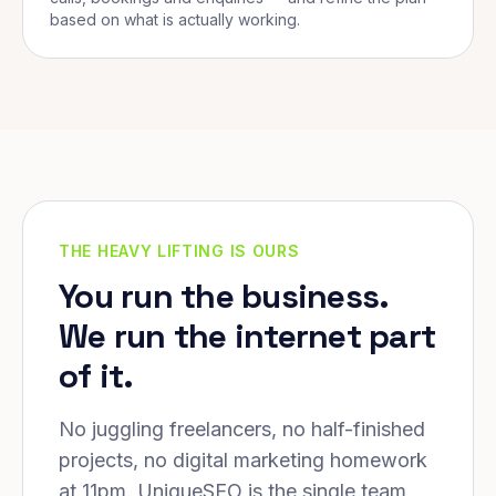
based on what is actually working.
THE HEAVY LIFTING IS OURS
You run the business.
We run the internet part
of it.
No juggling freelancers, no half-finished
projects, no digital marketing homework
at 11pm. UniqueSEO is the single team