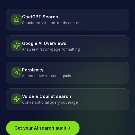
ChatGPT Search
Structured, citation-ready content
Google AI Overviews
Answer-first on-page formatting
Perplexity
Authoritative source signals
Voice & Copilot search
Conversational query coverage
Get your AI search audit