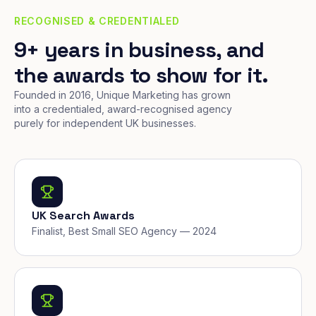
RECOGNISED & CREDENTIALED
9+ years in business, and
the awards to show for it.
Founded in 2016, Unique Marketing has grown
into a credentialed, award-recognised agency
purely for independent UK businesses.
UK Search Awards
Finalist, Best Small SEO Agency — 2024