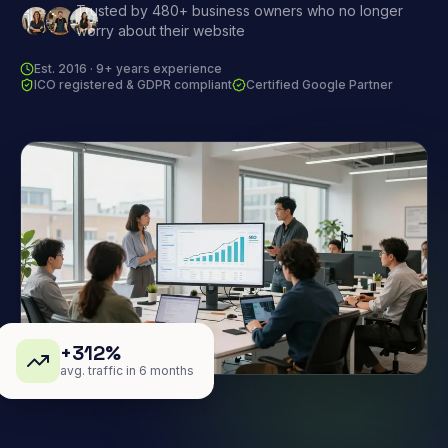
Trusted by 480+ business owners who no longer
worry about their website
Est. 2016 · 9+ years experience
ICO registered & GDPR compliant
Certified Google Partner
+312%
avg. traffic in 6 months