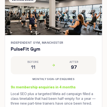
INDEPENDENT GYM, MANCHESTER
PulseFit Gym
BEFORE
AFTER
11
97
MONTHLY SIGN-UP ENQUIRIES
9x membership enquiries in 4 months
Local SEO plus a targeted Meta ad campaign filled a
class timetable that had been half-empty for a year —
three new part-time trainers have since been hired.