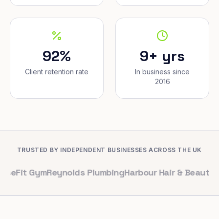
92%
9+ yrs
Client retention rate
In business since
2016
TRUSTED BY INDEPENDENT BUSINESSES ACROSS THE UK
Gym
Reynolds Plumbing
Harbour Hair & Beauty
Maple & C