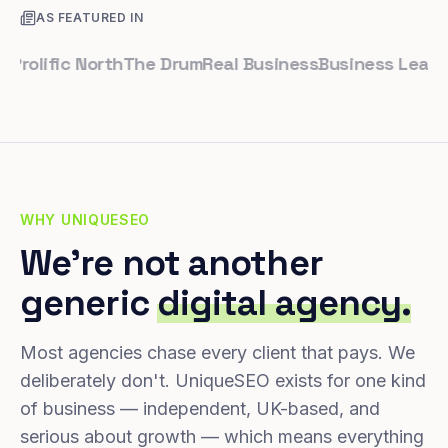
AS FEATURED IN
lific North
The Drum
Real Business
Business Leader
Sma
WHY UNIQUESEO
We're not another
generic
digital agency.
Most agencies chase every client that pays. We
deliberately don't. UniqueSEO exists for one kind
of business — independent, UK-based, and
serious about growth — which means everything