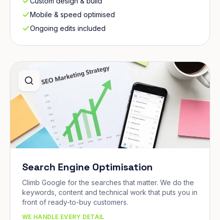
Custom design & build
Mobile & speed optimised
Ongoing edits included
Search Engine Optimisation
Climb Google for the searches that matter. We do the
keywords, content and technical work that puts you in
front of ready-to-buy customers.
WE HANDLE EVERY DETAIL