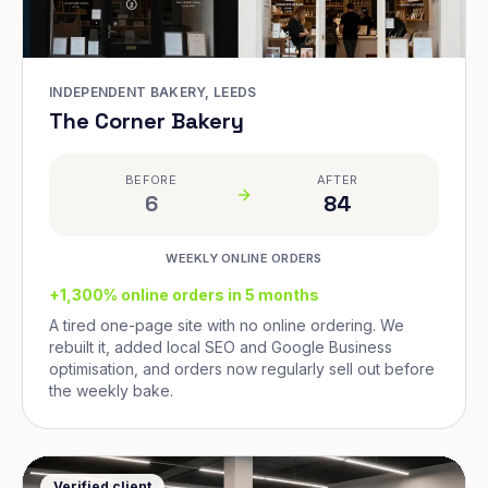
INDEPENDENT BAKERY, LEEDS
The Corner Bakery
BEFORE
AFTER
6
84
WEEKLY ONLINE ORDERS
+1,300% online orders in 5 months
A tired one-page site with no online ordering. We
rebuilt it, added local SEO and Google Business
optimisation, and orders now regularly sell out before
the weekly bake.
Verified client