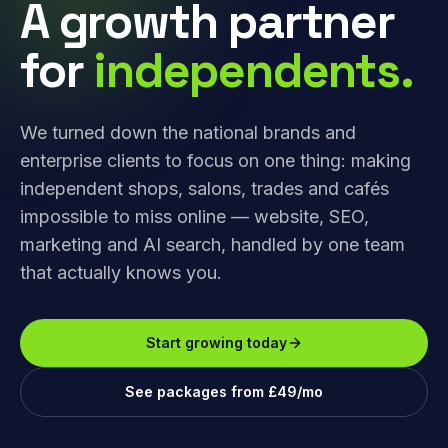
A growth partner
for
independents.
We turned down the national brands and
enterprise clients to focus on one thing: making
independent shops, salons, trades and cafés
impossible to miss online — website, SEO,
marketing and AI search, handled by one team
that actually knows you.
Start growing today
See packages from £49/mo