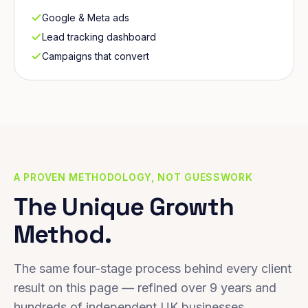
Google & Meta ads
Lead tracking dashboard
Campaigns that convert
A PROVEN METHODOLOGY, NOT GUESSWORK
The Unique Growth
Method.
The same four-stage process behind every client
result on this page — refined over 9 years and
hundreds of independent UK businesses.