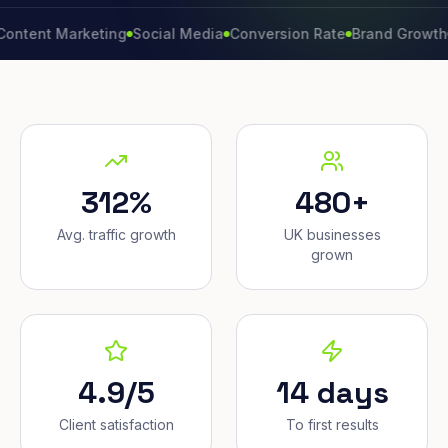
 Marketing
Social Media
Conversion Rate
Brand Growth
Websi
312%
480+
Avg. traffic growth
UK businesses
grown
4.9/5
14 days
Client satisfaction
To first results