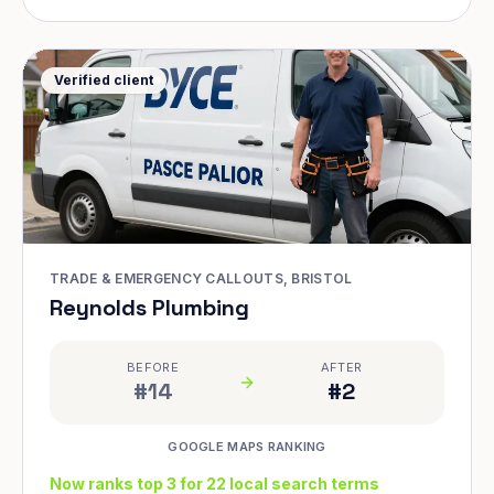
Verified client
TRADE & EMERGENCY CALLOUTS, BRISTOL
Reynolds Plumbing
BEFORE
AFTER
#14
#2
GOOGLE MAPS RANKING
Now ranks top 3 for 22 local search terms