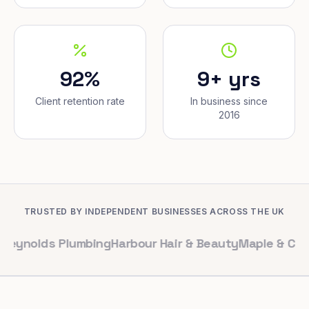
92%
9+ yrs
Client retention rate
In business since
2016
TRUSTED BY INDEPENDENT BUSINESSES ACROSS THE UK
s Plumbing
Harbour Hair & Beauty
Maple & Co. Interiors