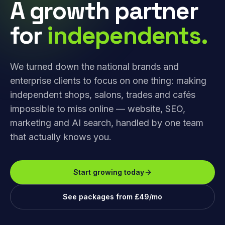
A growth partner
for
independents.
We turned down the national brands and
enterprise clients to focus on one thing: making
independent shops, salons, trades and cafés
impossible to miss online — website, SEO,
marketing and AI search, handled by one team
that actually knows you.
Start growing today
See packages from £49/mo