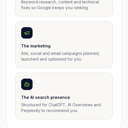
Keyword research, content and technical
fixes so Google keeps you ranking.
The marketing
Ads, social and email campaigns planned,
launched and optimised for you.
The AI search presence
Structured for ChatGPT, AI Overviews and
Perplexity to recommend you.