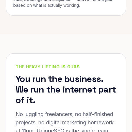
based on what is actually working.
THE HEAVY LIFTING IS OURS
You run the business.
We run the internet part
of it.
No juggling freelancers, no half-finished
projects, no digital marketing homework
at 11pm. UniqueSEO is the single team