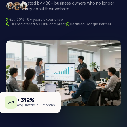
Trusted by 480+ business owners who no longer
worry about their website
Est. 2016 · 9+ years experience
ICO registered & GDPR compliant
Certified Google Partner
+312%
avg. traffic in 6 months