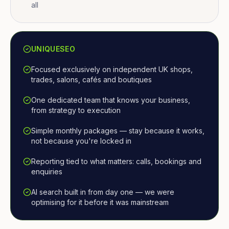
all
UNIQUESEO
Focused exclusively on independent UK shops,
trades, salons, cafés and boutiques
One dedicated team that knows your business,
from strategy to execution
Simple monthly packages — stay because it works,
not because you're locked in
Reporting tied to what matters: calls, bookings and
enquiries
AI search built in from day one — we were
optimising for it before it was mainstream