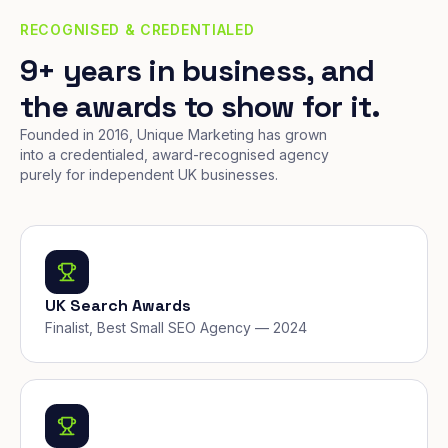
RECOGNISED & CREDENTIALED
9+ years in business, and
the awards to show for it.
Founded in 2016, Unique Marketing has grown
into a credentialed, award-recognised agency
purely for independent UK businesses.
UK Search Awards
Finalist, Best Small SEO Agency — 2024