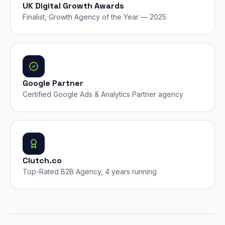
UK Digital Growth Awards
Finalist, Growth Agency of the Year — 2025
Google Partner
Certified Google Ads & Analytics Partner agency
Clutch.co
Top-Rated B2B Agency, 4 years running