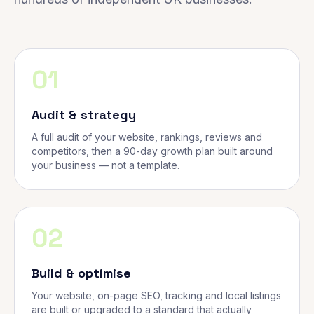
01
Audit & strategy
A full audit of your website, rankings, reviews and
competitors, then a 90-day growth plan built around
your business — not a template.
02
Build & optimise
Your website, on-page SEO, tracking and local listings
are built or upgraded to a standard that actually