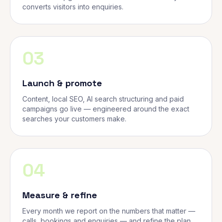
converts visitors into enquiries.
03
Launch & promote
Content, local SEO, AI search structuring and paid
campaigns go live — engineered around the exact
searches your customers make.
04
Measure & refine
Every month we report on the numbers that matter —
calls, bookings and enquiries — and refine the plan