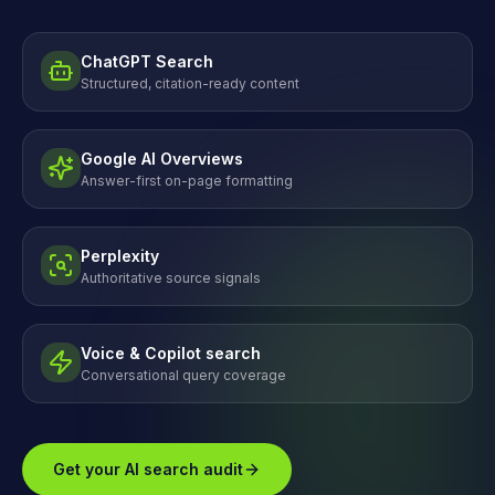
ChatGPT Search
Structured, citation-ready content
Google AI Overviews
Answer-first on-page formatting
Perplexity
Authoritative source signals
Voice & Copilot search
Conversational query coverage
Get your AI search audit