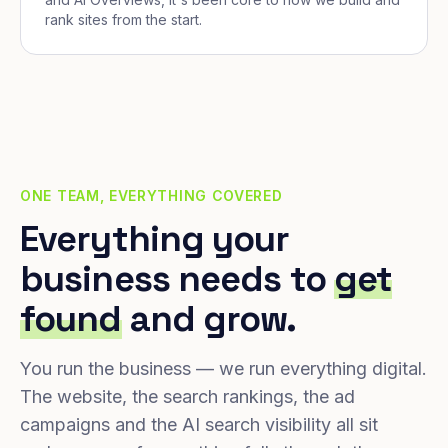
rank sites from the start.
ONE TEAM, EVERYTHING COVERED
Everything your
business needs to
get
found
and grow.
You run the business — we run everything digital.
The website, the search rankings, the ad
campaigns and the AI search visibility all sit