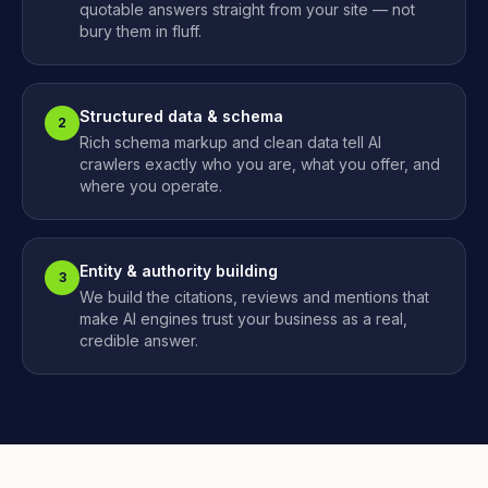
quotable answers straight from your site — not
bury them in fluff.
Structured data & schema
2
Rich schema markup and clean data tell AI
crawlers exactly who you are, what you offer, and
where you operate.
Entity & authority building
3
We build the citations, reviews and mentions that
make AI engines trust your business as a real,
credible answer.