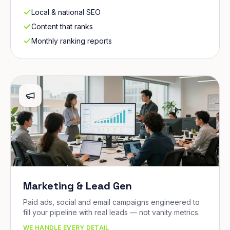
Local & national SEO
Content that ranks
Monthly ranking reports
Marketing & Lead Gen
Paid ads, social and email campaigns engineered to
fill your pipeline with real leads — not vanity metrics.
WE HANDLE EVERY DETAIL