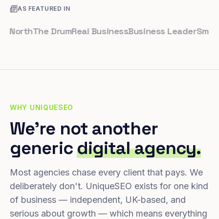
AS FEATURED IN
rth
The Drum
Real Business
Business Leader
Small Busi
WHY UNIQUESEO
We're not another
generic
digital agency.
Most agencies chase every client that pays. We
deliberately don't. UniqueSEO exists for one kind
of business — independent, UK-based, and
serious about growth — which means everything