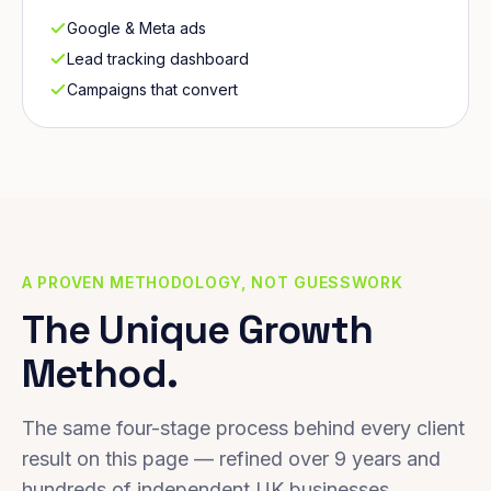
Google & Meta ads
Lead tracking dashboard
Campaigns that convert
A PROVEN METHODOLOGY, NOT GUESSWORK
The Unique Growth
Method.
The same four-stage process behind every client
result on this page — refined over 9 years and
hundreds of independent UK businesses.