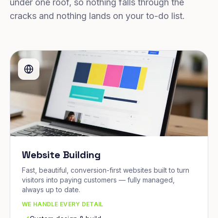
under one roof, so nothing falls through the
cracks and nothing lands on your to-do list.
Website Building
Fast, beautiful, conversion-first websites built to turn
visitors into paying customers — fully managed,
always up to date.
WE HANDLE EVERY DETAIL