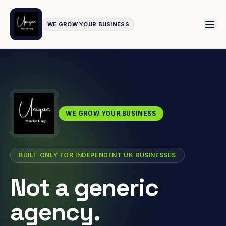
WE GROW YOUR BUSINESS
WE GROW YOUR BUSINESS
BUILT ONLY FOR INDEPENDENT UK BUSINESSES
Not a generic
agency.