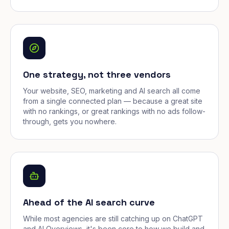
One strategy, not three vendors
Your website, SEO, marketing and AI search all come
from a single connected plan — because a great site
with no rankings, or great rankings with no ads follow-
through, gets you nowhere.
Ahead of the AI search curve
While most agencies are still catching up on ChatGPT
and AI Overviews, it's been core to how we build and