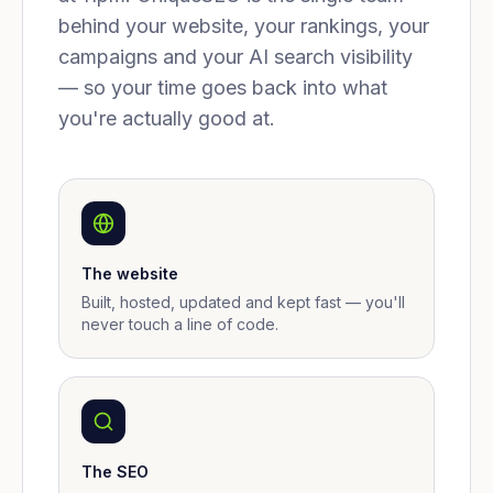
behind your website, your rankings, your
campaigns and your AI search visibility
— so your time goes back into what
you're actually good at.
The website
Built, hosted, updated and kept fast — you'll
never touch a line of code.
The SEO