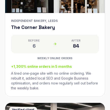
INDEPENDENT BAKERY, LEEDS
The Corner Bakery
BEFORE
AFTER
6
84
WEEKLY ONLINE ORDERS
+1,300% online orders in 5 months
A tired one-page site with no online ordering. We
rebuilt it, added local SEO and Google Business
optimisation, and orders now regularly sell out before
the weekly bake.
Verified client