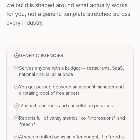
we build is shaped around what actually works
for you, not a generic template stretched across
every industry.
GENERIC AGENCIES
Serves anyone with a budget — restaurants, SaaS,
national chains, all at once
You get passed between an account manager and
a rotating pool of freelancers
12-month contracts and cancellation penalties
Reports full of vanity metrics like "impressions" and
"reach"
AI search bolted on as an afterthought, if offered at