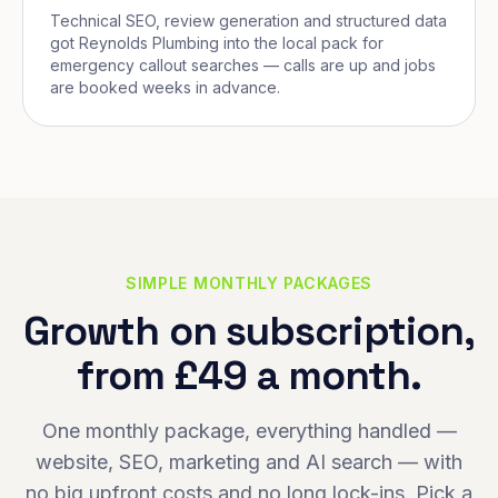
Technical SEO, review generation and structured data
got Reynolds Plumbing into the local pack for
emergency callout searches — calls are up and jobs
are booked weeks in advance.
SIMPLE MONTHLY PACKAGES
Growth on subscription,
from £49 a month.
One monthly package, everything handled —
website, SEO, marketing and AI search — with
no big upfront costs and no long lock-ins. Pick a