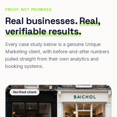
PROOF, NOT PROMISES
Real businesses.
Real,
verifiable results.
Every case study below is a genuine Unique
Marketing client, with before-and-after numbers
pulled straight from their own analytics and
booking systems.
Verified client