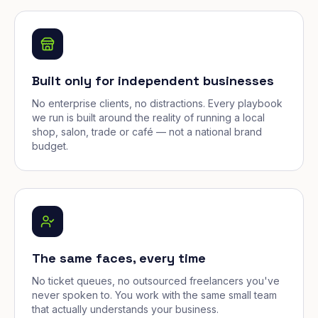
Built only for independent businesses
No enterprise clients, no distractions. Every playbook
we run is built around the reality of running a local
shop, salon, trade or café — not a national brand
budget.
The same faces, every time
No ticket queues, no outsourced freelancers you've
never spoken to. You work with the same small team
that actually understands your business.