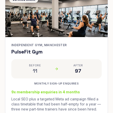
INDEPENDENT GYM, MANCHESTER
PulseFit Gym
BEFORE
AFTER
11
97
MONTHLY SIGN-UP ENQUIRIES
9x membership enquiries in 4 months
Local SEO plus a targeted Meta ad campaign filled a
class timetable that had been half-empty for a year —
three new part-time trainers have since been hired.