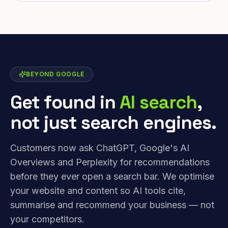
BEYOND GOOGLE
Get found in
AI search
,
not just search engines.
Customers now ask ChatGPT, Google's AI
Overviews and Perplexity for recommendations
before they ever open a search bar. We optimise
your website and content so AI tools cite,
summarise and recommend your business — not
your competitors.