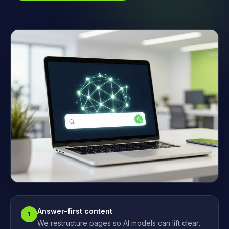
Answer-first content
1
We restructure pages so AI models can lift clear,