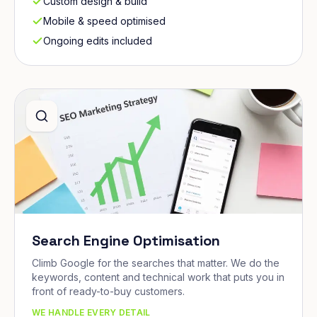
Custom design & build
Mobile & speed optimised
Ongoing edits included
Search Engine Optimisation
Climb Google for the searches that matter. We do the
keywords, content and technical work that puts you in
front of ready-to-buy customers.
WE HANDLE EVERY DETAIL