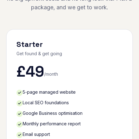
package, and we get to work.
Starter
Get found & get going
£
49
/month
5-page managed website
Local SEO foundations
Google Business optimisation
Monthly performance report
Email support