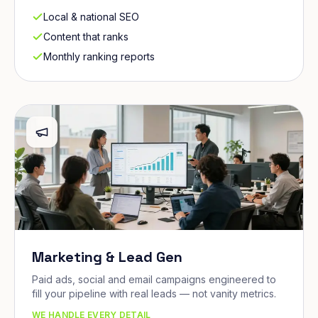
Local & national SEO
Content that ranks
Monthly ranking reports
Marketing & Lead Gen
Paid ads, social and email campaigns engineered to
fill your pipeline with real leads — not vanity metrics.
WE HANDLE EVERY DETAIL