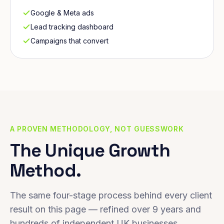
Google & Meta ads
Lead tracking dashboard
Campaigns that convert
A PROVEN METHODOLOGY, NOT GUESSWORK
The Unique Growth
Method.
The same four-stage process behind every client
result on this page — refined over 9 years and
hundreds of independent UK businesses.