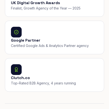
UK Digital Growth Awards
Finalist, Growth Agency of the Year — 2025
Google Partner
Certified Google Ads & Analytics Partner agency
Clutch.co
Top-Rated B2B Agency, 4 years running