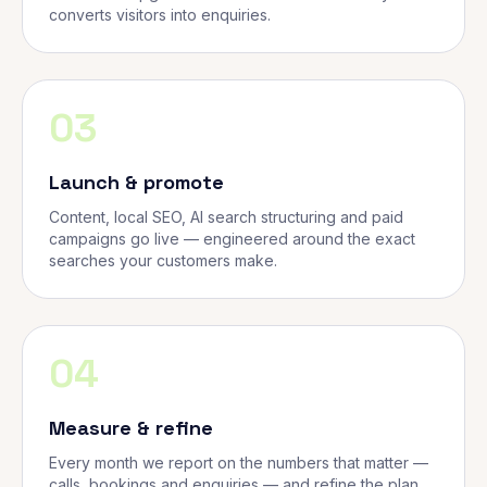
converts visitors into enquiries.
03
Launch & promote
Content, local SEO, AI search structuring and paid
campaigns go live — engineered around the exact
searches your customers make.
04
Measure & refine
Every month we report on the numbers that matter —
calls, bookings and enquiries — and refine the plan