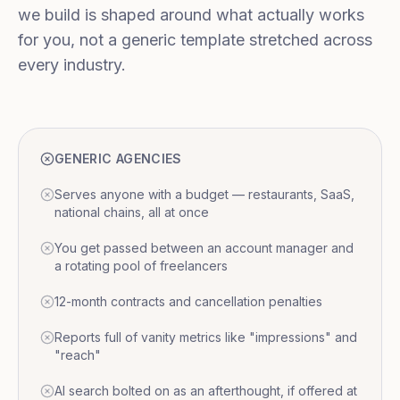
we build is shaped around what actually works
for you, not a generic template stretched across
every industry.
GENERIC AGENCIES
Serves anyone with a budget — restaurants, SaaS,
national chains, all at once
You get passed between an account manager and
a rotating pool of freelancers
12-month contracts and cancellation penalties
Reports full of vanity metrics like "impressions" and
"reach"
AI search bolted on as an afterthought, if offered at