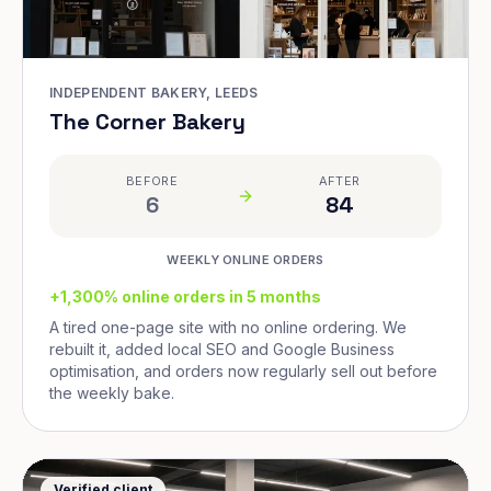
INDEPENDENT BAKERY, LEEDS
The Corner Bakery
BEFORE
AFTER
6
84
WEEKLY ONLINE ORDERS
+1,300% online orders in 5 months
A tired one-page site with no online ordering. We
rebuilt it, added local SEO and Google Business
optimisation, and orders now regularly sell out before
the weekly bake.
Verified client