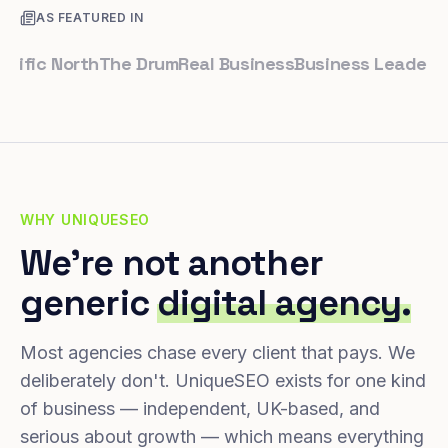
AS FEATURED IN
ic North
The Drum
Real Business
Business Leader
Small
WHY UNIQUESEO
We're not another
generic
digital agency.
Most agencies chase every client that pays. We
deliberately don't. UniqueSEO exists for one kind
of business — independent, UK-based, and
serious about growth — which means everything