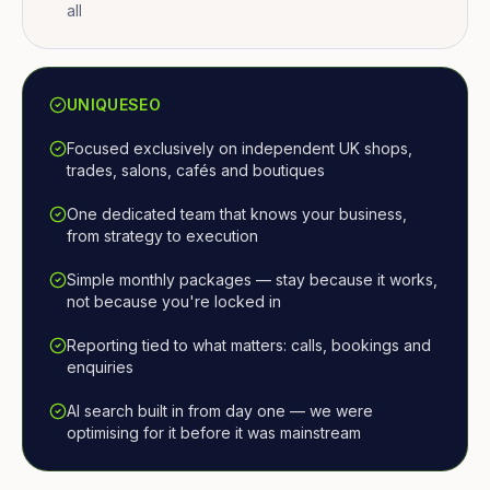
all
UNIQUESEO
Focused exclusively on independent UK shops,
trades, salons, cafés and boutiques
One dedicated team that knows your business,
from strategy to execution
Simple monthly packages — stay because it works,
not because you're locked in
Reporting tied to what matters: calls, bookings and
enquiries
AI search built in from day one — we were
optimising for it before it was mainstream