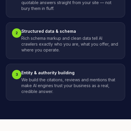
quotable answers straight from your site — not
bury them in fluff.
Structured data & schema
2
Rich schema markup and clean data tell AI
crawlers exactly who you are, what you offer, and
where you operate.
Entity & authority building
3
We build the citations, reviews and mentions that
make AI engines trust your business as a real,
credible answer.