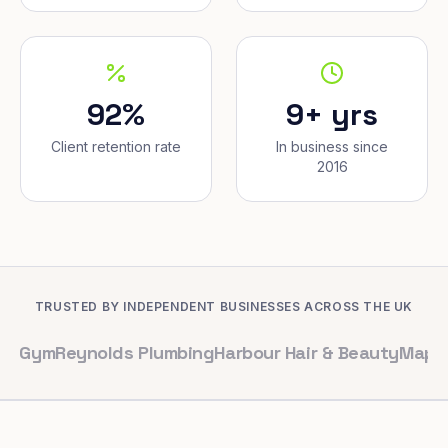
92%
9+ yrs
Client retention rate
In business since
2016
TRUSTED BY INDEPENDENT BUSINESSES ACROSS THE UK
eynolds Plumbing
Harbour Hair & Beauty
Maple & Co. I