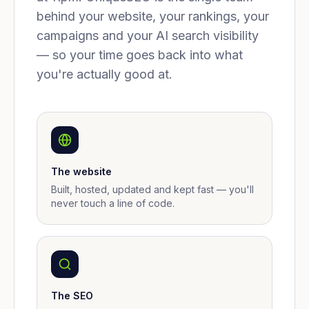
behind your website, your rankings, your
campaigns and your AI search visibility
— so your time goes back into what
you're actually good at.
The website
Built, hosted, updated and kept fast — you'll
never touch a line of code.
The SEO