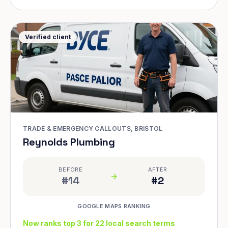
Verified client
TRADE & EMERGENCY CALLOUTS, BRISTOL
Reynolds Plumbing
BEFORE
AFTER
#14
#2
GOOGLE MAPS RANKING
Now ranks top 3 for 22 local search terms