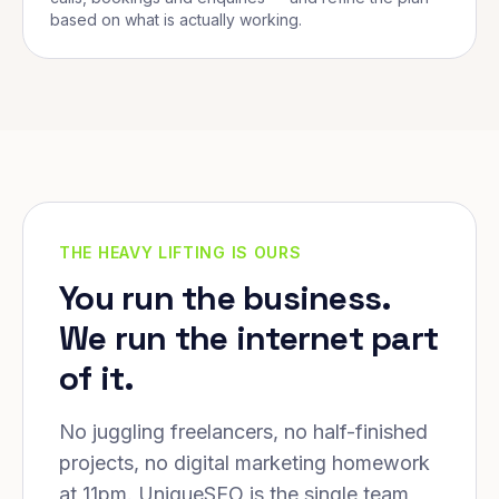
based on what is actually working.
THE HEAVY LIFTING IS OURS
You run the business.
We run the internet part
of it.
No juggling freelancers, no half-finished
projects, no digital marketing homework
at 11pm. UniqueSEO is the single team