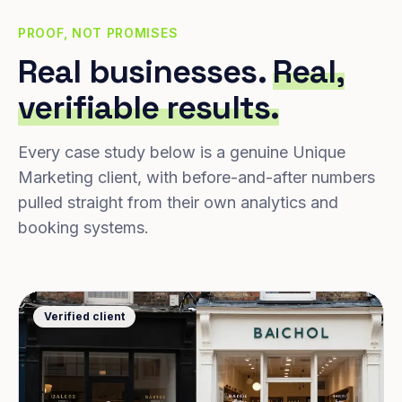
PROOF, NOT PROMISES
Real businesses.
Real,
verifiable results.
Every case study below is a genuine Unique
Marketing client, with before-and-after numbers
pulled straight from their own analytics and
booking systems.
Verified client