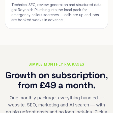
Technical SEO, review generation and structured data
got Reynolds Plumbing into the local pack for
emergency callout searches — calls are up and jobs
are booked weeks in advance.
SIMPLE MONTHLY PACKAGES
Growth on subscription,
from £49 a month.
One monthly package, everything handled —
website, SEO, marketing and AI search — with
no big upfront costs and no long lock-ins. Pick a