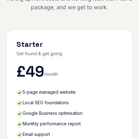
package, and we get to work.
Starter
Get found & get going
£
49
/month
5-page managed website
Local SEO foundations
Google Business optimisation
Monthly performance report
Email support