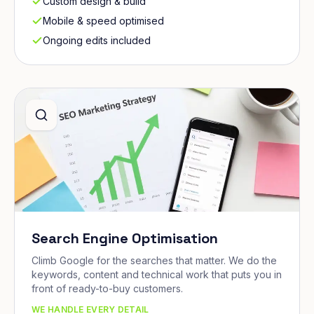
Custom design & build
Mobile & speed optimised
Ongoing edits included
Search Engine Optimisation
Climb Google for the searches that matter. We do the
keywords, content and technical work that puts you in
front of ready-to-buy customers.
WE HANDLE EVERY DETAIL