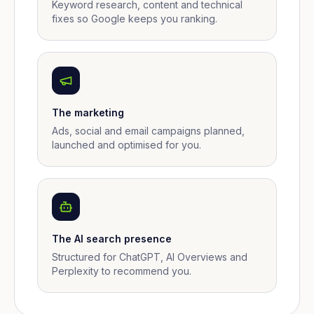
Keyword research, content and technical
fixes so Google keeps you ranking.
The marketing
Ads, social and email campaigns planned,
launched and optimised for you.
The AI search presence
Structured for ChatGPT, AI Overviews and
Perplexity to recommend you.