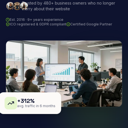
Trusted by 480+ business owners who no longer
worry about their website
Est. 2016 · 9+ years experience
ICO registered & GDPR compliant
Certified Google Partner
+312%
avg. traffic in 6 months