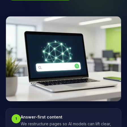
Answer-first content
1
We restructure pages so AI models can lift clear,