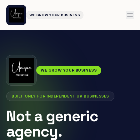
WE GROW YOUR BUSINESS
WE GROW YOUR BUSINESS
BUILT ONLY FOR INDEPENDENT UK BUSINESSES
Not a generic
agency.