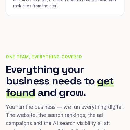
rank sites from the start.
ONE TEAM, EVERYTHING COVERED
Everything your
business needs to
get
found
and grow.
You run the business — we run everything digital.
The website, the search rankings, the ad
campaigns and the AI search visibility all sit