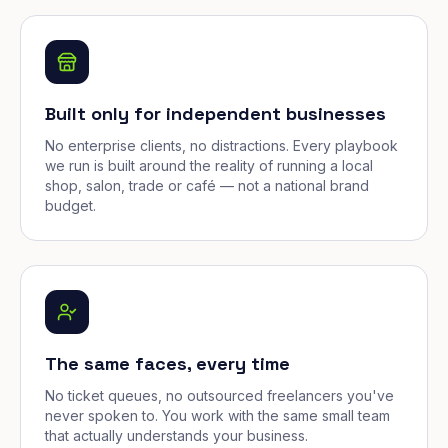
Built only for independent businesses
No enterprise clients, no distractions. Every playbook
we run is built around the reality of running a local
shop, salon, trade or café — not a national brand
budget.
The same faces, every time
No ticket queues, no outsourced freelancers you've
never spoken to. You work with the same small team
that actually understands your business.