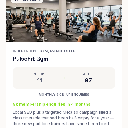
INDEPENDENT GYM, MANCHESTER
PulseFit Gym
BEFORE
AFTER
11
97
MONTHLY SIGN-UP ENQUIRIES
9x membership enquiries in 4 months
Local SEO plus a targeted Meta ad campaign filled a
class timetable that had been half-empty for a year —
three new part-time trainers have since been hired.