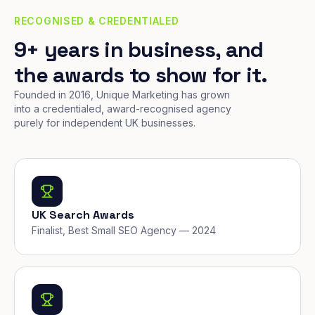
RECOGNISED & CREDENTIALED
9+ years in business, and
the awards to show for it.
Founded in 2016, Unique Marketing has grown
into a credentialed, award-recognised agency
purely for independent UK businesses.
UK Search Awards
Finalist, Best Small SEO Agency — 2024