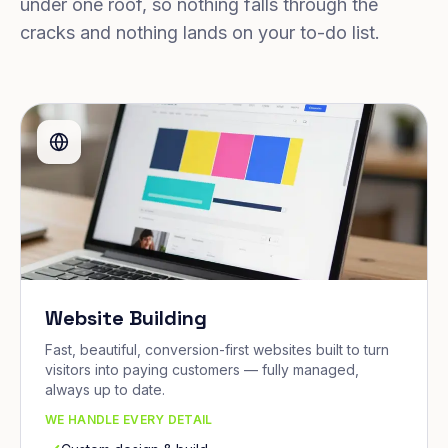
under one roof, so nothing falls through the
cracks and nothing lands on your to-do list.
Website Building
Fast, beautiful, conversion-first websites built to turn
visitors into paying customers — fully managed,
always up to date.
WE HANDLE EVERY DETAIL