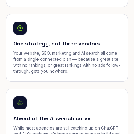
One strategy, not three vendors
Your website, SEO, marketing and AI search all come
from a single connected plan — because a great site
with no rankings, or great rankings with no ads follow-
through, gets you nowhere.
Ahead of the AI search curve
While most agencies are still catching up on ChatGPT
and AI Overviews, it's been core to how we build and