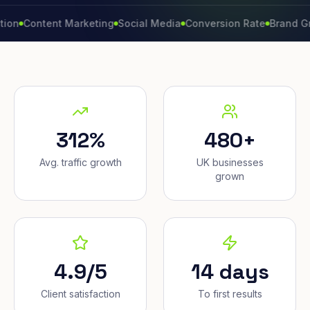
ontent Marketing
Social Media
Conversion Rate
Brand Growth
312%
480+
Avg. traffic growth
UK businesses
grown
4.9/5
14 days
Client satisfaction
To first results