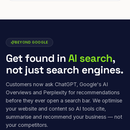
BEYOND GOOGLE
Get found in
AI search
,
not just search engines.
Customers now ask ChatGPT, Google's AI
Overviews and Perplexity for recommendations
before they ever open a search bar. We optimise
your website and content so AI tools cite,
summarise and recommend your business — not
your competitors.