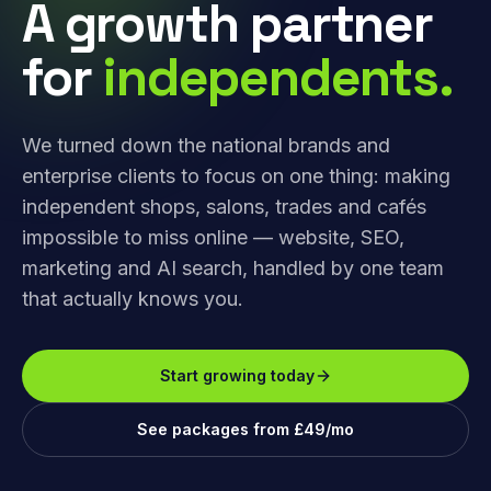
A growth partner
for
independents.
We turned down the national brands and
enterprise clients to focus on one thing: making
independent shops, salons, trades and cafés
impossible to miss online — website, SEO,
marketing and AI search, handled by one team
that actually knows you.
Start growing today
See packages from £49/mo