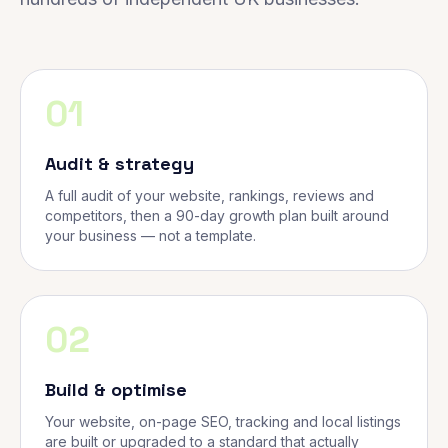
01
Audit & strategy
A full audit of your website, rankings, reviews and
competitors, then a 90-day growth plan built around
your business — not a template.
02
Build & optimise
Your website, on-page SEO, tracking and local listings
are built or upgraded to a standard that actually