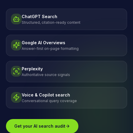
ChatGPT Search
Structured, citation-ready content
Google AI Overviews
Answer-first on-page formatting
Perplexity
Authoritative source signals
Voice & Copilot search
Conversational query coverage
Get your AI search audit