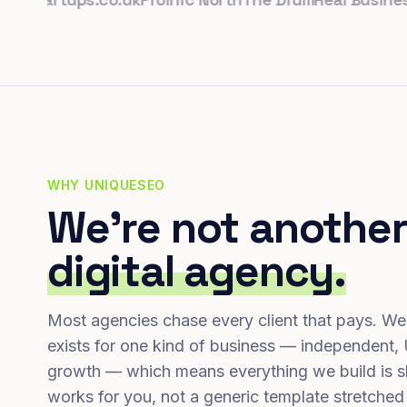
WHY UNIQUESEO
We're not another
digital agency.
Most agencies chase every client that pays. We
exists for one kind of business — independent,
growth — which means everything we build is s
works for you, not a generic template stretched