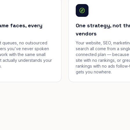
ame faces, every
One strategy, not th
vendors
et queues, no outsourced
Your website, SEO, marketin
cers you've never spoken
search all come from a singl
work with the same small
connected plan — because 
t actually understands your
site with no rankings, or gre
.
rankings with no ads follow-
gets you nowhere.