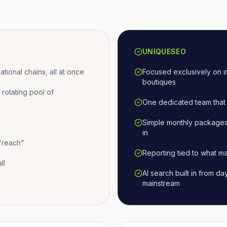
UNIQUESEO
ional chains, all at once
Focused exclusively on i
boutiques
otating pool of
One dedicated team that 
Simple monthly packages
in
 "reach"
Reporting tied to what ma
ll
AI search built in from d
mainstream