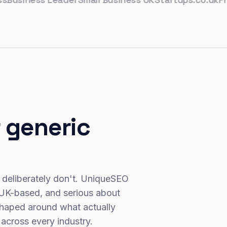
 generic
 deliberately don't. UniqueSEO
 UK-based, and serious about
haped around what actually
 across every industry.