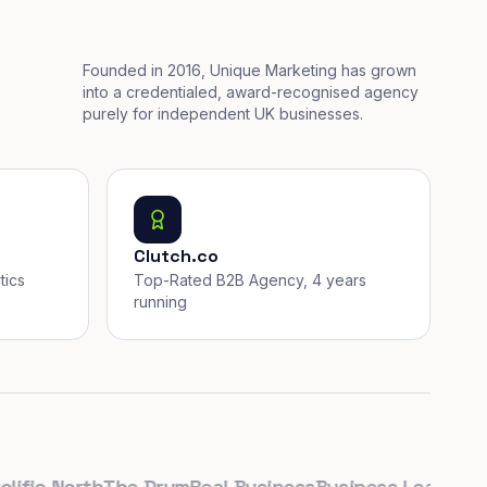
Founded in 2016, Unique Marketing has grown
into a credentialed, award-recognised agency
purely for independent UK businesses.
Clutch.co
tics
Top-Rated B2B Agency, 4 years
running
ic North
The Drum
Real Business
Business Leader