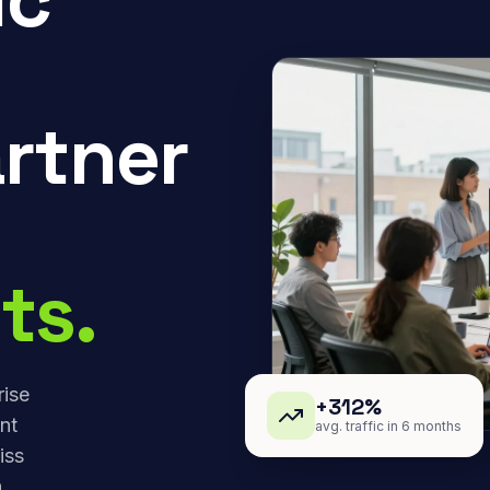
rtner
ts.
rise
+312%
nt
avg. traffic in 6 months
iss
,