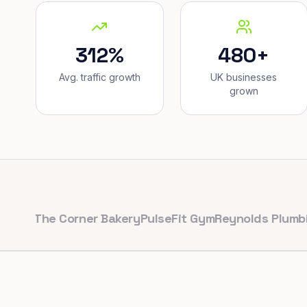
312%
480+
Avg. traffic growth
UK businesses
grown
he Corner Bakery
PulseFit Gym
Reynolds Plumbing
Har