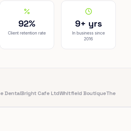
92%
9+ yrs
Client retention rate
In business since
2016
al
Bright Cafe Ltd
Whitfield Boutique
The Corner Bake