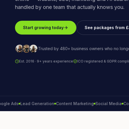
handled by one team that actually knows you.
Start growing today
See packages from 
Trusted by 480+ business owners who no longe
Est. 2016 · 9+ years experience
ICO registered & GDPR compli
Ads
Lead Generation
Content Marketing
Social Media
Convers