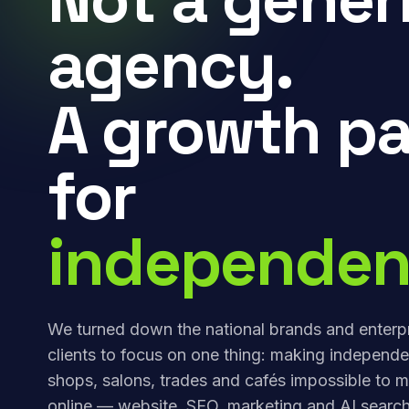
agency.
A growth pa
for
independen
We turned down the national brands and enterp
clients to focus on one thing: making independe
shops, salons, trades and cafés impossible to m
online — website, SEO, marketing and AI search