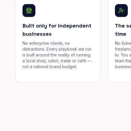
Built only for independent
The s
businesses
time
No enterprise clients, no
No tick
distractions. Every playbook we run
freelan
is built around the reality of running
to. You 
a local shop, salon, trade or café —
team tha
not a national brand budget.
business