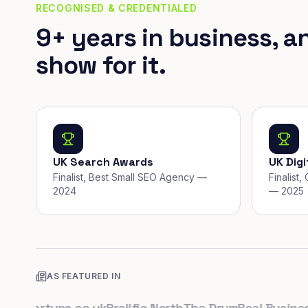
RECOGNISED & CREDENTIALED
9+ years in business, a
show for it.
UK Search Awards
UK Dig
Finalist, Best Small SEO Agency —
Finalist
2024
— 2025
AS FEATURED IN
Startups.co.uk
Prolific North
The Drum
Real Business
Bu