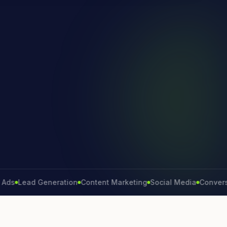
Lead Generation
Content Marketing
Social Media
Conversion R