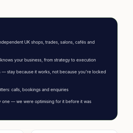
ndependent UK shops, trades, salons, cafés and
knows your business, from strategy to execution
 — stay because it works, not because you're locked
tters: calls, bookings and enquiries
ay one — we were optimising for it before it was