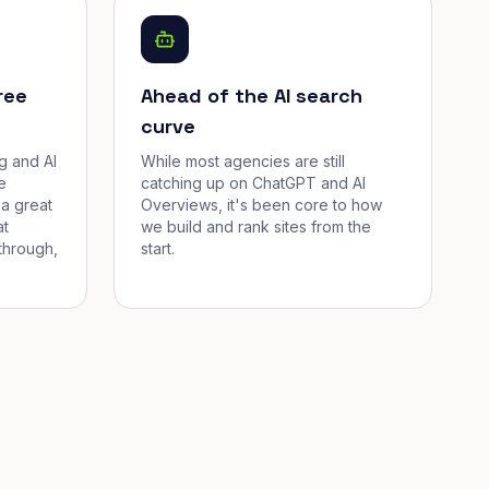
ree
Ahead of the AI search
curve
g and AI
While most agencies are still
e
catching up on ChatGPT and AI
a great
Overviews, it's been core to how
at
we build and rank sites from the
through,
start.