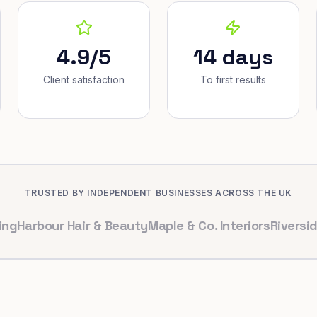
4.9/5
14 days
Client satisfaction
To first results
TRUSTED BY INDEPENDENT BUSINESSES ACROSS THE UK
bour Hair & Beauty
Maple & Co. Interiors
Riverside Dent