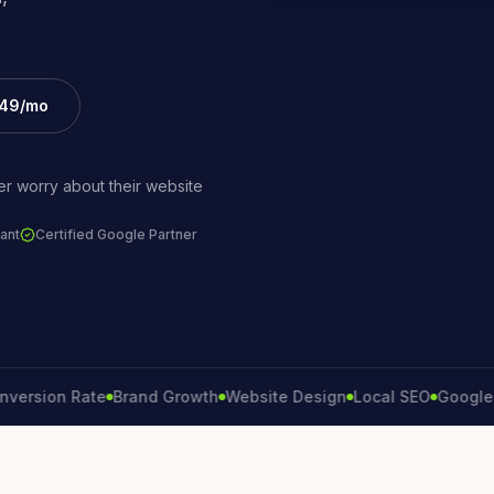
£49/mo
r worry about their website
ant
Certified Google Partner
ion Rate
Brand Growth
Website Design
Local SEO
Google Ads