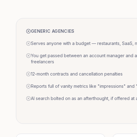
GENERIC AGENCIES
Serves anyone with a budget — restaurants, SaaS, nat
You get passed between an account manager and a r
freelancers
12-month contracts and cancellation penalties
Reports full of vanity metrics like "impressions" and
AI search bolted on as an afterthought, if offered at a