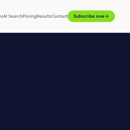
es
AI Search
Pricing
Results
Contact
Subscribe now