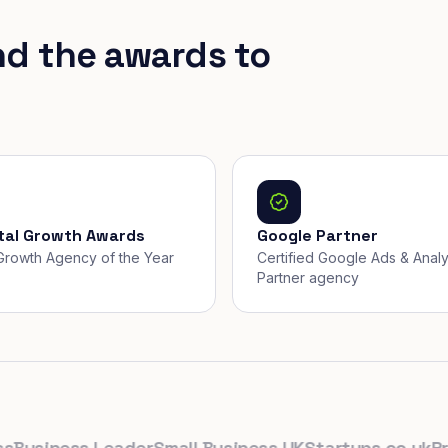
nd the awards to
ital Growth Awards
Google Partner
, Growth Agency of the Year
Certified Google Ads & Analy
Partner agency
siness Leader
Small Business UK
Startups.co.uk
Prolif