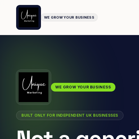
WE GROW YOUR BUSINESS
WE GROW YOUR BUSINESS
BUILT ONLY FOR INDEPENDENT UK BUSINESSES
Not a gener