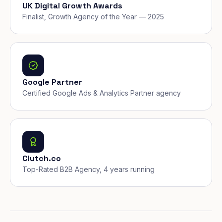
UK Digital Growth Awards
Finalist, Growth Agency of the Year — 2025
Google Partner
Certified Google Ads & Analytics Partner agency
Clutch.co
Top-Rated B2B Agency, 4 years running