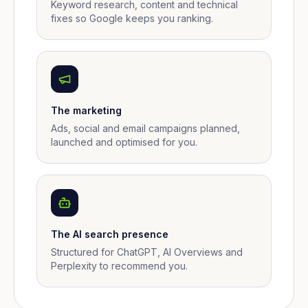
Keyword research, content and technical
fixes so Google keeps you ranking.
The marketing
Ads, social and email campaigns planned,
launched and optimised for you.
The AI search presence
Structured for ChatGPT, AI Overviews and
Perplexity to recommend you.