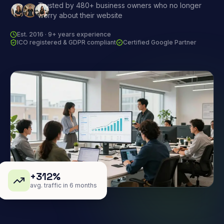
Trusted by 480+ business owners who no longer
worry about their website
Est. 2016 · 9+ years experience
ICO registered & GDPR compliant
Certified Google Partner
+312%
avg. traffic in 6 months