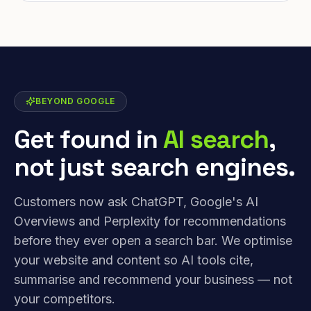
BEYOND GOOGLE
Get found in
AI search
,
not just search engines.
Customers now ask ChatGPT, Google's AI
Overviews and Perplexity for recommendations
before they ever open a search bar. We optimise
your website and content so AI tools cite,
summarise and recommend your business — not
your competitors.