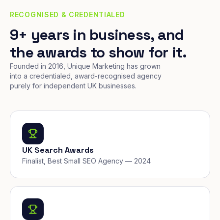
RECOGNISED & CREDENTIALED
9+ years in business, and
the awards to show for it.
Founded in 2016, Unique Marketing has grown
into a credentialed, award-recognised agency
purely for independent UK businesses.
UK Search Awards
Finalist, Best Small SEO Agency — 2024