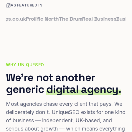
AS FEATURED IN
.co.uk
Prolific North
The Drum
Real Business
Business L
WHY UNIQUESEO
We're not another
generic
digital agency.
Most agencies chase every client that pays. We
deliberately don't. UniqueSEO exists for one kind
of business — independent, UK-based, and
serious about growth — which means everything