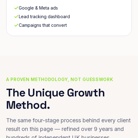
Google & Meta ads
Lead tracking dashboard
Campaigns that convert
A PROVEN METHODOLOGY, NOT GUESSWORK
The Unique Growth
Method.
The same four-stage process behind every client
result on this page — refined over 9 years and
hundreds of independent UK businesses.