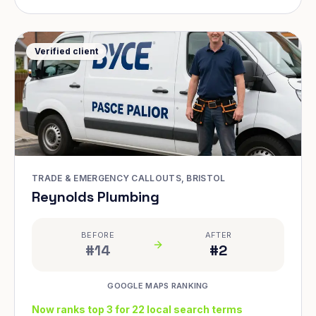
Verified client
TRADE & EMERGENCY CALLOUTS, BRISTOL
Reynolds Plumbing
BEFORE
AFTER
#14
#2
GOOGLE MAPS RANKING
Now ranks top 3 for 22 local search terms