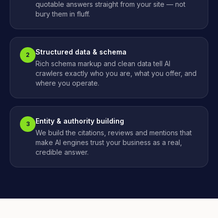
quotable answers straight from your site — not
bury them in fluff.
Structured data & schema
2
Rich schema markup and clean data tell AI
crawlers exactly who you are, what you offer, and
where you operate.
Entity & authority building
3
We build the citations, reviews and mentions that
make AI engines trust your business as a real,
credible answer.