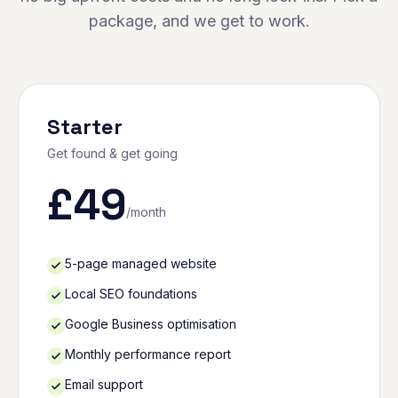
package, and we get to work.
Starter
Get found & get going
£
49
/month
5-page managed website
Local SEO foundations
Google Business optimisation
Monthly performance report
Email support