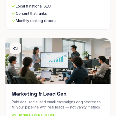
Local & national SEO
Content that ranks
Monthly ranking reports
Marketing & Lead Gen
Paid ads, social and email campaigns engineered to
fill your pipeline with real leads — not vanity metrics.
WE HANDLE EVERY DETAIL