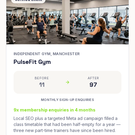
INDEPENDENT GYM, MANCHESTER
PulseFit Gym
BEFORE
AFTER
11
97
MONTHLY SIGN-UP ENQUIRIES
9x membership enquiries in 4 months
Local SEO plus a targeted Meta ad campaign filled a
class timetable that had been half-empty for a year —
three new part-time trainers have since been hired.