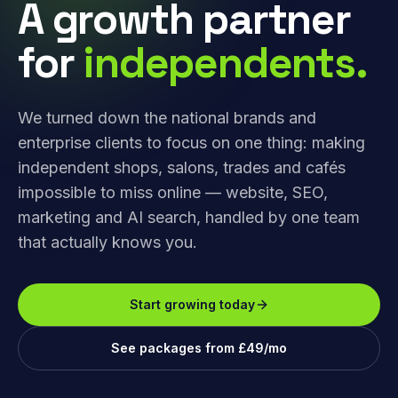
A growth partner
for
independents.
We turned down the national brands and
enterprise clients to focus on one thing: making
independent shops, salons, trades and cafés
impossible to miss online — website, SEO,
marketing and AI search, handled by one team
that actually knows you.
Start growing today
See packages from £49/mo