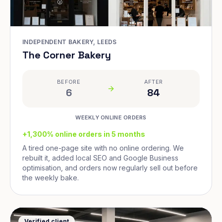
INDEPENDENT BAKERY, LEEDS
The Corner Bakery
BEFORE
AFTER
6
84
WEEKLY ONLINE ORDERS
+1,300% online orders in 5 months
A tired one-page site with no online ordering. We
rebuilt it, added local SEO and Google Business
optimisation, and orders now regularly sell out before
the weekly bake.
Verified client