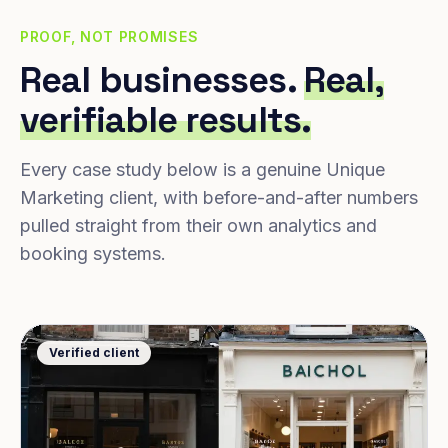
PROOF, NOT PROMISES
Real businesses.
Real,
verifiable results.
Every case study below is a genuine Unique
Marketing client, with before-and-after numbers
pulled straight from their own analytics and
booking systems.
Verified client