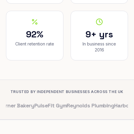
92%
9+ yrs
Client retention rate
In business since
2016
TRUSTED BY INDEPENDENT BUSINESSES ACROSS THE UK
akery
PulseFit Gym
Reynolds Plumbing
Harbour Hair & 