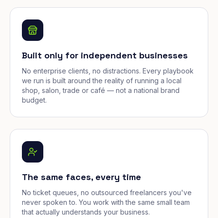
Built only for independent businesses
No enterprise clients, no distractions. Every playbook
we run is built around the reality of running a local
shop, salon, trade or café — not a national brand
budget.
The same faces, every time
No ticket queues, no outsourced freelancers you've
never spoken to. You work with the same small team
that actually understands your business.