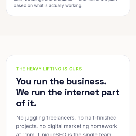
based on what is actually working.
THE HEAVY LIFTING IS OURS
You run the business.
We run the internet part
of it.
No juggling freelancers, no half-finished
projects, no digital marketing homework
at 11pm. UniqueSEO is the single team