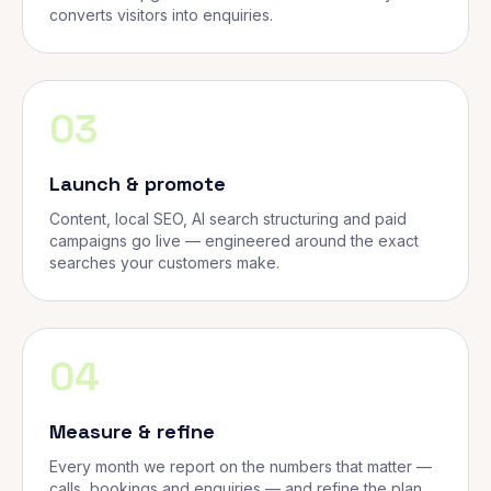
converts visitors into enquiries.
03
Launch & promote
Content, local SEO, AI search structuring and paid
campaigns go live — engineered around the exact
searches your customers make.
04
Measure & refine
Every month we report on the numbers that matter —
calls, bookings and enquiries — and refine the plan