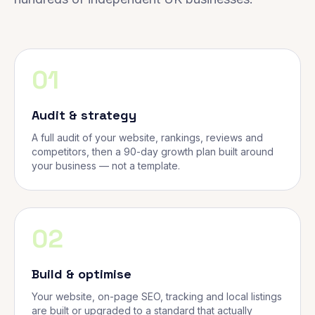
01
Audit & strategy
A full audit of your website, rankings, reviews and
competitors, then a 90-day growth plan built around
your business — not a template.
02
Build & optimise
Your website, on-page SEO, tracking and local listings
are built or upgraded to a standard that actually