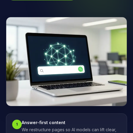
Answer-first content
1
We restructure pages so AI models can lift clear,