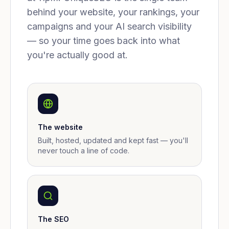
behind your website, your rankings, your
campaigns and your AI search visibility
— so your time goes back into what
you're actually good at.
The website
Built, hosted, updated and kept fast — you'll
never touch a line of code.
The SEO