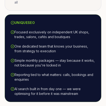
all
UNIQUESEO
Focused exclusively on independent UK shops,
trades, salons, cafés and boutiques
One dedicated team that knows your business,
from strategy to execution
Simple monthly packages — stay because it works,
not because you're locked in
Reporting tied to what matters: calls, bookings and
enquiries
AI search built in from day one — we were
optimising for it before it was mainstream