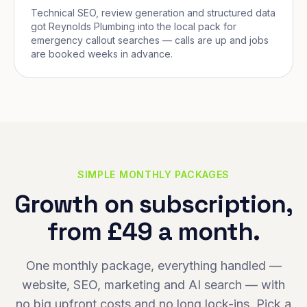
Technical SEO, review generation and structured data
got Reynolds Plumbing into the local pack for
emergency callout searches — calls are up and jobs
are booked weeks in advance.
SIMPLE MONTHLY PACKAGES
Growth on subscription,
from £49 a month.
One monthly package, everything handled —
website, SEO, marketing and AI search — with
no big upfront costs and no long lock-ins. Pick a