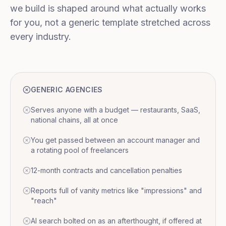
we build is shaped around what actually works
for you, not a generic template stretched across
every industry.
GENERIC AGENCIES
Serves anyone with a budget — restaurants, SaaS,
national chains, all at once
You get passed between an account manager and
a rotating pool of freelancers
12-month contracts and cancellation penalties
Reports full of vanity metrics like "impressions" and
"reach"
AI search bolted on as an afterthought, if offered at