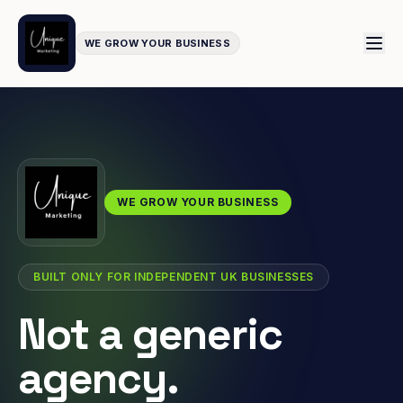
WE GROW YOUR BUSINESS
WE GROW YOUR BUSINESS
BUILT ONLY FOR INDEPENDENT UK BUSINESSES
Not a generic
agency.