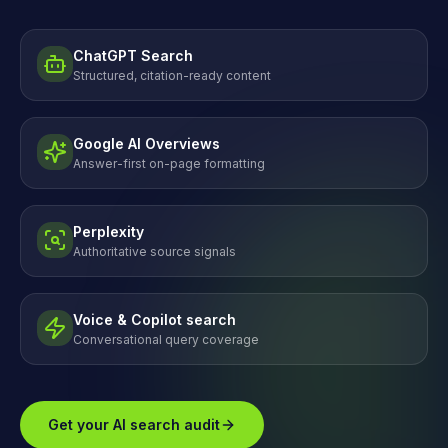
ChatGPT Search
Structured, citation-ready content
Google AI Overviews
Answer-first on-page formatting
Perplexity
Authoritative source signals
Voice & Copilot search
Conversational query coverage
Get your AI search audit