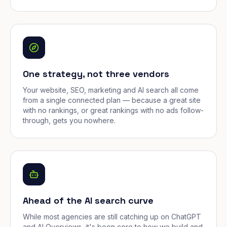
One strategy, not three vendors
Your website, SEO, marketing and AI search all come
from a single connected plan — because a great site
with no rankings, or great rankings with no ads follow-
through, gets you nowhere.
Ahead of the AI search curve
While most agencies are still catching up on ChatGPT
and AI Overviews, it's been core to how we build and