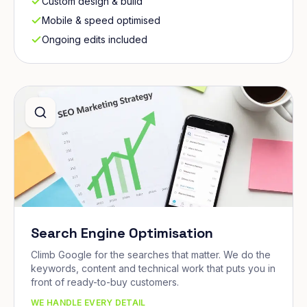
Custom design & build
Mobile & speed optimised
Ongoing edits included
Search Engine Optimisation
Climb Google for the searches that matter. We do the
keywords, content and technical work that puts you in
front of ready-to-buy customers.
WE HANDLE EVERY DETAIL