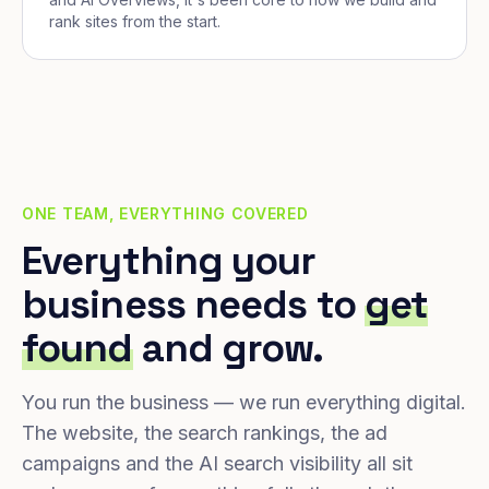
rank sites from the start.
ONE TEAM, EVERYTHING COVERED
Everything your
business needs to
get
found
and grow.
You run the business — we run everything digital.
The website, the search rankings, the ad
campaigns and the AI search visibility all sit