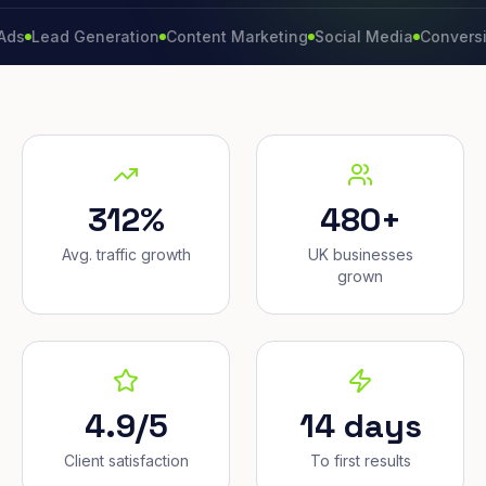
ad Generation
Content Marketing
Social Media
Conversion Rat
312%
480+
Avg. traffic growth
UK businesses
grown
4.9/5
14 days
Client satisfaction
To first results