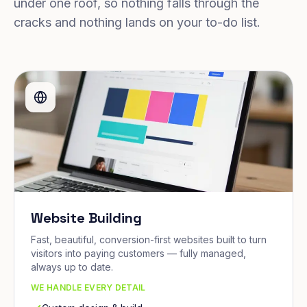
under one roof, so nothing falls through the
cracks and nothing lands on your to-do list.
Website Building
Fast, beautiful, conversion-first websites built to turn
visitors into paying customers — fully managed,
always up to date.
WE HANDLE EVERY DETAIL