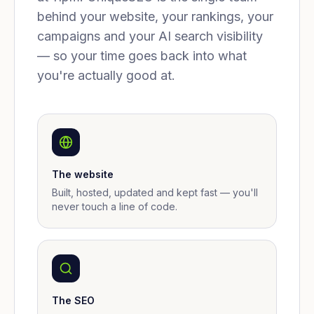
behind your website, your rankings, your
campaigns and your AI search visibility
— so your time goes back into what
you're actually good at.
The website
Built, hosted, updated and kept fast — you'll
never touch a line of code.
The SEO