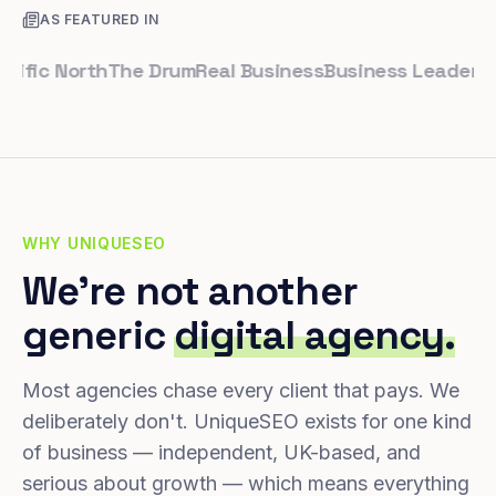
AS FEATURED IN
ic North
The Drum
Real Business
Business Leader
Small 
WHY UNIQUESEO
We're not another
generic
digital agency.
Most agencies chase every client that pays. We
deliberately don't. UniqueSEO exists for one kind
of business — independent, UK-based, and
serious about growth — which means everything