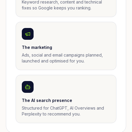
Keyword research, content and technical
fixes so Google keeps you ranking.
The marketing
Ads, social and email campaigns planned,
launched and optimised for you.
The AI search presence
Structured for ChatGPT, AI Overviews and
Perplexity to recommend you.