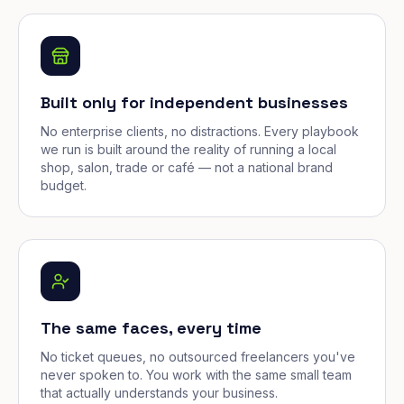
Built only for independent businesses
No enterprise clients, no distractions. Every playbook
we run is built around the reality of running a local
shop, salon, trade or café — not a national brand
budget.
The same faces, every time
No ticket queues, no outsourced freelancers you've
never spoken to. You work with the same small team
that actually understands your business.