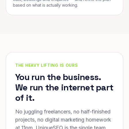
based on what is actually working.
THE HEAVY LIFTING IS OURS
You run the business.
We run the internet part
of it.
No juggling freelancers, no half-finished
projects, no digital marketing homework
at 11pm. UniqueSEO is the single team