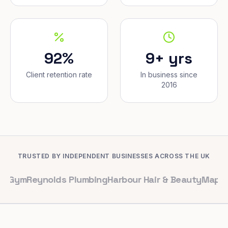
92%
9+ yrs
Client retention rate
In business since
2016
TRUSTED BY INDEPENDENT BUSINESSES ACROSS THE UK
eynolds Plumbing
Harbour Hair & Beauty
Maple & Co. In