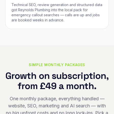
Technical SEO, review generation and structured data
got Reynolds Plumbing into the local pack for
emergency callout searches — calls are up and jobs
are booked weeks in advance.
SIMPLE MONTHLY PACKAGES
Growth on subscription,
from £49 a month.
One monthly package, everything handled —
website, SEO, marketing and AI search — with
no big upfront costs and no long lock-ins. Pick a