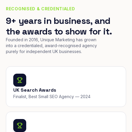
RECOGNISED & CREDENTIALED
9+ years in business, and
the awards to show for it.
Founded in 2016, Unique Marketing has grown
into a credentialed, award-recognised agency
purely for independent UK businesses.
UK Search Awards
Finalist, Best Small SEO Agency — 2024