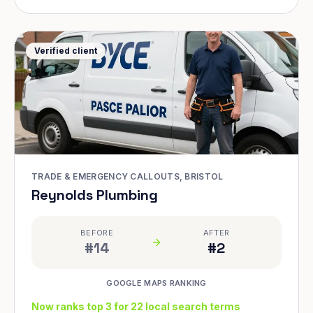
Verified client
TRADE & EMERGENCY CALLOUTS, BRISTOL
Reynolds Plumbing
BEFORE
AFTER
#14
#2
GOOGLE MAPS RANKING
Now ranks top 3 for 22 local search terms