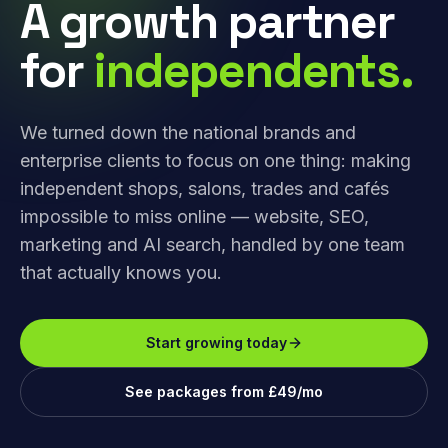
A growth partner
for
independents.
We turned down the national brands and
enterprise clients to focus on one thing: making
independent shops, salons, trades and cafés
impossible to miss online — website, SEO,
marketing and AI search, handled by one team
that actually knows you.
Start growing today
See packages from £49/mo