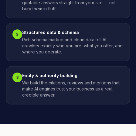
quotable answers straight from your site — not
bury them in fluff.
Structured data & schema
2
Rich schema markup and clean data tell AI
crawlers exactly who you are, what you offer, and
where you operate.
Entity & authority building
3
We build the citations, reviews and mentions that
make AI engines trust your business as a real,
credible answer.