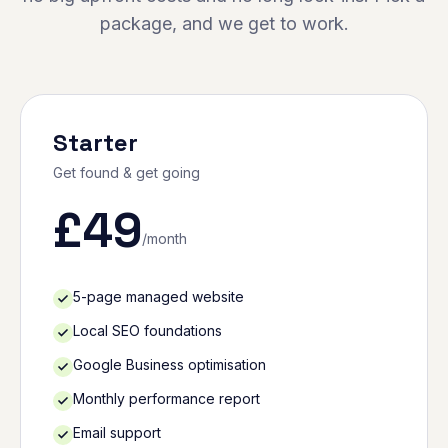
package, and we get to work.
Starter
Get found & get going
£
49
/month
5-page managed website
Local SEO foundations
Google Business optimisation
Monthly performance report
Email support