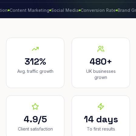
ntent Marketing
Social Media
Conversion Rate
Brand Growth
312%
480+
Avg. traffic growth
UK businesses
grown
4.9/5
14 days
Client satisfaction
To first results