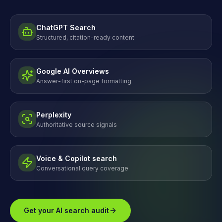
ChatGPT Search
Structured, citation-ready content
Google AI Overviews
Answer-first on-page formatting
Perplexity
Authoritative source signals
Voice & Copilot search
Conversational query coverage
Get your AI search audit