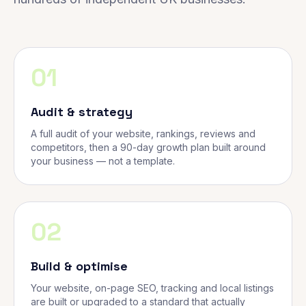
01
Audit & strategy
A full audit of your website, rankings, reviews and
competitors, then a 90-day growth plan built around
your business — not a template.
02
Build & optimise
Your website, on-page SEO, tracking and local listings
are built or upgraded to a standard that actually