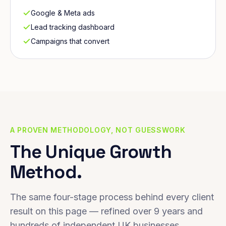
Google & Meta ads
Lead tracking dashboard
Campaigns that convert
A PROVEN METHODOLOGY, NOT GUESSWORK
The Unique Growth
Method.
The same four-stage process behind every client
result on this page — refined over 9 years and
hundreds of independent UK businesses.