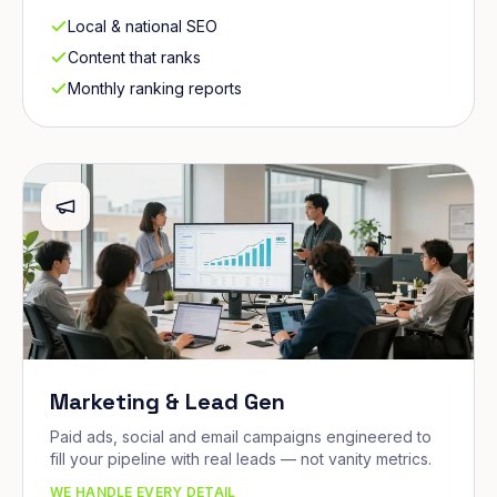
Local & national SEO
Content that ranks
Monthly ranking reports
Marketing & Lead Gen
Paid ads, social and email campaigns engineered to
fill your pipeline with real leads — not vanity metrics.
WE HANDLE EVERY DETAIL