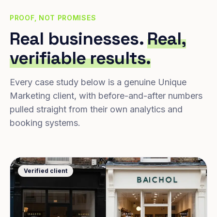
PROOF, NOT PROMISES
Real businesses.
Real,
verifiable results.
Every case study below is a genuine Unique
Marketing client, with before-and-after numbers
pulled straight from their own analytics and
booking systems.
Verified client