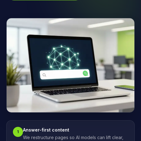
Answer-first content
1
We restructure pages so AI models can lift clear,