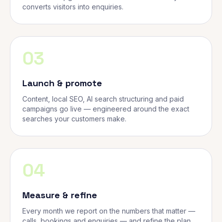
converts visitors into enquiries.
03
Launch & promote
Content, local SEO, AI search structuring and paid
campaigns go live — engineered around the exact
searches your customers make.
04
Measure & refine
Every month we report on the numbers that matter —
calls, bookings and enquiries — and refine the plan