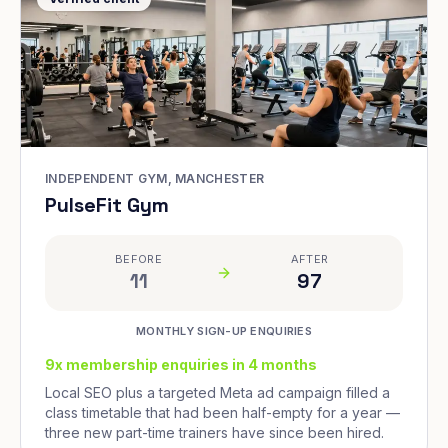
INDEPENDENT GYM, MANCHESTER
PulseFit Gym
BEFORE
AFTER
11
97
MONTHLY SIGN-UP ENQUIRIES
9x membership enquiries in 4 months
Local SEO plus a targeted Meta ad campaign filled a
class timetable that had been half-empty for a year —
three new part-time trainers have since been hired.