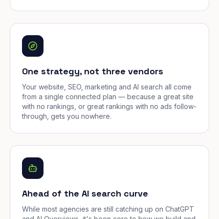
One strategy, not three vendors
Your website, SEO, marketing and AI search all come
from a single connected plan — because a great site
with no rankings, or great rankings with no ads follow-
through, gets you nowhere.
Ahead of the AI search curve
While most agencies are still catching up on ChatGPT
and AI Overviews, it's been core to how we build and