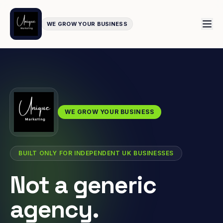
WE GROW YOUR BUSINESS
WE GROW YOUR BUSINESS
BUILT ONLY FOR INDEPENDENT UK BUSINESSES
Not a generic
agency.