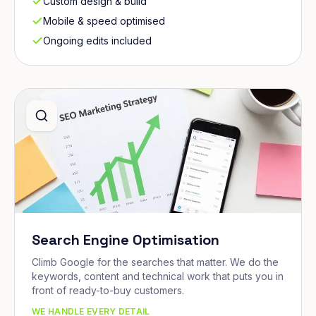
Custom design & build
Mobile & speed optimised
Ongoing edits included
Search Engine Optimisation
Climb Google for the searches that matter. We do the
keywords, content and technical work that puts you in
front of ready-to-buy customers.
WE HANDLE EVERY DETAIL