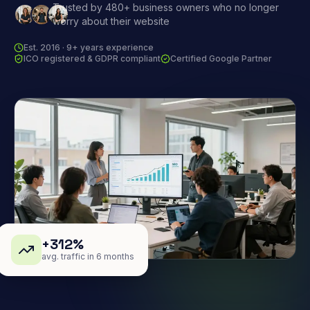
Trusted by 480+ business owners who no longer
worry about their website
Est. 2016 · 9+ years experience
ICO registered & GDPR compliant
Certified Google Partner
+312%
avg. traffic in 6 months