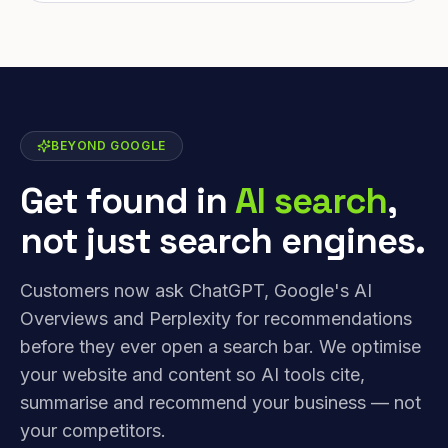
BEYOND GOOGLE
Get found in
AI search
,
not just search engines.
Customers now ask ChatGPT, Google's AI
Overviews and Perplexity for recommendations
before they ever open a search bar. We optimise
your website and content so AI tools cite,
summarise and recommend your business — not
your competitors.