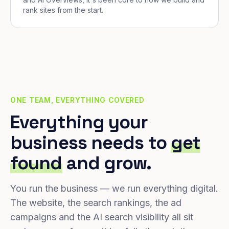
rank sites from the start.
ONE TEAM, EVERYTHING COVERED
Everything your
business needs to
get
found
and grow.
You run the business — we run everything digital.
The website, the search rankings, the ad
campaigns and the AI search visibility all sit