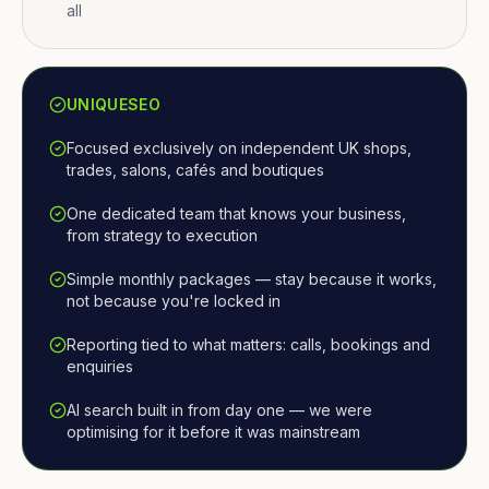
all
UNIQUESEO
Focused exclusively on independent UK shops,
trades, salons, cafés and boutiques
One dedicated team that knows your business,
from strategy to execution
Simple monthly packages — stay because it works,
not because you're locked in
Reporting tied to what matters: calls, bookings and
enquiries
AI search built in from day one — we were
optimising for it before it was mainstream