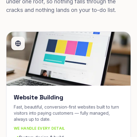
under one roof, so nothing falls through the
cracks and nothing lands on your to-do list.
Website Building
Fast, beautiful, conversion-first websites built to turn
visitors into paying customers — fully managed,
always up to date.
WE HANDLE EVERY DETAIL