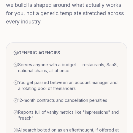
we build is shaped around what actually works
for you, not a generic template stretched across
every industry.
GENERIC AGENCIES
Serves anyone with a budget — restaurants, SaaS,
national chains, all at once
You get passed between an account manager and
a rotating pool of freelancers
12-month contracts and cancellation penalties
Reports full of vanity metrics like "impressions" and
"reach"
AI search bolted on as an afterthought, if offered at