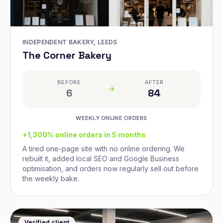
INDEPENDENT BAKERY, LEEDS
The Corner Bakery
BEFORE
AFTER
6
84
WEEKLY ONLINE ORDERS
+1,300% online orders in 5 months
A tired one-page site with no online ordering. We
rebuilt it, added local SEO and Google Business
optimisation, and orders now regularly sell out before
the weekly bake.
Verified client