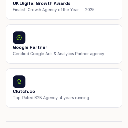
UK Digital Growth Awards
Finalist, Growth Agency of the Year — 2025
Google Partner
Certified Google Ads & Analytics Partner agency
Clutch.co
Top-Rated B2B Agency, 4 years running