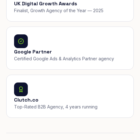
UK Digital Growth Awards
Finalist, Growth Agency of the Year — 2025
Google Partner
Certified Google Ads & Analytics Partner agency
Clutch.co
Top-Rated B2B Agency, 4 years running