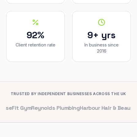
92%
9+ yrs
Client retention rate
In business since
2016
TRUSTED BY INDEPENDENT BUSINESSES ACROSS THE UK
 Gym
Reynolds Plumbing
Harbour Hair & Beauty
Maple & 