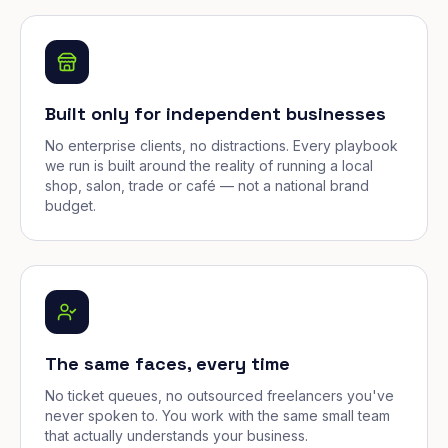
Built only for independent businesses
No enterprise clients, no distractions. Every playbook
we run is built around the reality of running a local
shop, salon, trade or café — not a national brand
budget.
The same faces, every time
No ticket queues, no outsourced freelancers you've
never spoken to. You work with the same small team
that actually understands your business.