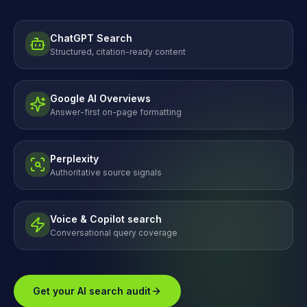
ChatGPT Search
Structured, citation-ready content
Google AI Overviews
Answer-first on-page formatting
Perplexity
Authoritative source signals
Voice & Copilot search
Conversational query coverage
Get your AI search audit