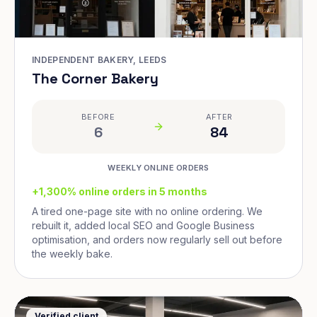
INDEPENDENT BAKERY, LEEDS
The Corner Bakery
BEFORE
AFTER
6
84
WEEKLY ONLINE ORDERS
+1,300% online orders in 5 months
A tired one-page site with no online ordering. We
rebuilt it, added local SEO and Google Business
optimisation, and orders now regularly sell out before
the weekly bake.
Verified client