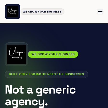
WE GROW YOUR BUSINESS
WE GROW YOUR BUSINESS
BUILT ONLY FOR INDEPENDENT UK BUSINESSES
Not a generic
agency.