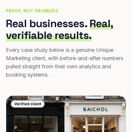
PROOF, NOT PROMISES
Real businesses.
Real,
verifiable results.
Every case study below is a genuine Unique
Marketing client, with before-and-after numbers
pulled straight from their own analytics and
booking systems.
Verified client