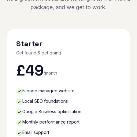
package, and we get to work.
Starter
Get found & get going
£
49
/month
5-page managed website
Local SEO foundations
Google Business optimisation
Monthly performance report
Email support