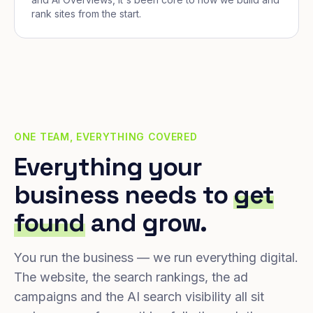
rank sites from the start.
ONE TEAM, EVERYTHING COVERED
Everything your
business needs to
get
found
and grow.
You run the business — we run everything digital.
The website, the search rankings, the ad
campaigns and the AI search visibility all sit