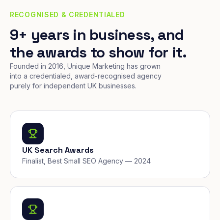
RECOGNISED & CREDENTIALED
9+ years in business, and
the awards to show for it.
Founded in 2016, Unique Marketing has grown
into a credentialed, award-recognised agency
purely for independent UK businesses.
UK Search Awards
Finalist, Best Small SEO Agency — 2024