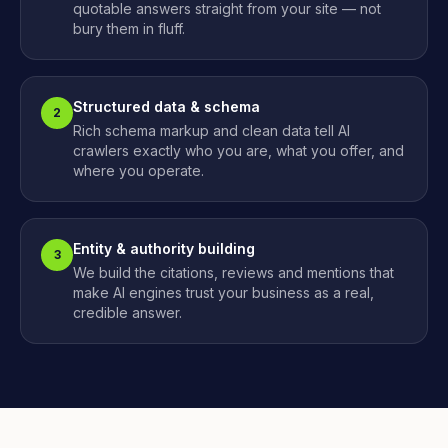
quotable answers straight from your site — not
bury them in fluff.
Structured data & schema
2
Rich schema markup and clean data tell AI
crawlers exactly who you are, what you offer, and
where you operate.
Entity & authority building
3
We build the citations, reviews and mentions that
make AI engines trust your business as a real,
credible answer.