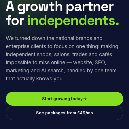
A growth partner
for
independents.
We turned down the national brands and
enterprise clients to focus on one thing: making
independent shops, salons, trades and cafés
impossible to miss online — website, SEO,
marketing and AI search, handled by one team
that actually knows you.
Start growing today
See packages from £49/mo