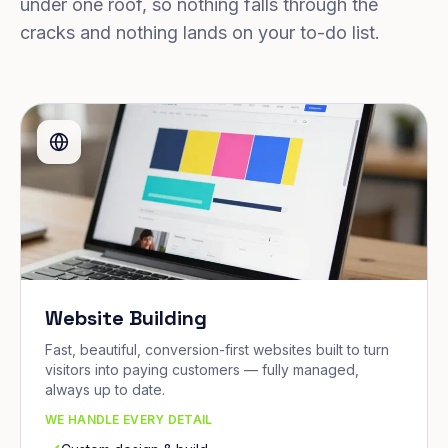
under one roof, so nothing falls through the
cracks and nothing lands on your to-do list.
Website Building
Fast, beautiful, conversion-first websites built to turn
visitors into paying customers — fully managed,
always up to date.
WE HANDLE EVERY DETAIL