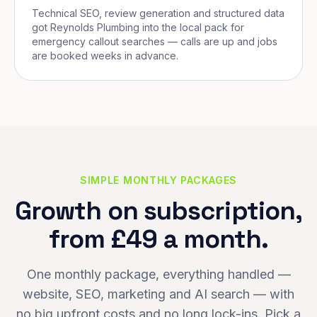
Technical SEO, review generation and structured data
got Reynolds Plumbing into the local pack for
emergency callout searches — calls are up and jobs
are booked weeks in advance.
SIMPLE MONTHLY PACKAGES
Growth on subscription,
from £49 a month.
One monthly package, everything handled —
website, SEO, marketing and AI search — with
no big upfront costs and no long lock-ins. Pick a