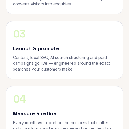
converts visitors into enquiries.
03
Launch & promote
Content, local SEO, AI search structuring and paid
campaigns go live — engineered around the exact
searches your customers make.
04
Measure & refine
Every month we report on the numbers that matter —
calls, bookings and enquiries — and refine the plan