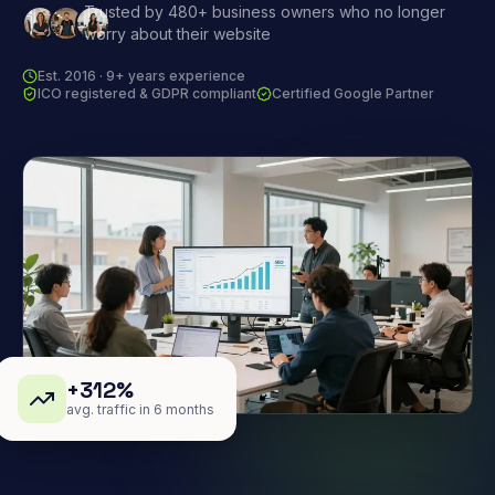
Trusted by 480+ business owners who no longer
worry about their website
Est. 2016 · 9+ years experience
ICO registered & GDPR compliant
Certified Google Partner
+312%
avg. traffic in 6 months