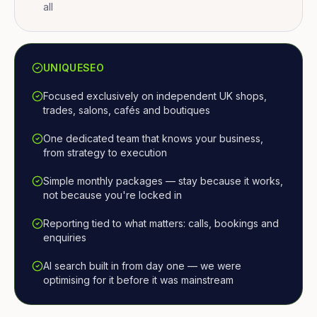
all
UNIQUESEO
Focused exclusively on independent UK shops,
trades, salons, cafés and boutiques
One dedicated team that knows your business,
from strategy to execution
Simple monthly packages — stay because it works,
not because you're locked in
Reporting tied to what matters: calls, bookings and
enquiries
AI search built in from day one — we were
optimising for it before it was mainstream