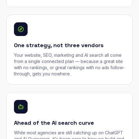
One strategy, not three vendors
Your website, SEO, marketing and AI search all come
from a single connected plan — because a great site
with no rankings, or great rankings with no ads follow-
through, gets you nowhere.
Ahead of the AI search curve
While most agencies are still catching up on ChatGPT
and AI Overviews, it's been core to how we build and