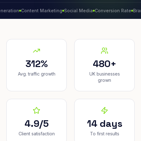
on
Content Marketing
Social Media
Conversion Rate
Brand Gro
312%
480+
Avg. traffic growth
UK businesses
grown
4.9/5
14 days
Client satisfaction
To first results