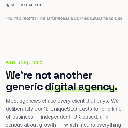
AS FEATURED IN
lific North
The Drum
Real Business
Business Leader
Sma
WHY UNIQUESEO
We're not another
generic
digital agency.
Most agencies chase every client that pays. We
deliberately don't. UniqueSEO exists for one kind
of business — independent, UK-based, and
serious about growth — which means everything