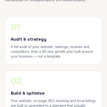
01
Audit & strategy
A full audit of your website, rankings, reviews and
competitors, then a 90-day growth plan built around
your business — not a template.
02
Build & optimise
Your website, on-page SEO, tracking and local listings
are built or upgraded to a standard that actually