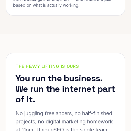
based on what is actually working.
THE HEAVY LIFTING IS OURS
You run the business.
We run the internet part
of it.
No juggling freelancers, no half-finished
projects, no digital marketing homework
at 11pm. UniqueSEO is the single team