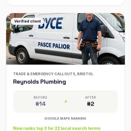
Verified client
TRADE & EMERGENCY CALLOUTS, BRISTOL
Reynolds Plumbing
BEFORE
AFTER
#14
#2
GOOGLE MAPS RANKING
Now ranks top 3 for 22 local search terms