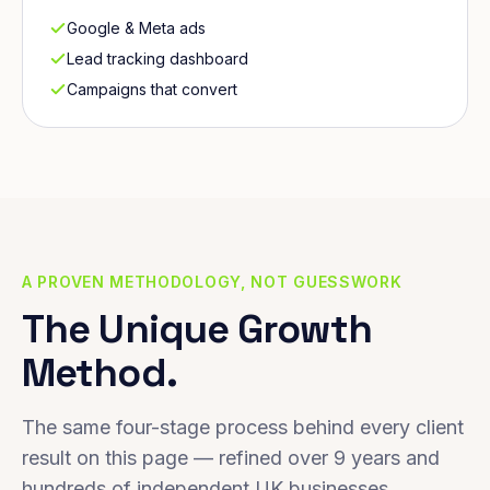
Google & Meta ads
Lead tracking dashboard
Campaigns that convert
A PROVEN METHODOLOGY, NOT GUESSWORK
The Unique Growth
Method.
The same four-stage process behind every client
result on this page — refined over 9 years and
hundreds of independent UK businesses.