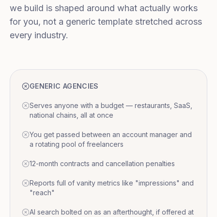
we build is shaped around what actually works
for you, not a generic template stretched across
every industry.
GENERIC AGENCIES
Serves anyone with a budget — restaurants, SaaS,
national chains, all at once
You get passed between an account manager and
a rotating pool of freelancers
12-month contracts and cancellation penalties
Reports full of vanity metrics like "impressions" and
"reach"
AI search bolted on as an afterthought, if offered at