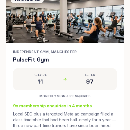
INDEPENDENT GYM, MANCHESTER
PulseFit Gym
BEFORE
AFTER
11
97
MONTHLY SIGN-UP ENQUIRIES
9x membership enquiries in 4 months
Local SEO plus a targeted Meta ad campaign filled a
class timetable that had been half-empty for a year —
three new part-time trainers have since been hired.