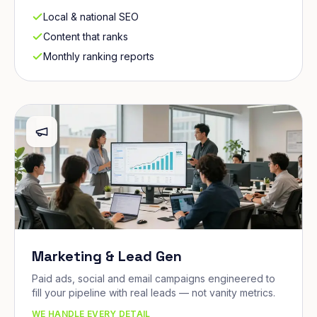
Local & national SEO
Content that ranks
Monthly ranking reports
Marketing & Lead Gen
Paid ads, social and email campaigns engineered to
fill your pipeline with real leads — not vanity metrics.
WE HANDLE EVERY DETAIL