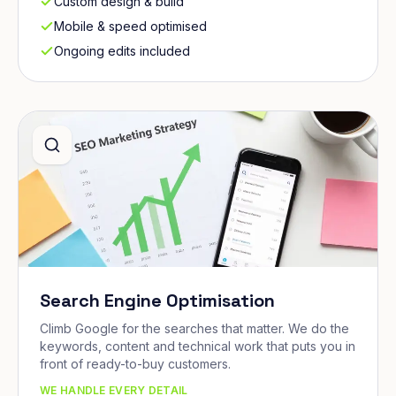
Custom design & build
Mobile & speed optimised
Ongoing edits included
Search Engine Optimisation
Climb Google for the searches that matter. We do the
keywords, content and technical work that puts you in
front of ready-to-buy customers.
WE HANDLE EVERY DETAIL