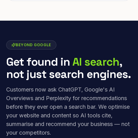
BEYOND GOOGLE
Get found in
AI search
,
not just search engines.
Customers now ask ChatGPT, Google's AI
Overviews and Perplexity for recommendations
before they ever open a search bar. We optimise
your website and content so AI tools cite,
summarise and recommend your business — not
your competitors.