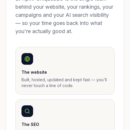
behind your website, your rankings, your
campaigns and your AI search visibility
— so your time goes back into what
you're actually good at.
The website
Built, hosted, updated and kept fast — you'll
never touch a line of code.
The SEO