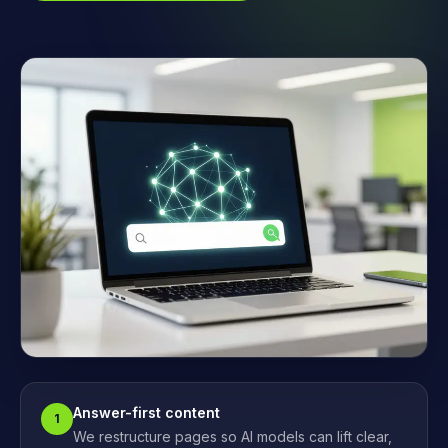
Answer-first content
1
We restructure pages so AI models can lift clear,