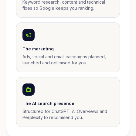
Keyword research, content and technical
fixes so Google keeps you ranking.
The marketing
Ads, social and email campaigns planned,
launched and optimised for you.
The AI search presence
Structured for ChatGPT, AI Overviews and
Perplexity to recommend you.