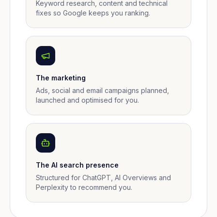
Keyword research, content and technical
fixes so Google keeps you ranking.
The marketing
Ads, social and email campaigns planned,
launched and optimised for you.
The AI search presence
Structured for ChatGPT, AI Overviews and
Perplexity to recommend you.