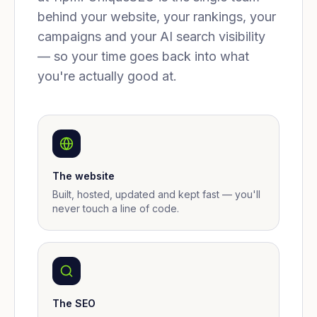
behind your website, your rankings, your
campaigns and your AI search visibility
— so your time goes back into what
you're actually good at.
The website
Built, hosted, updated and kept fast — you'll
never touch a line of code.
The SEO