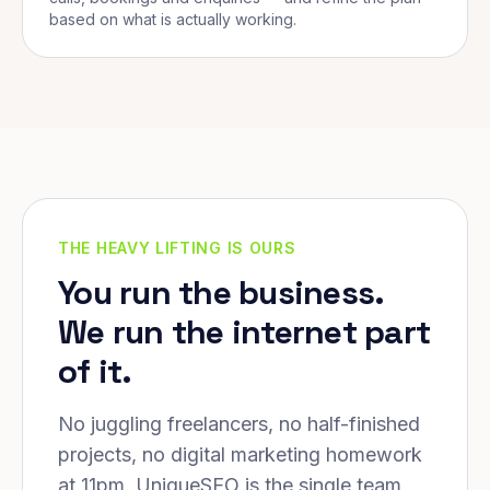
based on what is actually working.
THE HEAVY LIFTING IS OURS
You run the business.
We run the internet part
of it.
No juggling freelancers, no half-finished
projects, no digital marketing homework
at 11pm. UniqueSEO is the single team