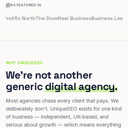
AS FEATURED IN
lific North
The Drum
Real Business
Business Leader
Sma
WHY UNIQUESEO
We're not another
generic
digital agency.
Most agencies chase every client that pays. We
deliberately don't. UniqueSEO exists for one kind
of business — independent, UK-based, and
serious about growth — which means everything