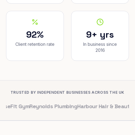
92%
9+ yrs
Client retention rate
In business since
2016
TRUSTED BY INDEPENDENT BUSINESSES ACROSS THE UK
 Gym
Reynolds Plumbing
Harbour Hair & Beauty
Maple & 