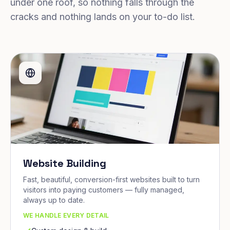
under one roof, so nothing falls through the
cracks and nothing lands on your to-do list.
Website Building
Fast, beautiful, conversion-first websites built to turn
visitors into paying customers — fully managed,
always up to date.
WE HANDLE EVERY DETAIL