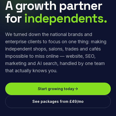
A growth partner
for
independents.
We turned down the national brands and
enterprise clients to focus on one thing: making
independent shops, salons, trades and cafés
impossible to miss online — website, SEO,
marketing and AI search, handled by one team
that actually knows you.
Start growing today
See packages from £49/mo