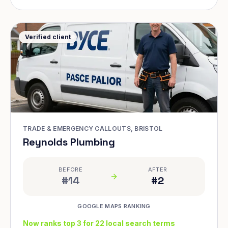
Verified client
TRADE & EMERGENCY CALLOUTS, BRISTOL
Reynolds Plumbing
BEFORE
AFTER
#14
#2
GOOGLE MAPS RANKING
Now ranks top 3 for 22 local search terms