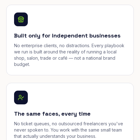
Built only for independent businesses
No enterprise clients, no distractions. Every playbook
we run is built around the reality of running a local
shop, salon, trade or café — not a national brand
budget.
The same faces, every time
No ticket queues, no outsourced freelancers you've
never spoken to. You work with the same small team
that actually understands your business.