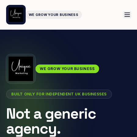
WE GROW YOUR BUSINESS
WE GROW YOUR BUSINESS
BUILT ONLY FOR INDEPENDENT UK BUSINESSES
Not a generic
agency.