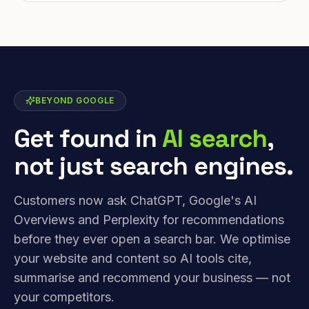
BEYOND GOOGLE
Get found in
AI search
,
not just search engines.
Customers now ask ChatGPT, Google's AI
Overviews and Perplexity for recommendations
before they ever open a search bar. We optimise
your website and content so AI tools cite,
summarise and recommend your business — not
your competitors.