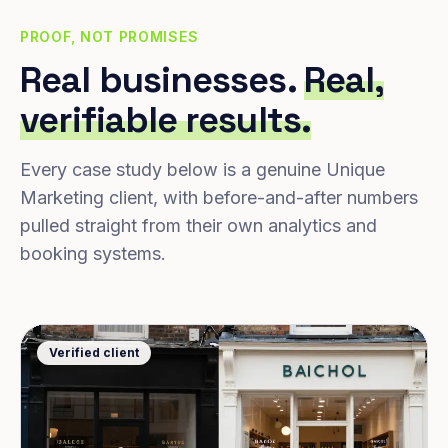
PROOF, NOT PROMISES
Real businesses.
Real,
verifiable results.
Every case study below is a genuine Unique
Marketing client, with before-and-after numbers
pulled straight from their own analytics and
booking systems.
Verified client