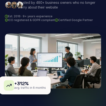
Trusted by 480+ business owners who no longer
worry about their website
Est. 2016 · 9+ years experience
ICO registered & GDPR compliant
Certified Google Partner
+312%
avg. traffic in 6 months