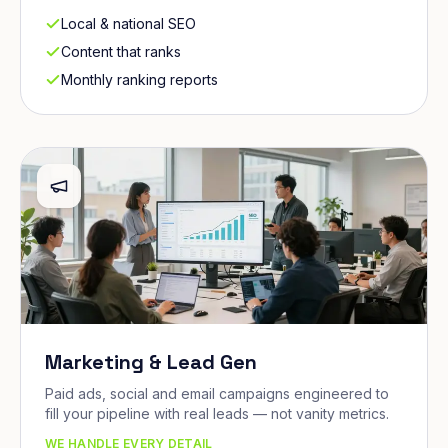
Local & national SEO
Content that ranks
Monthly ranking reports
Marketing & Lead Gen
Paid ads, social and email campaigns engineered to
fill your pipeline with real leads — not vanity metrics.
WE HANDLE EVERY DETAIL