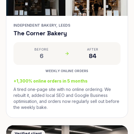
INDEPENDENT BAKERY, LEEDS
The Corner Bakery
BEFORE
AFTER
6
84
WEEKLY ONLINE ORDERS
+1,300% online orders in 5 months
A tired one-page site with no online ordering. We
rebuilt it, added local SEO and Google Business
optimisation, and orders now regularly sell out before
the weekly bake.
Verified client