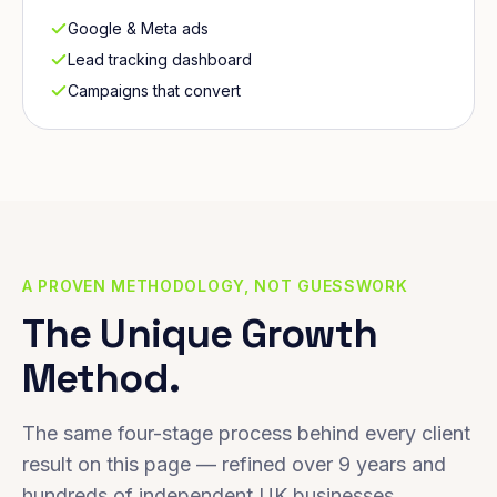
Google & Meta ads
Lead tracking dashboard
Campaigns that convert
A PROVEN METHODOLOGY, NOT GUESSWORK
The Unique Growth
Method.
The same four-stage process behind every client
result on this page — refined over 9 years and
hundreds of independent UK businesses.