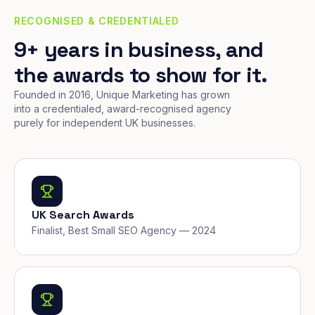
RECOGNISED & CREDENTIALED
9+ years in business, and
the awards to show for it.
Founded in 2016, Unique Marketing has grown
into a credentialed, award-recognised agency
purely for independent UK businesses.
UK Search Awards
Finalist, Best Small SEO Agency — 2024