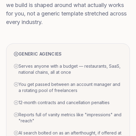
we build is shaped around what actually works
for you, not a generic template stretched across
every industry.
GENERIC AGENCIES
Serves anyone with a budget — restaurants, SaaS,
national chains, all at once
You get passed between an account manager and
a rotating pool of freelancers
12-month contracts and cancellation penalties
Reports full of vanity metrics like "impressions" and
"reach"
AI search bolted on as an afterthought, if offered at