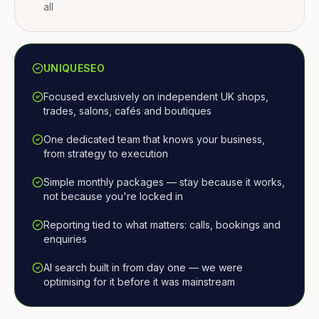
all
UNIQUESEO
Focused exclusively on independent UK shops,
trades, salons, cafés and boutiques
One dedicated team that knows your business,
from strategy to execution
Simple monthly packages — stay because it works,
not because you're locked in
Reporting tied to what matters: calls, bookings and
enquiries
AI search built in from day one — we were
optimising for it before it was mainstream