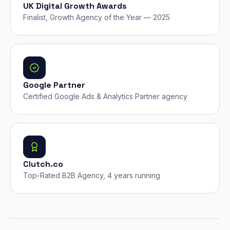
UK Digital Growth Awards
Finalist, Growth Agency of the Year — 2025
Google Partner
Certified Google Ads & Analytics Partner agency
Clutch.co
Top-Rated B2B Agency, 4 years running