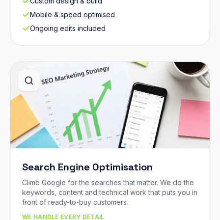
Custom design & build
Mobile & speed optimised
Ongoing edits included
Search Engine Optimisation
Climb Google for the searches that matter. We do the
keywords, content and technical work that puts you in
front of ready-to-buy customers.
WE HANDLE EVERY DETAIL