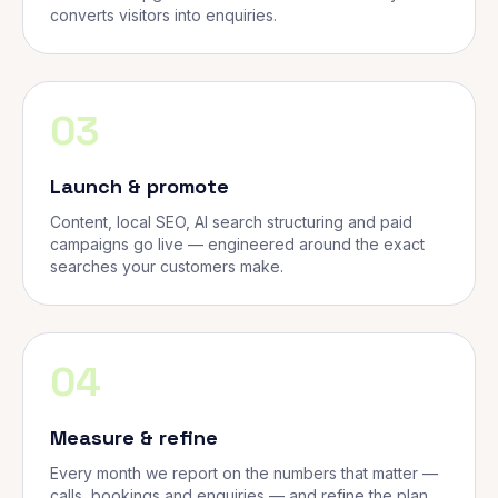
converts visitors into enquiries.
03
Launch & promote
Content, local SEO, AI search structuring and paid
campaigns go live — engineered around the exact
searches your customers make.
04
Measure & refine
Every month we report on the numbers that matter —
calls, bookings and enquiries — and refine the plan