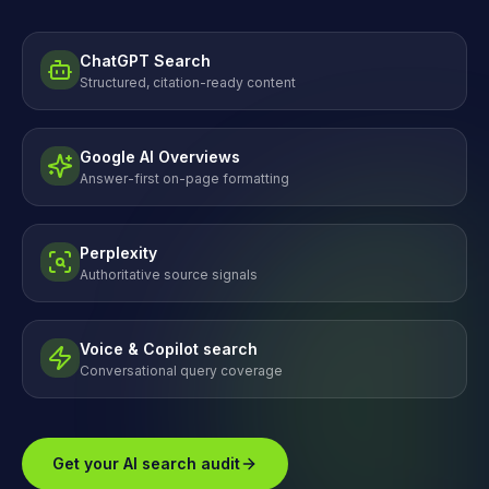
ChatGPT Search
Structured, citation-ready content
Google AI Overviews
Answer-first on-page formatting
Perplexity
Authoritative source signals
Voice & Copilot search
Conversational query coverage
Get your AI search audit