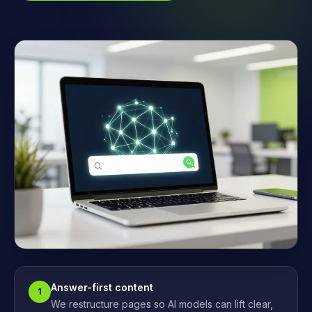
Answer-first content
1
We restructure pages so AI models can lift clear,