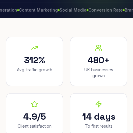
on
Content Marketing
Social Media
Conversion Rate
Brand Gro
312%
480+
Avg. traffic growth
UK businesses
grown
4.9/5
14 days
Client satisfaction
To first results