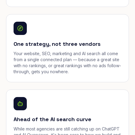
One strategy, not three vendors
Your website, SEO, marketing and AI search all come
from a single connected plan — because a great site
with no rankings, or great rankings with no ads follow-
through, gets you nowhere.
Ahead of the AI search curve
While most agencies are still catching up on ChatGPT
and AI Overviews, it's been core to how we build and