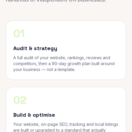
01
Audit & strategy
A full audit of your website, rankings, reviews and
competitors, then a 90-day growth plan built around
your business — not a template.
02
Build & optimise
Your website, on-page SEO, tracking and local listings
are built or upgraded to a standard that actually