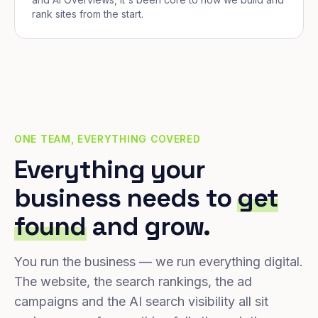
rank sites from the start.
ONE TEAM, EVERYTHING COVERED
Everything your
business needs to
get
found
and grow.
You run the business — we run everything digital.
The website, the search rankings, the ad
campaigns and the AI search visibility all sit