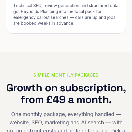
Technical SEO, review generation and structured data
got Reynolds Plumbing into the local pack for
emergency callout searches — calls are up and jobs
are booked weeks in advance.
SIMPLE MONTHLY PACKAGES
Growth on subscription,
from £49 a month.
One monthly package, everything handled —
website, SEO, marketing and AI search — with
no big upfront costs and no long lock-ins. Pick a