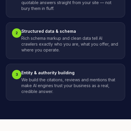
quotable answers straight from your site — not
bury them in fluff.
Structured data & schema
2
Rich schema markup and clean data tell AI
crawlers exactly who you are, what you offer, and
where you operate.
Entity & authority building
3
We build the citations, reviews and mentions that
make AI engines trust your business as a real,
credible answer.