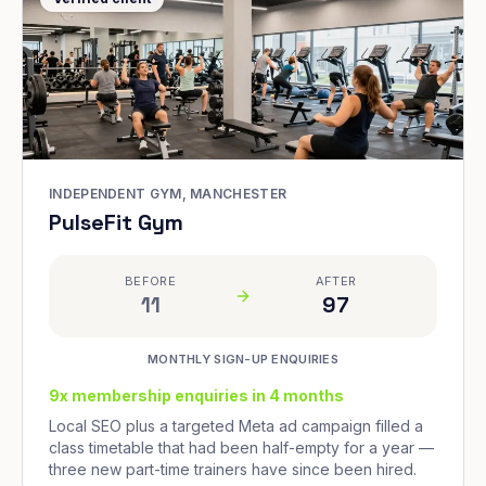
INDEPENDENT GYM, MANCHESTER
PulseFit Gym
BEFORE
AFTER
11
97
MONTHLY SIGN-UP ENQUIRIES
9x membership enquiries in 4 months
Local SEO plus a targeted Meta ad campaign filled a
class timetable that had been half-empty for a year —
three new part-time trainers have since been hired.