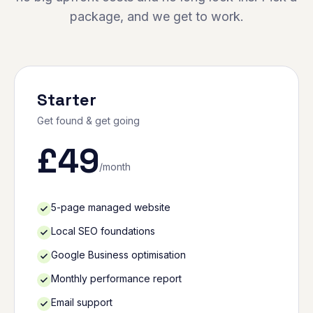
package, and we get to work.
Starter
Get found & get going
£
49
/month
5-page managed website
Local SEO foundations
Google Business optimisation
Monthly performance report
Email support