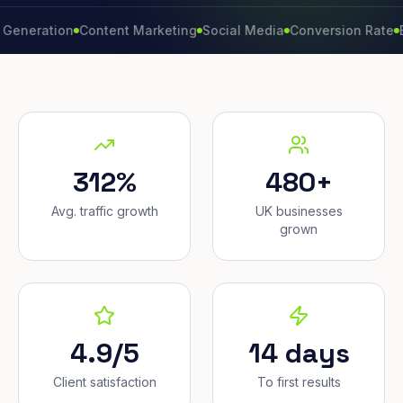
ation
Content Marketing
Social Media
Conversion Rate
Brand 
312%
480+
Avg. traffic growth
UK businesses
grown
4.9/5
14 days
Client satisfaction
To first results