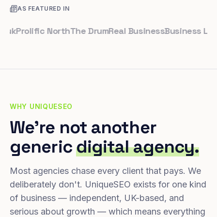
AS FEATURED IN
rolific North
The Drum
Real Business
Business Leader
S
WHY UNIQUESEO
We're not another
generic
digital agency.
Most agencies chase every client that pays. We
deliberately don't. UniqueSEO exists for one kind
of business — independent, UK-based, and
serious about growth — which means everything