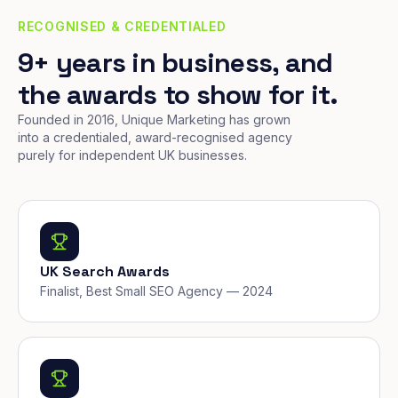
RECOGNISED & CREDENTIALED
9+ years in business, and
the awards to show for it.
Founded in 2016, Unique Marketing has grown
into a credentialed, award-recognised agency
purely for independent UK businesses.
UK Search Awards
Finalist, Best Small SEO Agency — 2024