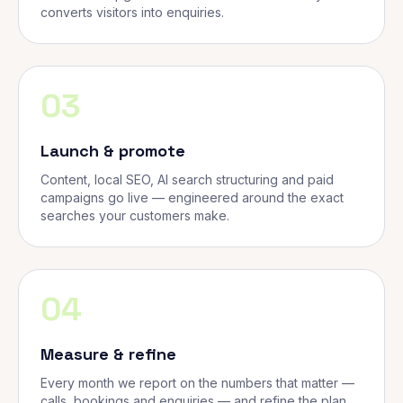
converts visitors into enquiries.
03
Launch & promote
Content, local SEO, AI search structuring and paid
campaigns go live — engineered around the exact
searches your customers make.
04
Measure & refine
Every month we report on the numbers that matter —
calls, bookings and enquiries — and refine the plan