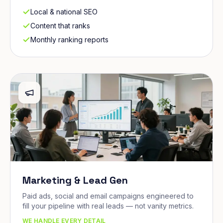
Local & national SEO
Content that ranks
Monthly ranking reports
Marketing & Lead Gen
Paid ads, social and email campaigns engineered to
fill your pipeline with real leads — not vanity metrics.
WE HANDLE EVERY DETAIL