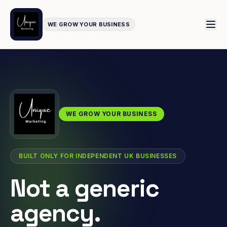
WE GROW YOUR BUSINESS
WE GROW YOUR BUSINESS
BUILT ONLY FOR INDEPENDENT UK BUSINESSES
Not a generic
agency.