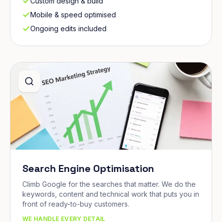
Custom design & build
Mobile & speed optimised
Ongoing edits included
Search Engine Optimisation
Climb Google for the searches that matter. We do the
keywords, content and technical work that puts you in
front of ready-to-buy customers.
WE HANDLE EVERY DETAIL