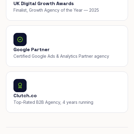
UK Digital Growth Awards
Finalist, Growth Agency of the Year — 2025
Google Partner
Certified Google Ads & Analytics Partner agency
Clutch.co
Top-Rated B2B Agency, 4 years running