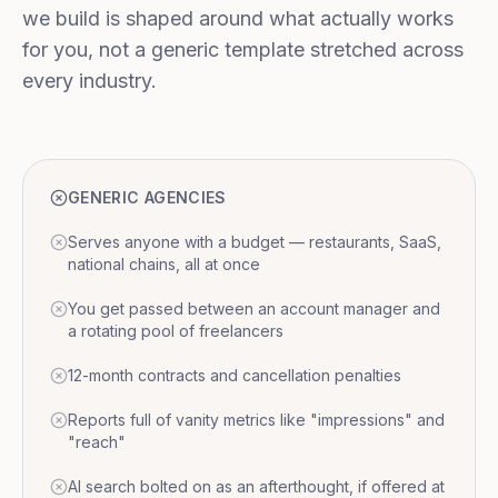
we build is shaped around what actually works
for you, not a generic template stretched across
every industry.
GENERIC AGENCIES
Serves anyone with a budget — restaurants, SaaS,
national chains, all at once
You get passed between an account manager and
a rotating pool of freelancers
12-month contracts and cancellation penalties
Reports full of vanity metrics like "impressions" and
"reach"
AI search bolted on as an afterthought, if offered at