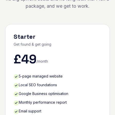
package, and we get to work.
Starter
Get found & get going
£
49
/month
5-page managed website
Local SEO foundations
Google Business optimisation
Monthly performance report
Email support