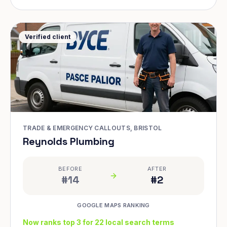
Verified client
TRADE & EMERGENCY CALLOUTS, BRISTOL
Reynolds Plumbing
BEFORE
AFTER
#14
#2
GOOGLE MAPS RANKING
Now ranks top 3 for 22 local search terms