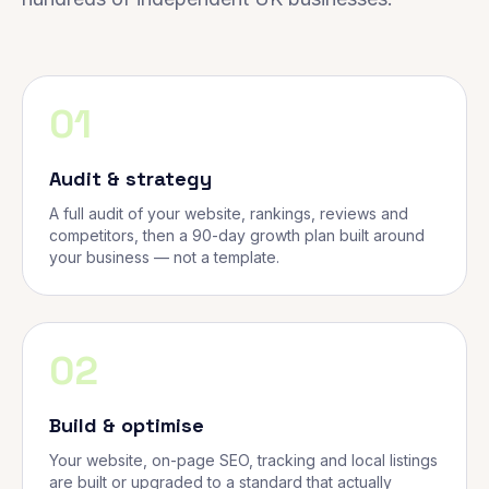
01
Audit & strategy
A full audit of your website, rankings, reviews and
competitors, then a 90-day growth plan built around
your business — not a template.
02
Build & optimise
Your website, on-page SEO, tracking and local listings
are built or upgraded to a standard that actually