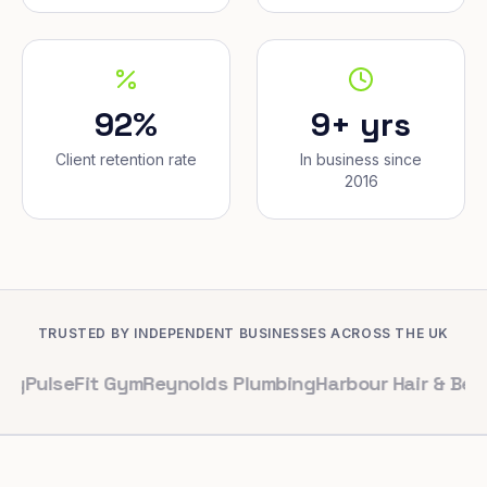
92%
9+ yrs
Client retention rate
In business since
2016
TRUSTED BY INDEPENDENT BUSINESSES ACROSS THE UK
Fit Gym
Reynolds Plumbing
Harbour Hair & Beauty
Maple