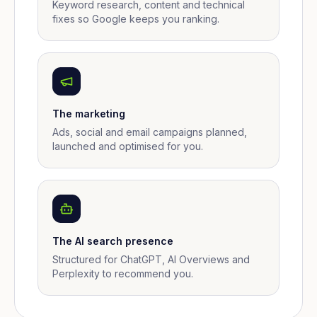
Keyword research, content and technical
fixes so Google keeps you ranking.
The marketing
Ads, social and email campaigns planned,
launched and optimised for you.
The AI search presence
Structured for ChatGPT, AI Overviews and
Perplexity to recommend you.