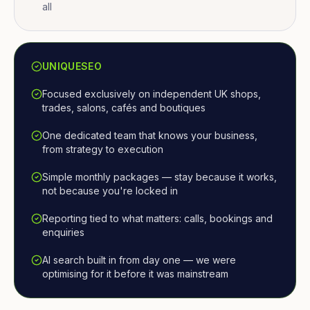
all
UNIQUESEO
Focused exclusively on independent UK shops,
trades, salons, cafés and boutiques
One dedicated team that knows your business,
from strategy to execution
Simple monthly packages — stay because it works,
not because you're locked in
Reporting tied to what matters: calls, bookings and
enquiries
AI search built in from day one — we were
optimising for it before it was mainstream