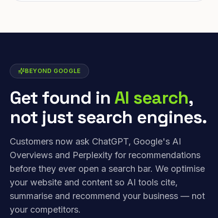
BEYOND GOOGLE
Get found in
AI search
,
not just search engines.
Customers now ask ChatGPT, Google's AI
Overviews and Perplexity for recommendations
before they ever open a search bar. We optimise
your website and content so AI tools cite,
summarise and recommend your business — not
your competitors.