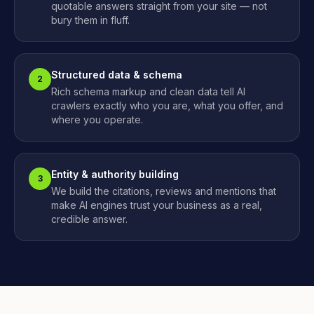
quotable answers straight from your site — not
bury them in fluff.
Structured data & schema
2
Rich schema markup and clean data tell AI
crawlers exactly who you are, what you offer, and
where you operate.
Entity & authority building
3
We build the citations, reviews and mentions that
make AI engines trust your business as a real,
credible answer.