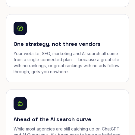
One strategy, not three vendors
Your website, SEO, marketing and AI search all come
from a single connected plan — because a great site
with no rankings, or great rankings with no ads follow-
through, gets you nowhere.
Ahead of the AI search curve
While most agencies are still catching up on ChatGPT
and AI Overviews, it's been core to how we build and