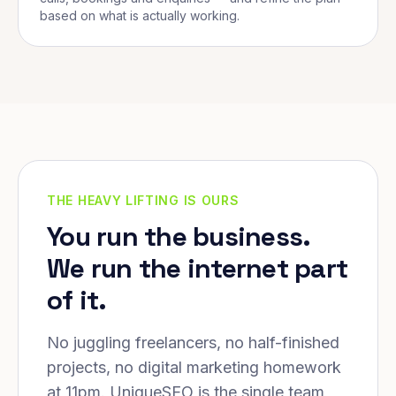
based on what is actually working.
THE HEAVY LIFTING IS OURS
You run the business.
We run the internet part
of it.
No juggling freelancers, no half-finished
projects, no digital marketing homework
at 11pm. UniqueSEO is the single team