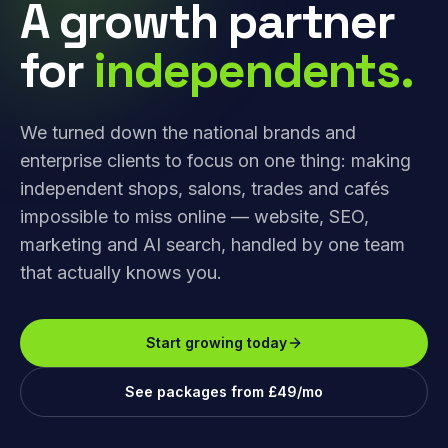
A growth partner
for
independents.
We turned down the national brands and
enterprise clients to focus on one thing: making
independent shops, salons, trades and cafés
impossible to miss online — website, SEO,
marketing and AI search, handled by one team
that actually knows you.
Start growing today
See packages from £49/mo