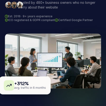
Trusted by 480+ business owners who no longer
worry about their website
Est. 2016 · 9+ years experience
ICO registered & GDPR compliant
Certified Google Partner
+312%
avg. traffic in 6 months