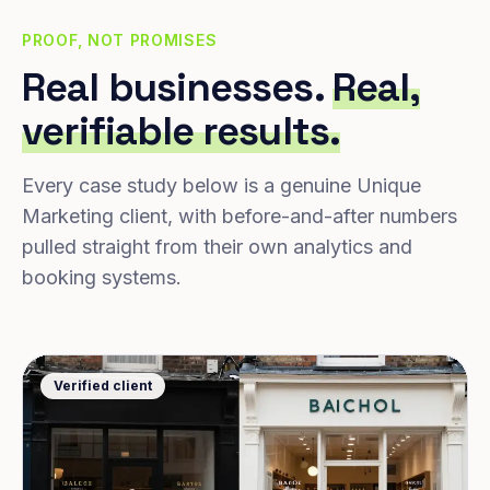
PROOF, NOT PROMISES
Real businesses.
Real,
verifiable results.
Every case study below is a genuine Unique
Marketing client, with before-and-after numbers
pulled straight from their own analytics and
booking systems.
Verified client