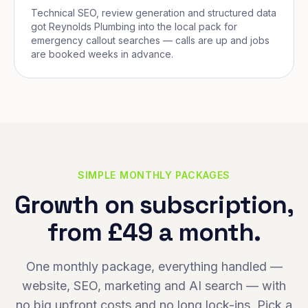
Technical SEO, review generation and structured data
got Reynolds Plumbing into the local pack for
emergency callout searches — calls are up and jobs
are booked weeks in advance.
SIMPLE MONTHLY PACKAGES
Growth on subscription,
from £49 a month.
One monthly package, everything handled —
website, SEO, marketing and AI search — with
no big upfront costs and no long lock-ins. Pick a