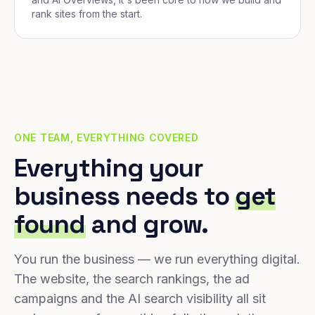
rank sites from the start.
ONE TEAM, EVERYTHING COVERED
Everything your
business needs to
get
found
and grow.
You run the business — we run everything digital.
The website, the search rankings, the ad
campaigns and the AI search visibility all sit