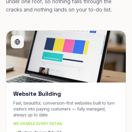
under one roof, so nothing falls through the
cracks and nothing lands on your to-do list.
Website Building
Fast, beautiful, conversion-first websites built to turn
visitors into paying customers — fully managed,
always up to date.
WE HANDLE EVERY DETAIL