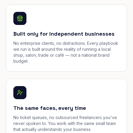
Built only for independent businesses
No enterprise clients, no distractions. Every playbook
we run is built around the reality of running a local
shop, salon, trade or café — not a national brand
budget.
The same faces, every time
No ticket queues, no outsourced freelancers you've
never spoken to. You work with the same small team
that actually understands your business.