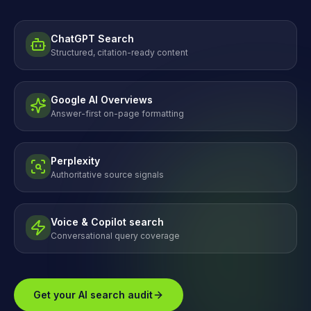
ChatGPT Search
Structured, citation-ready content
Google AI Overviews
Answer-first on-page formatting
Perplexity
Authoritative source signals
Voice & Copilot search
Conversational query coverage
Get your AI search audit