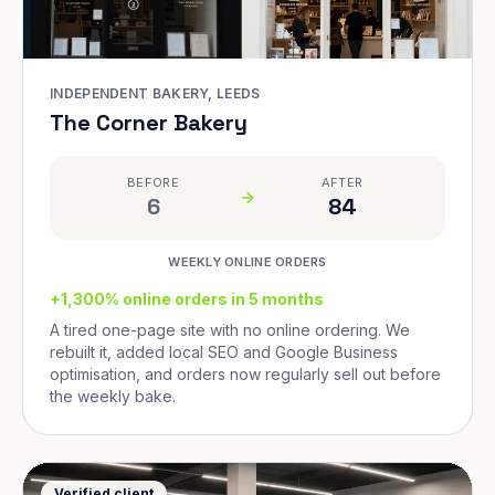
INDEPENDENT BAKERY, LEEDS
The Corner Bakery
BEFORE
AFTER
6
84
WEEKLY ONLINE ORDERS
+1,300% online orders in 5 months
A tired one-page site with no online ordering. We
rebuilt it, added local SEO and Google Business
optimisation, and orders now regularly sell out before
the weekly bake.
Verified client