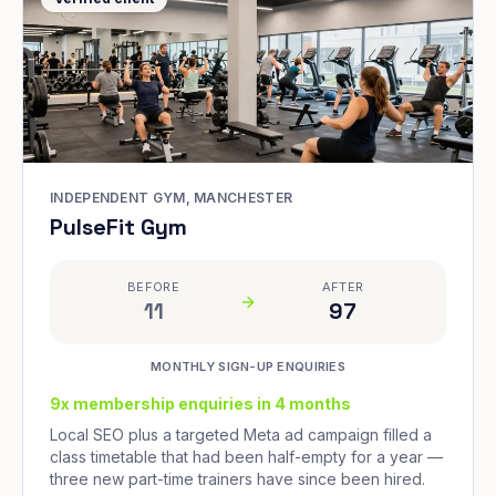
INDEPENDENT GYM, MANCHESTER
PulseFit Gym
BEFORE
AFTER
11
97
MONTHLY SIGN-UP ENQUIRIES
9x membership enquiries in 4 months
Local SEO plus a targeted Meta ad campaign filled a
class timetable that had been half-empty for a year —
three new part-time trainers have since been hired.