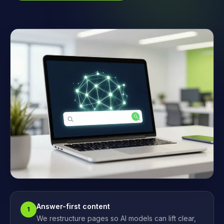
Answer-first content
1
We restructure pages so AI models can lift clear,