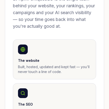
behind your website, your rankings, your
campaigns and your AI search visibility
— so your time goes back into what
you're actually good at.
The website
Built, hosted, updated and kept fast — you'll
never touch a line of code.
The SEO