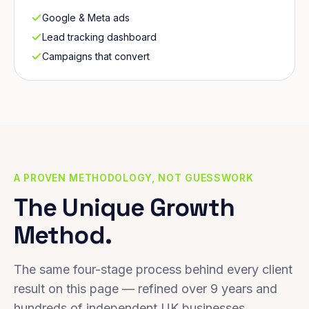
Google & Meta ads
Lead tracking dashboard
Campaigns that convert
A PROVEN METHODOLOGY, NOT GUESSWORK
The Unique Growth
Method.
The same four-stage process behind every client
result on this page — refined over 9 years and
hundreds of independent UK businesses.