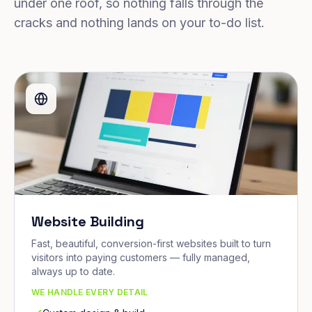
under one roof, so nothing falls through the
cracks and nothing lands on your to-do list.
Website Building
Fast, beautiful, conversion-first websites built to turn
visitors into paying customers — fully managed,
always up to date.
WE HANDLE EVERY DETAIL