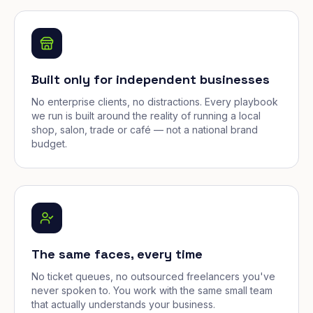
Built only for independent businesses
No enterprise clients, no distractions. Every playbook
we run is built around the reality of running a local
shop, salon, trade or café — not a national brand
budget.
The same faces, every time
No ticket queues, no outsourced freelancers you've
never spoken to. You work with the same small team
that actually understands your business.