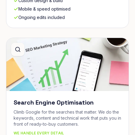
Custom design & build
Mobile & speed optimised
Ongoing edits included
Search Engine Optimisation
Climb Google for the searches that matter. We do the
keywords, content and technical work that puts you in
front of ready-to-buy customers.
WE HANDLE EVERY DETAIL