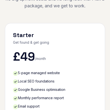
package, and we get to work.
Starter
Get found & get going
£
49
/month
5-page managed website
Local SEO foundations
Google Business optimisation
Monthly performance report
Email support