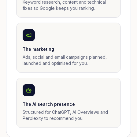
Keyword research, content and technical
fixes so Google keeps you ranking.
The marketing
Ads, social and email campaigns planned,
launched and optimised for you.
The AI search presence
Structured for ChatGPT, AI Overviews and
Perplexity to recommend you.