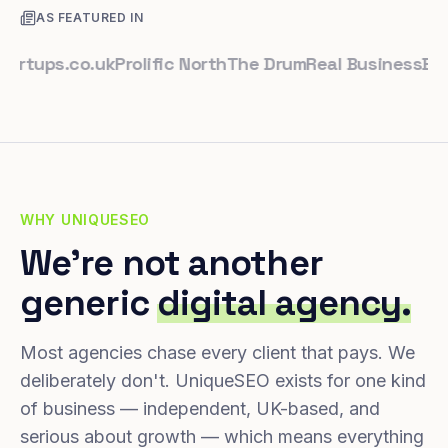
AS FEATURED IN
ups.co.uk
Prolific North
The Drum
Real Business
Busines
WHY UNIQUESEO
We're not another
generic
digital agency.
Most agencies chase every client that pays. We
deliberately don't. UniqueSEO exists for one kind
of business — independent, UK-based, and
serious about growth — which means everything