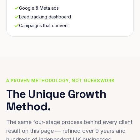
Google & Meta ads
Lead tracking dashboard
Campaigns that convert
A PROVEN METHODOLOGY, NOT GUESSWORK
The Unique Growth
Method.
The same four-stage process behind every client
result on this page — refined over 9 years and
hundreds of independent UK businesses.