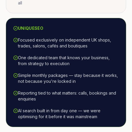
all
UNIQUESEO
Focused exclusively on independent UK shops,
trades, salons, cafés and boutiques
One dedicated team that knows your business,
from strategy to execution
Simple monthly packages — stay because it works,
not because you're locked in
Reporting tied to what matters: calls, bookings and
enquiries
AI search built in from day one — we were
optimising for it before it was mainstream