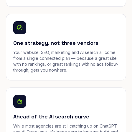
One strategy, not three vendors
Your website, SEO, marketing and AI search all come
from a single connected plan — because a great site
with no rankings, or great rankings with no ads follow-
through, gets you nowhere.
Ahead of the AI search curve
While most agencies are still catching up on ChatGPT
and AI Overviews, it's been core to how we build and