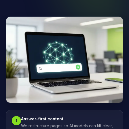
Answer-first content
1
We restructure pages so AI models can lift clear,