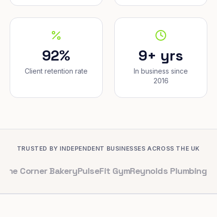
92%
9+ yrs
Client retention rate
In business since
2016
TRUSTED BY INDEPENDENT BUSINESSES ACROSS THE UK
ner Bakery
PulseFit Gym
Reynolds Plumbing
Harbour Ha