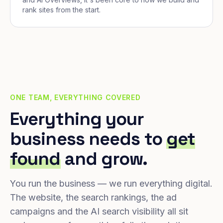
rank sites from the start.
ONE TEAM, EVERYTHING COVERED
Everything your
business needs to
get
found
and grow.
You run the business — we run everything digital.
The website, the search rankings, the ad
campaigns and the AI search visibility all sit