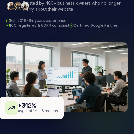
Trusted by 480+ business owners who no longer
worry about their website
Est. 2016 · 9+ years experience
ICO registered & GDPR compliant
Certified Google Partner
+312%
avg. traffic in 6 months