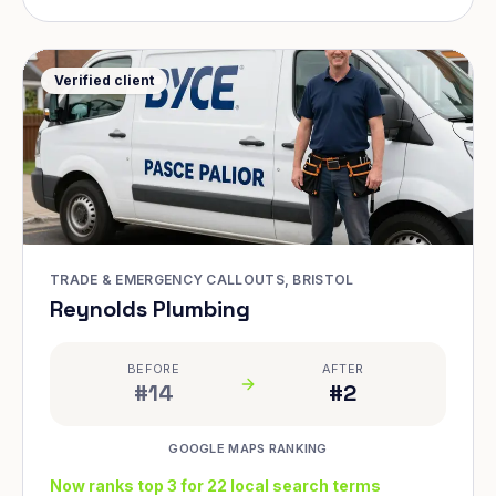
Verified client
TRADE & EMERGENCY CALLOUTS, BRISTOL
Reynolds Plumbing
BEFORE
AFTER
#14
#2
GOOGLE MAPS RANKING
Now ranks top 3 for 22 local search terms