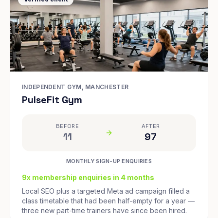
INDEPENDENT GYM, MANCHESTER
PulseFit Gym
BEFORE
AFTER
11
97
MONTHLY SIGN-UP ENQUIRIES
9x membership enquiries in 4 months
Local SEO plus a targeted Meta ad campaign filled a
class timetable that had been half-empty for a year —
three new part-time trainers have since been hired.