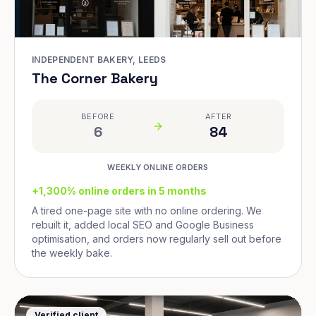
INDEPENDENT BAKERY, LEEDS
The Corner Bakery
BEFORE
AFTER
6
84
WEEKLY ONLINE ORDERS
+1,300% online orders in 5 months
A tired one-page site with no online ordering. We
rebuilt it, added local SEO and Google Business
optimisation, and orders now regularly sell out before
the weekly bake.
Verified client