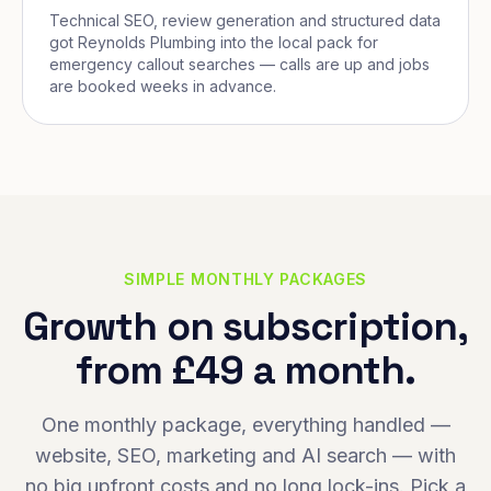
Technical SEO, review generation and structured data
got Reynolds Plumbing into the local pack for
emergency callout searches — calls are up and jobs
are booked weeks in advance.
SIMPLE MONTHLY PACKAGES
Growth on subscription,
from £49 a month.
One monthly package, everything handled —
website, SEO, marketing and AI search — with
no big upfront costs and no long lock-ins. Pick a