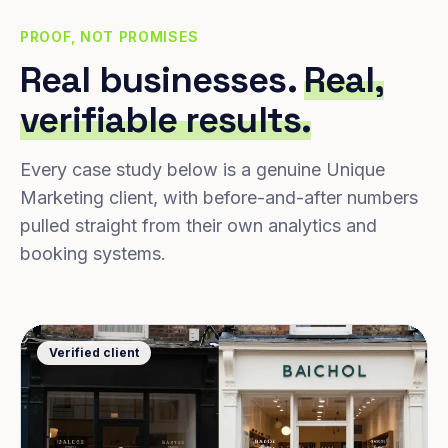
PROOF, NOT PROMISES
Real businesses.
Real,
verifiable results.
Every case study below is a genuine Unique
Marketing client, with before-and-after numbers
pulled straight from their own analytics and
booking systems.
Verified client