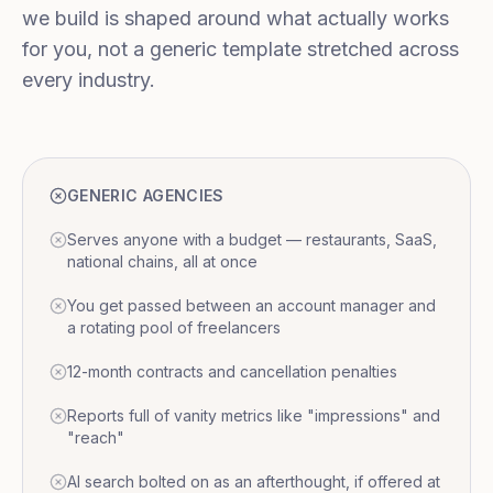
we build is shaped around what actually works
for you, not a generic template stretched across
every industry.
GENERIC AGENCIES
Serves anyone with a budget — restaurants, SaaS,
national chains, all at once
You get passed between an account manager and
a rotating pool of freelancers
12-month contracts and cancellation penalties
Reports full of vanity metrics like "impressions" and
"reach"
AI search bolted on as an afterthought, if offered at