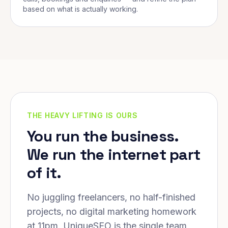
based on what is actually working.
THE HEAVY LIFTING IS OURS
You run the business.
We run the internet part
of it.
No juggling freelancers, no half-finished
projects, no digital marketing homework
at 11pm. UniqueSEO is the single team