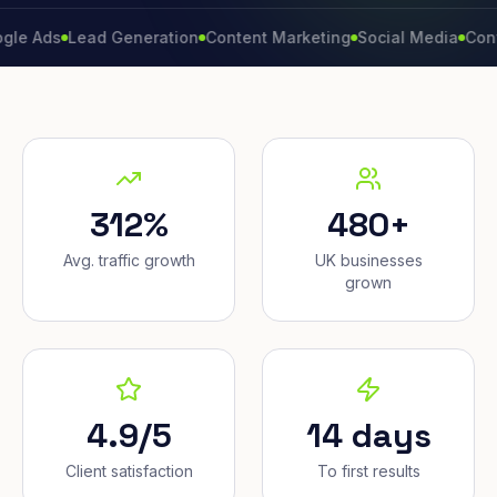
s
Lead Generation
Content Marketing
Social Media
Conversion
312%
480+
Avg. traffic growth
UK businesses
grown
4.9/5
14 days
Client satisfaction
To first results