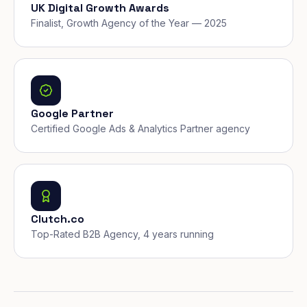
UK Digital Growth Awards
Finalist, Growth Agency of the Year — 2025
Google Partner
Certified Google Ads & Analytics Partner agency
Clutch.co
Top-Rated B2B Agency, 4 years running