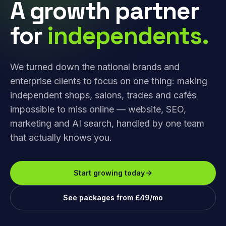
A growth partner
for
independents.
We turned down the national brands and
enterprise clients to focus on one thing: making
independent shops, salons, trades and cafés
impossible to miss online — website, SEO,
marketing and AI search, handled by one team
that actually knows you.
Start growing today
See packages from £49/mo