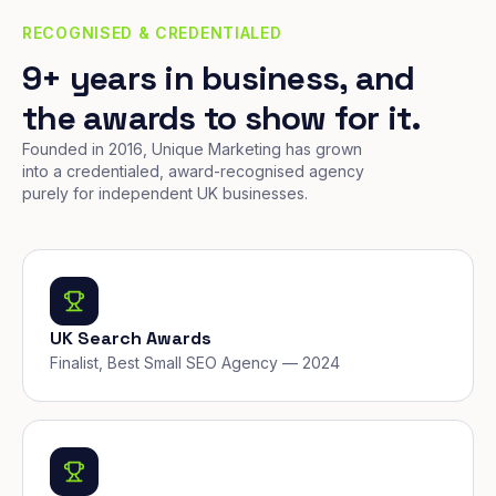
RECOGNISED & CREDENTIALED
9+ years in business, and
the awards to show for it.
Founded in 2016, Unique Marketing has grown
into a credentialed, award-recognised agency
purely for independent UK businesses.
UK Search Awards
Finalist, Best Small SEO Agency — 2024