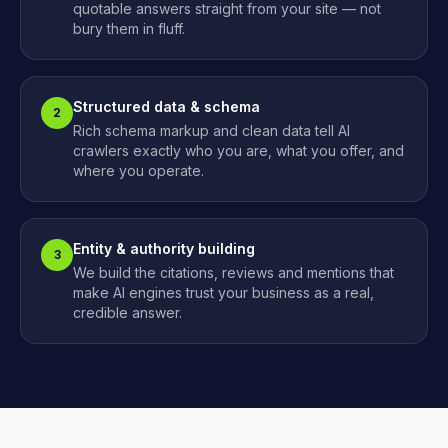
quotable answers straight from your site — not
bury them in fluff.
Structured data & schema
2
Rich schema markup and clean data tell AI
crawlers exactly who you are, what you offer, and
where you operate.
Entity & authority building
3
We build the citations, reviews and mentions that
make AI engines trust your business as a real,
credible answer.