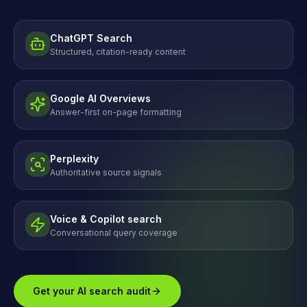
ChatGPT Search
Structured, citation-ready content
Google AI Overviews
Answer-first on-page formatting
Perplexity
Authoritative source signals
Voice & Copilot search
Conversational query coverage
Get your AI search audit