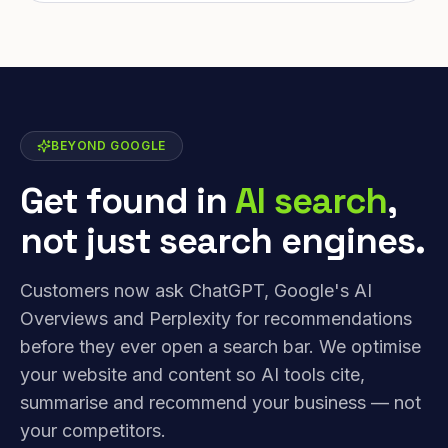
BEYOND GOOGLE
Get found in
AI search
,
not just search engines.
Customers now ask ChatGPT, Google's AI
Overviews and Perplexity for recommendations
before they ever open a search bar. We optimise
your website and content so AI tools cite,
summarise and recommend your business — not
your competitors.