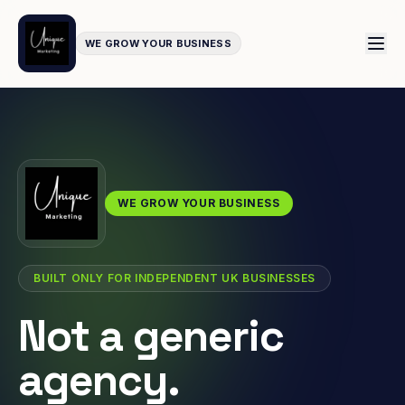
WE GROW YOUR BUSINESS
WE GROW YOUR BUSINESS
BUILT ONLY FOR INDEPENDENT UK BUSINESSES
Not a generic
agency.