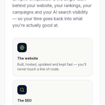
behind your website, your rankings, your
campaigns and your AI search visibility
— so your time goes back into what
you're actually good at.
The website
Built, hosted, updated and kept fast — you'll
never touch a line of code.
The SEO