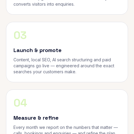
converts visitors into enquiries.
03
Launch & promote
Content, local SEO, AI search structuring and paid
campaigns go live — engineered around the exact
searches your customers make.
04
Measure & refine
Every month we report on the numbers that matter —
calls, bookings and enquiries — and refine the plan