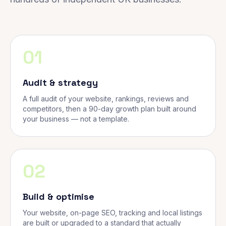
01
Audit & strategy
A full audit of your website, rankings, reviews and
competitors, then a 90-day growth plan built around
your business — not a template.
02
Build & optimise
Your website, on-page SEO, tracking and local listings
are built or upgraded to a standard that actually