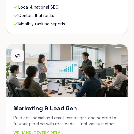
Local & national SEO
Content that ranks
Monthly ranking reports
Marketing & Lead Gen
Paid ads, social and email campaigns engineered to
fill your pipeline with real leads — not vanity metrics.
WE HANDLE EVERY DETAIL