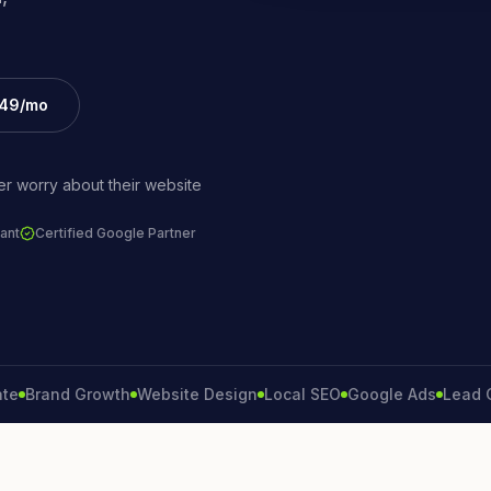
£49/mo
r worry about their website
ant
Certified Google Partner
and Growth
Website Design
Local SEO
Google Ads
Lead Gener