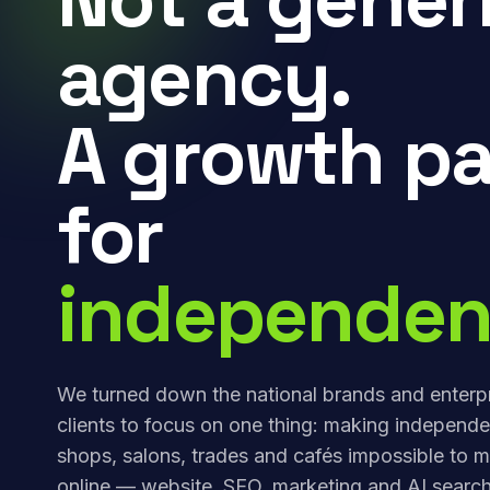
agency.
A growth pa
for
independen
We turned down the national brands and enterp
clients to focus on one thing: making independe
shops, salons, trades and cafés impossible to m
online — website, SEO, marketing and AI search