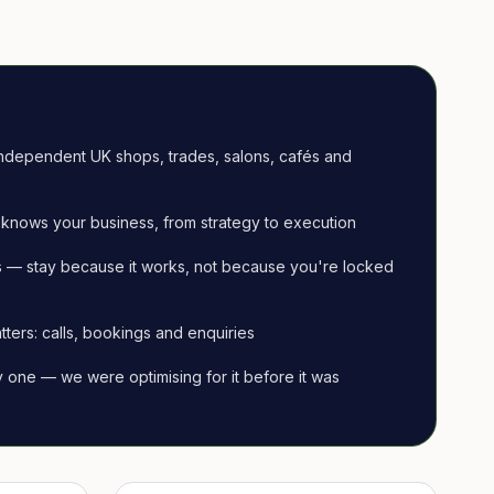
ndependent UK shops, trades, salons, cafés and
knows your business, from strategy to execution
 — stay because it works, not because you're locked
tters: calls, bookings and enquiries
ay one — we were optimising for it before it was