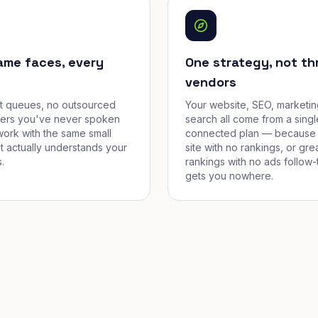
ame faces, every
One strategy, not th
vendors
et queues, no outsourced
Your website, SEO, marketin
cers you've never spoken
search all come from a singl
work with the same small
connected plan — because 
t actually understands your
site with no rankings, or gre
.
rankings with no ads follow-
gets you nowhere.