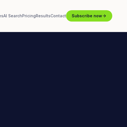
es
AI Search
Pricing
Results
Contact
Subscribe now