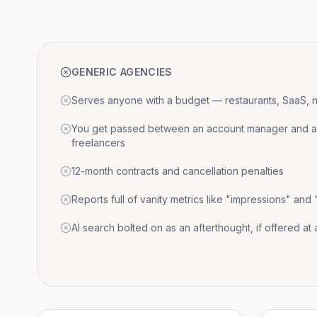
GENERIC AGENCIES
Serves anyone with a budget — restaurants, SaaS, nat
You get passed between an account manager and a r
freelancers
12-month contracts and cancellation penalties
Reports full of vanity metrics like "impressions" and
AI search bolted on as an afterthought, if offered at a