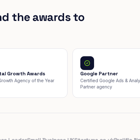
nd the awards to
ital Growth Awards
Google Partner
, Growth Agency of the Year
Certified Google Ads & Analy
Partner agency
Leader
Small Business UK
Startups.co.uk
Prolific North