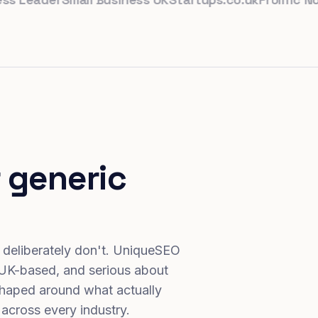
 generic
 deliberately don't. UniqueSEO
 UK-based, and serious about
haped around what actually
 across every industry.