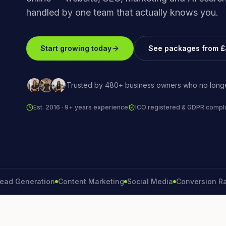
handled by one team that actually knows you.
Start growing today
See packages from 
Trusted by 480+ business owners who no longe
Est. 2016 · 9+ years experience
ICO registered & GDPR compli
eneration
Content Marketing
Social Media
Conversion Rate
Br