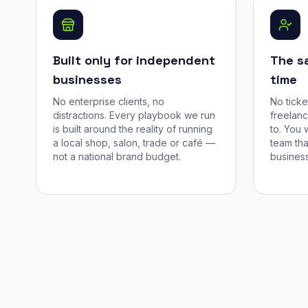
Built only for independent
The s
businesses
time
No enterprise clients, no
No tick
distractions. Every playbook we run
freelan
is built around the reality of running
to. You 
a local shop, salon, trade or café —
team tha
not a national brand budget.
business