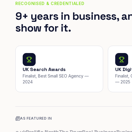
RECOGNISED & CREDENTIALED
9+ years in business, a
show for it.
UK Search Awards
UK Dig
Finalist, Best Small SEO Agency —
Finalist
2024
— 2025
AS FEATURED IN
.co.uk
Prolific North
The Drum
Real Business
Business 