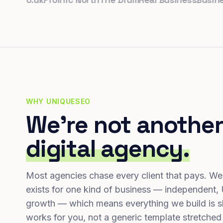
WHY UNIQUESEO
We're not another
digital agency.
Most agencies chase every client that pays. We
exists for one kind of business — independent,
growth — which means everything we build is s
works for you, not a generic template stretched