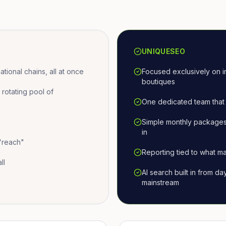
UNIQUESEO
ional chains, all at once
Focused exclusively on i
boutiques
otating pool of
One dedicated team that 
Simple monthly packages
in
 "reach"
Reporting tied to what ma
ll
AI search built in from d
mainstream