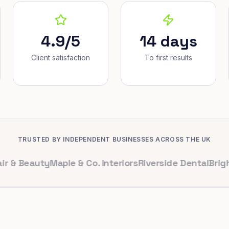
4.9/5
14 days
Client satisfaction
To first results
TRUSTED BY INDEPENDENT BUSINESSES ACROSS THE UK
eauty
Maple & Co. Interiors
Riverside Dental
Bright Cafe