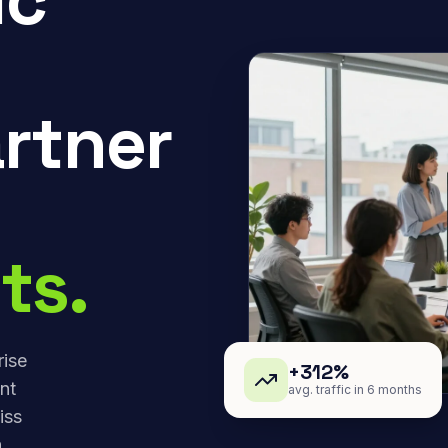
rtner
ts.
rise
+312%
nt
avg. traffic in 6 months
iss
,