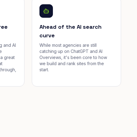
ree
Ahead of the AI search
curve
g and AI
While most agencies are still
e
catching up on ChatGPT and AI
a great
Overviews, it's been core to how
at
we build and rank sites from the
through,
start.