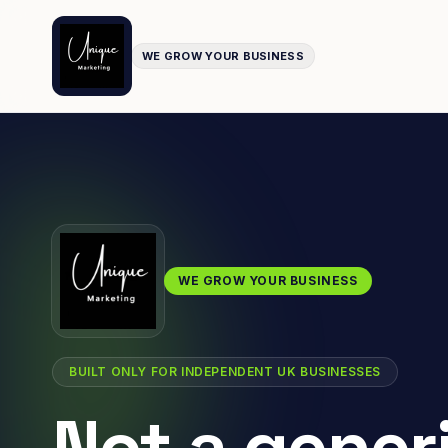
WE GROW YOUR BUSINESS
WE GROW YOUR BUSINESS
BUILT ONLY FOR INDEPENDENT UK BUSINESSES
Not a gener