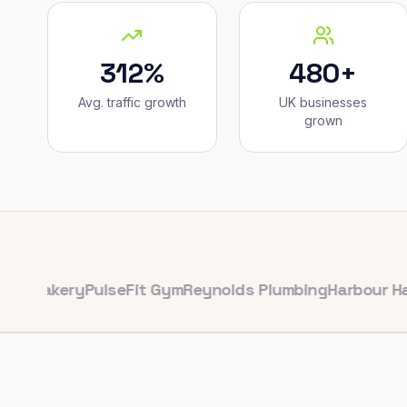
312%
480+
Avg. traffic growth
UK businesses
grown
kery
PulseFit Gym
Reynolds Plumbing
Harbour Hair & B