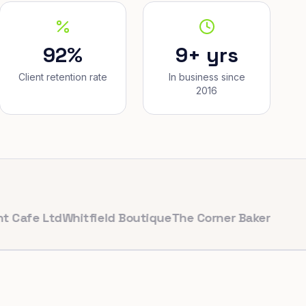
92%
9+ yrs
Client retention rate
In business since
2016
 Ltd
Whitfield Boutique
The Corner Bakery
PulseFit G