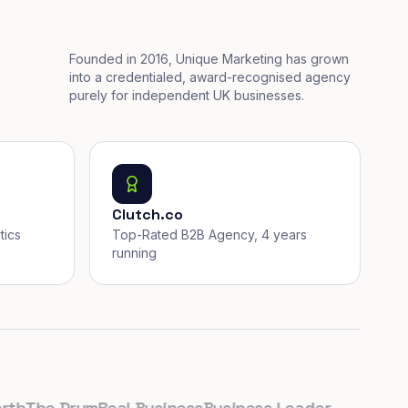
Founded in 2016, Unique Marketing has grown
into a credentialed, award-recognised agency
purely for independent UK businesses.
Clutch.co
tics
Top-Rated B2B Agency, 4 years
running
The Drum
Real Business
Business Leader