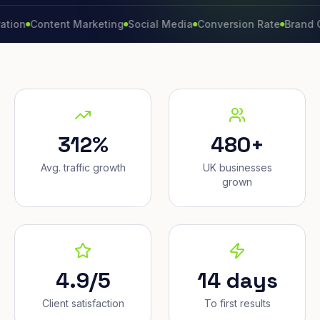
Content Marketing
Social Media
Conversion Rate
Brand Growth
312%
480+
Avg. traffic growth
UK businesses
grown
4.9/5
14 days
Client satisfaction
To first results