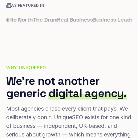
AS FEATURED IN
fic North
The Drum
Real Business
Business Leader
Small
WHY UNIQUESEO
We're not another
generic
digital agency.
Most agencies chase every client that pays. We
deliberately don't. UniqueSEO exists for one kind
of business — independent, UK-based, and
serious about growth — which means everything