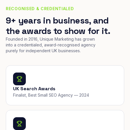
RECOGNISED & CREDENTIALED
9+ years in business, and
the awards to show for it.
Founded in 2016, Unique Marketing has grown
into a credentialed, award-recognised agency
purely for independent UK businesses.
UK Search Awards
Finalist, Best Small SEO Agency — 2024