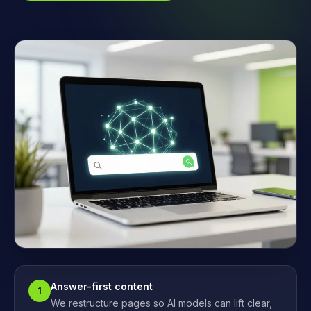
Answer-first content
1
We restructure pages so AI models can lift clear,