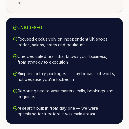
all
UNIQUESEO
Focused exclusively on independent UK shops,
trades, salons, cafés and boutiques
One dedicated team that knows your business,
from strategy to execution
Simple monthly packages — stay because it works,
not because you're locked in
Reporting tied to what matters: calls, bookings and
enquiries
AI search built in from day one — we were
optimising for it before it was mainstream