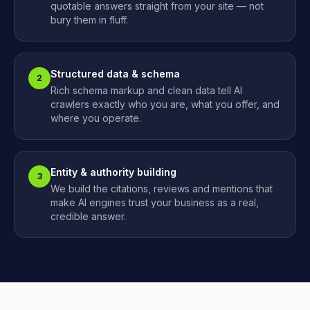
quotable answers straight from your site — not
bury them in fluff.
Structured data & schema
2
Rich schema markup and clean data tell AI
crawlers exactly who you are, what you offer, and
where you operate.
Entity & authority building
3
We build the citations, reviews and mentions that
make AI engines trust your business as a real,
credible answer.