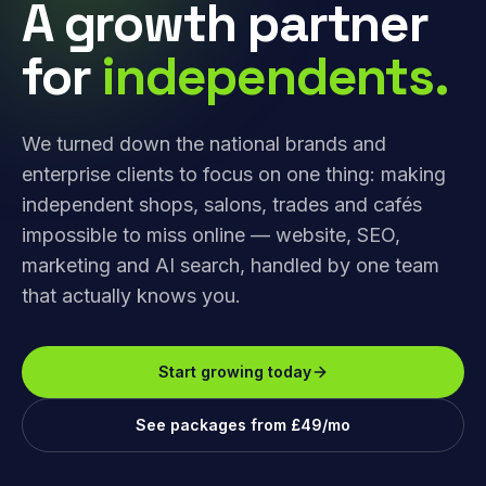
A growth partner
for
independents.
We turned down the national brands and
enterprise clients to focus on one thing: making
independent shops, salons, trades and cafés
impossible to miss online — website, SEO,
marketing and AI search, handled by one team
that actually knows you.
Start growing today
See packages from £49/mo