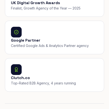
UK Digital Growth Awards
Finalist, Growth Agency of the Year — 2025
Google Partner
Certified Google Ads & Analytics Partner agency
Clutch.co
Top-Rated B2B Agency, 4 years running