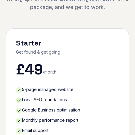
package, and we get to work.
Starter
Get found & get going
£
49
/month
5-page managed website
Local SEO foundations
Google Business optimisation
Monthly performance report
Email support