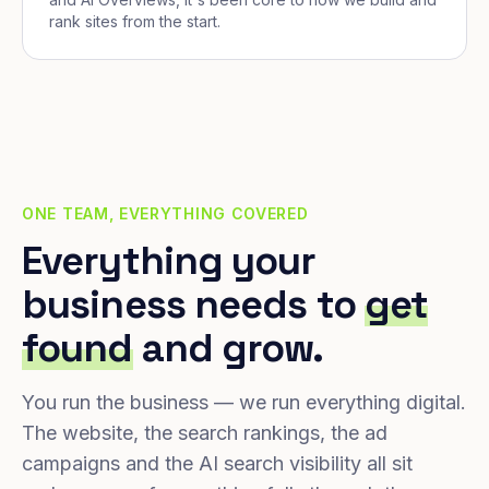
rank sites from the start.
ONE TEAM, EVERYTHING COVERED
Everything your
business needs to
get
found
and grow.
You run the business — we run everything digital.
The website, the search rankings, the ad
campaigns and the AI search visibility all sit