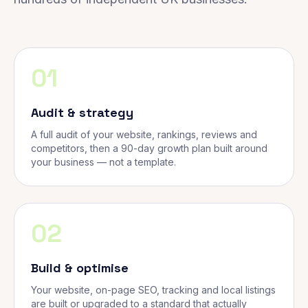
01
Audit & strategy
A full audit of your website, rankings, reviews and
competitors, then a 90-day growth plan built around
your business — not a template.
02
Build & optimise
Your website, on-page SEO, tracking and local listings
are built or upgraded to a standard that actually