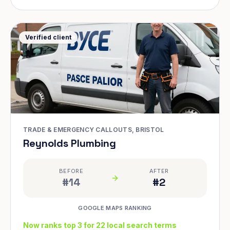
Verified client
TRADE & EMERGENCY CALLOUTS, BRISTOL
Reynolds Plumbing
BEFORE
AFTER
#14
#2
GOOGLE MAPS RANKING
Now ranks top 3 for 22 local search terms