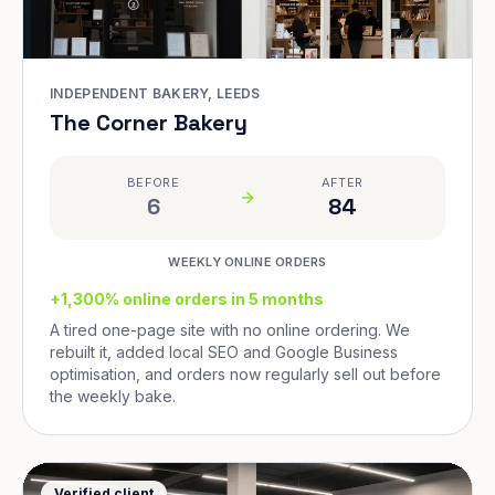
INDEPENDENT BAKERY, LEEDS
The Corner Bakery
BEFORE
AFTER
6
84
WEEKLY ONLINE ORDERS
+1,300% online orders in 5 months
A tired one-page site with no online ordering. We
rebuilt it, added local SEO and Google Business
optimisation, and orders now regularly sell out before
the weekly bake.
Verified client