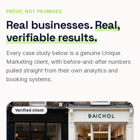
PROOF, NOT PROMISES
Real businesses.
Real,
verifiable results.
Every case study below is a genuine Unique
Marketing client, with before-and-after numbers
pulled straight from their own analytics and
booking systems.
Verified client