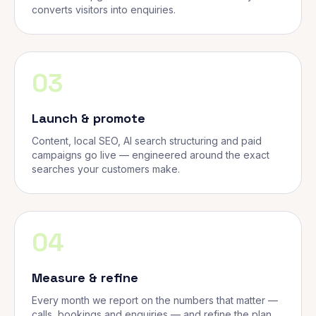
converts visitors into enquiries.
03
Launch & promote
Content, local SEO, AI search structuring and paid
campaigns go live — engineered around the exact
searches your customers make.
04
Measure & refine
Every month we report on the numbers that matter —
calls, bookings and enquiries — and refine the plan