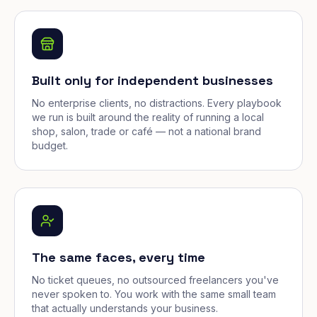
Built only for independent businesses
No enterprise clients, no distractions. Every playbook
we run is built around the reality of running a local
shop, salon, trade or café — not a national brand
budget.
The same faces, every time
No ticket queues, no outsourced freelancers you've
never spoken to. You work with the same small team
that actually understands your business.