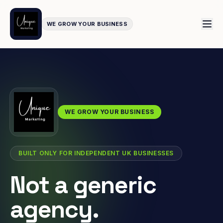
WE GROW YOUR BUSINESS
WE GROW YOUR BUSINESS
BUILT ONLY FOR INDEPENDENT UK BUSINESSES
Not a generic
agency.