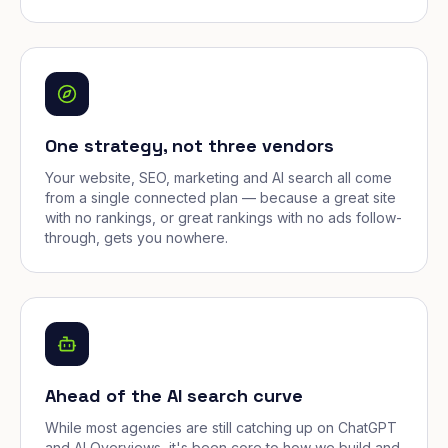
One strategy, not three vendors
Your website, SEO, marketing and AI search all come
from a single connected plan — because a great site
with no rankings, or great rankings with no ads follow-
through, gets you nowhere.
Ahead of the AI search curve
While most agencies are still catching up on ChatGPT
and AI Overviews, it's been core to how we build and