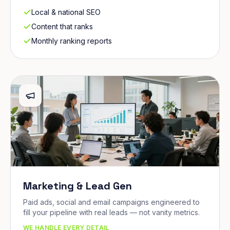
Local & national SEO
Content that ranks
Monthly ranking reports
Marketing & Lead Gen
Paid ads, social and email campaigns engineered to
fill your pipeline with real leads — not vanity metrics.
WE HANDLE EVERY DETAIL