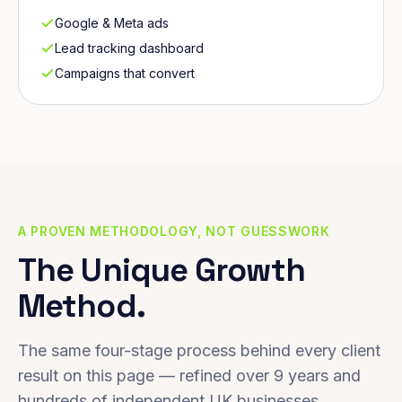
Google & Meta ads
Lead tracking dashboard
Campaigns that convert
A PROVEN METHODOLOGY, NOT GUESSWORK
The Unique Growth
Method.
The same four-stage process behind every client
result on this page — refined over 9 years and
hundreds of independent UK businesses.