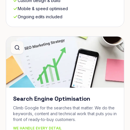
Custom design & build
Mobile & speed optimised
Ongoing edits included
Search Engine Optimisation
Climb Google for the searches that matter. We do the
keywords, content and technical work that puts you in
front of ready-to-buy customers.
WE HANDLE EVERY DETAIL