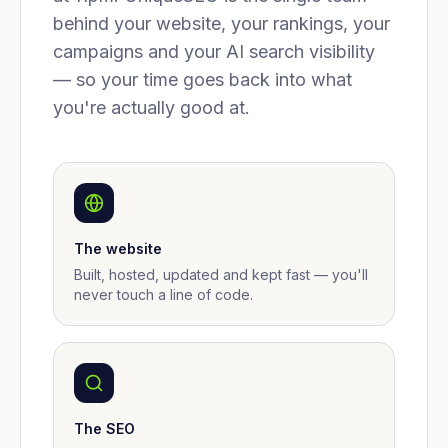
behind your website, your rankings, your
campaigns and your AI search visibility
— so your time goes back into what
you're actually good at.
The website
Built, hosted, updated and kept fast — you'll
never touch a line of code.
The SEO