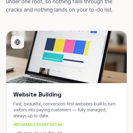
under one roof, so nothing falls through the
cracks and nothing lands on your to-do list.
Website Building
Fast, beautiful, conversion-first websites built to turn
visitors into paying customers — fully managed,
always up to date.
WE HANDLE EVERY DETAIL