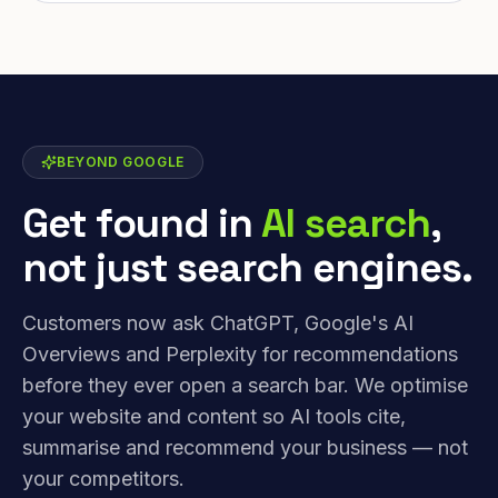
BEYOND GOOGLE
Get found in
AI search
,
not just search engines.
Customers now ask ChatGPT, Google's AI
Overviews and Perplexity for recommendations
before they ever open a search bar. We optimise
your website and content so AI tools cite,
summarise and recommend your business — not
your competitors.