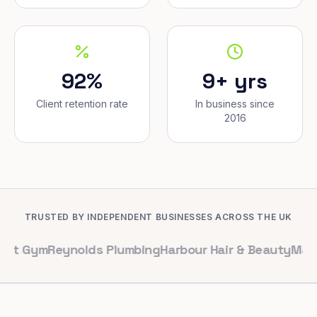
92%
9+ yrs
Client retention rate
In business since
2016
TRUSTED BY INDEPENDENT BUSINESSES ACROSS THE UK
m
Reynolds Plumbing
Harbour Hair & Beauty
Maple & Co. 