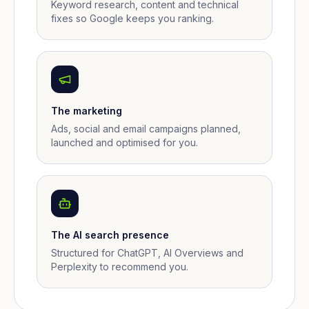
Keyword research, content and technical
fixes so Google keeps you ranking.
The marketing
Ads, social and email campaigns planned,
launched and optimised for you.
The AI search presence
Structured for ChatGPT, AI Overviews and
Perplexity to recommend you.