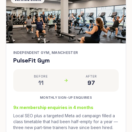
INDEPENDENT GYM, MANCHESTER
PulseFit Gym
BEFORE
AFTER
11
97
MONTHLY SIGN-UP ENQUIRIES
9x membership enquiries in 4 months
Local SEO plus a targeted Meta ad campaign filled a
class timetable that had been half-empty for a year —
three new part-time trainers have since been hired.