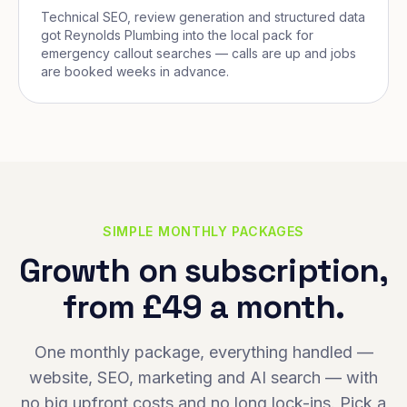
Technical SEO, review generation and structured data
got Reynolds Plumbing into the local pack for
emergency callout searches — calls are up and jobs
are booked weeks in advance.
SIMPLE MONTHLY PACKAGES
Growth on subscription,
from £49 a month.
One monthly package, everything handled —
website, SEO, marketing and AI search — with
no big upfront costs and no long lock-ins. Pick a