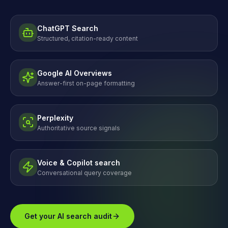
ChatGPT Search
Structured, citation-ready content
Google AI Overviews
Answer-first on-page formatting
Perplexity
Authoritative source signals
Voice & Copilot search
Conversational query coverage
Get your AI search audit