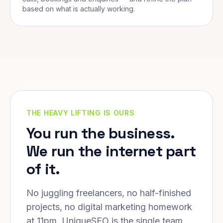
based on what is actually working.
THE HEAVY LIFTING IS OURS
You run the business.
We run the internet part
of it.
No juggling freelancers, no half-finished
projects, no digital marketing homework
at 11pm. UniqueSEO is the single team