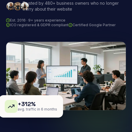
Trusted by 480+ business owners who no longer
worry about their website
Est. 2016 · 9+ years experience
ICO registered & GDPR compliant
Certified Google Partner
+312%
avg. traffic in 6 months