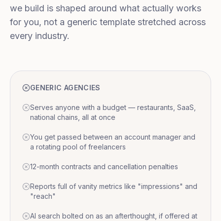
we build is shaped around what actually works
for you, not a generic template stretched across
every industry.
GENERIC AGENCIES
Serves anyone with a budget — restaurants, SaaS,
national chains, all at once
You get passed between an account manager and
a rotating pool of freelancers
12-month contracts and cancellation penalties
Reports full of vanity metrics like "impressions" and
"reach"
AI search bolted on as an afterthought, if offered at