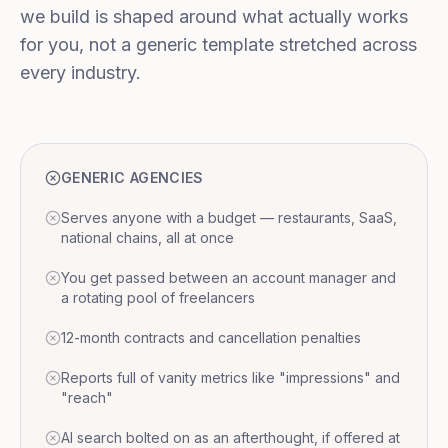
we build is shaped around what actually works
for you, not a generic template stretched across
every industry.
GENERIC AGENCIES
Serves anyone with a budget — restaurants, SaaS,
national chains, all at once
You get passed between an account manager and
a rotating pool of freelancers
12-month contracts and cancellation penalties
Reports full of vanity metrics like "impressions" and
"reach"
AI search bolted on as an afterthought, if offered at