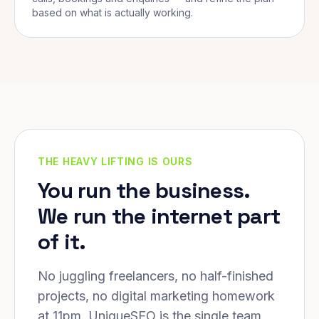
based on what is actually working.
THE HEAVY LIFTING IS OURS
You run the business.
We run the internet part
of it.
No juggling freelancers, no half-finished
projects, no digital marketing homework
at 11pm. UniqueSEO is the single team