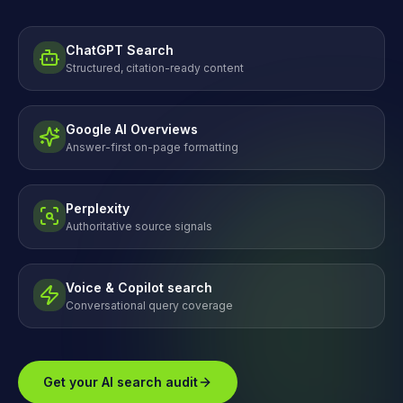
ChatGPT Search
Structured, citation-ready content
Google AI Overviews
Answer-first on-page formatting
Perplexity
Authoritative source signals
Voice & Copilot search
Conversational query coverage
Get your AI search audit