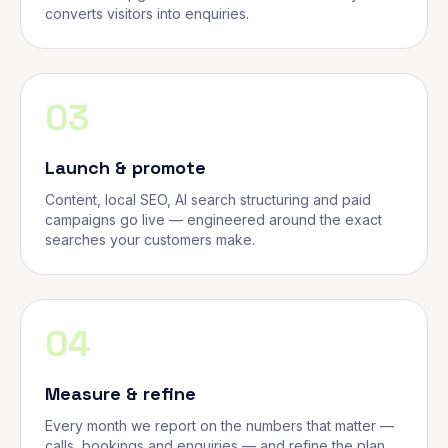
converts visitors into enquiries.
03
Launch & promote
Content, local SEO, AI search structuring and paid
campaigns go live — engineered around the exact
searches your customers make.
04
Measure & refine
Every month we report on the numbers that matter —
calls, bookings and enquiries — and refine the plan