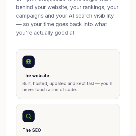
behind your website, your rankings, your
campaigns and your AI search visibility
— so your time goes back into what
you're actually good at.
The website
Built, hosted, updated and kept fast — you'll
never touch a line of code.
The SEO