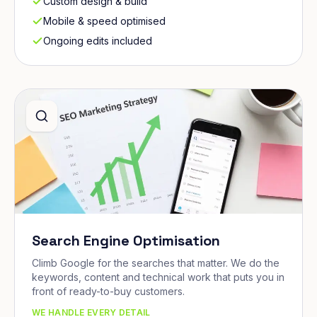
Custom design & build
Mobile & speed optimised
Ongoing edits included
Search Engine Optimisation
Climb Google for the searches that matter. We do the
keywords, content and technical work that puts you in
front of ready-to-buy customers.
WE HANDLE EVERY DETAIL