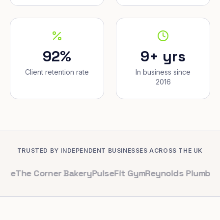
92%
9+ yrs
Client retention rate
In business since
2016
TRUSTED BY INDEPENDENT BUSINESSES ACROSS THE UK
Corner Bakery
PulseFit Gym
Reynolds Plumbing
Harbour