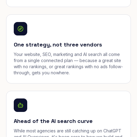
One strategy, not three vendors
Your website, SEO, marketing and AI search all come
from a single connected plan — because a great site
with no rankings, or great rankings with no ads follow-
through, gets you nowhere.
Ahead of the AI search curve
While most agencies are still catching up on ChatGPT
and AI Overviews, it's been core to how we build and