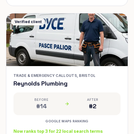
Verified client
TRADE & EMERGENCY CALLOUTS, BRISTOL
Reynolds Plumbing
BEFORE
AFTER
#14
#2
GOOGLE MAPS RANKING
Now ranks top 3 for 22 local search terms