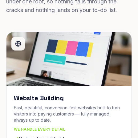
under one roof, so nothing falls through the
cracks and nothing lands on your to-do list.
Website Building
Fast, beautiful, conversion-first websites built to turn
visitors into paying customers — fully managed,
always up to date.
WE HANDLE EVERY DETAIL