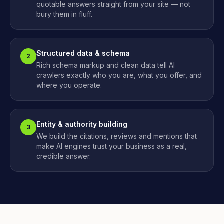
quotable answers straight from your site — not
bury them in fluff.
Structured data & schema
2
Rich schema markup and clean data tell AI
crawlers exactly who you are, what you offer, and
where you operate.
Entity & authority building
3
We build the citations, reviews and mentions that
make AI engines trust your business as a real,
credible answer.