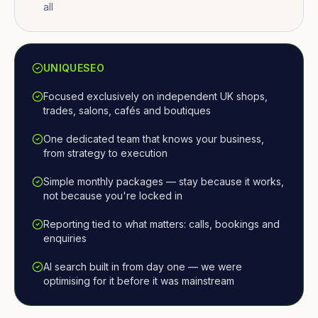
all
UNIQUESEO
Focused exclusively on independent UK shops,
trades, salons, cafés and boutiques
One dedicated team that knows your business,
from strategy to execution
Simple monthly packages — stay because it works,
not because you're locked in
Reporting tied to what matters: calls, bookings and
enquiries
AI search built in from day one — we were
optimising for it before it was mainstream