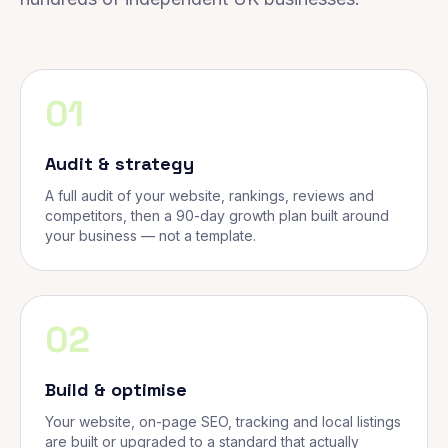
01
Audit & strategy
A full audit of your website, rankings, reviews and
competitors, then a 90-day growth plan built around
your business — not a template.
02
Build & optimise
Your website, on-page SEO, tracking and local listings
are built or upgraded to a standard that actually