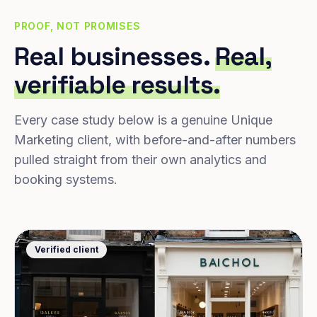
PROOF, NOT PROMISES
Real businesses.
Real,
verifiable results.
Every case study below is a genuine Unique
Marketing client, with before-and-after numbers
pulled straight from their own analytics and
booking systems.
Verified client