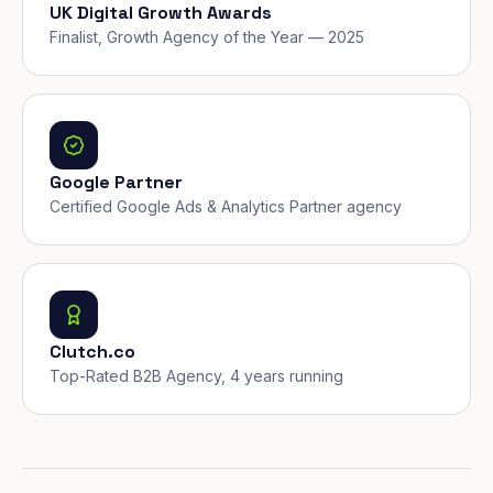
UK Digital Growth Awards
Finalist, Growth Agency of the Year — 2025
Google Partner
Certified Google Ads & Analytics Partner agency
Clutch.co
Top-Rated B2B Agency, 4 years running