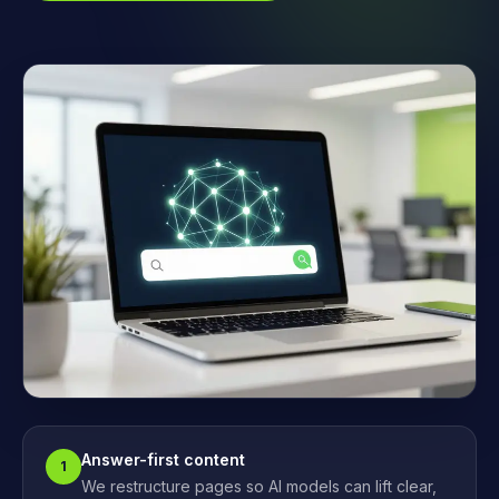
Answer-first content
1
We restructure pages so AI models can lift clear,