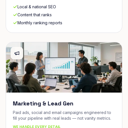
Local & national SEO
Content that ranks
Monthly ranking reports
Marketing & Lead Gen
Paid ads, social and email campaigns engineered to
fill your pipeline with real leads — not vanity metrics.
WE HANDLE EVERY DETAIL