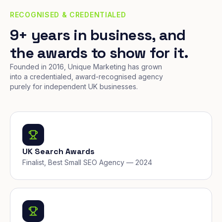
RECOGNISED & CREDENTIALED
9+ years in business, and
the awards to show for it.
Founded in 2016, Unique Marketing has grown
into a credentialed, award-recognised agency
purely for independent UK businesses.
UK Search Awards
Finalist, Best Small SEO Agency — 2024