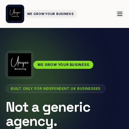
WE GROW YOUR BUSINESS
WE GROW YOUR BUSINESS
BUILT ONLY FOR INDEPENDENT UK BUSINESSES
Not a generic
agency.