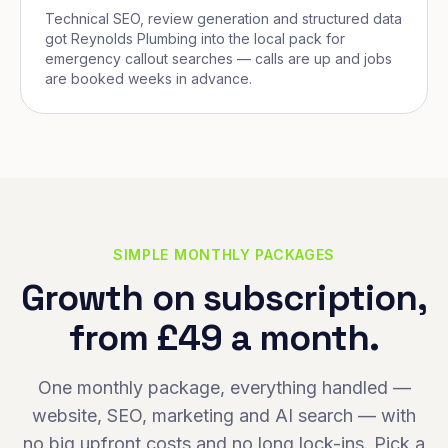
Technical SEO, review generation and structured data
got Reynolds Plumbing into the local pack for
emergency callout searches — calls are up and jobs
are booked weeks in advance.
SIMPLE MONTHLY PACKAGES
Growth on subscription,
from £49 a month.
One monthly package, everything handled —
website, SEO, marketing and AI search — with
no big upfront costs and no long lock-ins. Pick a