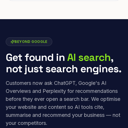
BEYOND GOOGLE
Get found in
AI search
,
not just search engines.
Customers now ask ChatGPT, Google's AI
Overviews and Perplexity for recommendations
before they ever open a search bar. We optimise
your website and content so AI tools cite,
summarise and recommend your business — not
your competitors.