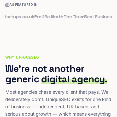
AS FEATURED IN
tups.co.uk
Prolific North
The Drum
Real Business
Busin
WHY UNIQUESEO
We're not another
generic
digital agency.
Most agencies chase every client that pays. We
deliberately don't. UniqueSEO exists for one kind
of business — independent, UK-based, and
serious about growth — which means everything