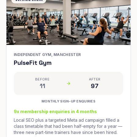
INDEPENDENT GYM, MANCHESTER
PulseFit Gym
BEFORE
AFTER
11
97
MONTHLY SIGN-UP ENQUIRIES
9x membership enquiries in 4 months
Local SEO plus a targeted Meta ad campaign filled a
class timetable that had been half-empty for a year —
three new part-time trainers have since been hired.