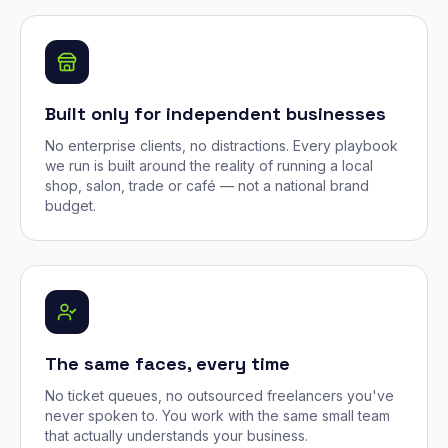
Built only for independent businesses
No enterprise clients, no distractions. Every playbook
we run is built around the reality of running a local
shop, salon, trade or café — not a national brand
budget.
The same faces, every time
No ticket queues, no outsourced freelancers you've
never spoken to. You work with the same small team
that actually understands your business.