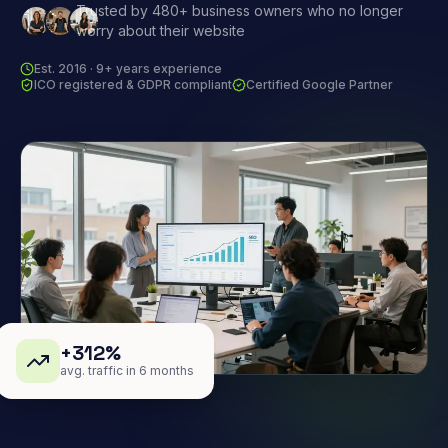
Trusted by 480+ business owners who no longer
worry about their website
Est. 2016 · 9+ years experience
ICO registered & GDPR compliant
Certified Google Partner
+312%
avg. traffic in 6 months