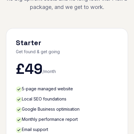
package, and we get to work.
Starter
Get found & get going
£
49
/month
5-page managed website
Local SEO foundations
Google Business optimisation
Monthly performance report
Email support