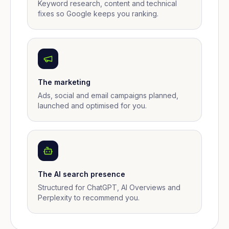
Keyword research, content and technical
fixes so Google keeps you ranking.
The marketing
Ads, social and email campaigns planned,
launched and optimised for you.
The AI search presence
Structured for ChatGPT, AI Overviews and
Perplexity to recommend you.