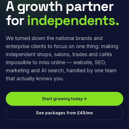
A growth partner
for
independents.
We turned down the national brands and
enterprise clients to focus on one thing: making
independent shops, salons, trades and cafés
impossible to miss online — website, SEO,
marketing and AI search, handled by one team
that actually knows you.
Start growing today
See packages from £49/mo