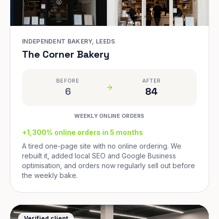
INDEPENDENT BAKERY, LEEDS
The Corner Bakery
BEFORE
AFTER
6
84
WEEKLY ONLINE ORDERS
+1,300% online orders in 5 months
A tired one-page site with no online ordering. We
rebuilt it, added local SEO and Google Business
optimisation, and orders now regularly sell out before
the weekly bake.
Verified client