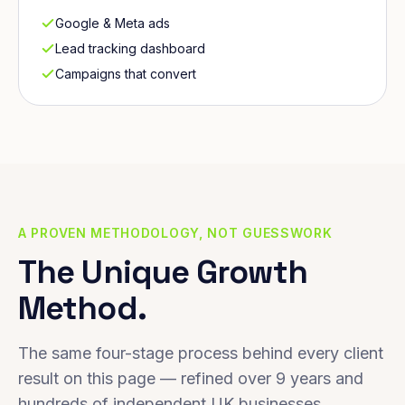
Google & Meta ads
Lead tracking dashboard
Campaigns that convert
A PROVEN METHODOLOGY, NOT GUESSWORK
The Unique Growth
Method.
The same four-stage process behind every client
result on this page — refined over 9 years and
hundreds of independent UK businesses.