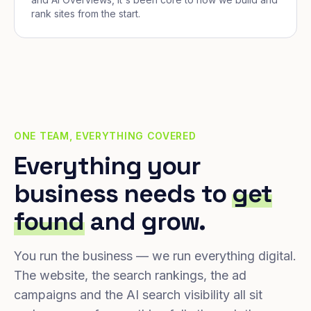
rank sites from the start.
ONE TEAM, EVERYTHING COVERED
Everything your
business needs to
get
found
and grow.
You run the business — we run everything digital.
The website, the search rankings, the ad
campaigns and the AI search visibility all sit