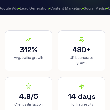
Ads
Lead Generation
Content Marketing
Social Media
Conversi
312%
480+
Avg. traffic growth
UK businesses
grown
4.9/5
14 days
Client satisfaction
To first results