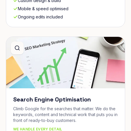
Custom design & build
Mobile & speed optimised
Ongoing edits included
Search Engine Optimisation
Climb Google for the searches that matter. We do the
keywords, content and technical work that puts you in
front of ready-to-buy customers.
WE HANDLE EVERY DETAIL