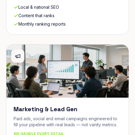
Local & national SEO
Content that ranks
Monthly ranking reports
Marketing & Lead Gen
Paid ads, social and email campaigns engineered to
fill your pipeline with real leads — not vanity metrics.
WE HANDLE EVERY DETAIL