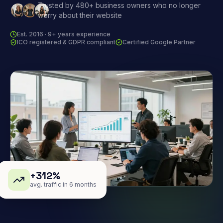
Trusted by 480+ business owners who no longer
worry about their website
Est. 2016 · 9+ years experience
ICO registered & GDPR compliant
Certified Google Partner
+312%
avg. traffic in 6 months