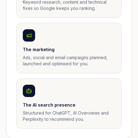
Keyword research, content and technical
fixes so Google keeps you ranking.
The marketing
Ads, social and email campaigns planned,
launched and optimised for you.
The AI search presence
Structured for ChatGPT, AI Overviews and
Perplexity to recommend you.