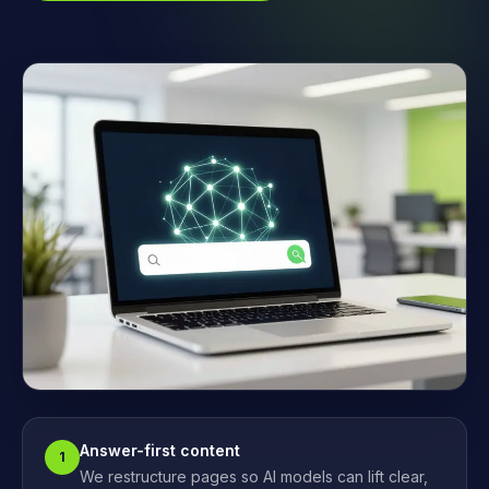
Answer-first content
1
We restructure pages so AI models can lift clear,