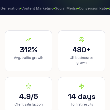
tion
Content Marketing
Social Media
Conversion Rate
Brand G
312%
480+
Avg. traffic growth
UK businesses
grown
4.9/5
14 days
Client satisfaction
To first results