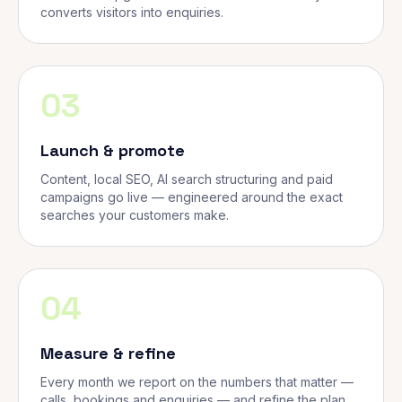
converts visitors into enquiries.
03
Launch & promote
Content, local SEO, AI search structuring and paid
campaigns go live — engineered around the exact
searches your customers make.
04
Measure & refine
Every month we report on the numbers that matter —
calls, bookings and enquiries — and refine the plan