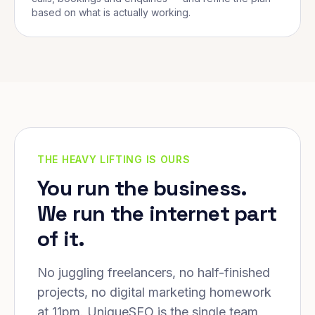
based on what is actually working.
THE HEAVY LIFTING IS OURS
You run the business.
We run the internet part
of it.
No juggling freelancers, no half-finished
projects, no digital marketing homework
at 11pm. UniqueSEO is the single team