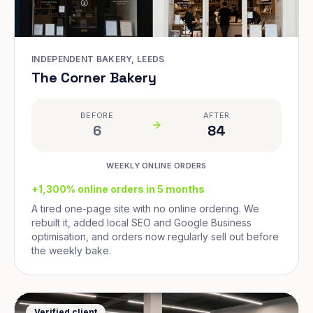
INDEPENDENT BAKERY, LEEDS
The Corner Bakery
BEFORE
AFTER
6
84
WEEKLY ONLINE ORDERS
+1,300% online orders in 5 months
A tired one-page site with no online ordering. We
rebuilt it, added local SEO and Google Business
optimisation, and orders now regularly sell out before
the weekly bake.
Verified client