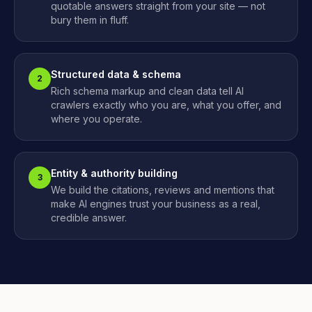
quotable answers straight from your site — not
bury them in fluff.
Structured data & schema
2
Rich schema markup and clean data tell AI
crawlers exactly who you are, what you offer, and
where you operate.
Entity & authority building
3
We build the citations, reviews and mentions that
make AI engines trust your business as a real,
credible answer.