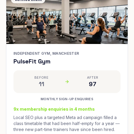
INDEPENDENT GYM, MANCHESTER
PulseFit Gym
BEFORE
AFTER
11
97
MONTHLY SIGN-UP ENQUIRIES
9x membership enquiries in 4 months
Local SEO plus a targeted Meta ad campaign filled a
class timetable that had been half-empty for a year —
three new part-time trainers have since been hired.