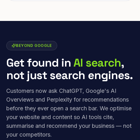
BEYOND GOOGLE
Get found in
AI search
,
not just search engines.
Customers now ask ChatGPT, Google's AI
Overviews and Perplexity for recommendations
before they ever open a search bar. We optimise
your website and content so AI tools cite,
summarise and recommend your business — not
your competitors.