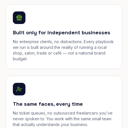
Built only for independent businesses
No enterprise clients, no distractions. Every playbook
we run is built around the reality of running a local
shop, salon, trade or café — not a national brand
budget.
The same faces, every time
No ticket queues, no outsourced freelancers you've
never spoken to. You work with the same small team
that actually understands your business.