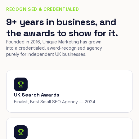
RECOGNISED & CREDENTIALED
9+ years in business, and
the awards to show for it.
Founded in 2016, Unique Marketing has grown
into a credentialed, award-recognised agency
purely for independent UK businesses.
UK Search Awards
Finalist, Best Small SEO Agency — 2024