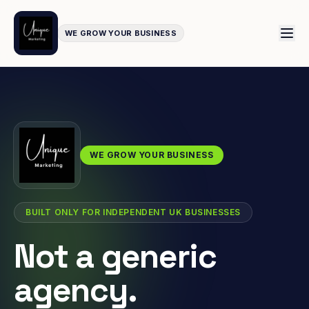
WE GROW YOUR BUSINESS
WE GROW YOUR BUSINESS
BUILT ONLY FOR INDEPENDENT UK BUSINESSES
Not a generic
agency.