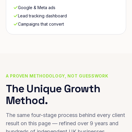
Google & Meta ads
Lead tracking dashboard
Campaigns that convert
A PROVEN METHODOLOGY, NOT GUESSWORK
The Unique Growth
Method.
The same four-stage process behind every client
result on this page — refined over 9 years and
hundreds of independent UK businesses.