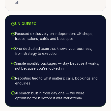
all
UNIQUESEO
Focused exclusively on independent UK shops,
trades, salons, cafés and boutiques
One dedicated team that knows your business,
from strategy to execution
Simple monthly packages — stay because it works,
not because you're locked in
Reporting tied to what matters: calls, bookings and
enquiries
AI search built in from day one — we were
optimising for it before it was mainstream