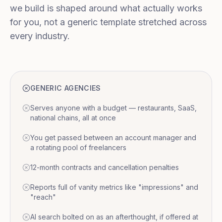
we build is shaped around what actually works
for you, not a generic template stretched across
every industry.
GENERIC AGENCIES
Serves anyone with a budget — restaurants, SaaS,
national chains, all at once
You get passed between an account manager and
a rotating pool of freelancers
12-month contracts and cancellation penalties
Reports full of vanity metrics like "impressions" and
"reach"
AI search bolted on as an afterthought, if offered at