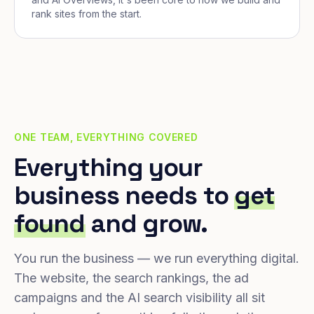
rank sites from the start.
ONE TEAM, EVERYTHING COVERED
Everything your
business needs to
get
found
and grow.
You run the business — we run everything digital.
The website, the search rankings, the ad
campaigns and the AI search visibility all sit