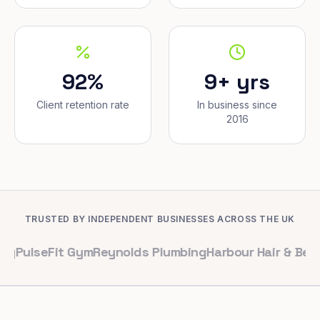
92%
9+ yrs
Client retention rate
In business since
2016
TRUSTED BY INDEPENDENT BUSINESSES ACROSS THE UK
Fit Gym
Reynolds Plumbing
Harbour Hair & Beauty
Maple