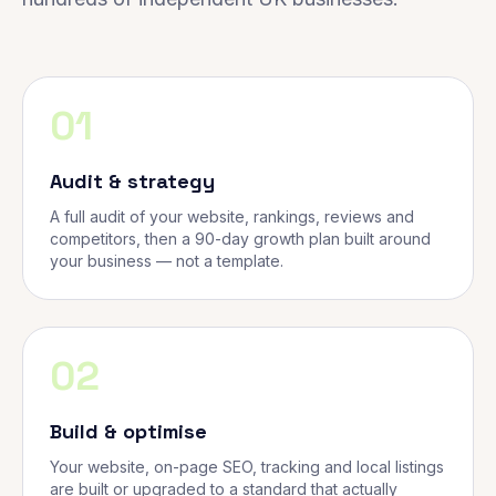
01
Audit & strategy
A full audit of your website, rankings, reviews and
competitors, then a 90-day growth plan built around
your business — not a template.
02
Build & optimise
Your website, on-page SEO, tracking and local listings
are built or upgraded to a standard that actually