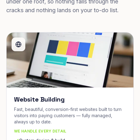
under one roof, so nothing falls through the
cracks and nothing lands on your to-do list.
Website Building
Fast, beautiful, conversion-first websites built to turn
visitors into paying customers — fully managed,
always up to date.
WE HANDLE EVERY DETAIL