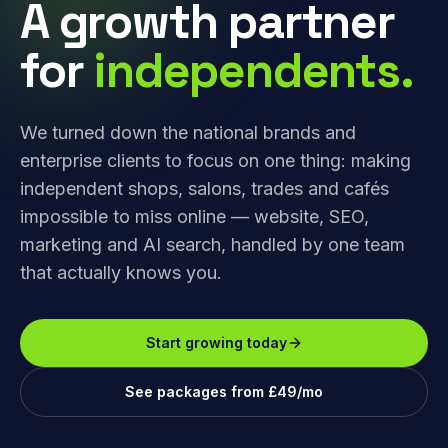
A growth partner
for
independents.
We turned down the national brands and
enterprise clients to focus on one thing: making
independent shops, salons, trades and cafés
impossible to miss online — website, SEO,
marketing and AI search, handled by one team
that actually knows you.
Start growing today
See packages from £49/mo