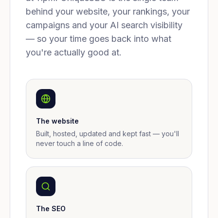
behind your website, your rankings, your
campaigns and your AI search visibility
— so your time goes back into what
you're actually good at.
The website
Built, hosted, updated and kept fast — you'll
never touch a line of code.
The SEO