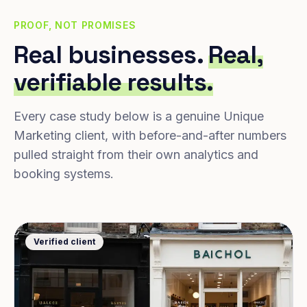
PROOF, NOT PROMISES
Real businesses.
Real,
verifiable results.
Every case study below is a genuine Unique
Marketing client, with before-and-after numbers
pulled straight from their own analytics and
booking systems.
Verified client