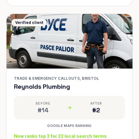
Verified client
TRADE & EMERGENCY CALLOUTS, BRISTOL
Reynolds Plumbing
BEFORE
AFTER
#14
#2
GOOGLE MAPS RANKING
Now ranks top 3 for 22 local search terms