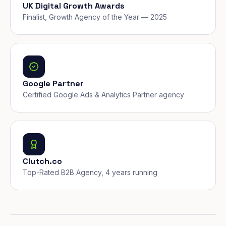
UK Digital Growth Awards
Finalist, Growth Agency of the Year — 2025
Google Partner
Certified Google Ads & Analytics Partner agency
Clutch.co
Top-Rated B2B Agency, 4 years running