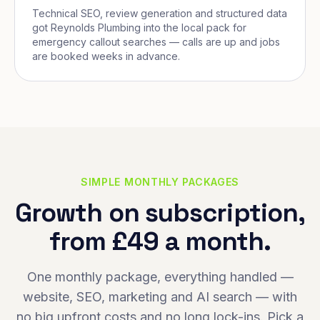
Technical SEO, review generation and structured data
got Reynolds Plumbing into the local pack for
emergency callout searches — calls are up and jobs
are booked weeks in advance.
SIMPLE MONTHLY PACKAGES
Growth on subscription,
from £49 a month.
One monthly package, everything handled —
website, SEO, marketing and AI search — with
no big upfront costs and no long lock-ins. Pick a