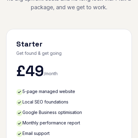
package, and we get to work.
Starter
Get found & get going
£
49
/month
5-page managed website
Local SEO foundations
Google Business optimisation
Monthly performance report
Email support