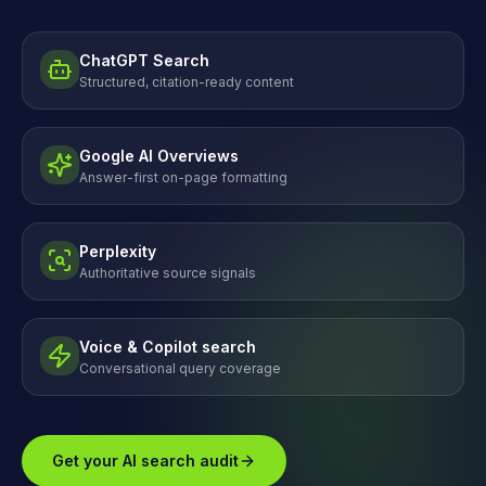
ChatGPT Search
Structured, citation-ready content
Google AI Overviews
Answer-first on-page formatting
Perplexity
Authoritative source signals
Voice & Copilot search
Conversational query coverage
Get your AI search audit