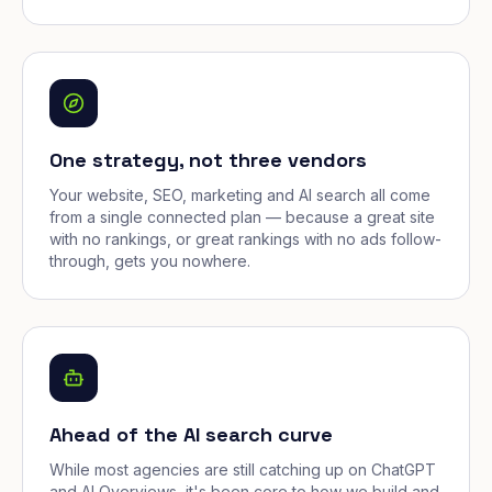
One strategy, not three vendors
Your website, SEO, marketing and AI search all come
from a single connected plan — because a great site
with no rankings, or great rankings with no ads follow-
through, gets you nowhere.
Ahead of the AI search curve
While most agencies are still catching up on ChatGPT
and AI Overviews, it's been core to how we build and