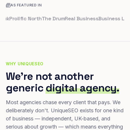
AS FEATURED IN
rolific North
The Drum
Real Business
Business Leader
S
WHY UNIQUESEO
We're not another
generic
digital agency.
Most agencies chase every client that pays. We
deliberately don't. UniqueSEO exists for one kind
of business — independent, UK-based, and
serious about growth — which means everything