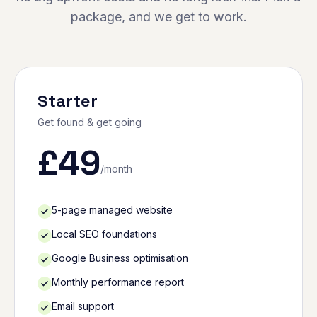
package, and we get to work.
Starter
Get found & get going
£
49
/month
5-page managed website
Local SEO foundations
Google Business optimisation
Monthly performance report
Email support