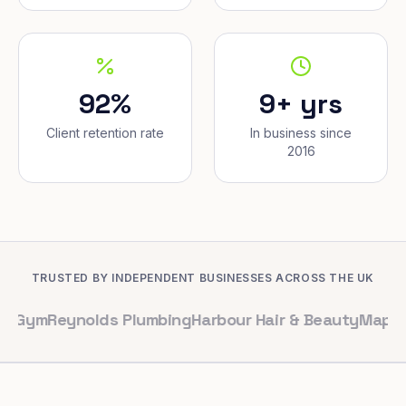
92%
9+ yrs
Client retention rate
In business since
2016
TRUSTED BY INDEPENDENT BUSINESSES ACROSS THE UK
eynolds Plumbing
Harbour Hair & Beauty
Maple & Co. In