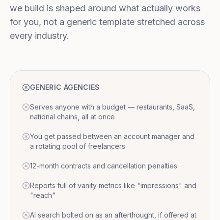
we build is shaped around what actually works
for you, not a generic template stretched across
every industry.
GENERIC AGENCIES
Serves anyone with a budget — restaurants, SaaS,
national chains, all at once
You get passed between an account manager and
a rotating pool of freelancers
12-month contracts and cancellation penalties
Reports full of vanity metrics like "impressions" and
"reach"
AI search bolted on as an afterthought, if offered at