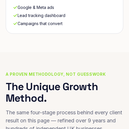
Google & Meta ads
Lead tracking dashboard
Campaigns that convert
A PROVEN METHODOLOGY, NOT GUESSWORK
The Unique Growth
Method.
The same four-stage process behind every client
result on this page — refined over 9 years and
hundreds of independent UK businesses.