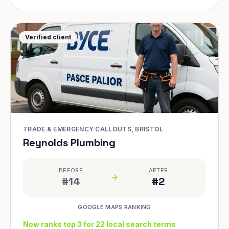
Verified client
TRADE & EMERGENCY CALLOUTS, BRISTOL
Reynolds Plumbing
BEFORE
AFTER
#14
#2
GOOGLE MAPS RANKING
Now ranks top 3 for 22 local search terms