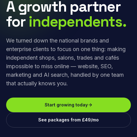
A growth partner
for
independents.
We turned down the national brands and
enterprise clients to focus on one thing: making
independent shops, salons, trades and cafés
impossible to miss online — website, SEO,
marketing and AI search, handled by one team
that actually knows you.
Start growing today
See packages from £49/mo