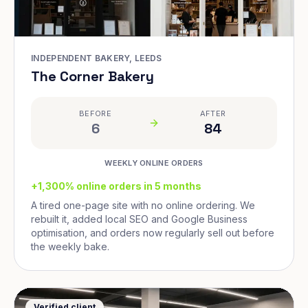
INDEPENDENT BAKERY, LEEDS
The Corner Bakery
BEFORE
AFTER
6
84
WEEKLY ONLINE ORDERS
+1,300% online orders in 5 months
A tired one-page site with no online ordering. We
rebuilt it, added local SEO and Google Business
optimisation, and orders now regularly sell out before
the weekly bake.
Verified client