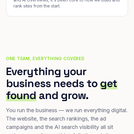
rank sites from the start.
ONE TEAM, EVERYTHING COVERED
Everything your
business needs to
get
found
and grow.
You run the business — we run everything digital.
The website, the search rankings, the ad
campaigns and the AI search visibility all sit