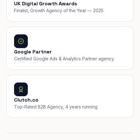
UK Digital Growth Awards
Finalist, Growth Agency of the Year — 2025
Google Partner
Certified Google Ads & Analytics Partner agency
Clutch.co
Top-Rated B2B Agency, 4 years running