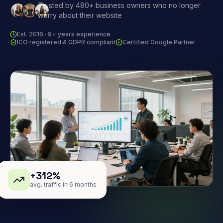
Trusted by 480+ business owners who no longer
worry about their website
Est. 2016 · 9+ years experience
ICO registered & GDPR compliant
Certified Google Partner
+312%
avg. traffic in 6 months