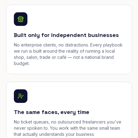
Built only for independent businesses
No enterprise clients, no distractions. Every playbook
we run is built around the reality of running a local
shop, salon, trade or café — not a national brand
budget.
The same faces, every time
No ticket queues, no outsourced freelancers you've
never spoken to. You work with the same small team
that actually understands your business.