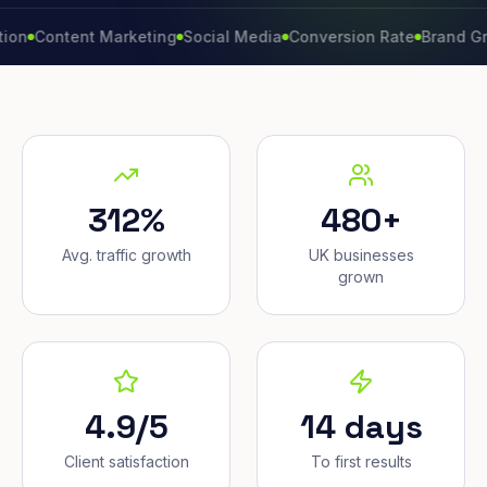
ntent Marketing
Social Media
Conversion Rate
Brand Growth
312%
480+
Avg. traffic growth
UK businesses
grown
4.9/5
14 days
Client satisfaction
To first results