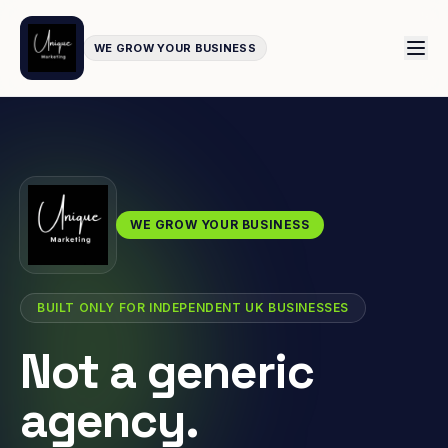
WE GROW YOUR BUSINESS
WE GROW YOUR BUSINESS
BUILT ONLY FOR INDEPENDENT UK BUSINESSES
Not a generic
agency.