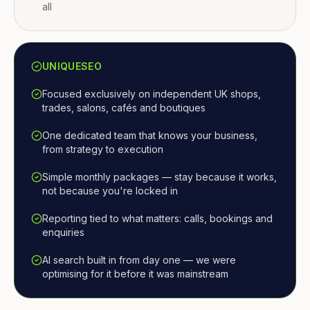
all
UNIQUESEO
Focused exclusively on independent UK shops,
trades, salons, cafés and boutiques
One dedicated team that knows your business,
from strategy to execution
Simple monthly packages — stay because it works,
not because you're locked in
Reporting tied to what matters: calls, bookings and
enquiries
AI search built in from day one — we were
optimising for it before it was mainstream