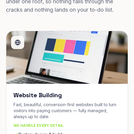
under one roof, so nothing falls through the
cracks and nothing lands on your to-do list.
Website Building
Fast, beautiful, conversion-first websites built to turn
visitors into paying customers — fully managed,
always up to date.
WE HANDLE EVERY DETAIL