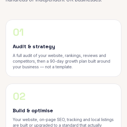
01
Audit & strategy
A full audit of your website, rankings, reviews and
competitors, then a 90-day growth plan built around
your business — not a template.
02
Build & optimise
Your website, on-page SEO, tracking and local listings
are built or upgraded to a standard that actually