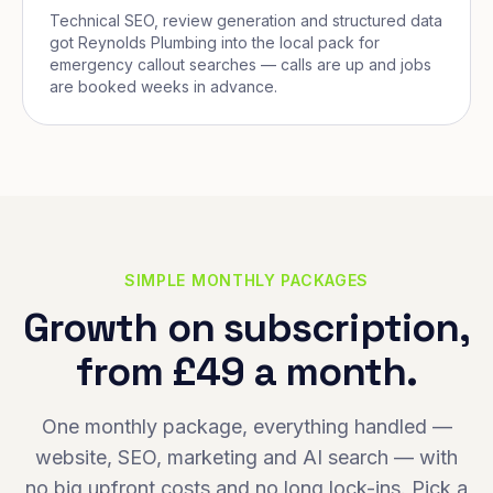
Technical SEO, review generation and structured data
got Reynolds Plumbing into the local pack for
emergency callout searches — calls are up and jobs
are booked weeks in advance.
SIMPLE MONTHLY PACKAGES
Growth on subscription,
from £49 a month.
One monthly package, everything handled —
website, SEO, marketing and AI search — with
no big upfront costs and no long lock-ins. Pick a