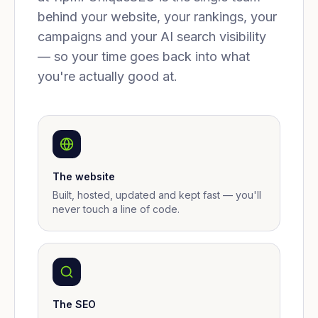
behind your website, your rankings, your
campaigns and your AI search visibility
— so your time goes back into what
you're actually good at.
The website
Built, hosted, updated and kept fast — you'll
never touch a line of code.
The SEO