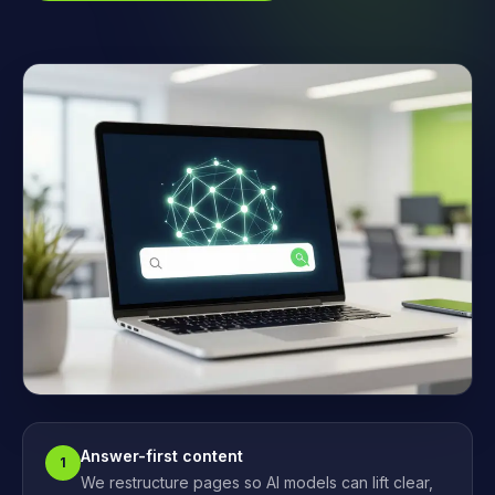
Answer-first content
1
We restructure pages so AI models can lift clear,