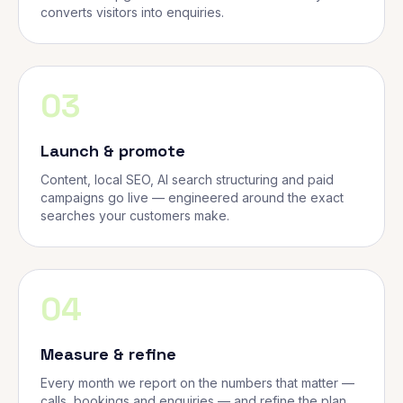
converts visitors into enquiries.
03
Launch & promote
Content, local SEO, AI search structuring and paid
campaigns go live — engineered around the exact
searches your customers make.
04
Measure & refine
Every month we report on the numbers that matter —
calls, bookings and enquiries — and refine the plan