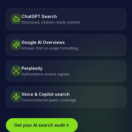
ChatGPT Search
Structured, citation-ready content
Google AI Overviews
Answer-first on-page formatting
Perplexity
Authoritative source signals
Voice & Copilot search
Conversational query coverage
Get your AI search audit