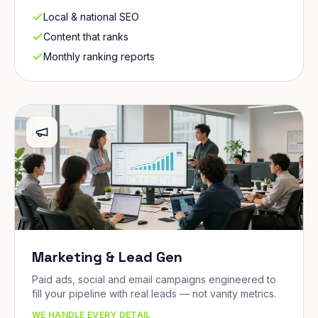
Local & national SEO
Content that ranks
Monthly ranking reports
Marketing & Lead Gen
Paid ads, social and email campaigns engineered to
fill your pipeline with real leads — not vanity metrics.
WE HANDLE EVERY DETAIL