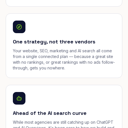
One strategy, not three vendors
Your website, SEO, marketing and AI search all come
from a single connected plan — because a great site
with no rankings, or great rankings with no ads follow-
through, gets you nowhere.
Ahead of the AI search curve
While most agencies are still catching up on ChatGPT
and AI Overviews, it's been core to how we build and