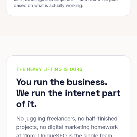
based on what is actually working.
THE HEAVY LIFTING IS OURS
You run the business.
We run the internet part
of it.
No juggling freelancers, no half-finished
projects, no digital marketing homework
at 11pm. UniqueSEO is the single team