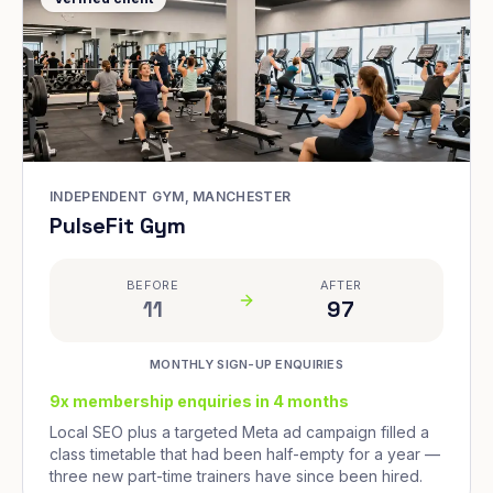
INDEPENDENT GYM, MANCHESTER
PulseFit Gym
BEFORE
AFTER
11
97
MONTHLY SIGN-UP ENQUIRIES
9x membership enquiries in 4 months
Local SEO plus a targeted Meta ad campaign filled a
class timetable that had been half-empty for a year —
three new part-time trainers have since been hired.