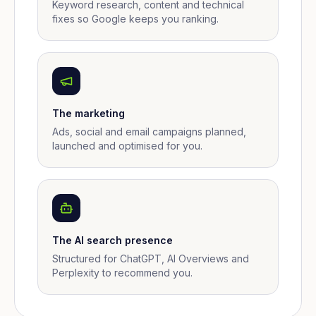
Keyword research, content and technical
fixes so Google keeps you ranking.
The marketing
Ads, social and email campaigns planned,
launched and optimised for you.
The AI search presence
Structured for ChatGPT, AI Overviews and
Perplexity to recommend you.