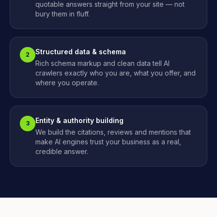
quotable answers straight from your site — not
bury them in fluff.
Structured data & schema
2
Rich schema markup and clean data tell AI
crawlers exactly who you are, what you offer, and
where you operate.
Entity & authority building
3
We build the citations, reviews and mentions that
make AI engines trust your business as a real,
credible answer.