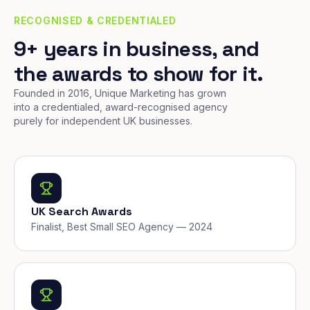
RECOGNISED & CREDENTIALED
9+ years in business, and
the awards to show for it.
Founded in 2016, Unique Marketing has grown
into a credentialed, award-recognised agency
purely for independent UK businesses.
UK Search Awards
Finalist, Best Small SEO Agency — 2024