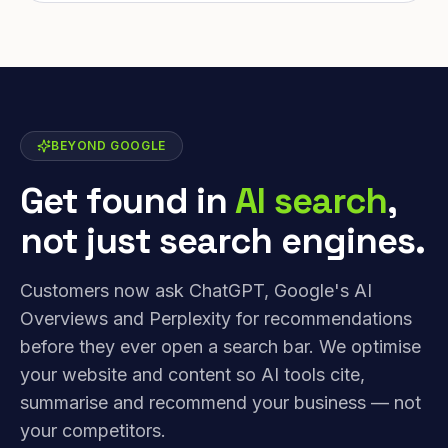
BEYOND GOOGLE
Get found in
AI search
,
not just search engines.
Customers now ask ChatGPT, Google's AI
Overviews and Perplexity for recommendations
before they ever open a search bar. We optimise
your website and content so AI tools cite,
summarise and recommend your business — not
your competitors.