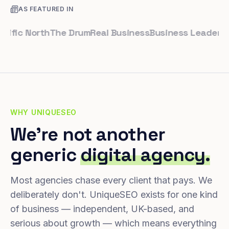
AS FEATURED IN
ic North
The Drum
Real Business
Business Leader
Small 
WHY UNIQUESEO
We're not another
generic
digital agency.
Most agencies chase every client that pays. We
deliberately don't. UniqueSEO exists for one kind
of business — independent, UK-based, and
serious about growth — which means everything