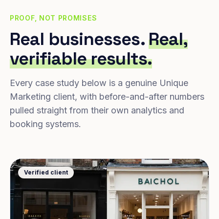
PROOF, NOT PROMISES
Real businesses.
Real,
verifiable results.
Every case study below is a genuine Unique
Marketing client, with before-and-after numbers
pulled straight from their own analytics and
booking systems.
Verified client