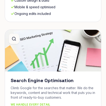
Custom design & build
Mobile & speed optimised
Ongoing edits included
Search Engine Optimisation
Climb Google for the searches that matter. We do the
keywords, content and technical work that puts you in
front of ready-to-buy customers.
WE HANDLE EVERY DETAIL