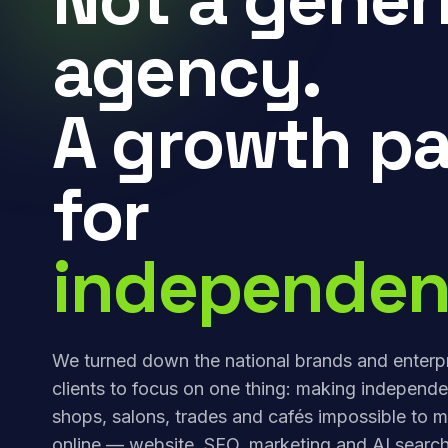
agency.
A growth pa
for
independen
We turned down the national brands and enterp
clients to focus on one thing: making independe
shops, salons, trades and cafés impossible to m
online — website, SEO, marketing and AI search