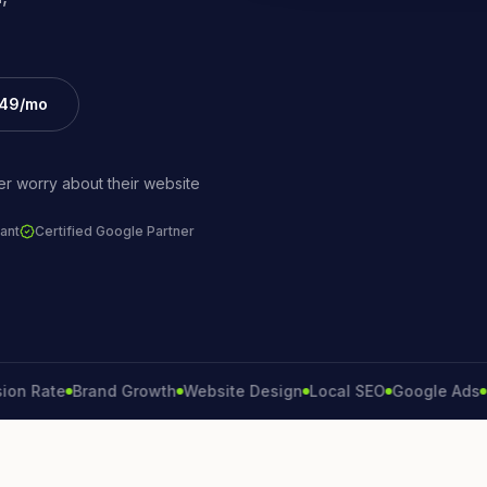
£49/mo
r worry about their website
ant
Certified Google Partner
ate
Brand Growth
Website Design
Local SEO
Google Ads
Lead 