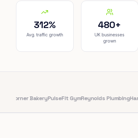
312%
480+
Avg. traffic growth
UK businesses
grown
rner Bakery
PulseFit Gym
Reynolds Plumbing
Harbour H