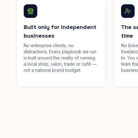
Built only for independent
The s
businesses
time
No enterprise clients, no
No tick
distractions. Every playbook we run
freelan
is built around the reality of running
to. You 
a local shop, salon, trade or café —
team tha
not a national brand budget.
business