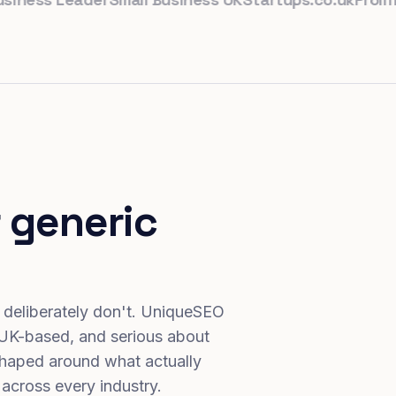
 generic
 deliberately don't. UniqueSEO
 UK-based, and serious about
haped around what actually
 across every industry.