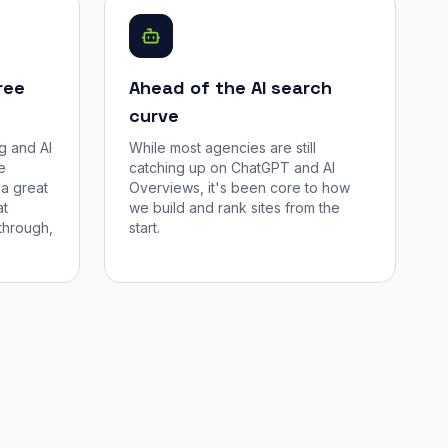
ree
Ahead of the AI search
curve
g and AI
While most agencies are still
e
catching up on ChatGPT and AI
a great
Overviews, it's been core to how
at
we build and rank sites from the
through,
start.