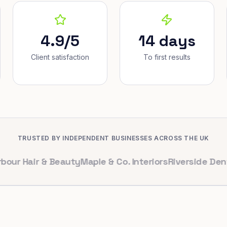
4.9/5
14 days
Client satisfaction
To first results
TRUSTED BY INDEPENDENT BUSINESSES ACROSS THE UK
air & Beauty
Maple & Co. Interiors
Riverside Dental
Bri