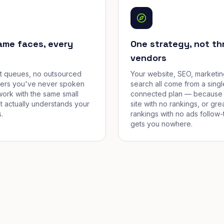
ame faces, every
One strategy, not th
vendors
et queues, no outsourced
Your website, SEO, marketin
cers you've never spoken
search all come from a singl
work with the same small
connected plan — because 
t actually understands your
site with no rankings, or gre
.
rankings with no ads follow-
gets you nowhere.