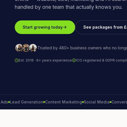
handled by one team that actually knows you.
Start growing today
See packages from 
Trusted by 480+ business owners who no longe
Est. 2016 · 9+ years experience
ICO registered & GDPR compli
Lead Generation
Content Marketing
Social Media
Conversion R