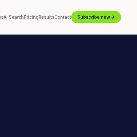
es
AI Search
Pricing
Results
Contact
Subscribe now