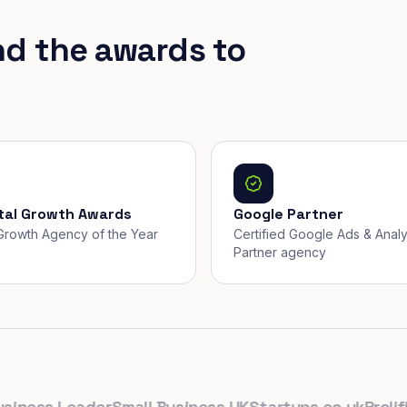
nd the awards to
ital Growth Awards
Google Partner
, Growth Agency of the Year
Certified Google Ads & Analy
Partner agency
ess Leader
Small Business UK
Startups.co.uk
Prolific N