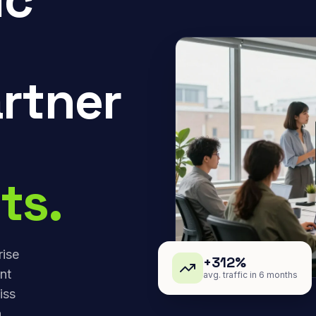
rtner
ts.
rise
+312%
nt
avg. traffic in 6 months
iss
,