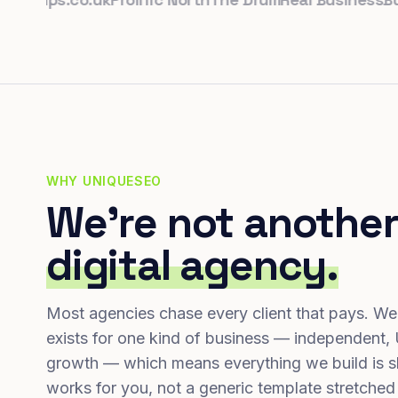
WHY UNIQUESEO
We're not another
digital agency.
Most agencies chase every client that pays. We
exists for one kind of business — independent,
growth — which means everything we build is s
works for you, not a generic template stretched