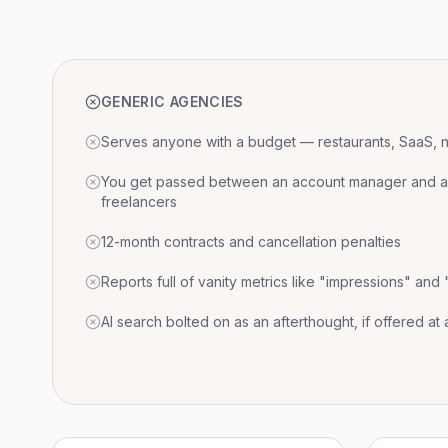
GENERIC AGENCIES
Serves anyone with a budget — restaurants, SaaS, nat
You get passed between an account manager and a r
freelancers
12-month contracts and cancellation penalties
Reports full of vanity metrics like "impressions" and
AI search bolted on as an afterthought, if offered at a