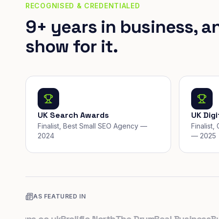
RECOGNISED & CREDENTIALED
9+ years in business, a
show for it.
UK Search Awards
UK Dig
Finalist, Best Small SEO Agency —
Finalist
2024
— 2025
AS FEATURED IN
rtups.co.uk
Prolific North
The Drum
Real Business
Busin