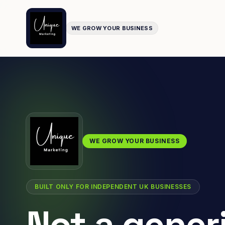
WE GROW YOUR BUSINESS
WE GROW YOUR BUSINESS
BUILT ONLY FOR INDEPENDENT UK BUSINESSES
Not a gener