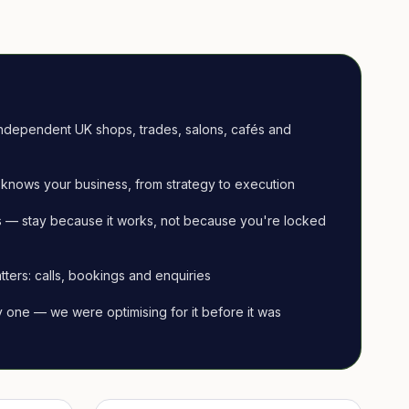
ndependent UK shops, trades, salons, cafés and
knows your business, from strategy to execution
 — stay because it works, not because you're locked
tters: calls, bookings and enquiries
ay one — we were optimising for it before it was