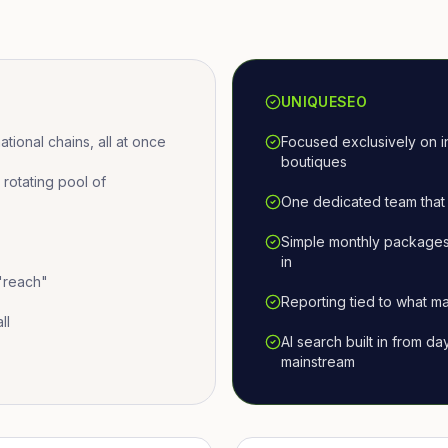
UNIQUESEO
ional chains, all at once
Focused exclusively on i
boutiques
otating pool of
One dedicated team that 
Simple monthly packages
in
 "reach"
Reporting tied to what ma
ll
AI search built in from d
mainstream