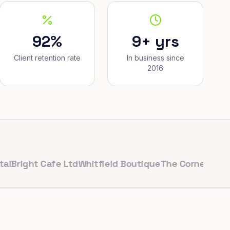
92%
9+ yrs
Client retention rate
In business since
2016
ght Cafe Ltd
Whitfield Boutique
The Corner Bakery
Puls