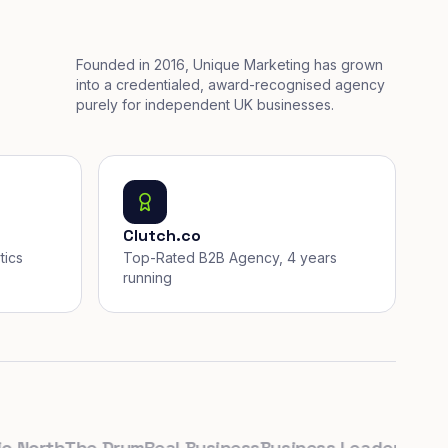
Founded in 2016, Unique Marketing has grown
into a credentialed, award-recognised agency
purely for independent UK businesses.
Clutch.co
tics
Top-Rated B2B Agency, 4 years
running
orth
The Drum
Real Business
Business Leader