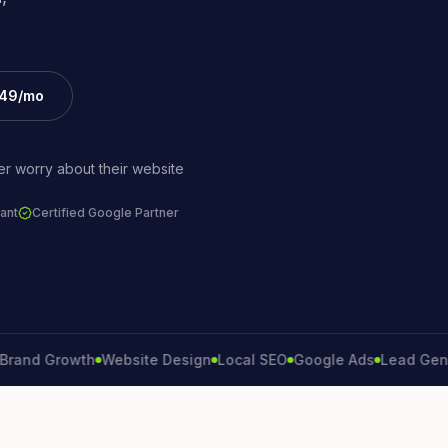
£49/mo
r worry about their website
ant
Certified Google Partner
 Growth
Website Design
Local SEO
Google Ads
Lead Generati