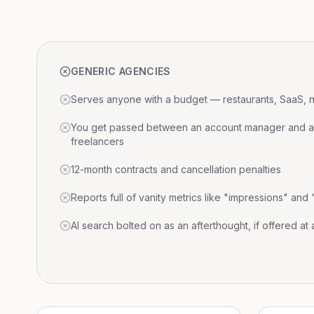
GENERIC AGENCIES
Serves anyone with a budget — restaurants, SaaS, nat
You get passed between an account manager and a r
freelancers
12-month contracts and cancellation penalties
Reports full of vanity metrics like "impressions" and
AI search bolted on as an afterthought, if offered at a