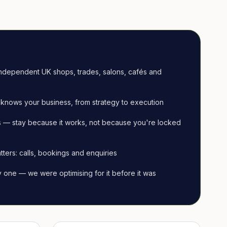
ndependent UK shops, trades, salons, cafés and
knows your business, from strategy to execution
 — stay because it works, not because you're locked
tters: calls, bookings and enquiries
ay one — we were optimising for it before it was