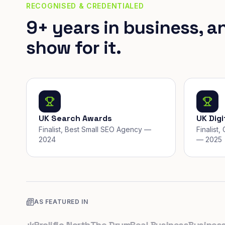
RECOGNISED & CREDENTIALED
9+ years in business, a
show for it.
UK Search Awards
UK Dig
Finalist, Best Small SEO Agency —
Finalist
2024
— 2025
AS FEATURED IN
o.uk
Prolific North
The Drum
Real Business
Business Le