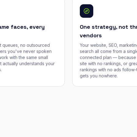
ame faces, every
One strategy, not th
vendors
et queues, no outsourced
Your website, SEO, marketin
cers you've never spoken
search all come from a singl
work with the same small
connected plan — because 
t actually understands your
site with no rankings, or gre
.
rankings with no ads follow-
gets you nowhere.