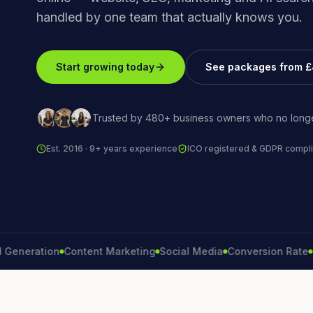
handled by one team that actually knows you.
Start growing today
See packages from 
Trusted by 480+ business owners who no longe
Est. 2016 · 9+ years experience
ICO registered & GDPR compli
ration
Content Marketing
Social Media
Conversion Rate
Brand