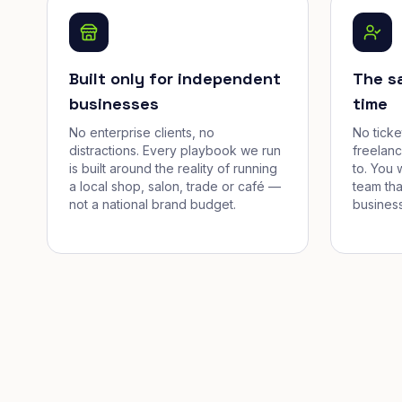
Built only for independent
The s
businesses
time
No enterprise clients, no
No tick
distractions. Every playbook we run
freelan
is built around the reality of running
to. You 
a local shop, salon, trade or café —
team tha
not a national brand budget.
business