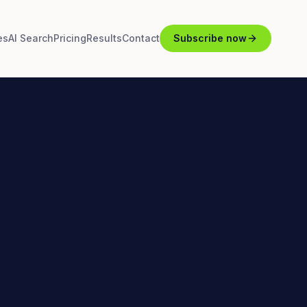
es
AI Search
Pricing
Results
Contact
Subscribe now