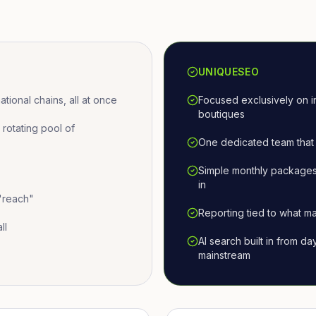
UNIQUESEO
ional chains, all at once
Focused exclusively on i
boutiques
otating pool of
One dedicated team that 
Simple monthly packages
in
 "reach"
Reporting tied to what ma
ll
AI search built in from d
mainstream