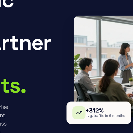
rtner
ts.
rise
+312%
nt
avg. traffic in 6 months
iss
,