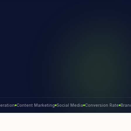
on
Content Marketing
Social Media
Conversion Rate
Brand Gro