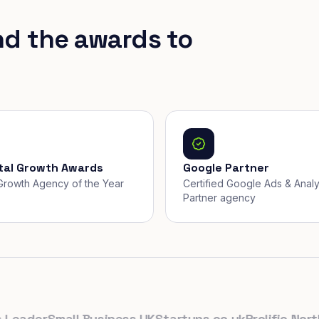
nd the awards to
ital Growth Awards
Google Partner
, Growth Agency of the Year
Certified Google Ads & Analy
Partner agency
ader
Small Business UK
Startups.co.uk
Prolific North
Th