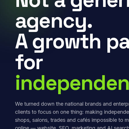
agency.
A growth pa
for
independen
We turned down the national brands and enterp
clients to focus on one thing: making independe
shops, salons, trades and cafés impossible to m
online — website, SEO, marketing and AI search