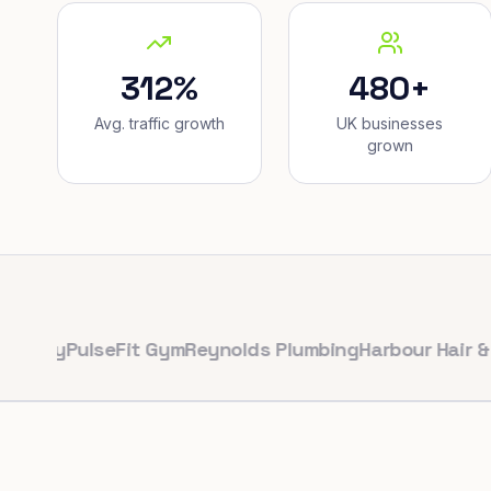
312%
480+
Avg. traffic growth
UK businesses
grown
y
PulseFit Gym
Reynolds Plumbing
Harbour Hair & Beaut