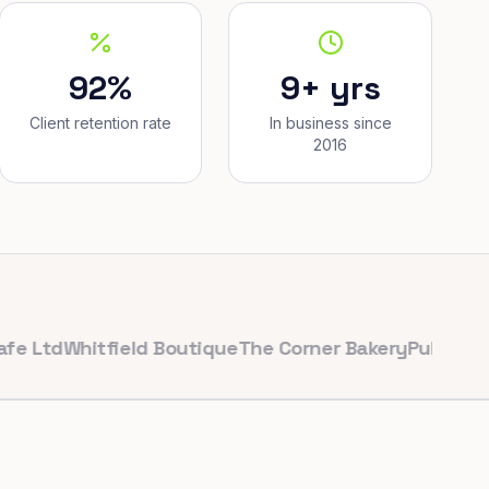
92%
9+ yrs
Client retention rate
In business since
2016
Whitfield Boutique
The Corner Bakery
PulseFit Gym
Re