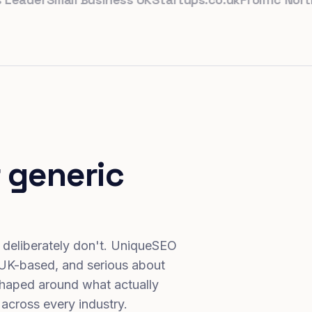
 generic
 deliberately don't. UniqueSEO
 UK-based, and serious about
haped around what actually
 across every industry.