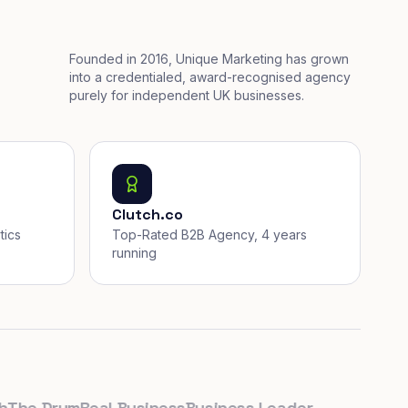
Founded in 2016, Unique Marketing has grown
into a credentialed, award-recognised agency
purely for independent UK businesses.
Clutch.co
tics
Top-Rated B2B Agency, 4 years
running
e Drum
Real Business
Business Leader