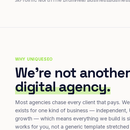
WHY UNIQUESEO
We're not another
digital agency.
Most agencies chase every client that pays. We
exists for one kind of business — independent,
growth — which means everything we build is s
works for you, not a generic template stretched