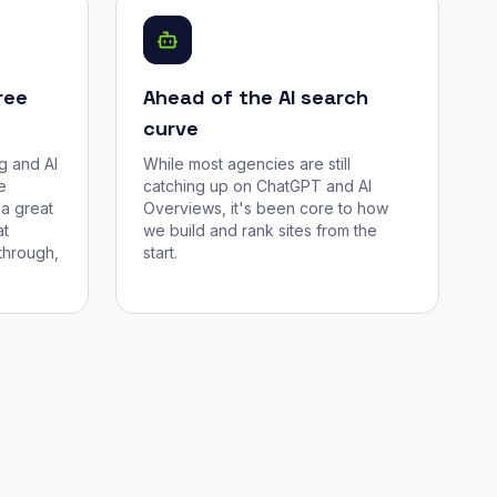
ree
Ahead of the AI search
curve
g and AI
While most agencies are still
e
catching up on ChatGPT and AI
a great
Overviews, it's been core to how
at
we build and rank sites from the
through,
start.