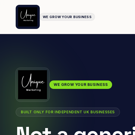
WE GROW YOUR BUSINESS
WE GROW YOUR BUSINESS
BUILT ONLY FOR INDEPENDENT UK BUSINESSES
Not a gener