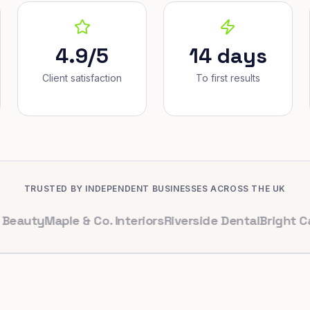
4.9/5
14 days
Client satisfaction
To first results
TRUSTED BY INDEPENDENT BUSINESSES ACROSS THE UK
y
Maple & Co. Interiors
Riverside Dental
Bright Cafe Ltd