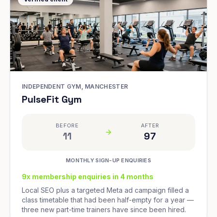
INDEPENDENT GYM, MANCHESTER
PulseFit Gym
BEFORE
AFTER
11
97
MONTHLY SIGN-UP ENQUIRIES
9x membership enquiries in 4 months
Local SEO plus a targeted Meta ad campaign filled a
class timetable that had been half-empty for a year —
three new part-time trainers have since been hired.