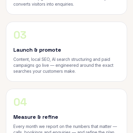
converts visitors into enquiries.
03
Launch & promote
Content, local SEO, AI search structuring and paid
campaigns go live — engineered around the exact
searches your customers make.
04
Measure & refine
Every month we report on the numbers that matter —
calls, bookings and enquiries — and refine the plan