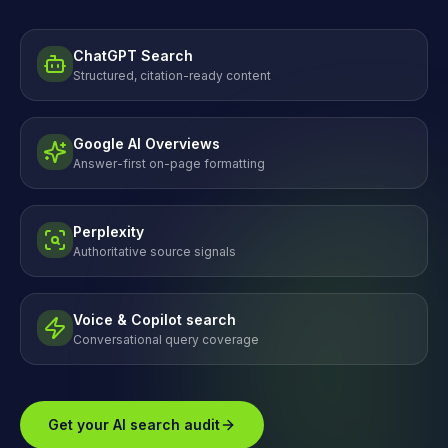
ChatGPT Search
Structured, citation-ready content
Google AI Overviews
Answer-first on-page formatting
Perplexity
Authoritative source signals
Voice & Copilot search
Conversational query coverage
Get your AI search audit