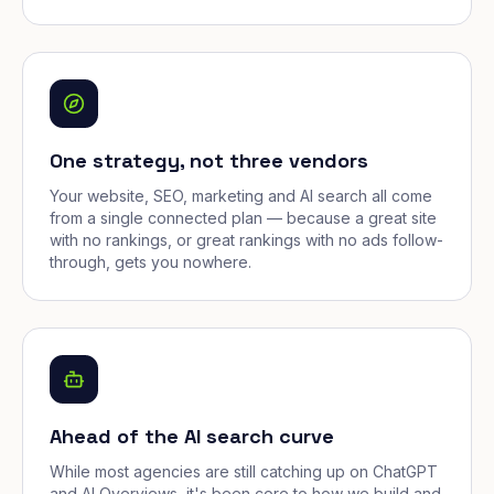
One strategy, not three vendors
Your website, SEO, marketing and AI search all come
from a single connected plan — because a great site
with no rankings, or great rankings with no ads follow-
through, gets you nowhere.
Ahead of the AI search curve
While most agencies are still catching up on ChatGPT
and AI Overviews, it's been core to how we build and