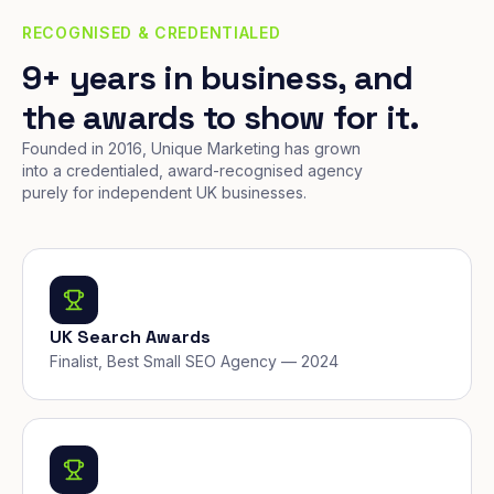
RECOGNISED & CREDENTIALED
9+ years in business, and
the awards to show for it.
Founded in 2016, Unique Marketing has grown
into a credentialed, award-recognised agency
purely for independent UK businesses.
UK Search Awards
Finalist, Best Small SEO Agency — 2024