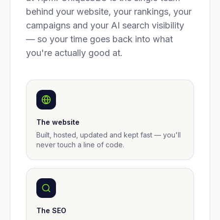
behind your website, your rankings, your
campaigns and your AI search visibility
— so your time goes back into what
you're actually good at.
The website
Built, hosted, updated and kept fast — you'll
never touch a line of code.
The SEO