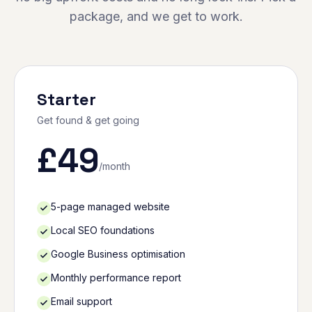
package, and we get to work.
Starter
Get found & get going
£
49
/month
5-page managed website
Local SEO foundations
Google Business optimisation
Monthly performance report
Email support