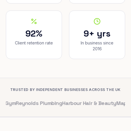
92%
9+ yrs
Client retention rate
In business since
2016
TRUSTED BY INDEPENDENT BUSINESSES ACROSS THE UK
eynolds Plumbing
Harbour Hair & Beauty
Maple & Co. In