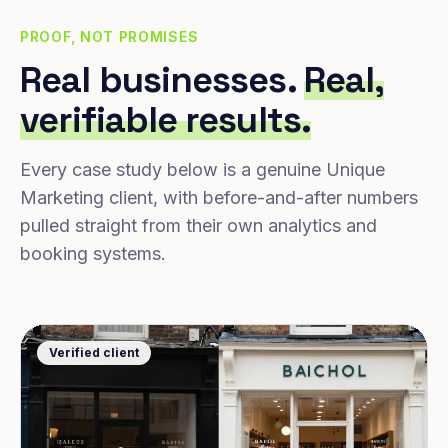
PROOF, NOT PROMISES
Real businesses.
Real,
verifiable results.
Every case study below is a genuine Unique
Marketing client, with before-and-after numbers
pulled straight from their own analytics and
booking systems.
Verified client