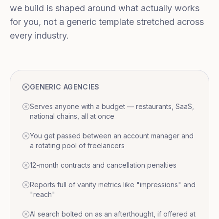
we build is shaped around what actually works
for you, not a generic template stretched across
every industry.
GENERIC AGENCIES
Serves anyone with a budget — restaurants, SaaS,
national chains, all at once
You get passed between an account manager and
a rotating pool of freelancers
12-month contracts and cancellation penalties
Reports full of vanity metrics like "impressions" and
"reach"
AI search bolted on as an afterthought, if offered at