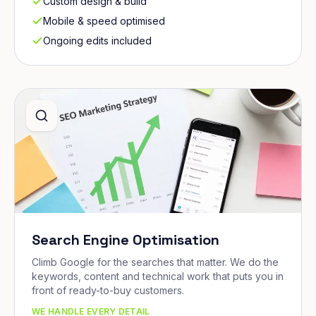
Custom design & build
Mobile & speed optimised
Ongoing edits included
Search Engine Optimisation
Climb Google for the searches that matter. We do the
keywords, content and technical work that puts you in
front of ready-to-buy customers.
WE HANDLE EVERY DETAIL