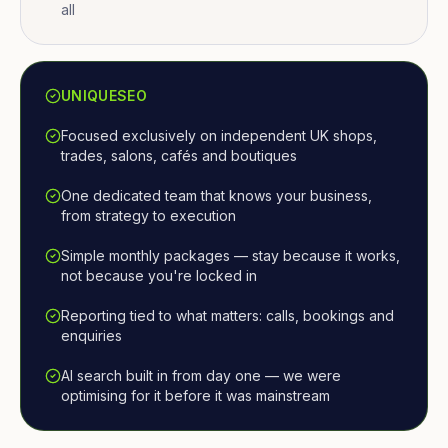
all
UNIQUESEO
Focused exclusively on independent UK shops,
trades, salons, cafés and boutiques
One dedicated team that knows your business,
from strategy to execution
Simple monthly packages — stay because it works,
not because you're locked in
Reporting tied to what matters: calls, bookings and
enquiries
AI search built in from day one — we were
optimising for it before it was mainstream