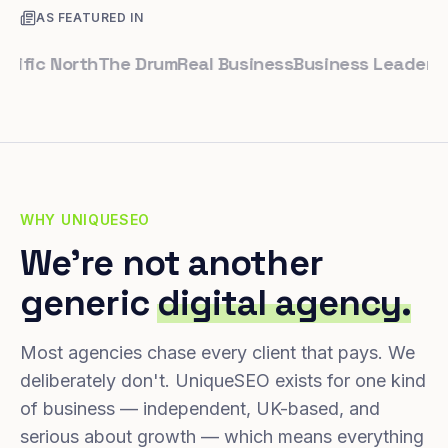
AS FEATURED IN
ic North
The Drum
Real Business
Business Leader
Small 
WHY UNIQUESEO
We're not another
generic
digital agency.
Most agencies chase every client that pays. We
deliberately don't. UniqueSEO exists for one kind
of business — independent, UK-based, and
serious about growth — which means everything