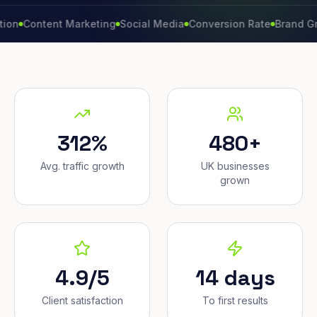
ntent Marketing
Social Media
Conversion Rate
Brand Growth
312%
480+
Avg. traffic growth
UK businesses
grown
4.9/5
14 days
Client satisfaction
To first results