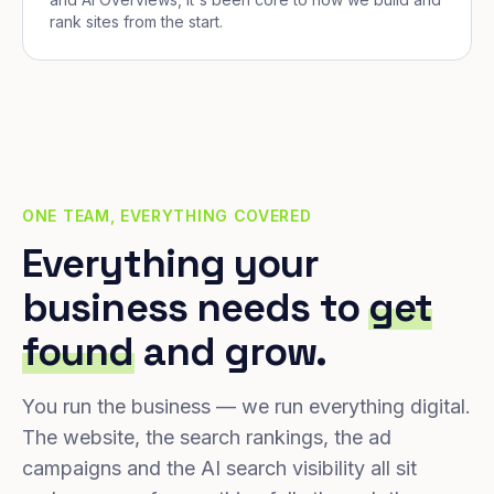
rank sites from the start.
ONE TEAM, EVERYTHING COVERED
Everything your
business needs to
get
found
and grow.
You run the business — we run everything digital.
The website, the search rankings, the ad
campaigns and the AI search visibility all sit