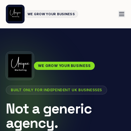
WE GROW YOUR BUSINESS
WE GROW YOUR BUSINESS
BUILT ONLY FOR INDEPENDENT UK BUSINESSES
Not a generic
agency.