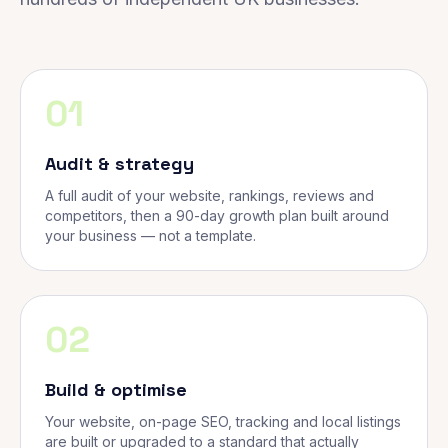
01
Audit & strategy
A full audit of your website, rankings, reviews and
competitors, then a 90-day growth plan built around
your business — not a template.
02
Build & optimise
Your website, on-page SEO, tracking and local listings
are built or upgraded to a standard that actually