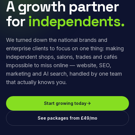
A growth partner
for
independents.
We turned down the national brands and
enterprise clients to focus on one thing: making
independent shops, salons, trades and cafés
impossible to miss online — website, SEO,
marketing and AI search, handled by one team
that actually knows you.
Start growing today
See packages from £49/mo