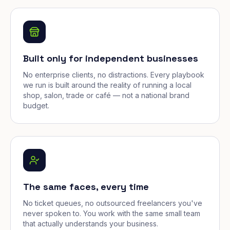
Built only for independent businesses
No enterprise clients, no distractions. Every playbook
we run is built around the reality of running a local
shop, salon, trade or café — not a national brand
budget.
The same faces, every time
No ticket queues, no outsourced freelancers you've
never spoken to. You work with the same small team
that actually understands your business.