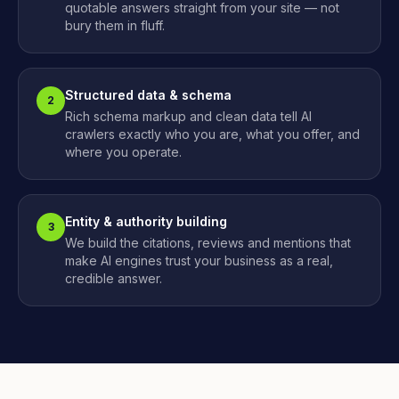
quotable answers straight from your site — not
bury them in fluff.
Structured data & schema
2
Rich schema markup and clean data tell AI
crawlers exactly who you are, what you offer, and
where you operate.
Entity & authority building
3
We build the citations, reviews and mentions that
make AI engines trust your business as a real,
credible answer.