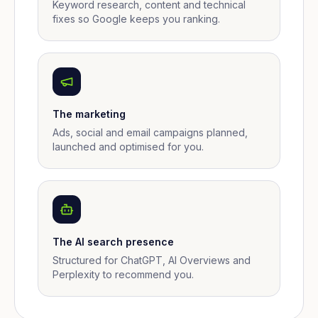
Keyword research, content and technical
fixes so Google keeps you ranking.
The marketing
Ads, social and email campaigns planned,
launched and optimised for you.
The AI search presence
Structured for ChatGPT, AI Overviews and
Perplexity to recommend you.