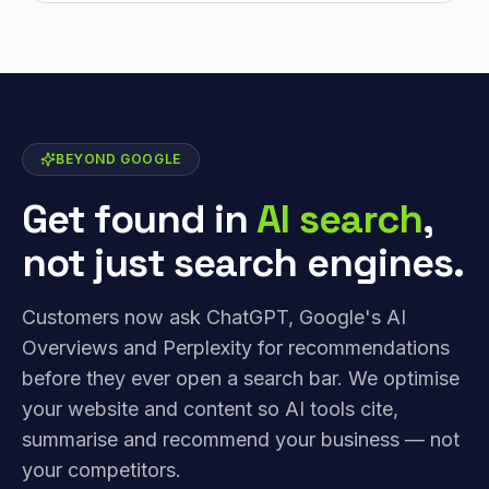
BEYOND GOOGLE
Get found in
AI search
,
not just search engines.
Customers now ask ChatGPT, Google's AI
Overviews and Perplexity for recommendations
before they ever open a search bar. We optimise
your website and content so AI tools cite,
summarise and recommend your business — not
your competitors.