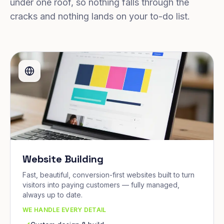
under one roof, so nothing falls through the
cracks and nothing lands on your to-do list.
Website Building
Fast, beautiful, conversion-first websites built to turn
visitors into paying customers — fully managed,
always up to date.
WE HANDLE EVERY DETAIL