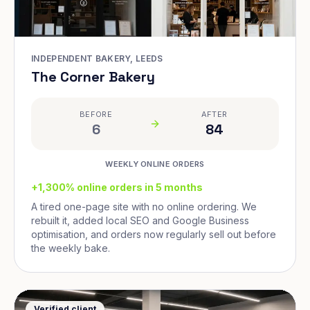
INDEPENDENT BAKERY, LEEDS
The Corner Bakery
BEFORE
AFTER
6
84
WEEKLY ONLINE ORDERS
+1,300% online orders in 5 months
A tired one-page site with no online ordering. We
rebuilt it, added local SEO and Google Business
optimisation, and orders now regularly sell out before
the weekly bake.
Verified client