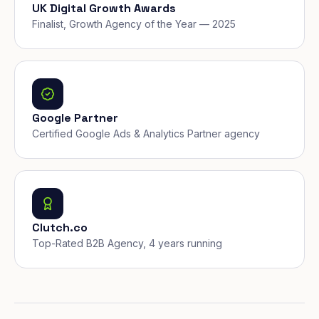
UK Digital Growth Awards
Finalist, Growth Agency of the Year — 2025
Google Partner
Certified Google Ads & Analytics Partner agency
Clutch.co
Top-Rated B2B Agency, 4 years running