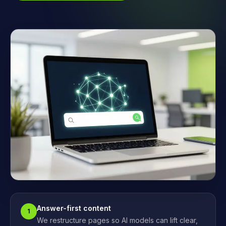
Answer-first content
1
We restructure pages so AI models can lift clear,