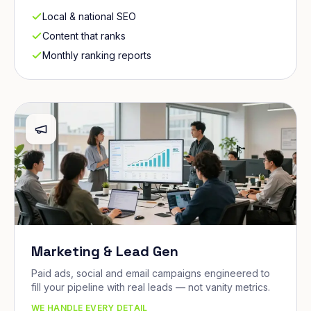
Local & national SEO
Content that ranks
Monthly ranking reports
Marketing & Lead Gen
Paid ads, social and email campaigns engineered to
fill your pipeline with real leads — not vanity metrics.
WE HANDLE EVERY DETAIL