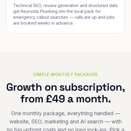
Technical SEO, review generation and structured data
got Reynolds Plumbing into the local pack for
emergency callout searches — calls are up and jobs
are booked weeks in advance.
SIMPLE MONTHLY PACKAGES
Growth on subscription,
from £49 a month.
One monthly package, everything handled —
website, SEO, marketing and AI search — with
no big upfront costs and no long lock-ins. Pick a