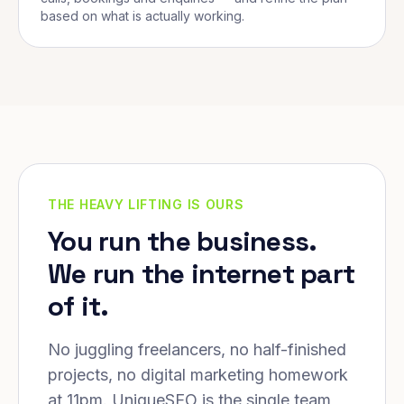
based on what is actually working.
THE HEAVY LIFTING IS OURS
You run the business.
We run the internet part
of it.
No juggling freelancers, no half-finished
projects, no digital marketing homework
at 11pm. UniqueSEO is the single team