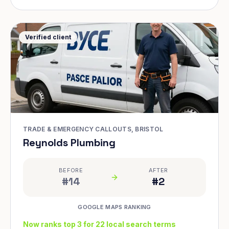
Verified client
TRADE & EMERGENCY CALLOUTS, BRISTOL
Reynolds Plumbing
BEFORE
AFTER
#14
#2
GOOGLE MAPS RANKING
Now ranks top 3 for 22 local search terms