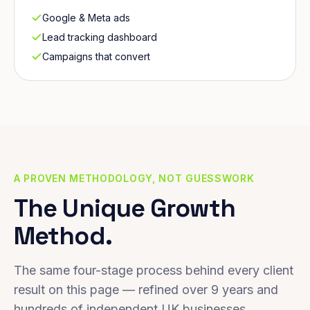
Google & Meta ads
Lead tracking dashboard
Campaigns that convert
A PROVEN METHODOLOGY, NOT GUESSWORK
The Unique Growth
Method.
The same four-stage process behind every client
result on this page — refined over 9 years and
hundreds of independent UK businesses.