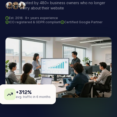
Trusted by 480+ business owners who no longer
worry about their website
Est. 2016 · 9+ years experience
ICO registered & GDPR compliant
Certified Google Partner
+312%
avg. traffic in 6 months