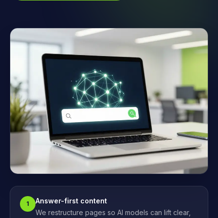
Answer-first content
1
We restructure pages so AI models can lift clear,