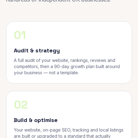
01
Audit & strategy
A full audit of your website, rankings, reviews and
competitors, then a 90-day growth plan built around
your business — not a template.
02
Build & optimise
Your website, on-page SEO, tracking and local listings
are built or upgraded to a standard that actually