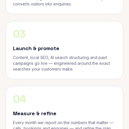
converts visitors into enquiries.
03
Launch & promote
Content, local SEO, AI search structuring and paid
campaigns go live — engineered around the exact
searches your customers make.
04
Measure & refine
Every month we report on the numbers that matter —
calls, bookings and enquiries — and refine the plan