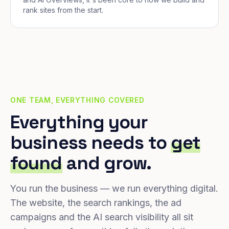
rank sites from the start.
ONE TEAM, EVERYTHING COVERED
Everything your
business needs to
get
found
and grow.
You run the business — we run everything digital.
The website, the search rankings, the ad
campaigns and the AI search visibility all sit