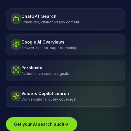
ChatGPT Search
Structured, citation-ready content
Google AI Overviews
Answer-first on-page formatting
Perplexity
Authoritative source signals
Voice & Copilot search
Conversational query coverage
Get your AI search audit