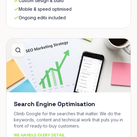
Custom design & build
Mobile & speed optimised
Ongoing edits included
Search Engine Optimisation
Climb Google for the searches that matter. We do the
keywords, content and technical work that puts you in
front of ready-to-buy customers.
WE HANDLE EVERY DETAIL