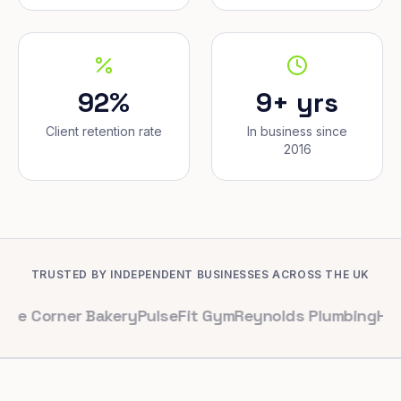
92%
9+ yrs
Client retention rate
In business since
2016
TRUSTED BY INDEPENDENT BUSINESSES ACROSS THE UK
er Bakery
PulseFit Gym
Reynolds Plumbing
Harbour Hair