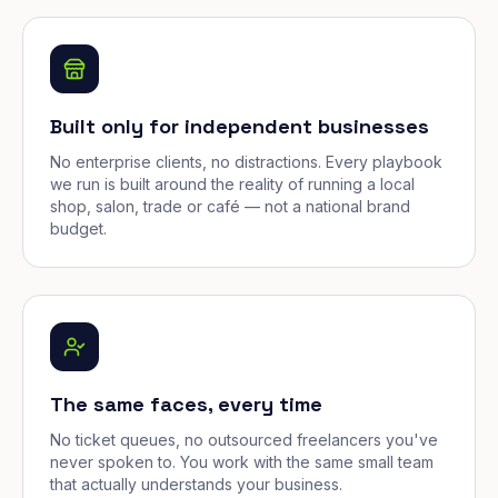
Built only for independent businesses
No enterprise clients, no distractions. Every playbook
we run is built around the reality of running a local
shop, salon, trade or café — not a national brand
budget.
The same faces, every time
No ticket queues, no outsourced freelancers you've
never spoken to. You work with the same small team
that actually understands your business.