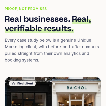
PROOF, NOT PROMISES
Real businesses.
Real,
verifiable results.
Every case study below is a genuine Unique
Marketing client, with before-and-after numbers
pulled straight from their own analytics and
booking systems.
Verified client