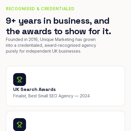
RECOGNISED & CREDENTIALED
9+ years in business, and
the awards to show for it.
Founded in 2016, Unique Marketing has grown
into a credentialed, award-recognised agency
purely for independent UK businesses.
UK Search Awards
Finalist, Best Small SEO Agency — 2024