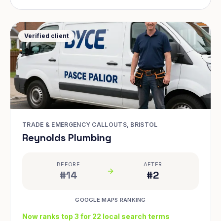
Verified client
TRADE & EMERGENCY CALLOUTS, BRISTOL
Reynolds Plumbing
BEFORE
AFTER
#14
#2
GOOGLE MAPS RANKING
Now ranks top 3 for 22 local search terms