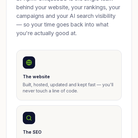
behind your website, your rankings, your
campaigns and your AI search visibility
— so your time goes back into what
you're actually good at.
The website
Built, hosted, updated and kept fast — you'll
never touch a line of code.
The SEO