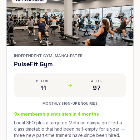
INDEPENDENT GYM, MANCHESTER
PulseFit Gym
BEFORE
AFTER
11
97
MONTHLY SIGN-UP ENQUIRIES
9x membership enquiries in 4 months
Local SEO plus a targeted Meta ad campaign filled a
class timetable that had been half-empty for a year —
three new part-time trainers have since been hired.