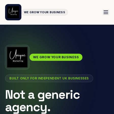
WE GROW YOUR BUSINESS
WE GROW YOUR BUSINESS
BUILT ONLY FOR INDEPENDENT UK BUSINESSES
Not a generic
agency.