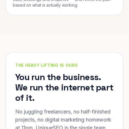
based on what is actually working.
THE HEAVY LIFTING IS OURS
You run the business.
We run the internet part
of it.
No juggling freelancers, no half-finished
projects, no digital marketing homework
at 11pm. UniqueSEO is the single team