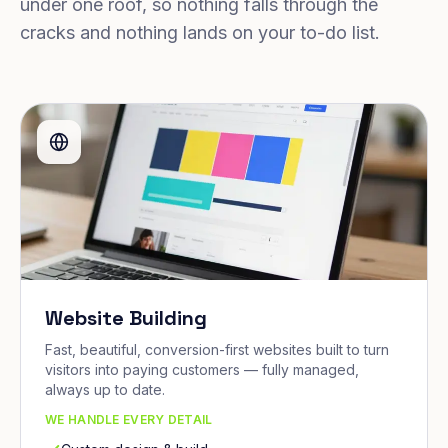
under one roof, so nothing falls through the
cracks and nothing lands on your to-do list.
Website Building
Fast, beautiful, conversion-first websites built to turn
visitors into paying customers — fully managed,
always up to date.
WE HANDLE EVERY DETAIL