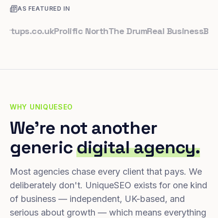
AS FEATURED IN
ps.co.uk
Prolific North
The Drum
Real Business
Business
WHY UNIQUESEO
We're not another
generic
digital agency.
Most agencies chase every client that pays. We
deliberately don't. UniqueSEO exists for one kind
of business — independent, UK-based, and
serious about growth — which means everything