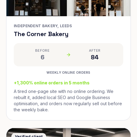
INDEPENDENT BAKERY, LEEDS
The Corner Bakery
BEFORE
AFTER
6
84
WEEKLY ONLINE ORDERS
+1,300% online orders in 5 months
A tired one-page site with no online ordering. We
rebuilt it, added local SEO and Google Business
optimisation, and orders now regularly sell out before
the weekly bake.
Verified client