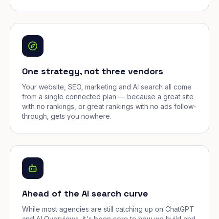
One strategy, not three vendors
Your website, SEO, marketing and AI search all come
from a single connected plan — because a great site
with no rankings, or great rankings with no ads follow-
through, gets you nowhere.
Ahead of the AI search curve
While most agencies are still catching up on ChatGPT
and AI Overviews, it's been core to how we build and