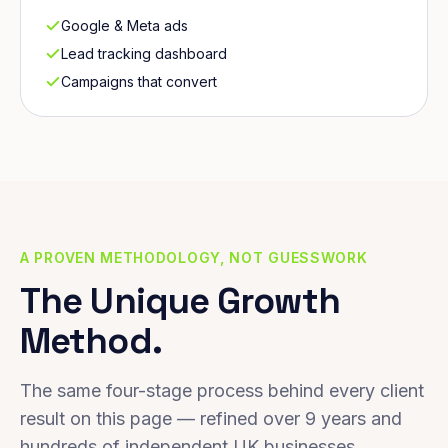
Google & Meta ads
Lead tracking dashboard
Campaigns that convert
A PROVEN METHODOLOGY, NOT GUESSWORK
The Unique Growth
Method.
The same four-stage process behind every client
result on this page — refined over 9 years and
hundreds of independent UK businesses.