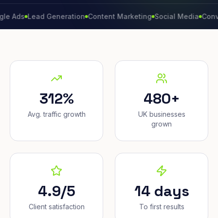
Lead Generation
Content Marketing
Social Media
Conversion 
312%
480+
Avg. traffic growth
UK businesses
grown
4.9/5
14 days
Client satisfaction
To first results