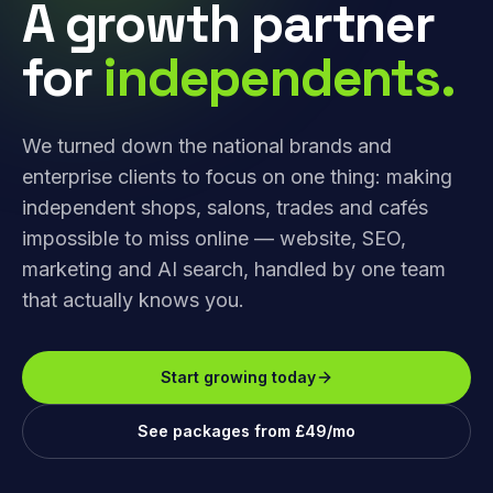
A growth partner
for
independents.
We turned down the national brands and
enterprise clients to focus on one thing: making
independent shops, salons, trades and cafés
impossible to miss online — website, SEO,
marketing and AI search, handled by one team
that actually knows you.
Start growing today
See packages from £49/mo