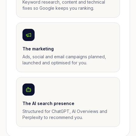
Keyword research, content and technical
fixes so Google keeps you ranking.
The marketing
Ads, social and email campaigns planned,
launched and optimised for you.
The AI search presence
Structured for ChatGPT, AI Overviews and
Perplexity to recommend you.