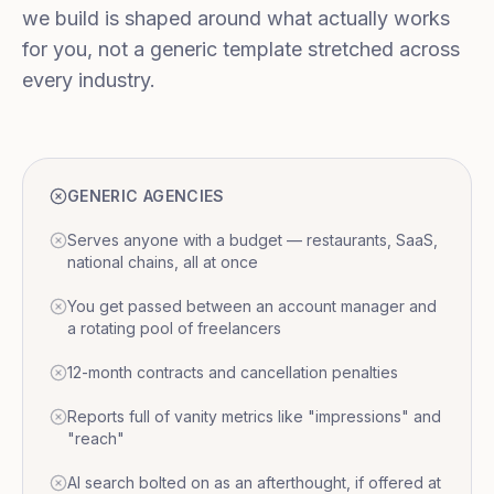
we build is shaped around what actually works
for you, not a generic template stretched across
every industry.
GENERIC AGENCIES
Serves anyone with a budget — restaurants, SaaS,
national chains, all at once
You get passed between an account manager and
a rotating pool of freelancers
12-month contracts and cancellation penalties
Reports full of vanity metrics like "impressions" and
"reach"
AI search bolted on as an afterthought, if offered at