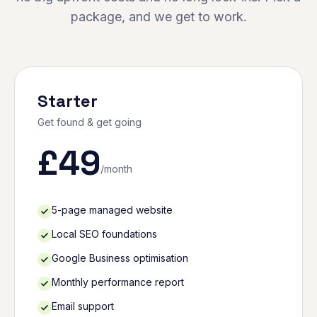
package, and we get to work.
Starter
Get found & get going
£
49
/month
5-page managed website
Local SEO foundations
Google Business optimisation
Monthly performance report
Email support