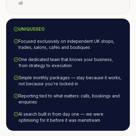
all
UNIQUESEO
Focused exclusively on independent UK shops,
trades, salons, cafés and boutiques
One dedicated team that knows your business,
from strategy to execution
Simple monthly packages — stay because it works,
not because you're locked in
Reporting tied to what matters: calls, bookings and
enquiries
AI search built in from day one — we were
optimising for it before it was mainstream