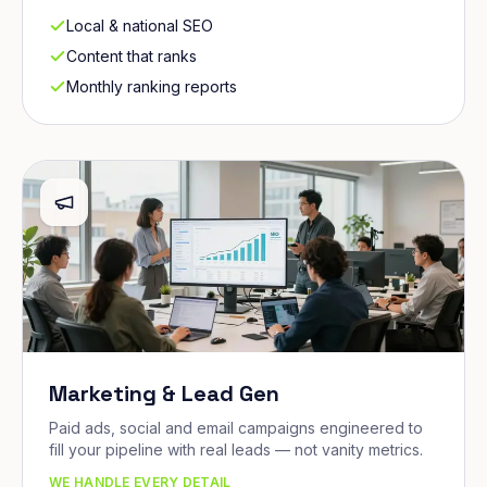
Local & national SEO
Content that ranks
Monthly ranking reports
Marketing & Lead Gen
Paid ads, social and email campaigns engineered to
fill your pipeline with real leads — not vanity metrics.
WE HANDLE EVERY DETAIL