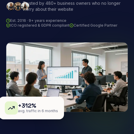
Trusted by 480+ business owners who no longer
worry about their website
Est. 2016 · 9+ years experience
ICO registered & GDPR compliant
Certified Google Partner
+312%
avg. traffic in 6 months