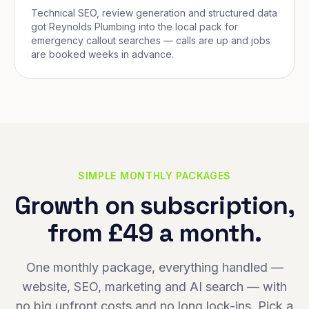
Technical SEO, review generation and structured data
got Reynolds Plumbing into the local pack for
emergency callout searches — calls are up and jobs
are booked weeks in advance.
SIMPLE MONTHLY PACKAGES
Growth on subscription,
from £49 a month.
One monthly package, everything handled —
website, SEO, marketing and AI search — with
no big upfront costs and no long lock-ins. Pick a