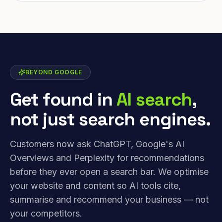
BEYOND GOOGLE
Get found in
AI search
,
not just search engines.
Customers now ask ChatGPT, Google's AI
Overviews and Perplexity for recommendations
before they ever open a search bar. We optimise
your website and content so AI tools cite,
summarise and recommend your business — not
your competitors.