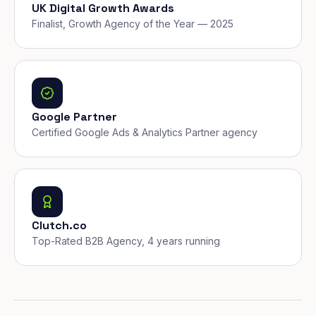
UK Digital Growth Awards
Finalist, Growth Agency of the Year — 2025
Google Partner
Certified Google Ads & Analytics Partner agency
Clutch.co
Top-Rated B2B Agency, 4 years running