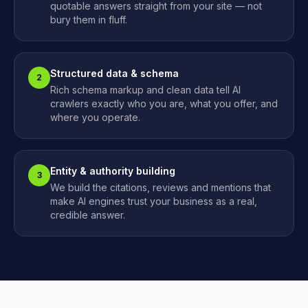
quotable answers straight from your site — not
bury them in fluff.
Structured data & schema
2
Rich schema markup and clean data tell AI
crawlers exactly who you are, what you offer, and
where you operate.
Entity & authority building
3
We build the citations, reviews and mentions that
make AI engines trust your business as a real,
credible answer.