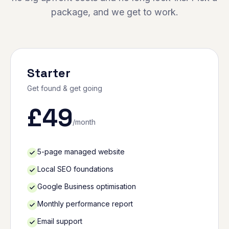
package, and we get to work.
Starter
Get found & get going
£
49
/month
5-page managed website
Local SEO foundations
Google Business optimisation
Monthly performance report
Email support