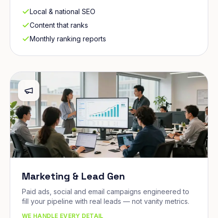
Local & national SEO
Content that ranks
Monthly ranking reports
Marketing & Lead Gen
Paid ads, social and email campaigns engineered to
fill your pipeline with real leads — not vanity metrics.
WE HANDLE EVERY DETAIL