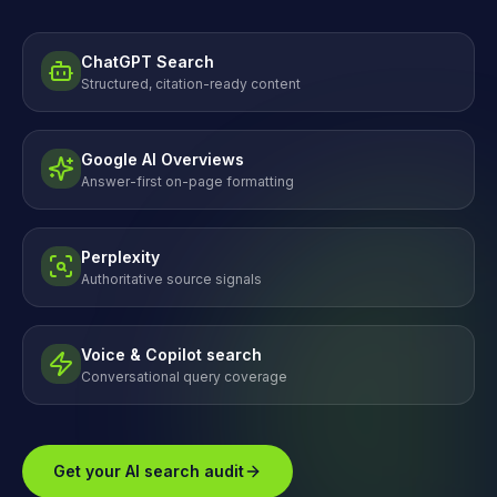
ChatGPT Search
Structured, citation-ready content
Google AI Overviews
Answer-first on-page formatting
Perplexity
Authoritative source signals
Voice & Copilot search
Conversational query coverage
Get your AI search audit