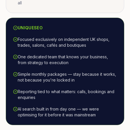
all
UNIQUESEO
Focused exclusively on independent UK shops,
trades, salons, cafés and boutiques
One dedicated team that knows your business,
from strategy to execution
Simple monthly packages — stay because it works,
not because you're locked in
Reporting tied to what matters: calls, bookings and
enquiries
AI search built in from day one — we were
optimising for it before it was mainstream