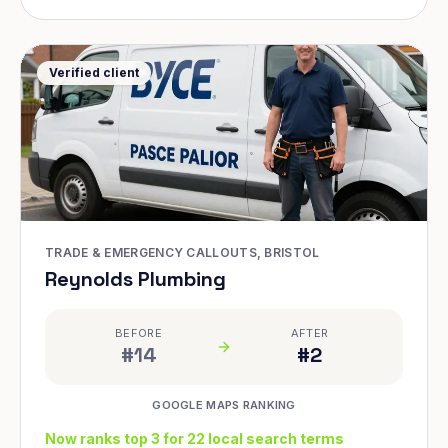
Verified client
TRADE & EMERGENCY CALLOUTS, BRISTOL
Reynolds Plumbing
BEFORE
AFTER
#14
#2
GOOGLE MAPS RANKING
Now ranks top 3 for 22 local search terms