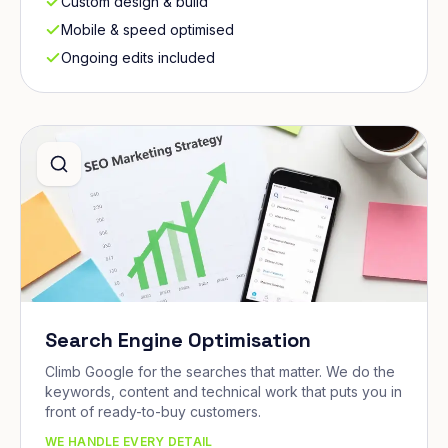
Custom design & build
Mobile & speed optimised
Ongoing edits included
Search Engine Optimisation
Climb Google for the searches that matter. We do the
keywords, content and technical work that puts you in
front of ready-to-buy customers.
WE HANDLE EVERY DETAIL