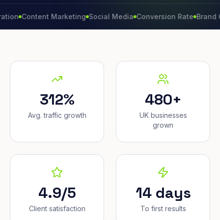
Content Marketing
Social Media
Conversion Rate
Brand Growt
312%
480+
Avg. traffic growth
UK businesses
grown
4.9/5
14 days
Client satisfaction
To first results