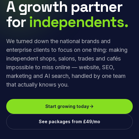
A growth partner
for
independents.
We turned down the national brands and
enterprise clients to focus on one thing: making
independent shops, salons, trades and cafés
impossible to miss online — website, SEO,
marketing and AI search, handled by one team
that actually knows you.
Start growing today
See packages from £49/mo