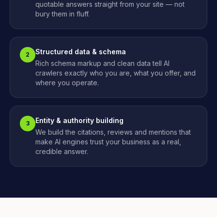
quotable answers straight from your site — not
bury them in fluff.
Structured data & schema
2
Rich schema markup and clean data tell AI
crawlers exactly who you are, what you offer, and
where you operate.
Entity & authority building
3
We build the citations, reviews and mentions that
make AI engines trust your business as a real,
credible answer.