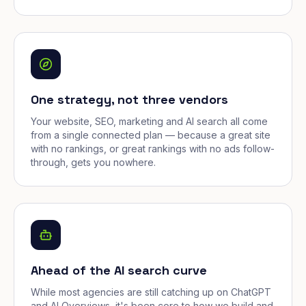
One strategy, not three vendors
Your website, SEO, marketing and AI search all come
from a single connected plan — because a great site
with no rankings, or great rankings with no ads follow-
through, gets you nowhere.
Ahead of the AI search curve
While most agencies are still catching up on ChatGPT
and AI Overviews, it's been core to how we build and