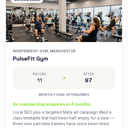
INDEPENDENT GYM, MANCHESTER
PulseFit Gym
BEFORE
AFTER
11
97
MONTHLY SIGN-UP ENQUIRIES
9x membership enquiries in 4 months
Local SEO plus a targeted Meta ad campaign filled a
class timetable that had been half-empty for a year —
three new part-time trainers have since been hired.