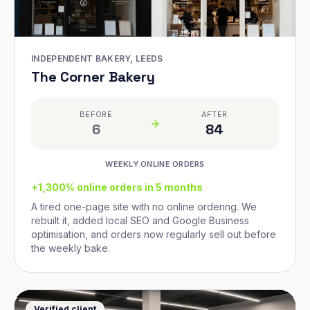
INDEPENDENT BAKERY, LEEDS
The Corner Bakery
BEFORE
AFTER
6
84
WEEKLY ONLINE ORDERS
+1,300% online orders in 5 months
A tired one-page site with no online ordering. We
rebuilt it, added local SEO and Google Business
optimisation, and orders now regularly sell out before
the weekly bake.
Verified client