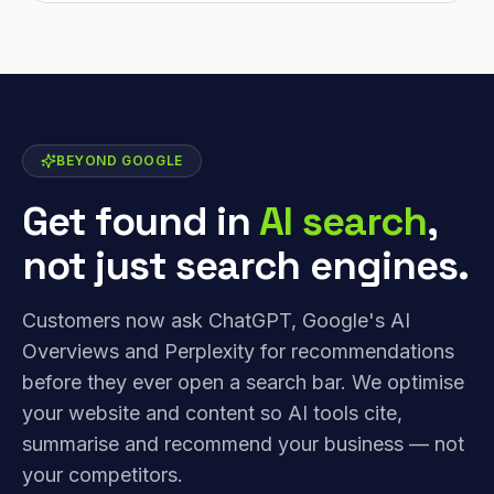
BEYOND GOOGLE
Get found in
AI search
,
not just search engines.
Customers now ask ChatGPT, Google's AI
Overviews and Perplexity for recommendations
before they ever open a search bar. We optimise
your website and content so AI tools cite,
summarise and recommend your business — not
your competitors.