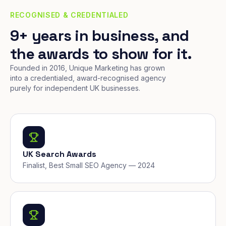
RECOGNISED & CREDENTIALED
9+ years in business, and
the awards to show for it.
Founded in 2016, Unique Marketing has grown
into a credentialed, award-recognised agency
purely for independent UK businesses.
UK Search Awards
Finalist, Best Small SEO Agency — 2024