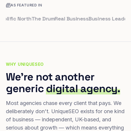
AS FEATURED IN
fic North
The Drum
Real Business
Business Leader
Small
WHY UNIQUESEO
We're not another
generic
digital agency.
Most agencies chase every client that pays. We
deliberately don't. UniqueSEO exists for one kind
of business — independent, UK-based, and
serious about growth — which means everything