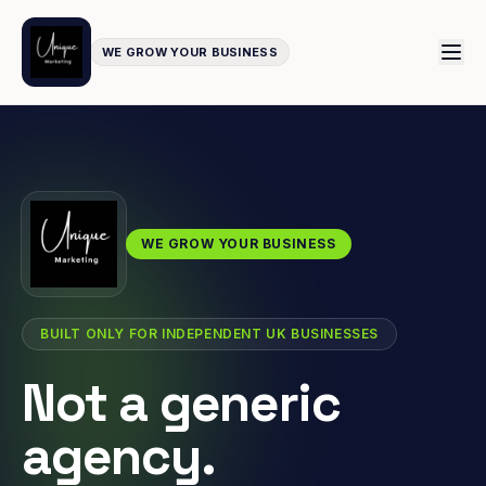
WE GROW YOUR BUSINESS
WE GROW YOUR BUSINESS
BUILT ONLY FOR INDEPENDENT UK BUSINESSES
Not a generic
agency.