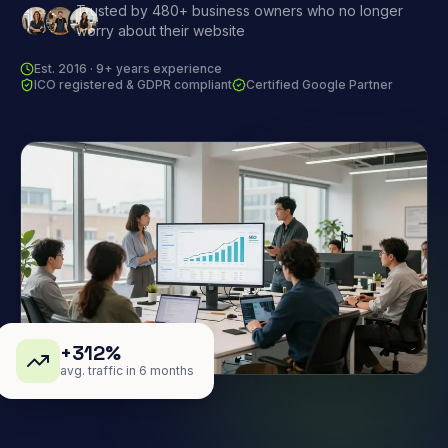
Trusted by 480+ business owners who no longer
worry about their website
Est. 2016 · 9+ years experience
ICO registered & GDPR compliant
Certified Google Partner
+312%
avg. traffic in 6 months