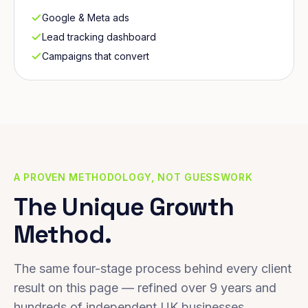
Google & Meta ads
Lead tracking dashboard
Campaigns that convert
A PROVEN METHODOLOGY, NOT GUESSWORK
The Unique Growth
Method.
The same four-stage process behind every client
result on this page — refined over 9 years and
hundreds of independent UK businesses.