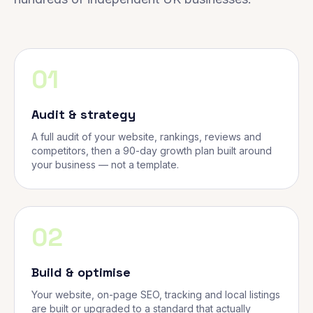
01
Audit & strategy
A full audit of your website, rankings, reviews and
competitors, then a 90-day growth plan built around
your business — not a template.
02
Build & optimise
Your website, on-page SEO, tracking and local listings
are built or upgraded to a standard that actually