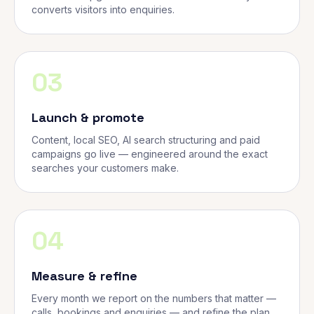
converts visitors into enquiries.
03
Launch & promote
Content, local SEO, AI search structuring and paid
campaigns go live — engineered around the exact
searches your customers make.
04
Measure & refine
Every month we report on the numbers that matter —
calls, bookings and enquiries — and refine the plan