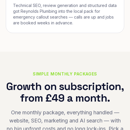
Technical SEO, review generation and structured data
got Reynolds Plumbing into the local pack for
emergency callout searches — calls are up and jobs
are booked weeks in advance.
SIMPLE MONTHLY PACKAGES
Growth on subscription,
from £49 a month.
One monthly package, everything handled —
website, SEO, marketing and AI search — with
no big upfront costs and no long lock-ins. Pick a