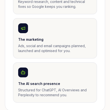
Keyword research, content and technical
fixes so Google keeps you ranking.
The marketing
Ads, social and email campaigns planned,
launched and optimised for you.
The AI search presence
Structured for ChatGPT, AI Overviews and
Perplexity to recommend you.