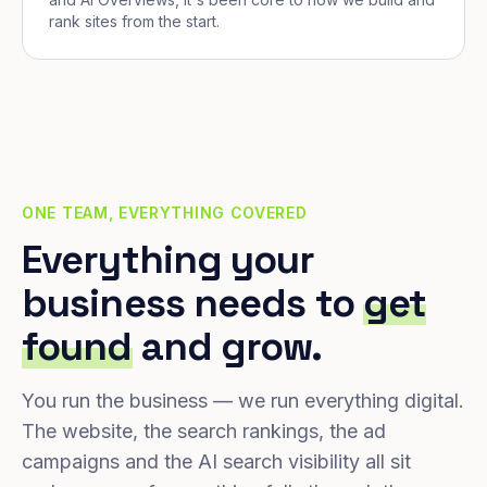
rank sites from the start.
ONE TEAM, EVERYTHING COVERED
Everything your
business needs to
get
found
and grow.
You run the business — we run everything digital.
The website, the search rankings, the ad
campaigns and the AI search visibility all sit