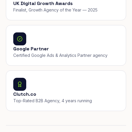
UK Digital Growth Awards
Finalist, Growth Agency of the Year — 2025
Google Partner
Certified Google Ads & Analytics Partner agency
Clutch.co
Top-Rated B2B Agency, 4 years running