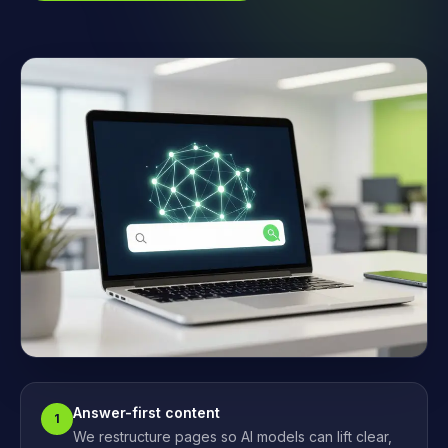
Answer-first content
1
We restructure pages so AI models can lift clear,