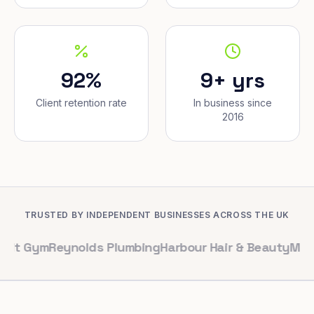
92%
9+ yrs
Client retention rate
In business since
2016
TRUSTED BY INDEPENDENT BUSINESSES ACROSS THE UK
m
Reynolds Plumbing
Harbour Hair & Beauty
Maple & Co. 