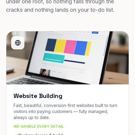
under one roof, so nothing falls through the
cracks and nothing lands on your to-do list.
Website Building
Fast, beautiful, conversion-first websites built to turn
visitors into paying customers — fully managed,
always up to date.
WE HANDLE EVERY DETAIL