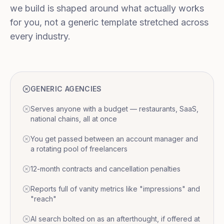
we build is shaped around what actually works
for you, not a generic template stretched across
every industry.
GENERIC AGENCIES
Serves anyone with a budget — restaurants, SaaS,
national chains, all at once
You get passed between an account manager and
a rotating pool of freelancers
12-month contracts and cancellation penalties
Reports full of vanity metrics like "impressions" and
"reach"
AI search bolted on as an afterthought, if offered at