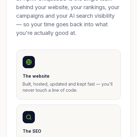
behind your website, your rankings, your
campaigns and your AI search visibility
— so your time goes back into what
you're actually good at.
The website
Built, hosted, updated and kept fast — you'll
never touch a line of code.
The SEO