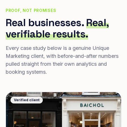
PROOF, NOT PROMISES
Real businesses.
Real,
verifiable results.
Every case study below is a genuine Unique
Marketing client, with before-and-after numbers
pulled straight from their own analytics and
booking systems.
Verified client