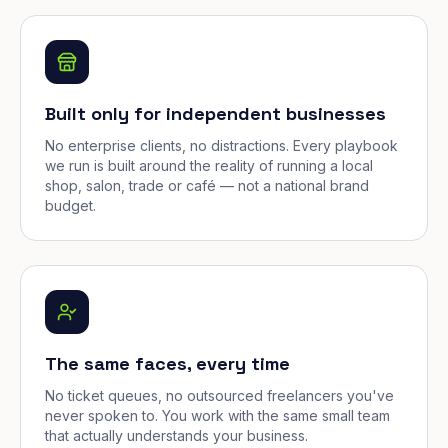
Built only for independent businesses
No enterprise clients, no distractions. Every playbook
we run is built around the reality of running a local
shop, salon, trade or café — not a national brand
budget.
The same faces, every time
No ticket queues, no outsourced freelancers you've
never spoken to. You work with the same small team
that actually understands your business.