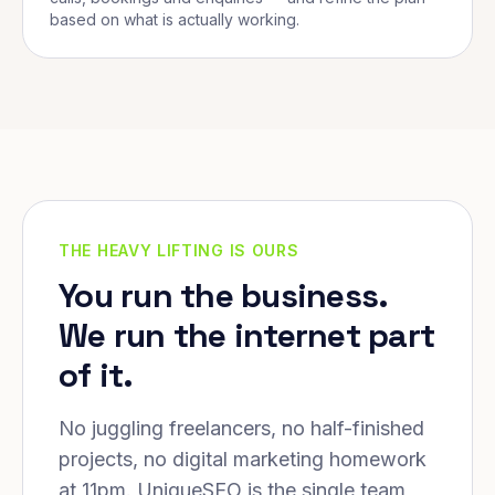
based on what is actually working.
THE HEAVY LIFTING IS OURS
You run the business.
We run the internet part
of it.
No juggling freelancers, no half-finished
projects, no digital marketing homework
at 11pm. UniqueSEO is the single team