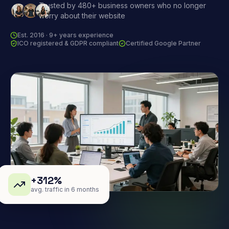
Trusted by 480+ business owners who no longer
worry about their website
Est. 2016 · 9+ years experience
ICO registered & GDPR compliant
Certified Google Partner
+312%
avg. traffic in 6 months