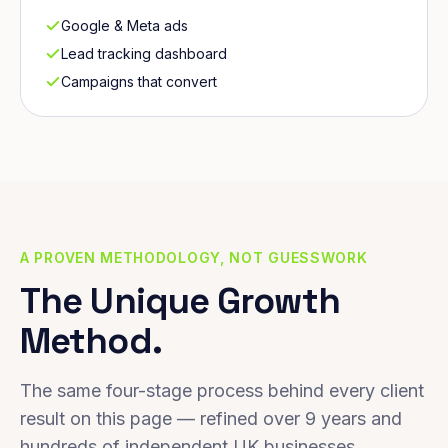
Google & Meta ads
Lead tracking dashboard
Campaigns that convert
A PROVEN METHODOLOGY, NOT GUESSWORK
The Unique Growth
Method.
The same four-stage process behind every client
result on this page — refined over 9 years and
hundreds of independent UK businesses.