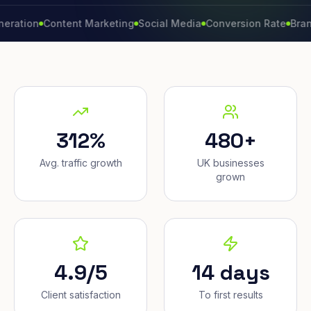
n
Content Marketing
Social Media
Conversion Rate
Brand Grow
312%
480+
Avg. traffic growth
UK businesses
grown
4.9/5
14 days
Client satisfaction
To first results