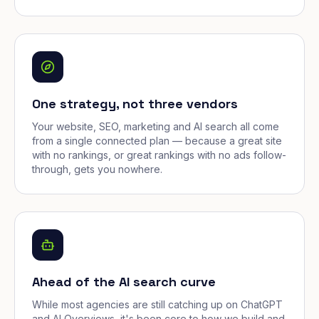
One strategy, not three vendors
Your website, SEO, marketing and AI search all come
from a single connected plan — because a great site
with no rankings, or great rankings with no ads follow-
through, gets you nowhere.
Ahead of the AI search curve
While most agencies are still catching up on ChatGPT
and AI Overviews, it's been core to how we build and