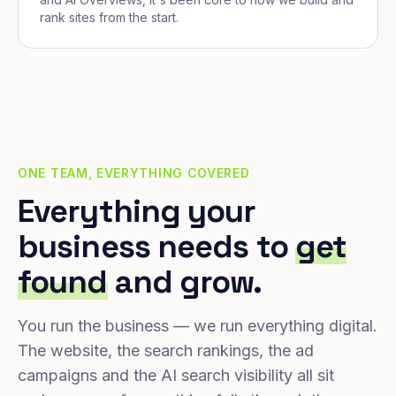
rank sites from the start.
ONE TEAM, EVERYTHING COVERED
Everything your
business needs to
get
found
and grow.
You run the business — we run everything digital.
The website, the search rankings, the ad
campaigns and the AI search visibility all sit