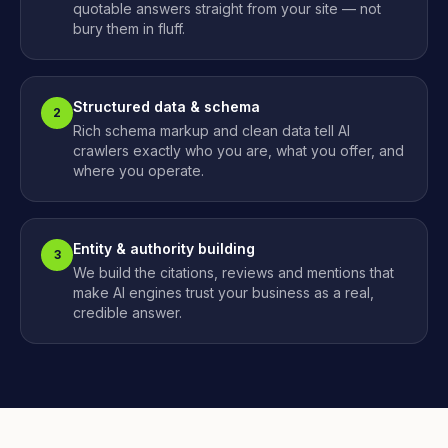
quotable answers straight from your site — not
bury them in fluff.
Structured data & schema
2
Rich schema markup and clean data tell AI
crawlers exactly who you are, what you offer, and
where you operate.
Entity & authority building
3
We build the citations, reviews and mentions that
make AI engines trust your business as a real,
credible answer.