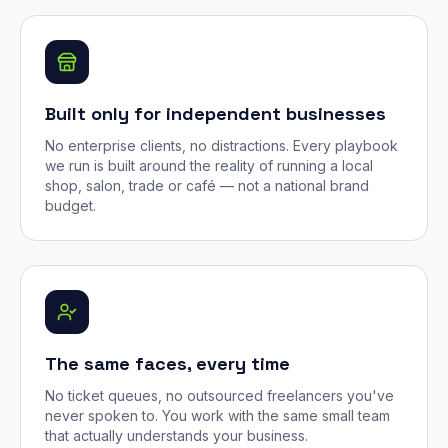
Built only for independent businesses
No enterprise clients, no distractions. Every playbook
we run is built around the reality of running a local
shop, salon, trade or café — not a national brand
budget.
The same faces, every time
No ticket queues, no outsourced freelancers you've
never spoken to. You work with the same small team
that actually understands your business.