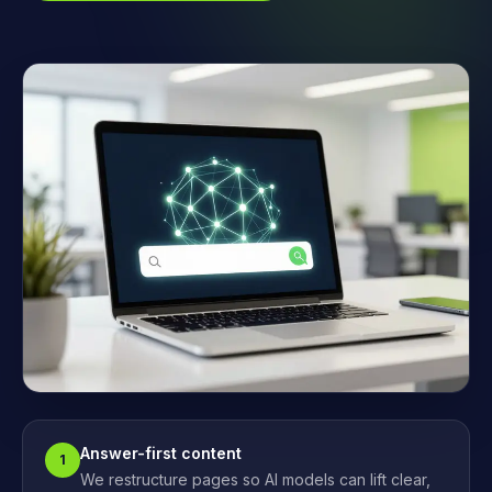
Answer-first content
1
We restructure pages so AI models can lift clear,