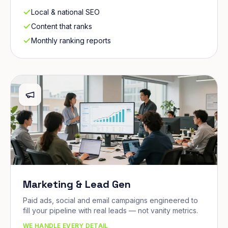
Local & national SEO
Content that ranks
Monthly ranking reports
Marketing & Lead Gen
Paid ads, social and email campaigns engineered to
fill your pipeline with real leads — not vanity metrics.
WE HANDLE EVERY DETAIL