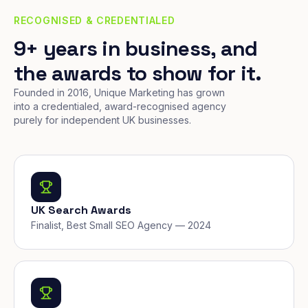
RECOGNISED & CREDENTIALED
9+ years in business, and
the awards to show for it.
Founded in 2016, Unique Marketing has grown
into a credentialed, award-recognised agency
purely for independent UK businesses.
UK Search Awards
Finalist, Best Small SEO Agency — 2024