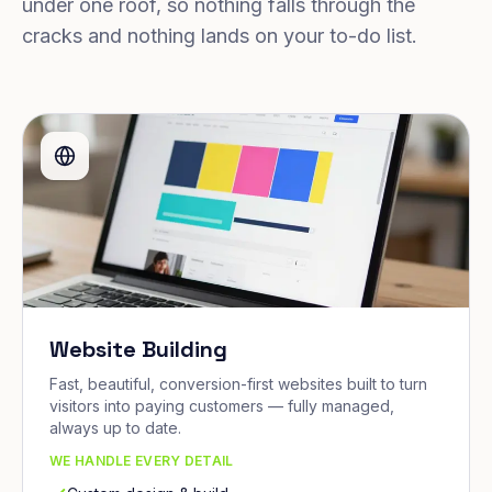
under one roof, so nothing falls through the
cracks and nothing lands on your to-do list.
Website Building
Fast, beautiful, conversion-first websites built to turn
visitors into paying customers — fully managed,
always up to date.
WE HANDLE EVERY DETAIL