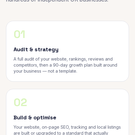
01
Audit & strategy
A full audit of your website, rankings, reviews and
competitors, then a 90-day growth plan built around
your business — not a template.
02
Build & optimise
Your website, on-page SEO, tracking and local listings
are built or upgraded to a standard that actually