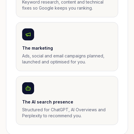
Keyword research, content and technical
fixes so Google keeps you ranking.
The marketing
Ads, social and email campaigns planned,
launched and optimised for you.
The AI search presence
Structured for ChatGPT, AI Overviews and
Perplexity to recommend you.