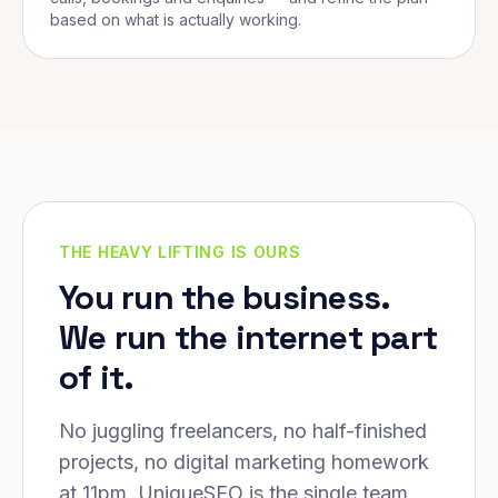
based on what is actually working.
THE HEAVY LIFTING IS OURS
You run the business.
We run the internet part
of it.
No juggling freelancers, no half-finished
projects, no digital marketing homework
at 11pm. UniqueSEO is the single team