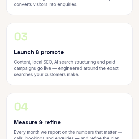
converts visitors into enquiries.
03
Launch & promote
Content, local SEO, AI search structuring and paid
campaigns go live — engineered around the exact
searches your customers make.
04
Measure & refine
Every month we report on the numbers that matter —
calls, bookings and enquiries — and refine the plan