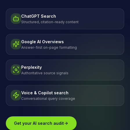
ChatGPT Search
Structured, citation-ready content
Google AI Overviews
Answer-first on-page formatting
Perplexity
Authoritative source signals
Voice & Copilot search
Conversational query coverage
Get your AI search audit