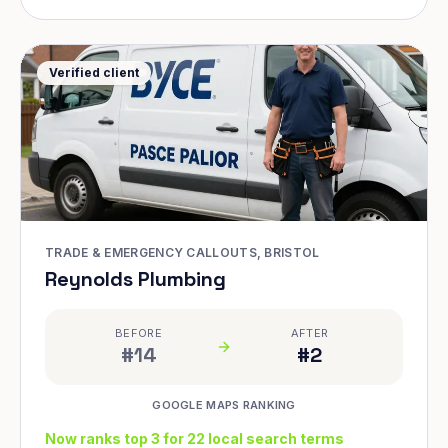
Verified client
TRADE & EMERGENCY CALLOUTS, BRISTOL
Reynolds Plumbing
BEFORE
AFTER
#14
#2
GOOGLE MAPS RANKING
Now ranks top 3 for 22 local search terms