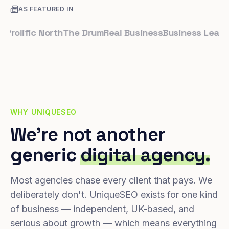
AS FEATURED IN
ific North
The Drum
Real Business
Business Leader
Smal
WHY UNIQUESEO
We're not another
generic
digital agency.
Most agencies chase every client that pays. We
deliberately don't. UniqueSEO exists for one kind
of business — independent, UK-based, and
serious about growth — which means everything