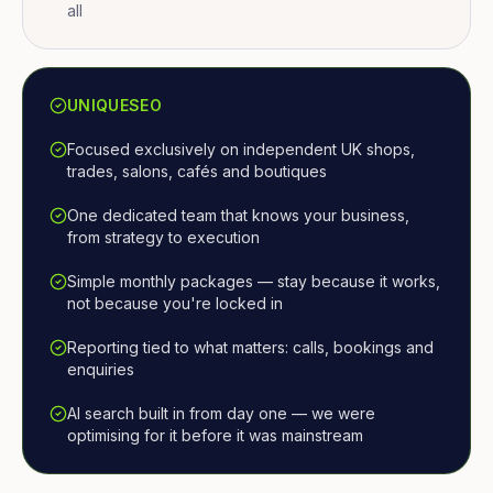
all
UNIQUESEO
Focused exclusively on independent UK shops,
trades, salons, cafés and boutiques
One dedicated team that knows your business,
from strategy to execution
Simple monthly packages — stay because it works,
not because you're locked in
Reporting tied to what matters: calls, bookings and
enquiries
AI search built in from day one — we were
optimising for it before it was mainstream