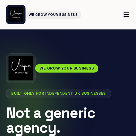
WE GROW YOUR BUSINESS
WE GROW YOUR BUSINESS
BUILT ONLY FOR INDEPENDENT UK BUSINESSES
Not a generic
agency.