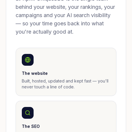
behind your website, your rankings, your
campaigns and your AI search visibility
— so your time goes back into what
you're actually good at.
The website
Built, hosted, updated and kept fast — you'll
never touch a line of code.
The SEO