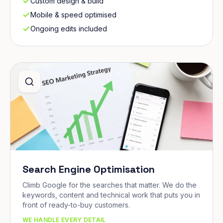
Custom design & build
Mobile & speed optimised
Ongoing edits included
Search Engine Optimisation
Climb Google for the searches that matter. We do the
keywords, content and technical work that puts you in
front of ready-to-buy customers.
WE HANDLE EVERY DETAIL