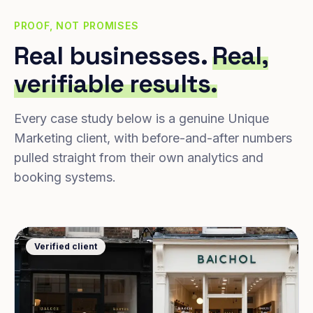
PROOF, NOT PROMISES
Real businesses.
Real,
verifiable results.
Every case study below is a genuine Unique
Marketing client, with before-and-after numbers
pulled straight from their own analytics and
booking systems.
Verified client