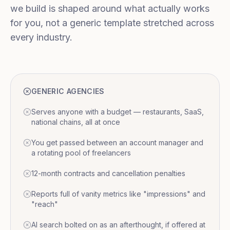
we build is shaped around what actually works
for you, not a generic template stretched across
every industry.
GENERIC AGENCIES
Serves anyone with a budget — restaurants, SaaS,
national chains, all at once
You get passed between an account manager and
a rotating pool of freelancers
12-month contracts and cancellation penalties
Reports full of vanity metrics like "impressions" and
"reach"
AI search bolted on as an afterthought, if offered at