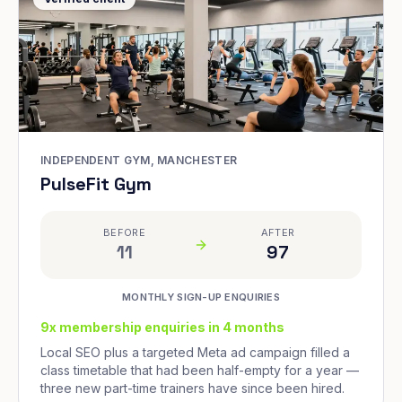
INDEPENDENT GYM, MANCHESTER
PulseFit Gym
BEFORE
AFTER
11
97
MONTHLY SIGN-UP ENQUIRIES
9x membership enquiries in 4 months
Local SEO plus a targeted Meta ad campaign filled a
class timetable that had been half-empty for a year —
three new part-time trainers have since been hired.