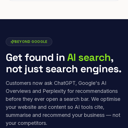
BEYOND GOOGLE
Get found in
AI search
,
not just search engines.
Customers now ask ChatGPT, Google's AI
Overviews and Perplexity for recommendations
before they ever open a search bar. We optimise
your website and content so AI tools cite,
summarise and recommend your business — not
your competitors.