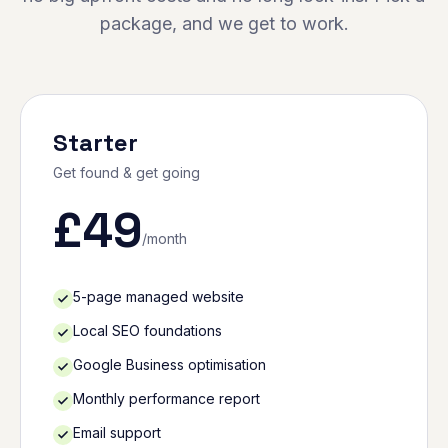
package, and we get to work.
Starter
Get found & get going
£
49
/month
5-page managed website
Local SEO foundations
Google Business optimisation
Monthly performance report
Email support