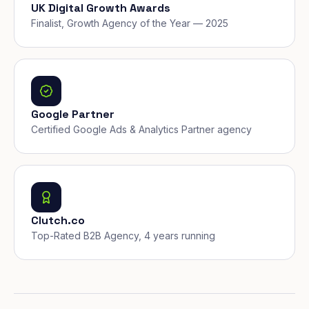
UK Digital Growth Awards
Finalist, Growth Agency of the Year — 2025
Google Partner
Certified Google Ads & Analytics Partner agency
Clutch.co
Top-Rated B2B Agency, 4 years running