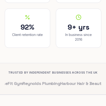
92%
9+ yrs
Client retention rate
In business since
2016
TRUSTED BY INDEPENDENT BUSINESSES ACROSS THE UK
Gym
Reynolds Plumbing
Harbour Hair & Beauty
Maple & Co