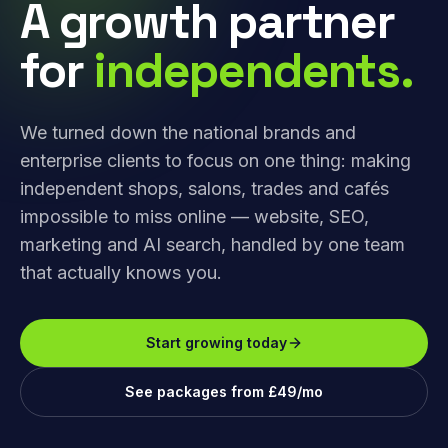
A growth partner
for
independents.
We turned down the national brands and
enterprise clients to focus on one thing: making
independent shops, salons, trades and cafés
impossible to miss online — website, SEO,
marketing and AI search, handled by one team
that actually knows you.
Start growing today
See packages from £49/mo