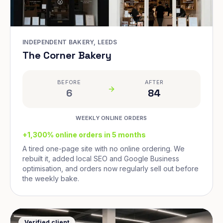
INDEPENDENT BAKERY, LEEDS
The Corner Bakery
BEFORE
AFTER
6
84
WEEKLY ONLINE ORDERS
+1,300% online orders in 5 months
A tired one-page site with no online ordering. We
rebuilt it, added local SEO and Google Business
optimisation, and orders now regularly sell out before
the weekly bake.
Verified client