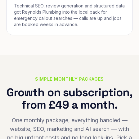
Technical SEO, review generation and structured data
got Reynolds Plumbing into the local pack for
emergency callout searches — calls are up and jobs
are booked weeks in advance.
SIMPLE MONTHLY PACKAGES
Growth on subscription,
from £49 a month.
One monthly package, everything handled —
website, SEO, marketing and AI search — with
no big upfront costs and no long lock-ins. Pick a