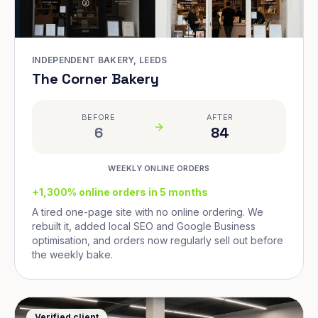
INDEPENDENT BAKERY, LEEDS
The Corner Bakery
BEFORE
AFTER
6
84
WEEKLY ONLINE ORDERS
+1,300% online orders in 5 months
A tired one-page site with no online ordering. We
rebuilt it, added local SEO and Google Business
optimisation, and orders now regularly sell out before
the weekly bake.
Verified client