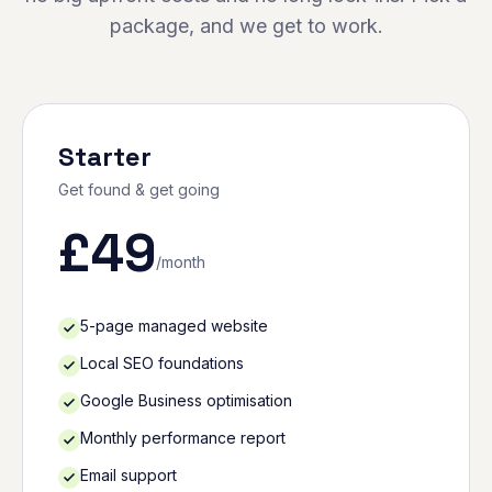
package, and we get to work.
Starter
Get found & get going
£
49
/month
5-page managed website
Local SEO foundations
Google Business optimisation
Monthly performance report
Email support