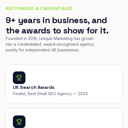
RECOGNISED & CREDENTIALED
9+ years in business, and
the awards to show for it.
Founded in 2016, Unique Marketing has grown
into a credentialed, award-recognised agency
purely for independent UK businesses.
UK Search Awards
Finalist, Best Small SEO Agency — 2024