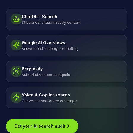
ChatGPT Search
Structured, citation-ready content
Google AI Overviews
Answer-first on-page formatting
Perplexity
Authoritative source signals
Voice & Copilot search
Conversational query coverage
Get your AI search audit