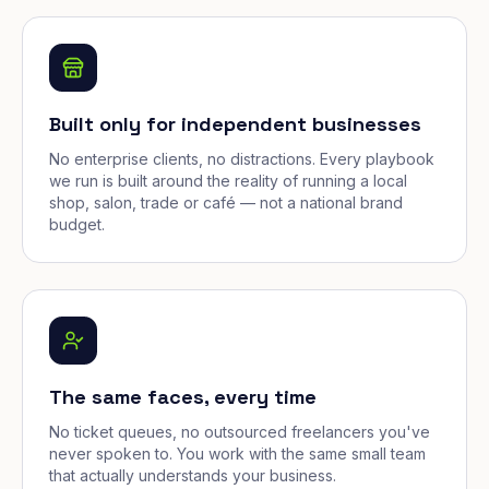
Built only for independent businesses
No enterprise clients, no distractions. Every playbook
we run is built around the reality of running a local
shop, salon, trade or café — not a national brand
budget.
The same faces, every time
No ticket queues, no outsourced freelancers you've
never spoken to. You work with the same small team
that actually understands your business.