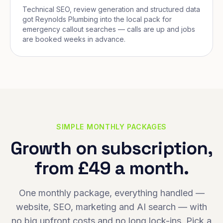
Technical SEO, review generation and structured data
got Reynolds Plumbing into the local pack for
emergency callout searches — calls are up and jobs
are booked weeks in advance.
SIMPLE MONTHLY PACKAGES
Growth on subscription,
from £49 a month.
One monthly package, everything handled —
website, SEO, marketing and AI search — with
no big upfront costs and no long lock-ins. Pick a