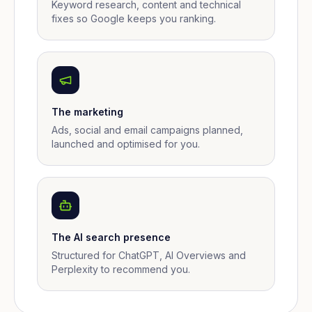
Keyword research, content and technical
fixes so Google keeps you ranking.
The marketing
Ads, social and email campaigns planned,
launched and optimised for you.
The AI search presence
Structured for ChatGPT, AI Overviews and
Perplexity to recommend you.