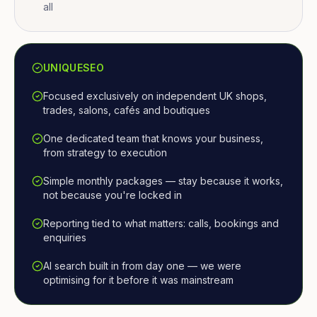
all
UNIQUESEO
Focused exclusively on independent UK shops,
trades, salons, cafés and boutiques
One dedicated team that knows your business,
from strategy to execution
Simple monthly packages — stay because it works,
not because you're locked in
Reporting tied to what matters: calls, bookings and
enquiries
AI search built in from day one — we were
optimising for it before it was mainstream