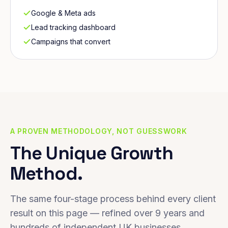
Google & Meta ads
Lead tracking dashboard
Campaigns that convert
A PROVEN METHODOLOGY, NOT GUESSWORK
The Unique Growth
Method.
The same four-stage process behind every client
result on this page — refined over 9 years and
hundreds of independent UK businesses.