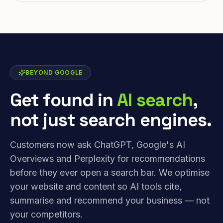
BEYOND GOOGLE
Get found in
AI search
,
not just search engines.
Customers now ask ChatGPT, Google's AI
Overviews and Perplexity for recommendations
before they ever open a search bar. We optimise
your website and content so AI tools cite,
summarise and recommend your business — not
your competitors.