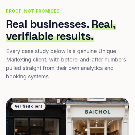
PROOF, NOT PROMISES
Real businesses.
Real,
verifiable results.
Every case study below is a genuine Unique
Marketing client, with before-and-after numbers
pulled straight from their own analytics and
booking systems.
Verified client