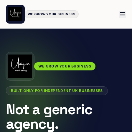
WE GROW YOUR BUSINESS
WE GROW YOUR BUSINESS
BUILT ONLY FOR INDEPENDENT UK BUSINESSES
Not a generic
agency.