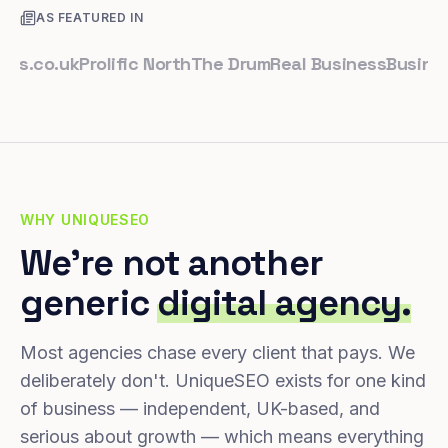
AS FEATURED IN
o.uk
Prolific North
The Drum
Real Business
Business Le
WHY UNIQUESEO
We're not another
generic
digital agency.
Most agencies chase every client that pays. We
deliberately don't. UniqueSEO exists for one kind
of business — independent, UK-based, and
serious about growth — which means everything