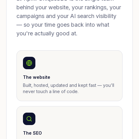
behind your website, your rankings, your
campaigns and your AI search visibility
— so your time goes back into what
you're actually good at.
The website
Built, hosted, updated and kept fast — you'll
never touch a line of code.
The SEO