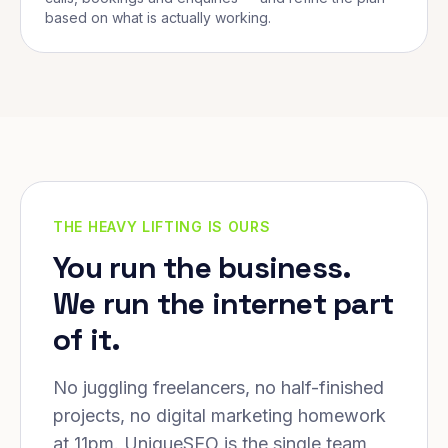
based on what is actually working.
THE HEAVY LIFTING IS OURS
You run the business.
We run the internet part
of it.
No juggling freelancers, no half-finished
projects, no digital marketing homework
at 11pm. UniqueSEO is the single team