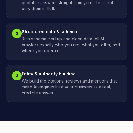
quotable answers straight from your site — not
bury them in fluff.
Structured data & schema
2
Rich schema markup and clean data tell AI
crawlers exactly who you are, what you offer, and
where you operate.
Entity & authority building
3
We build the citations, reviews and mentions that
make AI engines trust your business as a real,
credible answer.