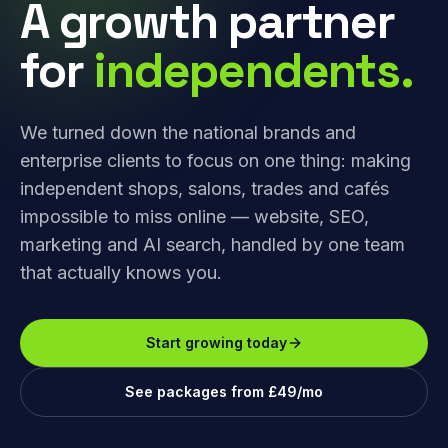
A growth partner
for
independents.
We turned down the national brands and
enterprise clients to focus on one thing: making
independent shops, salons, trades and cafés
impossible to miss online — website, SEO,
marketing and AI search, handled by one team
that actually knows you.
Start growing today
See packages from £49/mo