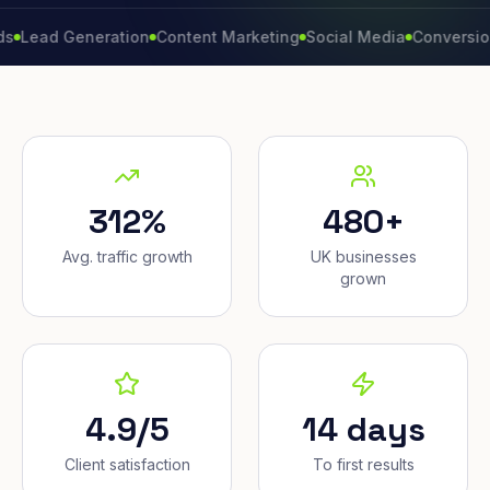
 Generation
Content Marketing
Social Media
Conversion Rate
312%
480+
Avg. traffic growth
UK businesses
grown
4.9/5
14 days
Client satisfaction
To first results