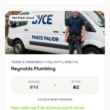
Verified client
TRADE & EMERGENCY CALLOUTS, BRISTOL
Reynolds Plumbing
BEFORE
AFTER
#14
#2
GOOGLE MAPS RANKING
Now ranks top 3 for 22 local search terms