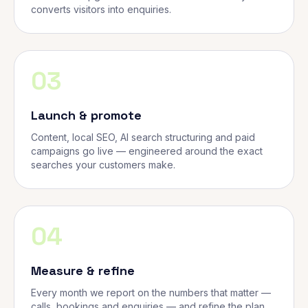
converts visitors into enquiries.
03
Launch & promote
Content, local SEO, AI search structuring and paid
campaigns go live — engineered around the exact
searches your customers make.
04
Measure & refine
Every month we report on the numbers that matter —
calls, bookings and enquiries — and refine the plan