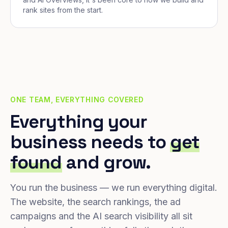
rank sites from the start.
ONE TEAM, EVERYTHING COVERED
Everything your
business needs to
get
found
and grow.
You run the business — we run everything digital.
The website, the search rankings, the ad
campaigns and the AI search visibility all sit