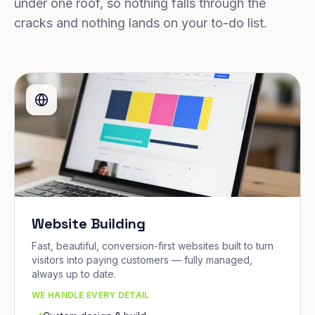
under one roof, so nothing falls through the
cracks and nothing lands on your to-do list.
Website Building
Fast, beautiful, conversion-first websites built to turn
visitors into paying customers — fully managed,
always up to date.
WE HANDLE EVERY DETAIL