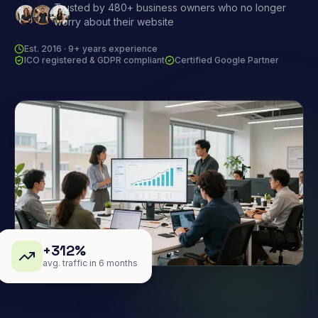
Trusted by 480+ business owners who no longer
worry about their website
Est. 2016 · 9+ years experience
ICO registered & GDPR compliant
Certified Google Partner
+312%
avg. traffic in 6 months