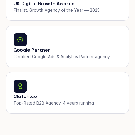
UK Digital Growth Awards
Finalist, Growth Agency of the Year — 2025
Google Partner
Certified Google Ads & Analytics Partner agency
Clutch.co
Top-Rated B2B Agency, 4 years running