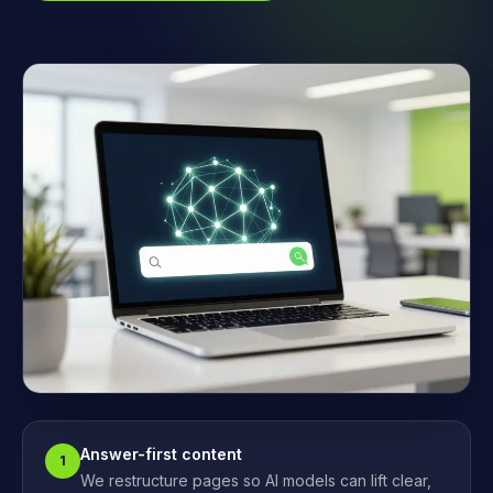
Answer-first content
1
We restructure pages so AI models can lift clear,