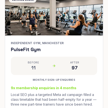
INDEPENDENT GYM, MANCHESTER
PulseFit Gym
BEFORE
AFTER
11
97
MONTHLY SIGN-UP ENQUIRIES
9x membership enquiries in 4 months
Local SEO plus a targeted Meta ad campaign filled a
class timetable that had been half-empty for a year —
three new part-time trainers have since been hired.