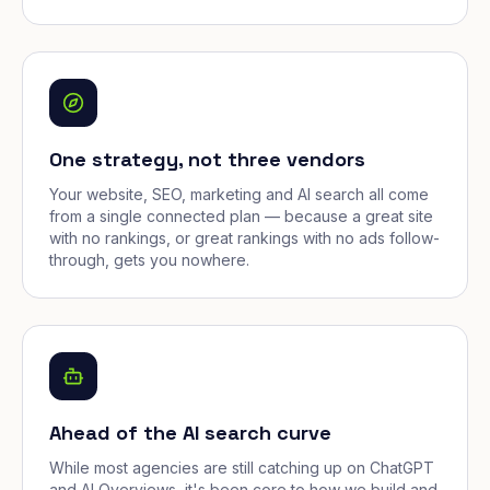
One strategy, not three vendors
Your website, SEO, marketing and AI search all come
from a single connected plan — because a great site
with no rankings, or great rankings with no ads follow-
through, gets you nowhere.
Ahead of the AI search curve
While most agencies are still catching up on ChatGPT
and AI Overviews, it's been core to how we build and