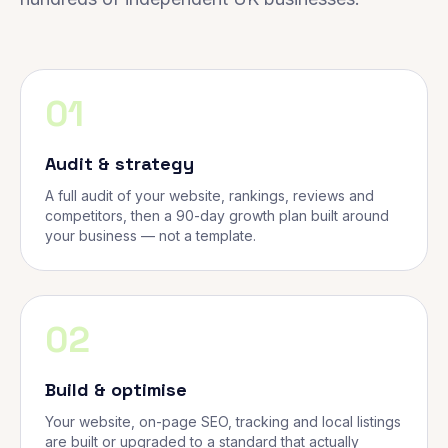
01
Audit & strategy
A full audit of your website, rankings, reviews and
competitors, then a 90-day growth plan built around
your business — not a template.
02
Build & optimise
Your website, on-page SEO, tracking and local listings
are built or upgraded to a standard that actually