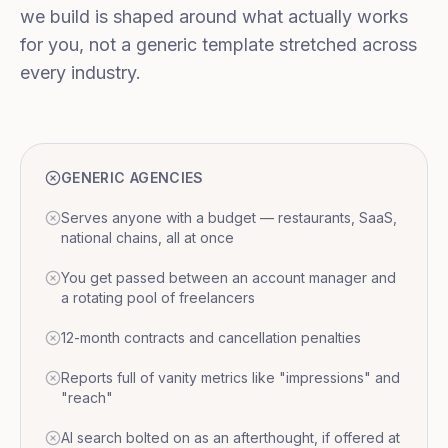
we build is shaped around what actually works
for you, not a generic template stretched across
every industry.
GENERIC AGENCIES
Serves anyone with a budget — restaurants, SaaS,
national chains, all at once
You get passed between an account manager and
a rotating pool of freelancers
12-month contracts and cancellation penalties
Reports full of vanity metrics like "impressions" and
"reach"
AI search bolted on as an afterthought, if offered at