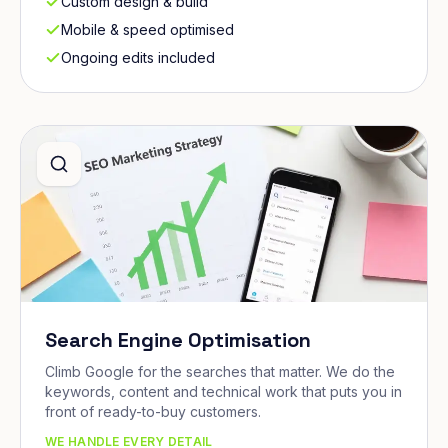
Custom design & build
Mobile & speed optimised
Ongoing edits included
Search Engine Optimisation
Climb Google for the searches that matter. We do the
keywords, content and technical work that puts you in
front of ready-to-buy customers.
WE HANDLE EVERY DETAIL