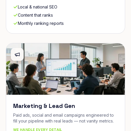
Local & national SEO
Content that ranks
Monthly ranking reports
Marketing & Lead Gen
Paid ads, social and email campaigns engineered to
fill your pipeline with real leads — not vanity metrics.
WE HANDLE EVERY DETAIL