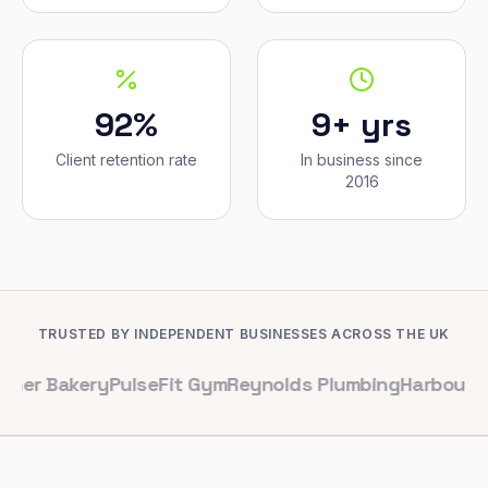
92%
9+ yrs
Client retention rate
In business since
2016
TRUSTED BY INDEPENDENT BUSINESSES ACROSS THE UK
ery
PulseFit Gym
Reynolds Plumbing
Harbour Hair & Be